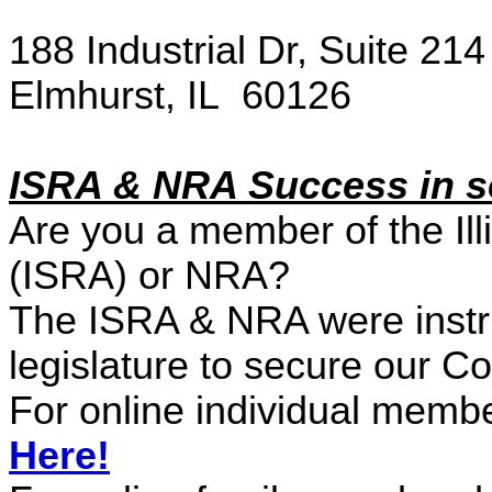
188 Industrial Dr, Suite 214
Elmhurst, IL 60126
ISRA
& NRA
Success in 
Are you a member of the Illi
(ISRA)
or NRA
?
The ISRA
& NRA were
instr
legislature to secure our C
For online individual memb
Here!