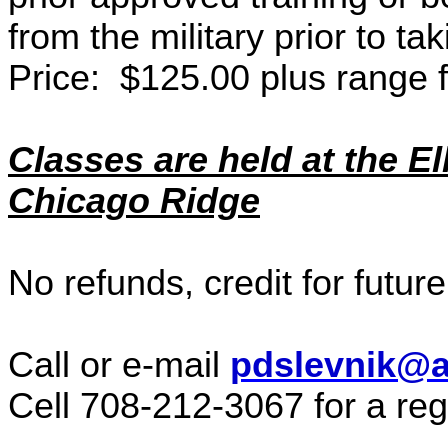
from the military prior to tak
Price: $125.00 plus range 
Classes are held at the El
Chicago Ridge
No refunds, credit for future
Call or e-mail
pdslevnik@a
Cell 708-212-3067 for a reg