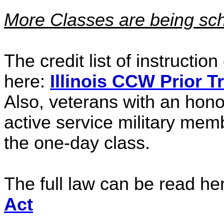
More Classes are being sch
The credit list of instructio
here:
Illinois CCW Prior T
Also, veterans with an hon
active service military memb
the one-day class.
The full law can be read he
Act