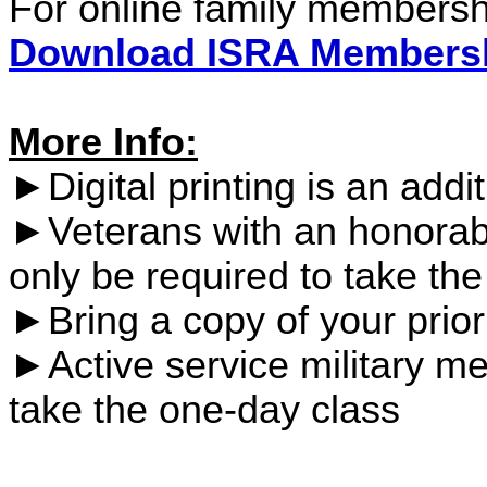
For online family members
Download ISRA Membersh
More Info:
►Digital printing is an addit
►Veterans with an honorab
only be required to take th
►B
ring a copy of your prio
►Active service military me
take the one-day class