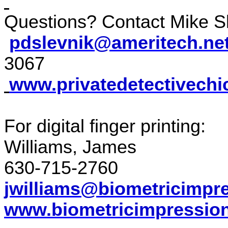
Questions? Contact Mike Sl
pdslevnik@ameritech.ne
3067
www.privatedetectivechi
For digital finger printing:
Williams, James
630-715-2760
jwilliams@biometricimpr
www.biometricimpressio