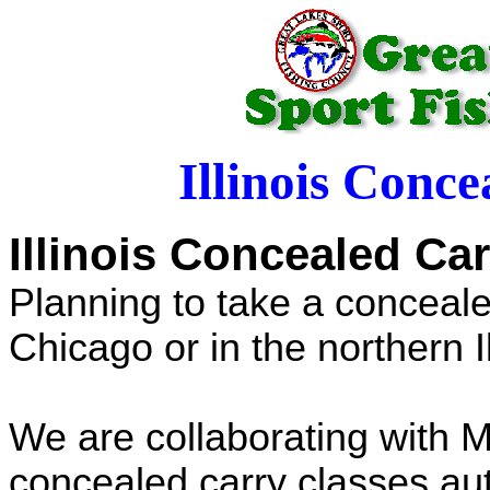
Illinois Conc
Illinois Concealed Ca
Planning to take a conceale
Chicago or in the northern I
We are collaborating with 
concealed carry classes aut