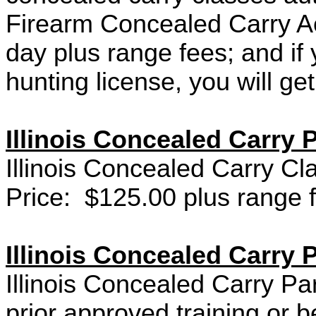
Firearm Concealed Carry A
day plus range fees; and if 
hunting license, you will ge
Illinois Concealed Carry P
Illinois Concealed Carry Cl
Price: $125.00 plus range 
Illinois Concealed Carry P
Illinois Concealed Carry Pa
prior approved training or 