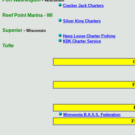
Wisconsin
Cracker Jack Charters
Reef Point Marina - WI
Silver King Charters
Superior
-
Wisconsin
Hang Loose Charter Fishing
KDK Charter Service
Tofte
F
Minnesota B.A.S.S. Federation
F