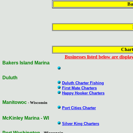
Ba
Chart
Businesses listed below are display
Bakers Island Marina
Duluth
Duluth Charter Fishing
First Mate Charters
Happy Hooker Charters
Manitowoc
- Wisconsin
Port Cities Charter
McKinley Marina - WI
Silver King Charters
Port Washington
-