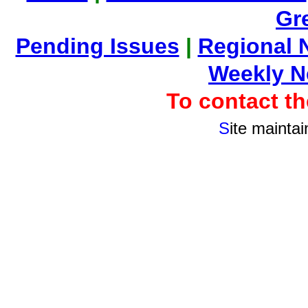
Gr
Pending Issues
|
Regional 
Weekly 
To contact 
S
ite mainta