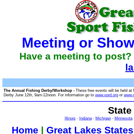
Meeting or Show
Have a meeting to post? 
l
The Annual Fishing Derby/Workshop -
These free events will be held at
Derby June 12th, 9am-12noon. For information go to
www.vprd.org
or
www.g
State
Illinois
-
Indiana
-
Michigan
-
Minnesota
Home
|
Great Lakes States