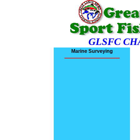
GLSFC CH
Marine Surveying