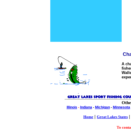
Char
A cha
fishe
Walle
expe
Othe
Illinois
-
Indiana
-
Michigan
-
Minnesota
|
Home
Great Lakes States
To cont