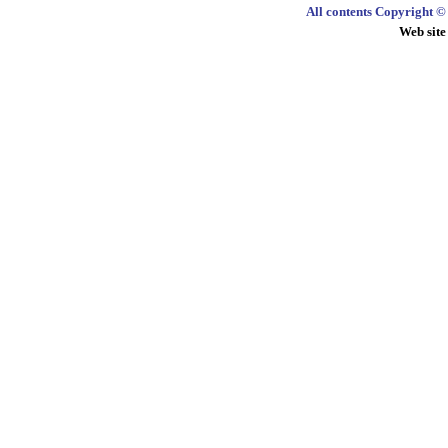
All contents Copyright 
Web site