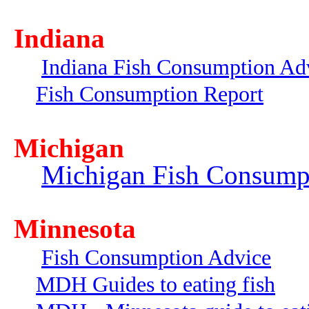
Indiana
Indiana Fish Consumption Ad
Fish Consumption Report
Michigan
Michigan Fish Consump
Minnesota
Fish Consumption Advice
MDH Guides to eating fish