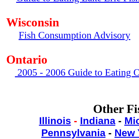
Wisconsin
Fish Consumption Advisory
Ontario
2005 - 2006 Guide to Eating O
Other Fi
Illinois
-
Indiana
-
Mi
Pennsylvania
-
New 