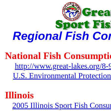
Regional Fish Co
National Fish Consumpti
http://www.great-lakes.org/8-
U.S. Environmental Protectio
Illinois
2005 Illinois Sport Fish Cons