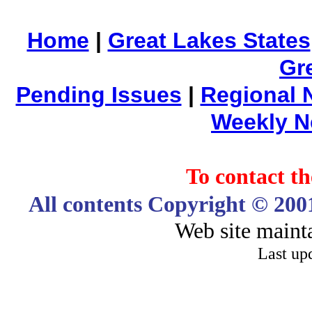
Home
|
Great Lakes States
Gr
Pending Issues
|
Regional 
Weekly 
To contact 
All contents Copyright © 20
Web site maint
Last up