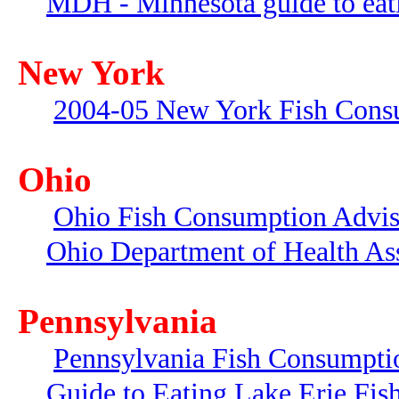
MDH - Minnesota guide to eati
New York
2004-05 New York Fish Cons
Ohio
Ohio Fish Consumption Advi
Ohio Department of Health As
Pennsylvania
Pennsylvania Fish Consumpti
Guide to Eating Lake Erie Fis