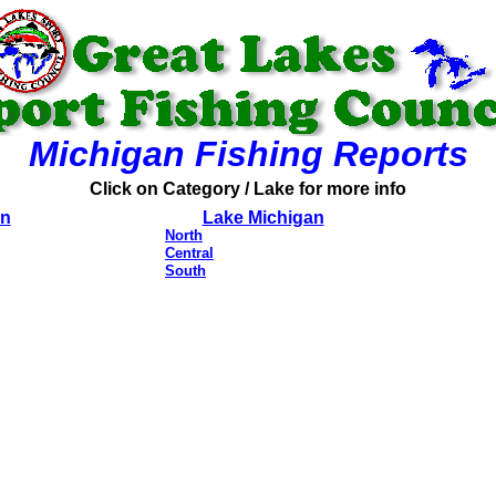
Michigan Fishing Reports
Click on Category / Lake for more info
on
Lake Michigan
North
Central
South