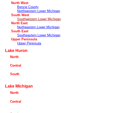
North West
Benzie County
Northwestern Lower Michigan
South West
Southwestern Lower Michigan
North East
Northeastern Lower Michigan
South East
Southeastern Lower Michigan
Upper Peninsula
Upper Peninsula
Lake Huron
North
Central
South
Lake Michigan
North
Central