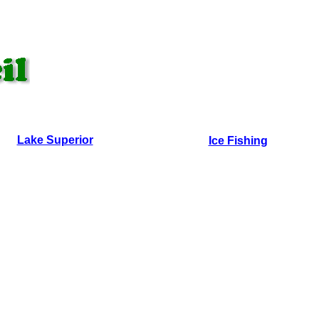
Lake Superior
Ice Fishing