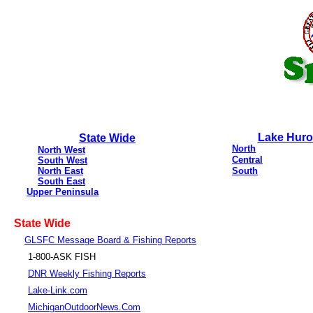
Lake Hur
State Wide
North
North West
Central
South West
North East
South
South East
Upper Peninsula
State Wide
GLSFC Message Board & Fishing Reports
1-800-ASK FISH
DNR Weekly Fishing Reports
Lake-Link.com
MichiganOutdoorNews.Com