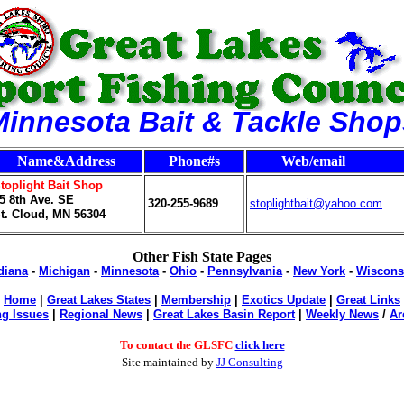
Minnesota Bait & Tackle Shop
Name&Address
Phone#s
Web/email
toplight Bait Shop
5 8th Ave. SE
320-255-9689
stoplightbait@yahoo.com
t. Cloud, MN 56304
Other Fish State Pages
diana
-
Michigan
-
Minnesota
-
Ohio
-
Pennsylvania
-
New York
-
Wiscons
Home
|
Great Lakes States
|
Membership
|
Exotics Update
|
Great Links
g Issues
|
Regional News
|
Great Lakes Basin Report
|
Weekly News
/
Ar
To contact the GLSFC
click here
Site maintained b
y
JJ Consulting