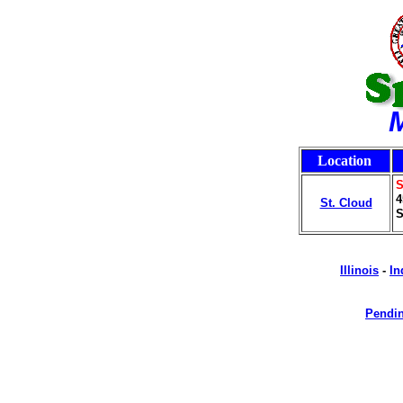
Location
S
4
St. Cloud
S
Illinois
-
In
Pendin