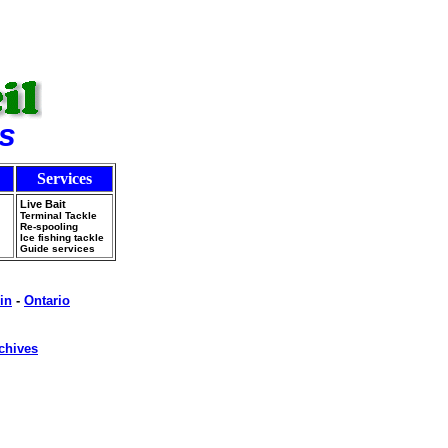
s
Services
Live Bait
Terminal Tackle
Re-spooling
Ice fishing tackle
Guide services
in
-
Ontario
chives