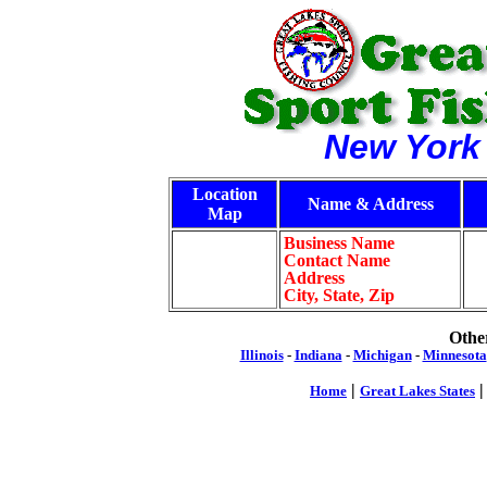
New York
Location
Name & Address
Map
Business Name
Contact Name
Address
City, State, Zip
Other
Illinois
-
Indiana
-
Michigan
-
Minnesota
|
Home
Great Lakes States