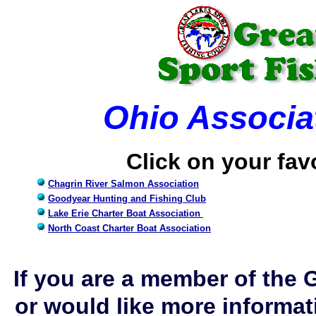
Ohio Associat
Click on your fav
Chagrin River Salmon Association
Goodyear Hunting and Fishing Club
Lake Erie Charter Boat Association
North Coast Charter Boat Association
If you are a member of the 
or would like more informati