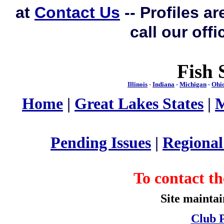
at
Contact Us
-- Profiles a
call our off
Fish 
Illinois
-
Indiana
-
Michigan
-
Ohi
Home
|
Great Lakes States
|
M
Pending Issues
|
Regiona
To contact 
Site mainta
Club P