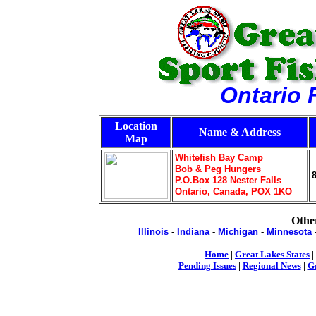
Ontario 
Location
Name & Address
Map
Whitefish Bay Camp
Bob & Peg Hungers
P.O.Box 128 Nester Falls
Ontario, Canada, POX 1KO
Other
Illinois
-
Indiana
-
Michigan
-
Minnesota
Home
|
Great Lakes States
|
Pending Issues
|
Regional News
|
Gr