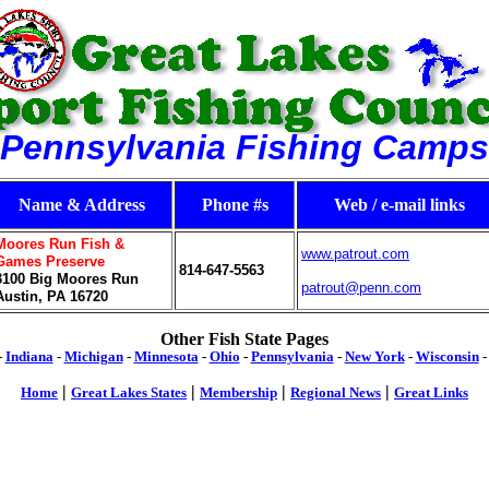
Pennsylvania Fishing Camps
Name & Address
Phone #s
Web / e-mail links
Moores Run Fish &
www.patrout.com
Games Preserve
814-647-5563
3100
Big Moores Run
patrout@penn.com
Austin, PA 16720
Other Fish State Pages
-
Indiana
-
Michigan
-
Minnesota
-
Ohio
-
Pennsylvania
-
New York
-
Wisconsin
|
|
|
|
Home
Great Lakes States
Membership
Regional News
Great Links