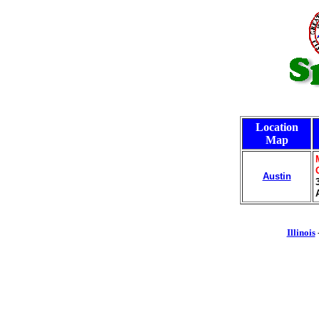
Location
Map
Austin
Illinois