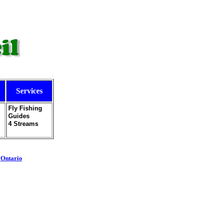
Services
Fly Fishing
Guides
4 Streams
-
Ontario