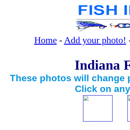
Home
-
Add your photo!
Indiana F
These photos will change p
Click on any