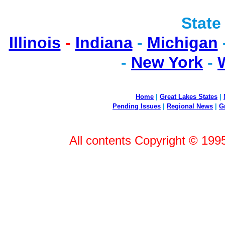
State
Illinois
-
Indiana
-
Michigan
-
New York
-
Home
|
Great Lakes States
|
Pending Issues
|
Regional News
|
G
All contents Copyright © 199