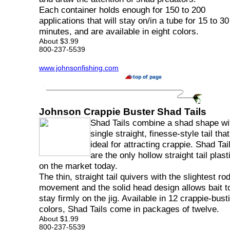
Each container holds enough for 150 to 200
applications that will stay on/in a tube for 15 to 30
minutes, and are available in eight colors.
About $3.99
800-237-5539
www.johnsonfishing.com
Johnson Crappie Buster Shad Tails
Shad Tails combine a shad shape wi
single straight, finesse-style tail that
ideal for attracting crappie. Shad Tai
are the only hollow straight tail plast
on the market today.
The thin, straight tail quivers with the slightest rod
movement and the solid head design allows bait t
stay firmly on the jig. Available in 12 crappie-bust
colors, Shad Tails come in packages of twelve.
About $1.99
800-237-5539