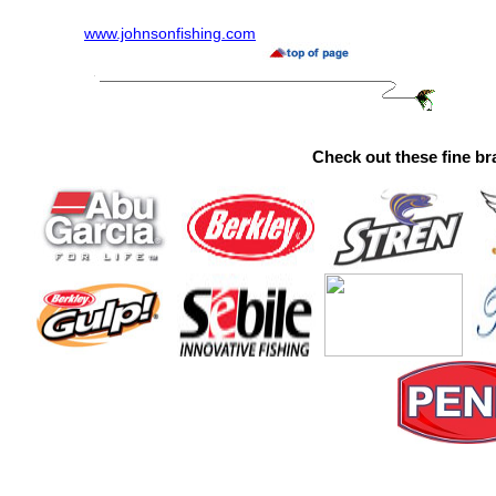
www.johnsonfishing.com
Check out these fine br