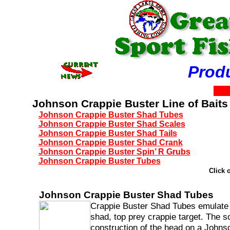
Prod
Johnson Crappie Buster Line of Baits
Johnson Crappie Buster Shad Tubes
Johnson Crappie Buster Shad Scales
Johnson Crappie Buster Shad Tails
Johnson Crappie Buster Shad Crank
Johnson Crappie Buster Spin’ R Grubs
Johnson Crappie Buster Tubes
Click 
Johnson Crappie Buster Shad Tubes
Crappie Buster Shad Tubes emulate
shad, top prey crappie target. The so
construction of the head on a Johns