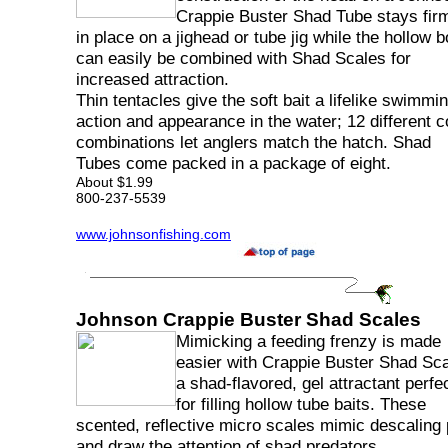
Crappie Buster Shad Tube stays fir
in place on a jighead or tube jig while the hollow 
can easily be combined with Shad Scales for
increased attraction.
Thin tentacles give the soft bait a lifelike swimmi
action and appearance in the water; 12 different c
combinations let anglers match the hatch. Shad
Tubes come packed in a package of eight.
About $1.99
800-237-5539
www.johnsonfishing.com
Johnson Crappie Buster Shad Scales
Mimicking a feeding frenzy is made
easier with Crappie Buster Shad Sca
a shad-flavored, gel attractant perfe
for filling hollow tube baits. These
scented, reflective micro scales mimic descaling
and draw the attention of shad predators.