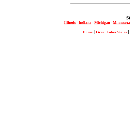
S
Illinois
-
Indiana
-
Michigan
-
Minnesota
|
Home
Great Lakes States