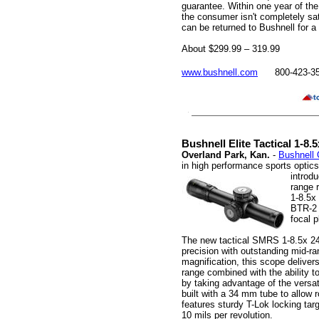
guarantee. Within one year of the
the consumer isn't completely sati
can be returned to Bushnell for a 
About $299.99 – 319.99
www.bushnell.com
800-423-3
Bushnell Elite Tactical 1-8
Overland Park, Kan.
-
Bushnell 
in high performance sports optic
introd
range 
1-8.5x
BTR-2 i
focal 
The new tactical SMRS 1-8.5x 2
precision with outstanding mid-ra
magnification, this scope delivers
range combined with the ability t
by taking advantage of the versat
built with a 34 mm tube to allow 
features sturdy T-Lok locking targ
10 mils per revolution.