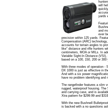
hunter
will he
quickl
accura
yards 
Featur
Bushne
and mo
ever be
precision within 125 yards. Feat
Compensation (ARC) technology, 
accounts for terrain angles to pr
like" distance and rifle hunters w
centimeters, MOA or MILs. In addi
Variable Sight-In Distance (VSI),
based on a 100, 150, 200 or 300 
With three modes of operation - 
DX 1000 is just as effective in th
And with a six power magnificatio
have no problem identifying and r
The rangefinder features a slim ve
rugged, waterproof housing. The
and carrying case, and is availab
Xtra pattern for $299.99 and $319
With the new Bushnell Bulletpro
is backed with a no questions a