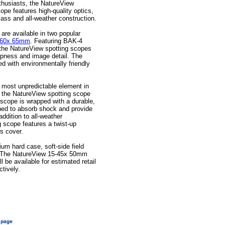
thusiasts, the NatureView
ope features high-quality optics,
lass and all-weather construction.
re available in two popular
-60x 65mm
. Featuring BAK-4
, the NatureView spotting scopes
rpness and image detail. The
ed with environmentally friendly
e most unpredictable element in
, the NatureView spotting scope
e scope is wrapped with a durable,
ned to absorb shock and provide
 addition to all-weather
 scope features a twist-up
s cover.
um hard case, soft-side field
h. The NatureView 15-45x 50mm
be available for estimated retail
ctively.