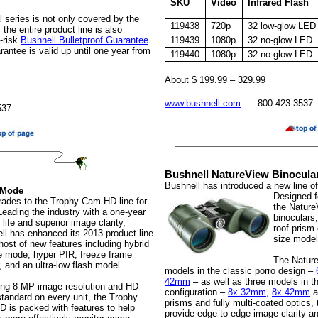
SKU
Video
Infrared Flash
l series is not only covered by the
119438
720p
32 low-glow LED
 the entire product line is also
-risk
Bushnell Bulletproof Guarantee
.
119439
1080p
32 no-glow LED
ntee is valid up until one year from
119440
1080p
32 no-glow LED
About $ 199.99 – 329.99
www.bushnell.com
800-423-3537
537
Bushnell NatureView Binocula
Bushnell has introduced a new line o
 Mode
Designed fo
rades to the Trophy Cam HD line for
the Nature
Leading the industry with a one-year
binoculars
 life and superior image clarity,
roof prism 
ll has enhanced its 2013 product line
size model
host of new features including hybrid
e mode, hyper PIR, freeze frame
The Nature
, and an ultra-low flash model.
models in the classic porro design –
42mm
– as well as three models in t
ing 8 MP image resolution and HD
configuration –
8x 32mm
,
8x 42mm
a
standard on every unit, the Trophy
prisms and fully multi-coated optics,
 is packed with features to help
provide edge-to-edge image clarity an