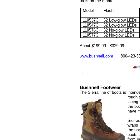
tools on the market.
Model
Flash
119537C
32 Low-glow LEDs
119547C
32 Low-glow LEDs
119576C
32 No-glow LEDs
119577C
32 No-glow LEDs
About $
199.99 - $329.99
www.bushnell.com
800-423-3
Bushnell Footwear
The Sierra line of boots is inten
rough 
lacing
the boo
have mo
Sierra
wraps 
the up
boots a
from o