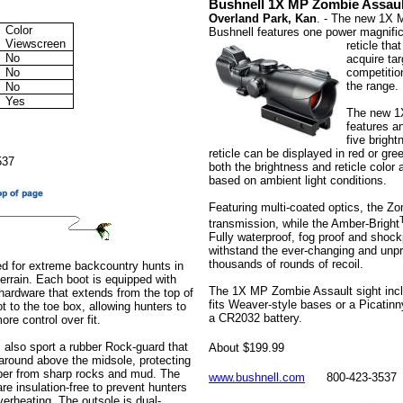
Bushnell 1X MP Zombie Assaul
Overland Park, Kan
. - The new 1X 
Color
Bushnell features one power magnifica
Viewscreen
reticle tha
No
acquire ta
No
competition
the range.
No
Yes
The new 1
features an
five bright
reticle can be displayed in red or gre
537
both the brightness and reticle color
based on ambient light conditions.
Featuring multi-coated optics, the Zo
transmission, while the Amber-Bright
Fully waterproof, fog proof and shockpr
withstand the ever-changing and unpr
thousands of rounds of recoil.
ded for extreme backcountry hunts in
terrain. Each boot is equipped with
The 1X MP Zombie Assault sight incl
 hardware that extends from the top of
fits Weaver-style bases or a Picatinny
t to the toe box, allowing hunters to
a CR2032 battery.
re control over fit.
s also sport a rubber Rock-guard that
About $199.99
around above the midsole, protecting
per from sharp rocks and mud. The
www.bushnell.com
800-423-3537
re insulation-free to prevent hunters
verheating. The outsole is dual-