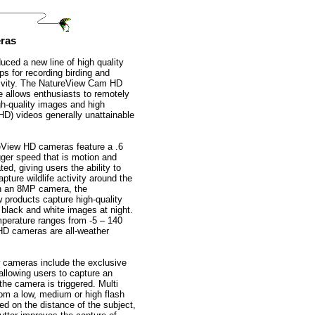
ras
uced a new line of high quality
ps for recording birding and
ctivity. The NatureView Cam HD
ne allows enthusiasts to remotely
gh-quality images and high
(HD) videos generally unattainable
View HD cameras feature a .6
gger speed that is motion and
ted, giving users the ability to
pture wildlife activity around the
h an 8MP camera, the
 products capture high-quality
 black and white images at night.
mperature ranges from -5 – 140
HD cameras are all-weather
 cameras include the exclusive
llowing users to capture an
he camera is triggered. Multi
from a low, medium or high flash
ed on the distance of the subject,