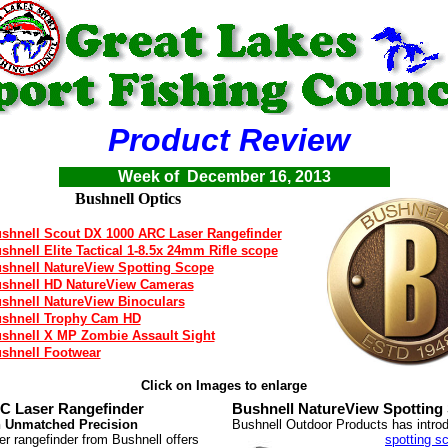
Product Review
Week of December 16, 2013
Bushnell Optics
shnell Scout DX 1000 ARC Laser Rangefinder
shnell Elite Tactical 1-8.5x 24mm Rifle scope
shnell NatureView Spotting Scope
shnell HD NatureView Cameras
shnell NatureView Binoculars
shnell Trophy Cam HD
shnell X MP Zombie Assault Sight
shnell Footwear
Click on Images to enlarge
C Laser Rangefinder
Bushnell NatureView Spotting
h Unmatched Precision
Bushnell Outdoor Products has intr
 rangefinder from Bushnell offers
spotting s