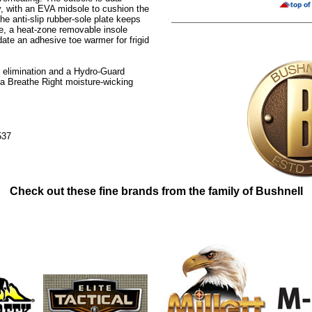
y, with an EVA midsole to cushion the
he anti-slip rubber-sole plate keeps
de, a heat-zone removable insole
te an adhesive toe warmer for frigid
 elimination and a Hydro-Guard
 Breathe Right moisture-wicking
537
Check out these fine brands from the family of Bushnell