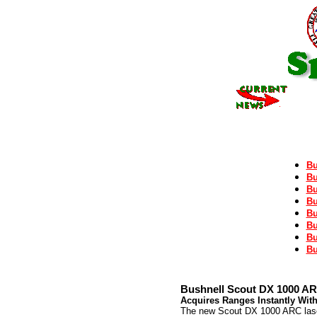
Bu
Bu
Bu
Bu
Bu
Bu
Bu
Bu
Bushnell Scout DX 1000 AR
Acquires Ranges Instantly Wit
The new Scout DX 1000 ARC laser