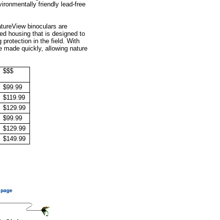
ironmentally friendly lead-free
atureView binoculars are
ed housing that is designed to
protection in the field. With
 made quickly, allowing nature
$$$
$99.99
$119.99
$129.99
$99.99
$129.99
$149.99