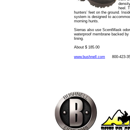
densit
heel. T
hunters’ feet on the ground. Insi
system is designed to accommoda
morning hunts.
Sierras also use ScentMask odor
waterproof membrane backed by a
lining.
About $ 185.00
www.bushnell.com
800-423-3