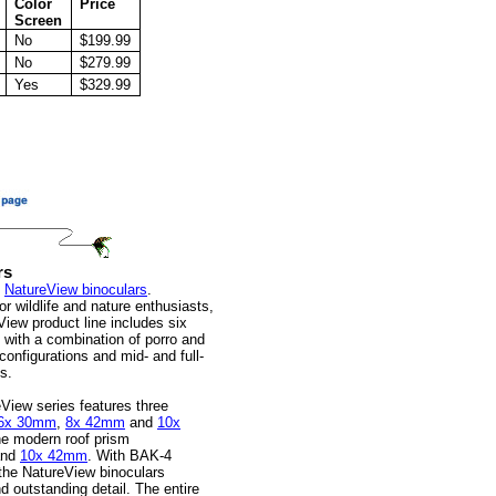
Color
Price
Screen
No
$199.99
No
$279.99
Yes
$329.99
rs
f
NatureView binoculars
.
r wildlife and nature enthusiasts,
View product line includes six
, with a combination of porro and
configurations and mid- and full-
s.
View series features three
6x 30mm
,
8x 42mm
and
10x
he modern roof prism
nd
10x 42mm
. With BAK-4
 the NatureView binoculars
d outstanding detail. The entire