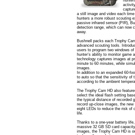
hunter
activi
captur
a still image and video each time 
hunters a more robust scouting e
passive infrared sensor (PIR), B
detection range, which can now ca
away.
Bushnell packs each Trophy Cam 
advanced scouting tools. Introdu
users to program two windows of 
hunter’s ability to monitor game 
technology captures images at pr
minute to 60 minutes, while simul
images.
In addition to an expanded 60-foo
to auto so that the sensitivity of
according to the ambient temperatu
The Trophy Cam HD also features 
select the ideal flash setting ba
the typical distance of recorded 
record up-close images, the new ul
eight LEDs to reduce the risk of
life.
Thanks to a one-year battery life,
massive 32 GB SD card capacity 
images, the Trophy Cam HD is on