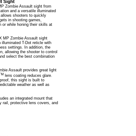
t Sight
MP Zombie Assault sight from
tion and a versatile illuminated
t allows shooters to quickly
rgets in shooting games,
 or while honing their skills at
X MP Zombie Assault sight
 illuminated T-Dot reticle with
ness settings. In addition, the
en, allowing the shooter to control
 and select the best combination
mbie Assault provides great light
TM
lens coating reduces glare.
oof, this sight is built to
edictable weather as well as
udes an integrated mount that
 rail, protective lens covers, and