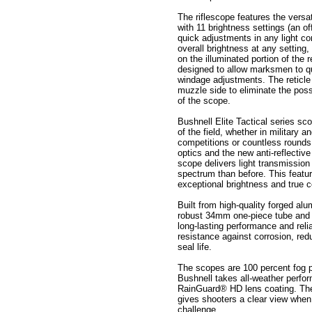
The riflescope features the versat
with 11 brightness settings (an of
quick adjustments in any light con
overall brightness at any setting,
on the illuminated portion of the 
designed to allow marksmen to q
windage adjustments. The reticl
muzzle side to eliminate the possib
of the scope.
Bushnell Elite Tactical series sco
of the field, whether in military 
competitions or countless rounds 
optics and the new anti-reflectiv
scope delivers light transmission 
spectrum than before. This featur
exceptional brightness and true 
Built from high-quality forged al
robust 34mm one-piece tube and A
long-lasting performance and reli
resistance against corrosion, re
seal life.
The scopes are 100 percent fog p
Bushnell takes all-weather perfor
RainGuard® HD lens coating. The 
gives shooters a clear view when
challenge.