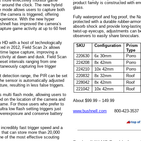
s more effectively monitor game
product family is constructed with env
ty around the clock. The new hybrid
glass.
e mode allows users to capture both
the camera is triggered, offering
Fully waterproof and fog proof, the N
xperience. With the new hyper
protected with a durable rubber-armor
ushnell has improved the camera’s
absorb shock and provide long-lasting 
pture game activity at up to 60 feet
twist-up eyecups, adjustments can be
observers to easily share binoculars.
HD with a host of technologically
SKU
Configuration
Prism
ced in 2012, Field Scan 2x allows
Type
time lapse capture, improving a
220630
6x 30mm
Porro
activity at dawn and dusk. Field Scan
eset intervals ranging from one
224208
8x 42mm
Porro
taneously capturing live trigger
224210
10x 42mm
Porro
t detection range, the PIR can be set
220832
8x 32mm
Roof
 the sensor is automatically adjusted
228042
8x 42mm
Roof
re, resulting in less false triggers.
221042
10x 42mm
Roof
multi flash mode, allowing users to
sed on the location of the camera and
About $99.99 – 149.99
game. For those users who prefer to
tra low flash setting triggers just
www.bushnell.com
800-423-3537
 overexposure and conserve battery
 incredibly fast trigger speed and a
that can store more than 20,000
e of the most effective scouting