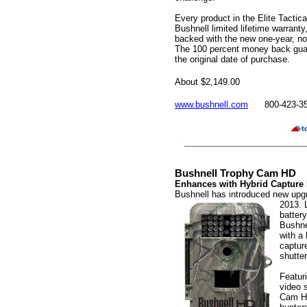
Every product in the Elite Tactica
Bushnell limited lifetime warranty,
backed with the new one-year, no
The 100 percent money back guara
the original date of purchase.
About $2,149.00
www.bushnell.com
800-423-3
Bushnell Trophy Cam HD
Enhances with Hybrid Capture
Bushnell has introduced new upg
2013. 
battery
Bushne
with a 
captur
shutter
Featur
video 
Cam HD