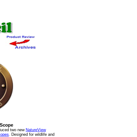
 Scope
oduced two new
NatureView
copes
. Designed for wildlife and