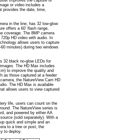
tter improves the capture of
mage or video includes a
 provides the date, time,
mera in the line, has 32 low-glow
re offers a 60’ flash range,
time coverage. The 8MP camera
d 720p HD video with audio. In
technology allows users to capture
(1-60 minutes) during two windows
s 32 black no-glow LEDs for
e images. The HD Max includes
m) to improve the quality and
h as those captured at a feeder
ed camera, the NatureView Cam HD
dio. The HD Max is available
 that allows users to view captured
tery life, users can count on the
ound. The NatureView series is
rd, and powered by either AA
source (sold separately). With a
etup quick and simple and an
ra to a tree or post, the
y to deploy.