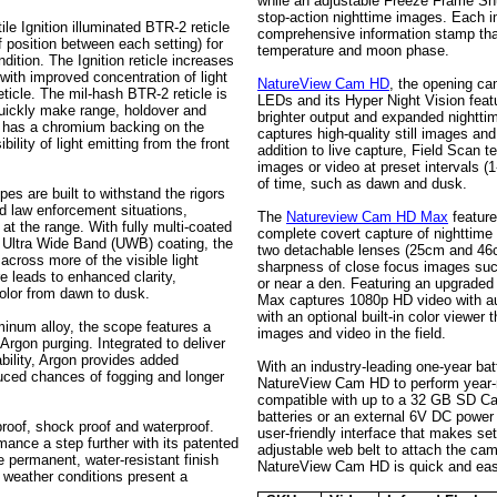
while an adjustable Freeze Frame Shu
stop-action nighttime images. Each i
ile Ignition illuminated BTR-2 reticle
comprehensive information stamp that
f position between each setting) for
temperature and moon phase.
dition. The Ignition reticle increases
 with improved concentration of light
NatureView Cam HD
, the opening ca
reticle. The mil-hash BTR-2 reticle is
LEDs and its Hyper Night Vision featu
uickly make range, holdover and
brighter output and expanded night
e has a chromium backing on the
captures high-quality still images an
ility of light emitting from the front
addition to live capture, Field Scan 
images or video at preset intervals 
of time, such as dawn and dusk.
pes are built to withstand the rigors
and law enforcement situations,
The
Natureview Cam HD Max
feature
at the range. With fully multi-coated
complete covert capture of nighttim
e Ultra Wide Band (UWB) coating, the
two detachable lenses (25cm and 46c
across more of the visible light
sharpness of close focus images suc
e leads to enhanced clarity,
or near a den. Featuring an upgrad
color from dawn to dusk.
Max captures 1080p HD video with au
with an optional built-in color viewer
uminum alloy, the scope features a
images and video in the field.
rgon purging. Integrated to deliver
ability, Argon provides added
With an industry-leading one-year bat
duced chances of fogging and longer
NatureView Cam HD to perform year-r
compatible with up to a 32 GB SD Ca
batteries or an external 6V DC power 
roof, shock proof and waterproof.
user-friendly interface that makes s
mance a step further with its patented
adjustable web belt to attach the came
permanent, water-resistant finish
NatureView Cam HD is quick and eas
 weather conditions present a