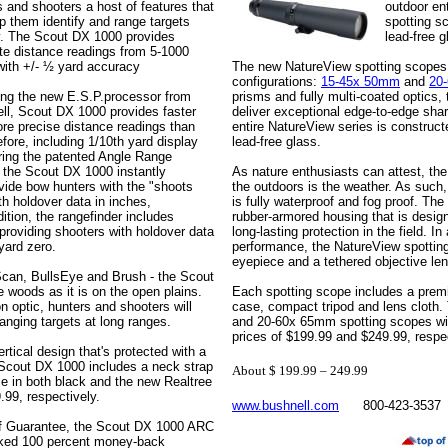
s and shooters a host of features that
outdoor en
lp them identify and range targets
spotting sc
y. The Scout DX 1000 provides
lead-free g
te distance readings from 5-1000
with +/- ½ yard accuracy
The new NatureView spotting scopes a
configurations:
15-45x 50mm
and
20
ing the new E.S.P.processor from
prisms and fully multi-coated optics
ll, Scout DX 1000 provides faster
deliver exceptional edge-to-edge sha
re precise distance readings than
entire NatureView series is construct
fore, including 1/10th yard display
lead-free glass.
uring the patented Angle Range
the Scout DX 1000 instantly
As nature enthusiasts can attest, th
ovide bow hunters with the "shoots
the outdoors is the weather. As such
ith holdover data in inches,
is fully waterproof and fog proof. Th
tion, the rangefinder includes
rubber-armored housing that is desig
 providing shooters with holdover data
long-lasting protection in the field. In
yard zero.
performance, the NatureView spotting
eyepiece and a tethered objective len
Scan, BullsEye and Brush - the Scout
e woods as it is on the open plains.
Each spotting scope includes a premi
n optic, hunters and shooters will
case, compact tripod and lens clot
anging targets at long ranges.
and 20-60x 65mm spotting scopes will 
prices of $199.99 and $249.99, respe
rtical design that's protected with a
 Scout DX 1000 includes a neck strap
About $ 199.99 – 249.99
le in both black and the new Realtree
.99, respectively.
www.bushnell.com
800-423-3537
of Guarantee, the Scout DX 1000 ARC
sked 100 percent money-back