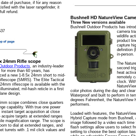
 date of purchase, if for any reason
sfied with the laser rangefinder, it
full refund.
Bushnell HD NatureView Came
Three New versions available
Bushnell Outdoor Products has introd
537
camera tra
wildlife a
product li
capture hi
definition 
in-person.
.5x 24mm Rifle scope
The Nature
Outdoor Products
, an industry-leader
second tri
s for more than 60 years, has
heat activa
uced a new 1-8.5x 24mm short to mid-
remotely ca
riflescope (SMRS). The Elite Tactical
clock. Wit
 24mm riflescope is available with the
NatureView
lluminated, mil-hash reticle in a first
color photos during the day and clear
plane design.
Waterproof and built to perform in te
degrees Fahrenheit, the NatureView 
4mm scope combines close quarters
performers.
nge capability. With true one power
 instant target acquisition at close
Loaded with features, the NatureView
o acquire targets at extended ranges
Hybrid Capture mode from Bushnell, a
ile magnification range. The scope is
image followed by a video each time t
room to dial at extended ranges, and
flash settings allow users to select 
et turrets with .1 mil click values and
setting to choose the best option bas