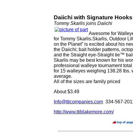
Daiichi with Signature Hooks
Tommy Skarlis joins Daiichi
Awesome for Walleye
for Tommy Skarlis.Skarlis, Outdoor Li
on the Planet” is excited about his ne
the Daiichi; bait holder patterns, octo
and the Straight eye-Straight tie™ bai
Skarlis may be best known for his worl
professional walleye tournament total 
for 15 walleyes weighing 138.28 lbs.
average.
All of the sizes are family priced
About $3.49
Info@tticompanies.com
334-567-201
http://www.ttiblakemore.com/