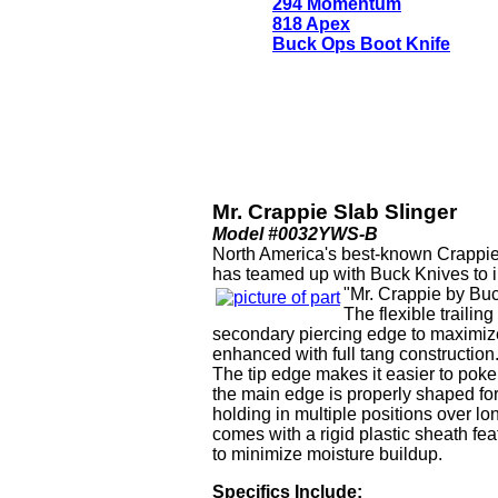
294 Momentum
818 Apex
Buck Ops Boot Knife
Mr. Crappie Slab Slinger
Model #0032YWS-B
North America's best-known Crappie
has teamed up with Buck Knives to i
"Mr. Crappie by Buc
The flexible trailin
secondary piercing edge to maximize
enhanced with full tang construction
The tip edge makes it easier to pok
the main edge is properly shaped for
holding in multiple positions over lo
comes with a rigid plastic sheath fea
to minimize moisture buildup.
Specifics Include: