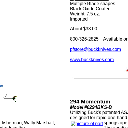
Multiple Blade shapes
Black Oxide Coated
Weight: 7.5 oz.
Imported
About $38.00
800-326-2825 Available on
pfstore@buckknives.com
www.buckknives.com
294 Momentum
Model #0294BKS-B
Utilizing Buck's patented A
designed for rapid one-han
 fisherman, Wally Marshall,
springs open
ntroduce the
The anodiz