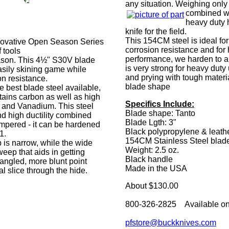
any situation. Weighing only 
combined wi
heavy duty 
knife for the field.
This 154CM steel is ideal for
innovative Open Season Series
corrosion resistance and for 
 tools
performance, we harden to a
eason. This 4½" S30V blade
is very strong for heavy duty
asily skining game while
and prying with tough materia
on resistance.
blade shape
 best blade steel available,
tains carbon as well as high
Specifics Include:
and Vanadium. This steel
Blade shape: Tanto
nd high ductility combined
Blade Lgth: 3"
empered - it can be hardened
Black polypropylene & leath
1.
154CM Stainless Steel blad
p is narrow, while the wide
Weight: 2.5 oz.
eep that aids in getting
Black handle
angled, more blunt point
Made in the USA
l slice through the hide.
About $130.00
800-326-2825 Available on
pfstore@buckknives.com