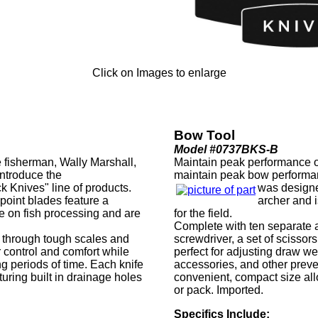
Click on Images to enlarge
Bow Tool
Model #0737BKS-B
 fisherman, Wally Marshall,
Maintain peak performance of
ntroduce the
maintain peak bow performa
k Knives" line of products.
was designe
g point blades feature a
archer and i
 on fish processing and are
for the field.
.
Complete with ten separate al
e through tough scales and
screwdriver, a set of scissors
 control and comfort while
perfect for adjusting draw we
ng periods of time. Each knife
accessories, and other prev
turing built in drainage holes
convenient, compact size all
or pack. Imported.
Specifics Include: