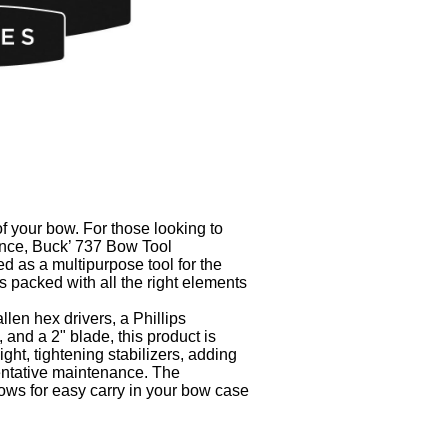
 your bow. For those looking to
nce, Buck’ 737 Bow Tool
d as a multipurpose tool for the
s packed with all the right elements
len hex drivers, a Phillips
, and a 2" blade, this product is
ight, tightening stabilizers, adding
entative maintenance. The
ows for easy carry in your bow case