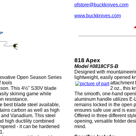
pfstore@buckknives.com
www.buckknives.com
818 Apex
Model #0818CFS-B
Designed with mountaineerin
innovative Open Season Series
lightweight, easily opened k
 tools
attachment 
eason. This 4½" S30V blade
2 oz., this k
asily skining game while
The smooth, one-hand openin
on resistance.
aluminum handle utilizes E-
 best blade steel available,
remains locked in the open po
tains carbon as well as high
ensures safe use and is easi
and Vanadium. This steel
Offered in three different st
nd high ductility combined
opening, versatile folder de
empered - it can be hardened
mind.
1.