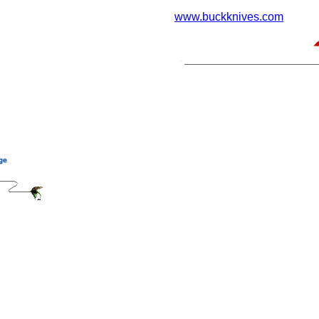
www.buckknives.com