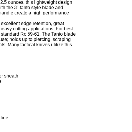
2.5 ounces, this lightweight design
th the 3" tanto style blade and
handle create a high performance
 excellent edge retention, great
heavy cutting applications. For best
 standard Rc 59-61. The Tanto blade
 use; holds up to piercing, scraping
ls. Many tactical knives utilize this
er sheath
e
line