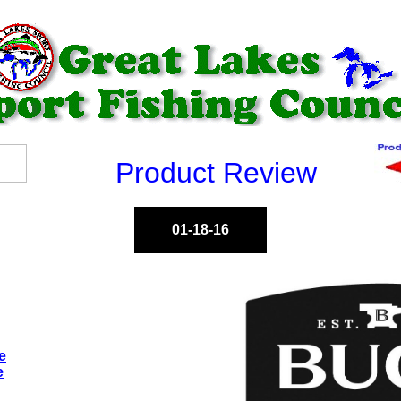
Product Review
01-18-16
e
e