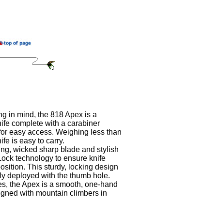
g in mind, the 818 Apex is a
nife complete with a carabiner
for easy access. Weighing less than
nife is easy to carry.
g, wicked sharp blade and stylish
Lock technology to ensure knife
sition. This sturdy, locking design
ly deployed with the thumb hole.
yles, the Apex is a smooth, one-hand
signed with mountain climbers in