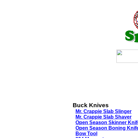
Buck Knives
Mr. Crappie Slab Slinger
Mr. Crappie Slab Shaver
Open Season Skinner Knif
Open Season Boning Knif
Bow Tool