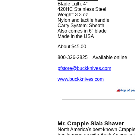
Blade Lgth: 4"
420HC Stainless Steel
Weight: 3.3 oz.
Nylon and tactile handle
Carry System: Sheath
Also comes in 6" blade
Made in the USA
About $45.00
800-326-2825 Available online
pfstore@buckknives.com
www.buckknives.com
Mr. Crappie Slab Shaver
North America's best-known Crappie
has teamed up with Buck Knives to i