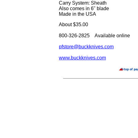
Carry System: Sheath
Also comes in 6" blade
Made in the USA
About $35.00
800-326-2825 Available online
pfstore@buckknives.com
www.buckknives.com