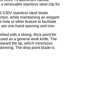
a removable stainless steel clip for
d S30V stainless steel blade
tion, while maintaining an elegant
hole or other feature to facilitate
 are one-hand opening and one-
llied with a strong, thick point for
 used as a general work knife. The
toward the tip, which minimizes
skinning. The drop point blade is