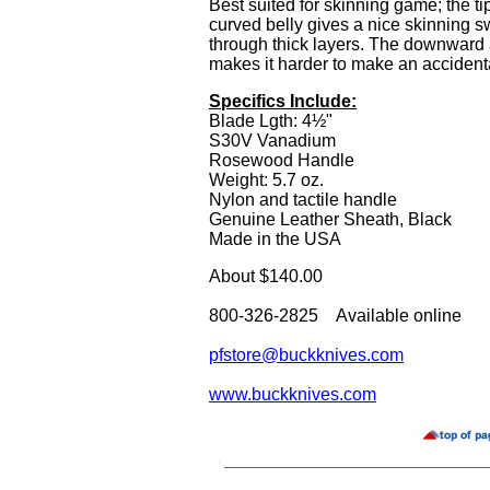
Best suited for skinning game; the ti
curved belly gives a nice skinning sw
through thick layers. The downward 
makes it harder to make an accidenta
Specifics Include:
Blade Lgth: 4½"
S30V Vanadium
Rosewood Handle
Weight: 5.7 oz.
Nylon and tactile handle
Genuine Leather Sheath, Black
Made in the USA
About $140.00
800-326-2825 Available online
pfstore@buckknives.com
www.buckknives.com