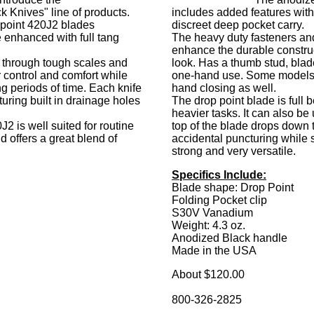
k Knives" line of products.
includes added features with 
g point 420J2 blades
discreet deep pocket carry.
 enhanced with full tang
The heavy duty fasteners an
enhance the durable construc
e through tough scales and
look. Has a thumb stud, blade 
 control and comfort while
one-hand use. Some models
ng periods of time. Each knife
hand closing as well.
turing built in drainage holes
The drop point blade is full be
heavier tasks. It can also be
2 is well suited for routine
top of the blade drops down 
d offers a great blend of
accidental puncturing while 
strong and very versatile.
Specifics Include:
Blade shape: Drop Point
Folding Pocket clip
S30V Vanadium
Weight: 4.3 oz.
Anodized Black handle
Made in the USA
About $120.00
800-326-2825