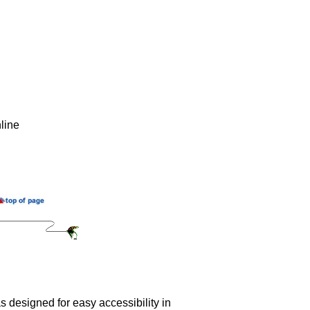
line
 designed for easy accessibility in