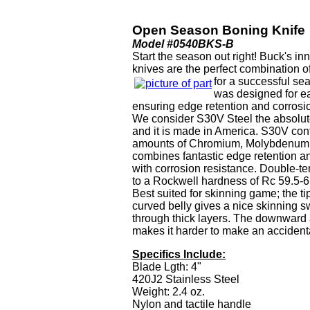
Open Season Boning Knife
Model #0540BKS-B
Start the season out right! Buck's 
knives are the perfect combination of
for a successful s
was designed for e
ensuring edge retention and corrosi
We consider S30V Steel the absolute
and it is made in America. S30V con
amounts of Chromium, Molybdenum 
combines fantastic edge retention a
with corrosion resistance. Double-t
to a Rockwell hardness of Rc 59.5-6
Best suited for skinning game; the ti
curved belly gives a nice skinning sw
through thick layers. The downward 
makes it harder to make an accidenta
Specifics Include:
Blade Lgth: 4"
420J2 Stainless Steel
Weight: 2.4 oz.
Nylon and tactile handle