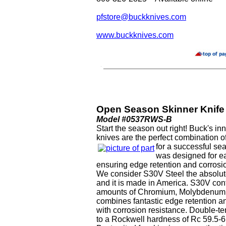
pfstore@buckknives.com
www.buckknives.com
Open Season Skinner Knife
Model #0537RWS-B
Start the season out right! Buck's 
knives are the perfect combination of
for a successful s
was designed for e
ensuring edge retention and corrosi
We consider S30V Steel the absolute
and it is made in America. S30V con
amounts of Chromium, Molybdenum 
combines fantastic edge retention a
with corrosion resistance. Double-t
to a Rockwell hardness of Rc 59.5-6