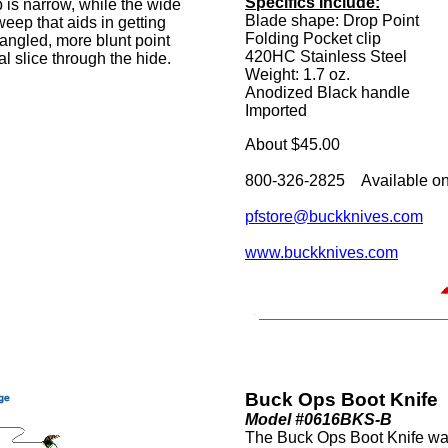
Specifics Include:
p is narrow, while the wide
Blade shape: Drop Point
eep that aids in getting
Folding Pocket clip
angled, more blunt point
420HC Stainless Steel
l slice through the hide.
Weight: 1.7 oz.
Anodized Black handle
Imported
About $45.00
800-326-2825 Available on
pfstore@buckknives.com
www.buckknives.com
Buck Ops Boot Knife
Model #0616BKS-B
The Buck Ops Boot Knife was