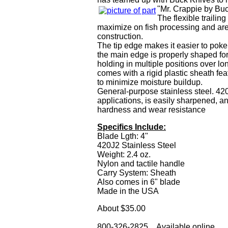
"Mr. Crappie by Buc
The flexible trailin
maximize on fish processing and are
construction.
The tip edge makes it easier to pok
the main edge is properly shaped for
holding in multiple positions over lo
comes with a rigid plastic sheath fea
to minimize moisture buildup.
General-purpose stainless steel. 420J
applications, is easily sharpened, an
hardness and wear resistance
Specifics Include:
Blade Lgth: 4"
420J2 Stainless Steel
Weight: 2.4 oz.
Nylon and tactile handle
Carry System: Sheath
Also comes in 6" blade
Made in the USA
About $35.00
800-326-2825 Available online