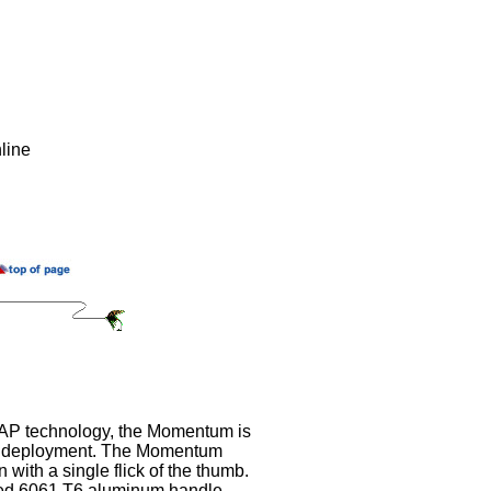
line
SAP technology, the Momentum is
d deployment. The Momentum
 with a single flick of the thumb.
ed 6061 T6 aluminum handle