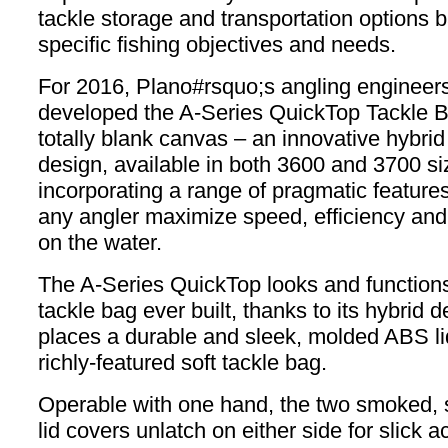
tackle storage and transportation options 
specific fishing objectives and needs.
For 2016, Plano#rsquo;s angling engineer
developed the A-Series QuickTop Tackle 
totally blank canvas – an innovative hybrid
design, available in both 3600 and 3700 si
incorporating a range of pragmatic features 
any angler maximize speed, efficiency an
on the water.
The A-Series QuickTop looks and functions
tackle bag ever built, thanks to its hybrid 
places a durable and sleek, molded ABS li
richly-featured soft tackle bag.
Operable with one hand, the two smoked, 
lid covers unlatch on either side for slick a