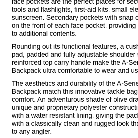
face pockets are the perfect places for sec
tools and flashlights, first-aid kits, small e
sunscreen. Secondary pockets with snap c
on the front of each face pocket, providin
to additional contents.
Rounding out its functional features, a cu
pad, padded and fully adjustable shoulder
reinforced top carry handle make the A-Se
Backpack ultra comfortable to wear and us
The aesthetics and durability of the A-Seri
Backpack match this innovative tackle bag’s
comfort. An adventurous shade of olive dr
unique and proprietary polyester construct
with a water resistant lining, giving the pac
with a classically clean and rugged look tha
to any angler.