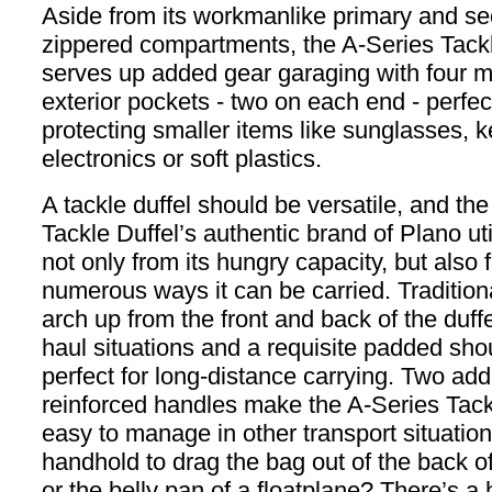
Aside from its workmanlike primary and s
zippered compartments, the A-Series Tackl
serves up added gear garaging with four m
exterior pockets - two on each end - perfect
protecting smaller items like sunglasses, k
electronics or soft plastics.
A tackle duffel should be versatile, and th
Tackle Duffel’s authentic brand of Plano ut
not only from its hungry capacity, but also 
numerous ways it can be carried. Tradition
arch up from the front and back of the duffe
haul situations and a requisite padded shou
perfect for long-distance carrying. Two addi
reinforced handles make the A-Series Tack
easy to manage in other transport situatio
handhold to drag the bag out of the back o
or the belly pan of a floatplane? There’s a