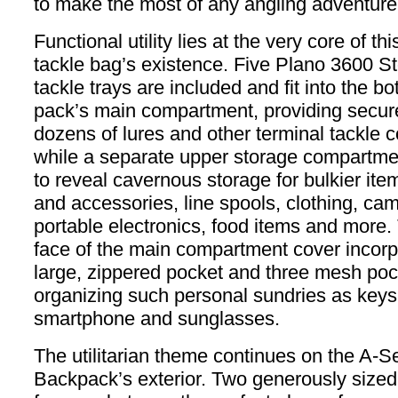
to make the most of any angling adventure
Functional utility lies at the very core of th
tackle bag’s existence. Five Plano 3600 
tackle trays are included and fit into the bo
pack’s main compartment, providing secure
dozens of lures and other terminal tackle
while a separate upper storage compartme
to reveal cavernous storage for bulkier item
and accessories, line spools, clothing, ca
portable electronics, food items and more. 
face of the main compartment cover incorp
large, zippered pocket and three mesh poc
organizing such personal sundries as keys,
smartphone and sunglasses.
The utilitarian theme continues on the A-S
Backpack’s exterior. Two generously sized