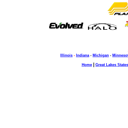
Illinois
-
Indiana
-
Michigan
-
Minneso
|
Home
Great Lakes State