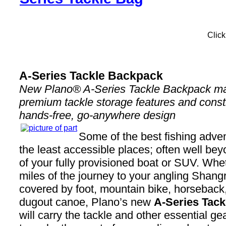
Click
A-Series Tackle Backpack
New Plano® A-Series Tackle Backpack ma
premium tackle storage features and const
hands-free, go-anywhere design
Some of the best fishing adven
the least accessible places; often well be
of your fully provisioned boat or SUV. Whet
miles of the journey to your angling Shangr
covered by foot, mountain bike, horseback
dugout canoe, Plano’s new
A-Series Tac
will carry the tackle and other essential ge