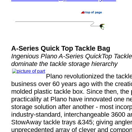
A-Series Quick Top Tackle Bag
Ingenious Plano A-Series QuickTop Tackle
dominate the tackle storage hierarchy
Plano revolutionized the tackl
business over 60 years ago with the creation
molded plastic tackle box. Since then, the 
practicality at Plano have innovated one n
storage solution after another - most incorp
industry-standard, interchangeable 3600 a
StowAway tackle trays &345; giving angle
unprecedented array of clever and compo