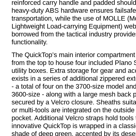
reinforced carry handle and padded should
heavy-duty ABS hardware ensures failsafe
transportation, while the use of MOLLE (M
Lightweight Load-carrying Equipment) we
borrowed from the tactical industry provide
functionality.
The QuickTop’s main interior compartment
from the top to house four included Plan
utility boxes. Extra storage for gear and a
exists in a series of additional zippered ex
- a total of four on the 3700-size model an
3600-size - along with a large mesh back 
secured by a Velcro closure. Sheaths suitab
or multi-tools are integrated on the outside
pocket. Additional Velcro straps hold tools 
innovative QuickTop is wrapped in a classi
shade of deep green, accented by its desert