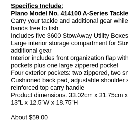
Specifics Include:
Plano Model No. 414100 A-Series Tackl
Carry your tackle and additional gear whil
hands free to fish
Includes five 3600 StowAway Utility Boxe
Large interior storage compartment for S
additional gear
Interior includes front organization flap wi
pockets plus one large zippered pocket
Four exterior pockets: two zippered, two s
Cushioned back pad, adjustable shoulder 
reinforced top carry handle
Product dimensions: 33.02cm x 31.75cm 
13”L x 12.5”W x 18.75”H
About $59.00