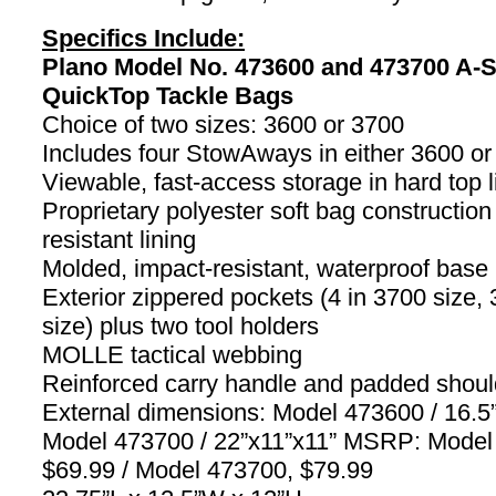
Specifics Include:
Plano Model No. 473600 and 473700 A-S
QuickTop Tackle Bags
Choice of two sizes: 3600 or 3700
Includes four StowAways in either 3600 or
Viewable, fast-access storage in hard top l
Proprietary polyester soft bag construction
resistant lining
Molded, impact-resistant, waterproof base
Exterior zippered pockets (4 in 3700 size, 
size) plus two tool holders
MOLLE tactical webbing
Reinforced carry handle and padded shoul
External dimensions: Model 473600 / 16.5”
Model 473700 / 22”x11”x11” MSRP: Model
$69.99 / Model 473700, $79.99