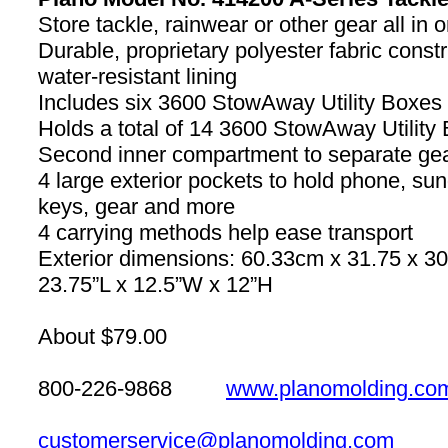
Store tackle, rainwear or other gear all in 
Durable, proprietary polyester fabric constr
water-resistant lining
Includes six 3600 StowAway Utility Boxes
Holds a total of 14 3600 StowAway Utility
Second inner compartment to separate ge
4 large exterior pockets to hold phone, su
keys, gear and more
4 carrying methods help ease transport
Exterior dimensions: 60.33cm x 31.75 x 3
23.75”L x 12.5”W x 12”H
About $79.00
800-226-9868
www.planomolding.co
customerservice@planomolding.com