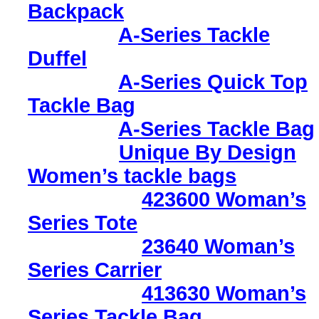
Backpack
A-Series Tackle
Duffel
A-Series Quick Top
Tackle Bag
A-Series Tackle Bag
Unique By Design
Women’s tackle bags
423600 Woman’s
Series Tote
23640 Woman’s
Series Carrier
413630 Woman’s
Series Tackle Bag