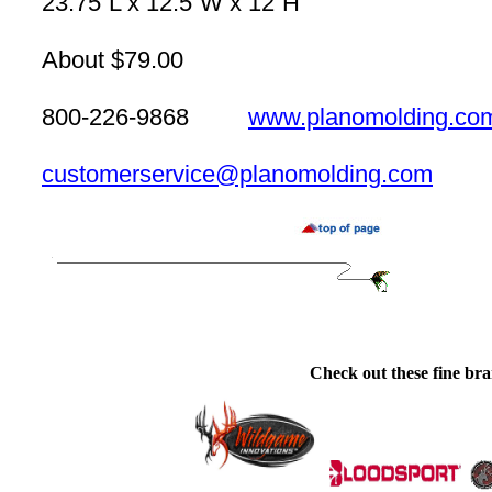
23.75”L x 12.5”W x 12”H
About $79.00
800-226-9868
www.planomolding.co
customerservice@planomolding.com
Check out these fine bra