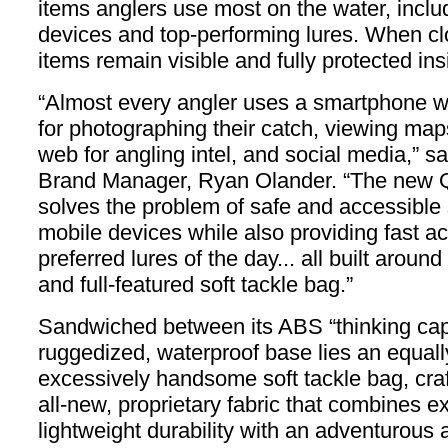
items anglers use most on the water, inclu
devices and top-performing lures. When cl
items remain visible and fully protected ins
“Almost every angler uses a smartphone wh
for photographing their catch, viewing maps
web for angling intel, and social media,” s
Brand Manager, Ryan Olander. “The new 
solves the problem of safe and accessible 
mobile devices while also providing fast a
preferred lures of the day... all built arou
and full-featured soft tackle bag.”
Sandwiched between its ABS “thinking ca
ruggedized, waterproof base lies an equal
excessively handsome soft tackle bag, cra
all-new, proprietary fabric that combines e
lightweight durability with an adventurous 