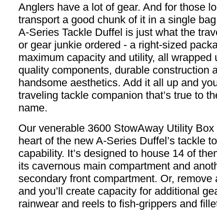
Anglers have a lot of gear. And for those l
transport a good chunk of it in a single ba
A-Series Tackle Duffel is just what the trav
or gear junkie ordered - a right-sized pack
maximum capacity and utility, all wrapped 
quality components, durable construction 
handsome aesthetics. Add it all up and you
traveling tackle companion that’s true to t
name.
Our venerable 3600 StowAway Utility Box l
heart of the new A-Series Duffel’s tackle to
capability. It’s designed to house 14 of the
its cavernous main compartment and anothe
secondary front compartment. Or, remove
and you’ll create capacity for additional ge
rainwear and reels to fish-grippers and fille