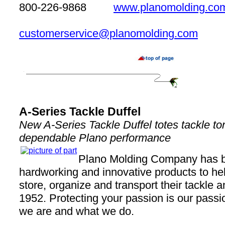
800-226-9868
www.planomolding.co
customerservice@planomolding.com
A-Series Tackle Duffel
New A-Series Tackle Duffel totes tackle t
dependable Plano performance
Plano Molding Company has 
hardworking and innovative products to he
store, organize and transport their tackle 
1952. Protecting your passion is our passio
we are and what we do.