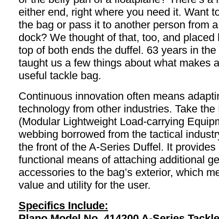
either end, right where you need it. Want t
the bag or pass it to another person from a
dock? We thought of that, too, and placed
top of both ends the duffel. 63 years in th
taught us a few things about what makes a
useful tackle bag.
Continuous innovation often means adapti
technology from other industries. Take t
(Modular Lightweight Load-carrying Equip
webbing borrowed from the tactical industr
the front of the A-Series Duffel. It provides
functional means of attaching additional ge
accessories to the bag’s exterior, which 
value and utility for the user.
Specifics Include:
Plano Model No. 414200 A-Series Tackle