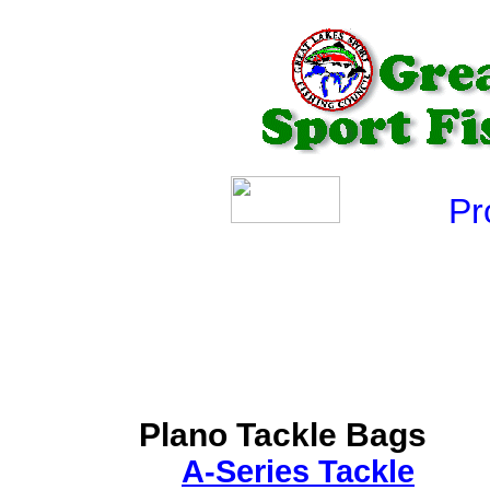
Produ
Plano Tackle Bags
A-Series Tackle