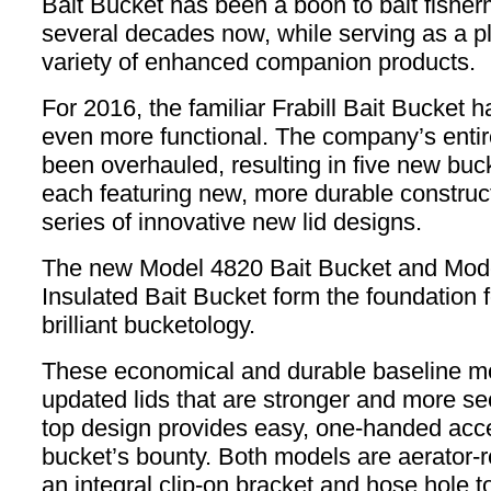
Bait Bucket has been a boon to bait fisher
several decades now, while serving as a pl
variety of enhanced companion products.
For 2016, the familiar Frabill Bait Bucket 
even more functional. The company’s entir
been overhauled, resulting in five new buc
each featuring new, more durable construc
series of innovative new lid designs.
The new Model 4820 Bait Bucket and Mod
Insulated Bait Bucket form the foundation fo
brilliant bucketology.
These economical and durable baseline mo
updated lids that are stronger and more sec
top design provides easy, one-handed acce
bucket’s bounty. Both models are aerator-r
an integral clip-on bracket and hose hole t