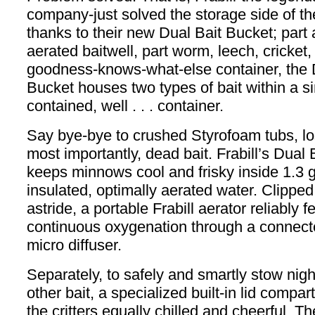
company-just solved the storage side of th
thanks to their new Dual Bait Bucket; par
aerated baitwell, part worm, leech, cricket,
goodness-knows-what-else container, the 
Bucket houses two types of bait within a si
contained, well . . . container.
Say bye-bye to crushed Styrofoam tubs, los
most importantly, dead bait. Frabill’s Dual
keeps minnows cool and frisky inside 1.3 g
insulated, optimally aerated water. Clippe
astride, a portable Frabill aerator reliably 
continuous oxygenation through a connect
micro diffuser.
Separately, to safely and smartly stow nigh
other bait, a specialized built-in lid comp
the critters equally chilled and cheerful. T