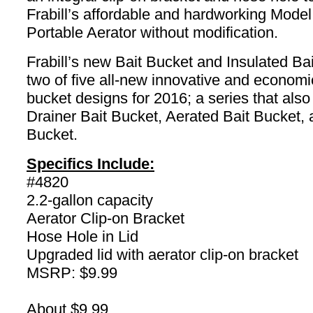
Frabill’s affordable and hardworking Mode
Portable Aerator without modification.
Frabill’s new Bait Bucket and Insulated Ba
two of five all-new innovative and economic
bucket designs for 2016; a series that also
Drainer Bait Bucket, Aerated Bait Bucket, 
Bucket.
Specifics Include:
#4820
2.2-gallon capacity
Aerator Clip-on Bracket
Hose Hole in Lid
Upgraded lid with aerator clip-on bracket
MSRP: $9.99
About $9.99