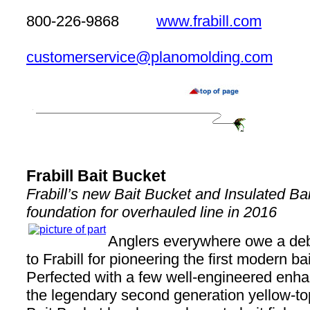
800-226-9868
www.frabill.com
customerservice@planomolding.com
Frabill Bait Bucket
Frabill’s new Bait Bucket and Insulated Ba
foundation for overhauled line in 2016
Anglers everywhere owe a debt
to Frabill for pioneering the first modern bai
Perfected with a few well-engineered enh
the legendary second generation yellow-to