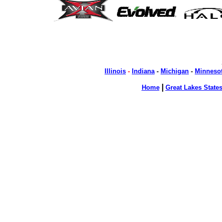
Illinois
-
Indiana
-
Michigan
-
Minneso
|
Home
Great Lakes State