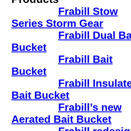
Frabill Stow
Series Storm Gear
Frabill Dual Ba
Bucket
Frabill Bait
Bucket
Frabill Insulat
Bait Bucket
Frabill’s new
Aerated Bait Bucket