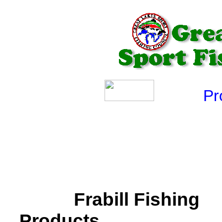
Produ
Frabill Fishing
Products