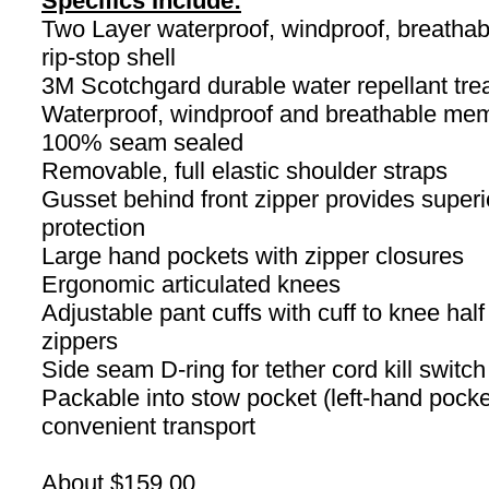
Specifics Include:
Two Layer waterproof, windproof, breathab
rip-stop shell
3M Scotchgard durable water repellant tre
Waterproof, windproof and breathable me
100% seam sealed
Removable, full elastic shoulder straps
Gusset behind front zipper provides superi
protection
Large hand pockets with zipper closures
Ergonomic articulated knees
Adjustable pant cuffs with cuff to knee half
zippers
Side seam D-ring for tether cord kill switch
Packable into stow pocket (left-hand pocket
convenient transport
About $159.00