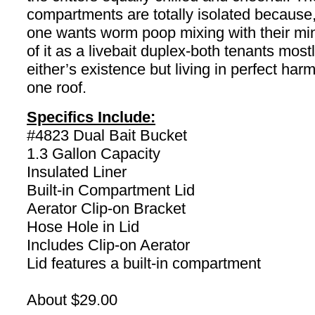
compartments are totally isolated because,
one wants worm poop mixing with their mi
of it as a livebait duplex-both tenants mos
either’s existence but living in perfect ha
one roof.
Specifics Include:
#4823 Dual Bait Bucket
1.3 Gallon Capacity
Insulated Liner
Built-in Compartment Lid
Aerator Clip-on Bracket
Hose Hole in Lid
Includes Clip-on Aerator
Lid features a built-in compartment
About $29.00