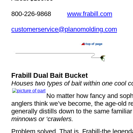
800-226-9868
www.frabill.com
customerservice@planomolding.com
Frabill Dual Bait Bucket
Houses two types of bait within one cool c
No matter how fancy and soph
anglers think we’ve become, the age-old refr
generally distills down to the same familia
minnows or ‘crawlers.
Problem solved. That is, Frabill-the legend