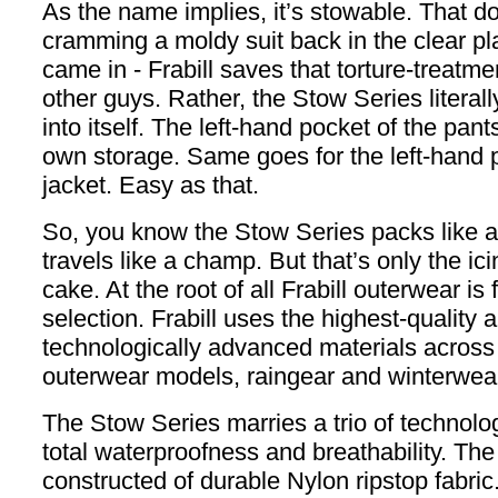
As the name implies, it’s stowable. That 
cramming a moldy suit back in the clear pla
came in - Frabill saves that torture-treatmen
other guys. Rather, the Stow Series literal
into itself. The left-hand pocket of the pan
own storage. Same goes for the left-hand p
jacket. Easy as that.
So, you know the Stow Series packs like a
travels like a champ. But that’s only the ic
cake. At the root of all Frabill outerwear is 
selection. Frabill uses the highest-quality
technologically advanced materials across al
outerwear models, raingear and winterwea
The Stow Series marries a trio of technolo
total waterproofness and breathability. The 
constructed of durable Nylon ripstop fabric