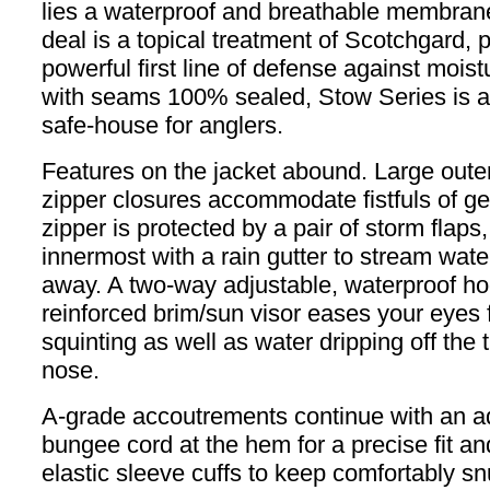
lies a waterproof and breathable membrane
deal is a topical treatment of Scotchgard, 
powerful first line of defense against moistu
with seams 100% sealed, Stow Series is a 
safe-house for anglers.
Features on the jacket abound. Large oute
zipper closures accommodate fistfuls of g
zipper is protected by a pair of storm flaps,
innermost with a rain gutter to stream wate
away. A two-way adjustable, waterproof ho
reinforced brim/sun visor eases your eyes
squinting as well as water dripping off the t
nose.
A-grade accoutrements continue with an a
bungee cord at the hem for a precise fit an
elastic sleeve cuffs to keep comfortably sn