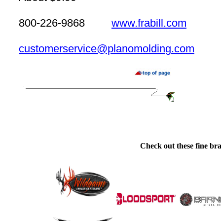
800-226-9868
www.frabill.com
customerservice@planomolding.com
Check out these fine bra