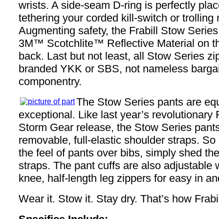
wrists. A side-seam D-ring is perfectly plac
tethering your corded kill-switch or trollin
Augmenting safety, the Frabill Stow Series
3M™ Scotchlite™ Reflective Material on th
back. Last but not least, all Stow Series zi
branded YKK or SBS, not nameless bargai
componentry.
The Stow Series pants are equ
exceptional. Like last year’s revolutionary 
Storm Gear release, the Stow Series pants
removable, full-elastic shoulder straps. So 
the feel of pants over bibs, simply shed th
straps. The pant cuffs are also adjustable w
knee, half-length leg zippers for easy in an
Wear it. Stow it. Stay dry. That’s how Frabil