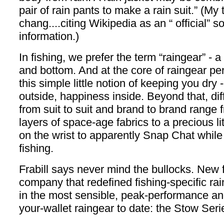
pair of rain pants to make a rain suit.” (My
chang....citing Wikipedia as an “ official” s
information.)
In fishing, we prefer the term “raingear” - 
and bottom. And at the core of raingear pe
this simple little notion of keeping you dry 
outside, happiness inside. Beyond that, dif
from suit to suit and brand to brand range 
layers of space-age fabrics to a precious li
on the wrist to apparently Snap Chat while
fishing.
Frabill says never mind the bullocks. New 
company that redefined fishing-specific ra
in the most sensible, peak-performance and
your-wallet raingear to date: the Stow Seri