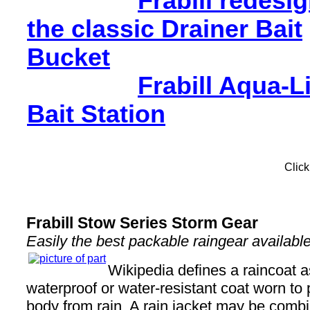
Frabill redesi
the classic Drainer Bait
Bucket
Frabill Aqua-L
Bait Station
Click
Frabill Stow Series Storm Gear
Easily the best packable raingear available
Wikipedia defines a raincoat as
waterproof or water-resistant coat worn to 
body from rain. A rain jacket may be comb