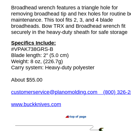
Broadhead wrench features a triangle hole for
removing broadhead tip and hex holes for routine 
maintenance. This tool fits 2, 3, and 4 blade
broadheads. Bow TRX and Broadhead wrench fit
securely in the heavy-duty sheath for safe storage
Specifics Include:
#VPAK738GRS-B
Blade length: 2" (5.0 cm)
Weight: 8 oz, (226.7g)
Carry system: Heavy-duty polyester
About $55.00
customerservice@planomolding.com
(800) 326-2
www.buckknives.com