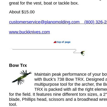
great for the vest, boat or tackle box.
About $15.00
customerservice@planomolding.com
(800) 326-2
www.buckknives.com
Bow Trx
Maintain peak performance of your b
with Buck’s 738 Bow TRX. Designed 
multipurpose tool for the archer, the 
TRX is packed with all the right eleme
for the field. It features nine different torx sizes, a 2"
blade, Phillips head, scissors and a broadhead wr
tool.