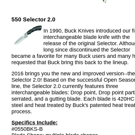
550 Selector 2.0
In 1990, Buck Knives introduced our fi
interchangeable blade knife with the
release of the original Selector. Altho
long since discontinued the Selector
became a favorite for many Buck users and many 
requested that Buck bring this back to the lineup.
2016 brings you the new and improved version--the
Selector 2.0! Based on the successful Open Seaso
line, the Selector 2.0 currently features three
interchangeable blades: Drop point, Drop point parti
serrated, and a gutting blade. Each blade is 420HC
steel and heat treated by Buck's patented heat trea
process.
Specifics Include:
#0550BKS-B