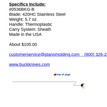
Specifics Include:
#0536BKG-B
Blade: 420HC Stainless Steel
Weight: 5.7 oz.
Handle: Thermoplastic
Carry System: Sheath
Made in the USA
About $105.00
customerservice@planomolding.com
(800) 326-2
www.buckknives.com