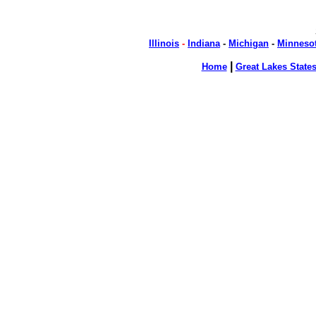
Illinois
-
Indiana
-
Michigan
-
Minneso
|
Home
Great Lakes State