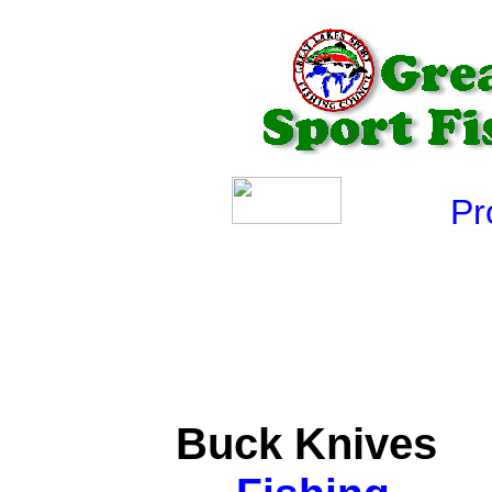
Produ
Buck Knives