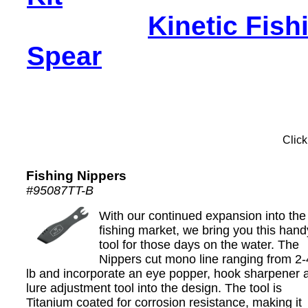
Kinetic Fish
Spear
Click
Fishing Nippers
#95087TT-B
With our continued expansion into the
fishing market, we bring you this hand
tool for those days on the water. The
Nippers cut mono line ranging from 2
lb and incorporate an eye popper, hook sharpener 
lure adjustment tool into the design. The tool is
Titanium coated for corrosion resistance, making it