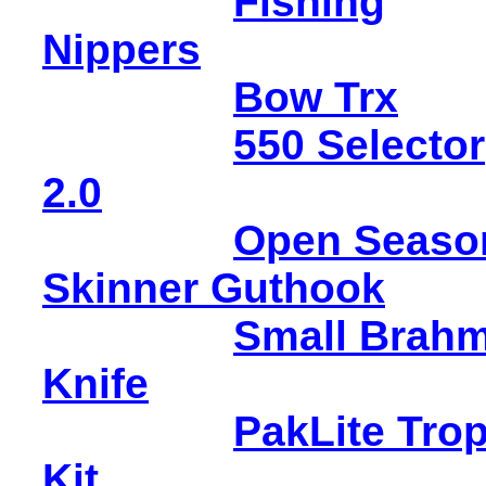
Fishing
Nippers
Bow Trx
550 Selector
2.0
Open Seaso
Skinner Guthook
Small Brah
Knife
PakLite Tro
Kit