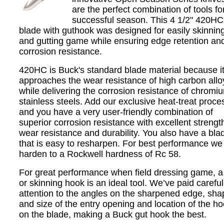
are the perfect combination of tools fo
successful season. This 4 1/2" 420HC
blade with guthook was designed for easily skinnin
and gutting game while ensuring edge retention an
corrosion resistance.
420HC is Buck's standard blade material because i
approaches the wear resistance of high carbon allo
while delivering the corrosion resistance of chromi
stainless steels. Add our exclusive heat-treat proce
and you have a very user-friendly combination of
superior corrosion resistance with excellent strength
wear resistance and durability. You also have a bla
that is easy to resharpen. For best performance we
harden to a Rockwell hardness of Rc 58.
For great performance when field dressing game, a
or skinning hook is an ideal tool. We’ve paid careful
attention to the angles on the sharpened edge, sha
and size of the entry opening and location of the h
on the blade, making a Buck gut hook the best.