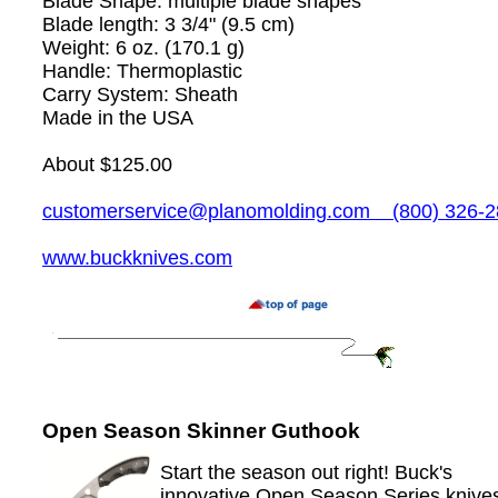
Blade Shape: multiple blade shapes
Blade length: 3 3/4" (9.5 cm)
Weight: 6 oz. (170.1 g)
Handle: Thermoplastic
Carry System: Sheath
Made in the USA
About $125.00
customerservice@planomolding.com
(800) 326-2
www.buckknives.com
Open Season Skinner Guthook
Start the season out right! Buck's
innovative Open Season Series knive