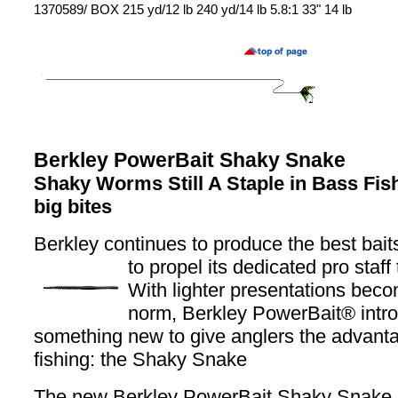
1370589/ BOX 215 yd/12 lb 240 yd/14 lb 5.8:1 33" 14 lb
Berkley PowerBait Shaky Snake
Shaky Worms Still A Staple in Bass Fish
big bites
Berkley continues to produce the best baits
to propel its dedicated pro staff 
With lighter presentations beco
norm, Berkley PowerBait® intr
something new to give anglers the advanta
fishing: the Shaky Snake
The new Berkley PowerBait Shaky Snake is