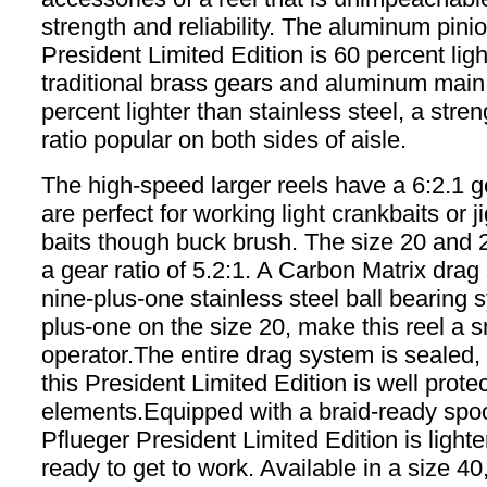
strength and reliability. The aluminum pinio
President Limited Edition is 60 percent ligh
traditional brass gears and aluminum main 
percent lighter than stainless steel, a stre
ratio popular on both sides of aisle.
The high-speed larger reels have a 6:2.1 g
are perfect for working light crankbaits or j
baits though buck brush. The size 20 and 
a gear ratio of 5.2:1. A Carbon Matrix dra
nine-plus-one stainless steel ball bearing 
plus-one on the size 20, make this reel a 
operator.The entire drag system is sealed
this President Limited Edition is well prote
elements.Equipped with a braid-ready spoo
Pflueger President Limited Edition is lighte
ready to get to work. Available in a size 40