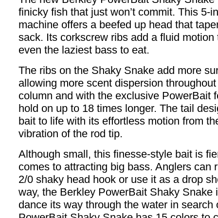
finicky fish that just won’t commit. This 5-
machine offers a beefed up head that tape
sack. Its corkscrew ribs add a fluid motion
even the laziest bass to eat.
The ribs on the Shaky Snake add more sur
allowing more scent dispersion throughout
column and with the exclusive PowerBait f
hold on up to 18 times longer. The tail desi
bait to life with its effortless motion from th
vibration of the rod tip.
Although small, this finesse-style bait is fi
comes to attracting big bass. Anglers can r
2/0 shaky head hook or use it as a drop sho
way, the Berkley PowerBait Shaky Snake i
dance its way through the water in search 
PowerBait Shaky Snake has 15 colors to 