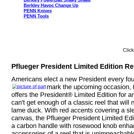
Berkley PowerBait Shaky Snake
Berkley Havoc Change Up
PENN Knives
PENN Tools
Click
Pflueger President Limited Edition Re
Americans elect a new President every fou
mark the upcoming occasion,
offers the President® Limited Edition for 
can't get enough of a classic reel that will
lame duck. With red accents covering a sl
canvas, the Pflueger President Limited Edi
a carbon handle with rosewood knob enha
accessories of a reel that is unimpeachable