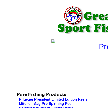
Produ
Pure Fishing Products
Pflueger President Limited Edition Reels
Mitchell Mag-Pro Spinning Reel