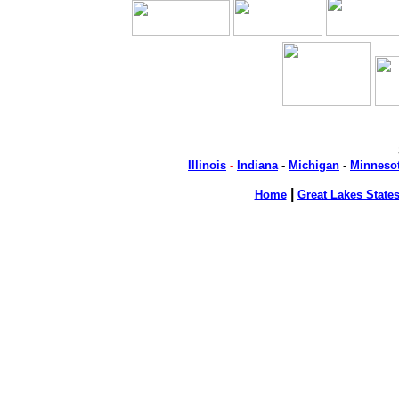
Illinois
-
Indiana
-
Michigan
-
Minneso
|
Home
Great Lakes State