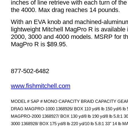
inches of line retrieve with each turn of th
the 4000. Max drag reaches 14 pounds.
With an EVA knob and machined-aluminum
lightweight Mitchell MagPro R is available 
2000, 3000 and 4000 models. MSRP for th
MagPro R is $89.95.
877-502-6482
www.fishmitchell.com
MODEL # SAP # MONO CAPACITY BRAID CAPACITY GEAR
DRAG MAGPRO-1000 1368926/ BOX 110 yd/6 lb 150 yd/6 lb 5.8
MAGPRO-2000 1368927/ BOX 130 yd/8 lb 190 yd/8 lb 5.8:1 3
3000 1368928/ BOX 175 yd/8 lb 220 yd/10 lb 5.8:1 33" 14 l