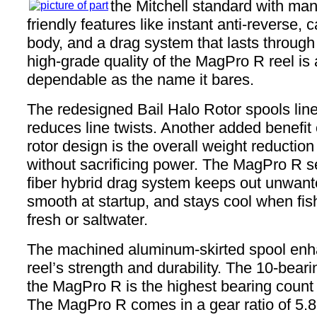
the Mitchell standard with man
friendly features like instant anti-reverse,
body, and a drag system that lasts through 
high-grade quality of the MagPro R reel is 
dependable as the name it bares.
The redesigned Bail Halo Rotor spools lin
reduces line twists. Another added benefit
rotor design is the overall weight reduction 
without sacrificing power. The MagPro R s
fiber hybrid drag system keeps out unwante
smooth at startup, and stays cool when fish
fresh or saltwater.
The machined aluminum-skirted spool enh
reel’s strength and durability. The 10-bear
the MagPro R is the highest bearing count i
The MagPro R comes in a gear ratio of 5.8