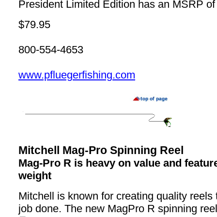
President Limited Edition has an MSRP of
$79.95
800-554-4653
www.pfluegerfishing.com
Mitchell Mag-Pro Spinning Reel
Mag-Pro R is heavy on value and features
weight
Mitchell is known for creating quality reels 
job done. The new MagPro R spinning reel