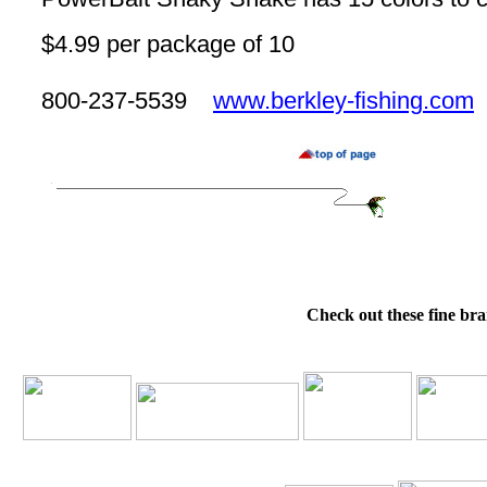
$4.99 per package of 10
800-237-5539
www.berkley-fishing.com
Check out these fine bra