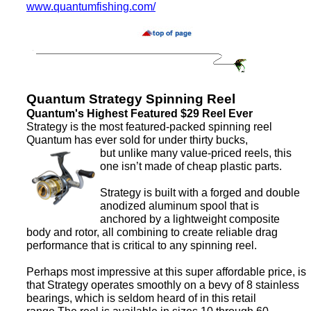
www.quantumfishing.com/
Quantum Strategy Spinning Reel
Quantum's Highest Featured $29 Reel Ever
Strategy is the most featured-packed spinning reel
Quantum has ever sold for under thirty bucks,
but unlike many value-priced reels, this
one isn’t made of cheap plastic parts.
Strategy is built with a forged and double
anodized aluminum spool that is
anchored by a lightweight composite
body and rotor, all combining to create reliable drag
performance that is critical to any spinning reel.
Perhaps most impressive at this super affordable price, is
that Strategy operates smoothly on a bevy of 8 stainless
bearings, which is seldom heard of in this retail