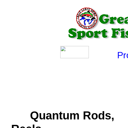
Produ
Quantum Rods,