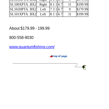
SL100XPTA..BX2
Right
8.1:1
6.7
11
$199.99
SL101HPTA..BX2
Left
7.3:1
6.7
9
$179.99
SL101XPTA..BX2
Left
8.1:1
6.7
11
$199.99
About $179.99 - 199.99
800-558-9030
www.quantumfishing.com/