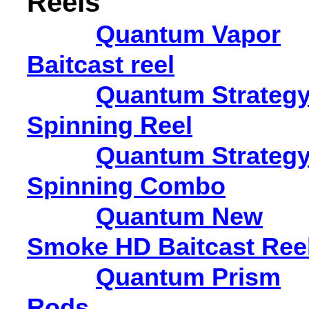
Reels
Quantum Vapor
Baitcast reel
Quantum Strateg
Spinning Reel
Quantum Strateg
Spinning Combo
Quantum New
Smoke HD Baitcast Ree
Quantum Prism
Rods