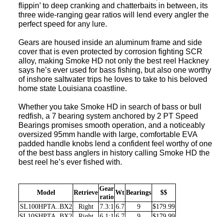
flippin’ to deep cranking and chatterbaits in between, its
three wide-ranging gear ratios will lend every angler the
perfect speed for any lure.
Gears are housed inside an aluminum frame and side
cover that is even protected by corrosion fighting SCR
alloy, making Smoke HD not only the best reel Hackney
says he’s ever used for bass fishing, but also one worthy
of inshore saltwater trips he loves to take to his beloved
home state Louisiana coastline.
Whether you take Smoke HD in search of bass or bull
redfish, a 7 bearing system anchored by 2 PT Speed
Bearings promises smooth operation, and a noticeably
oversized 95mm handle with large, comfortable EVA
padded handle knobs lend a confident feel worthy of one
of the best bass anglers in history calling Smoke HD the
best reel he’s ever fished with.
Gear
Model
Retrieve
Wt
Bearings
$$
ratio
SL100HPTA..BX2
Right
7.3:1
6.7
9
$179.99
SL10SHPTA..BX2
Right
6.1:1
6.7
9
$179.99