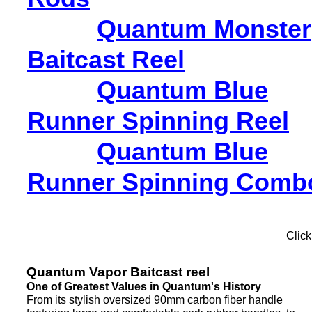
Quantum Monster
Baitcast Reel
Quantum Blue
Runner Spinning Reel
Quantum Blue
Runner Spinning Comb
Click
Quantum Vapor Baitcast reel
One of Greatest Values in Quantum's History
From its stylish oversized 90mm carbon fiber handle