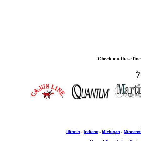
Check out these fine
Illinois
-
Indiana
-
Michigan
-
Minneso