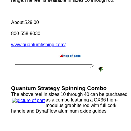
range.The reel is available in sizes 10 through 60.
About $29.00
800-558-9030
www.quantumfishing.com/
Quantum Strategy Spinning Combo
The above reel in sizes 10 through 40 can be purchased
as a combo featuring a QX36 high-
modulus graphite rod with full cork
handle and DynaFlow aluminum oxide guides.