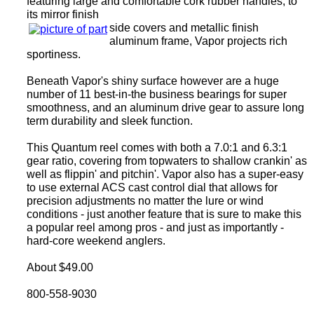
featuring large and comfortable cork rubber handles, to
its mirror finish
side covers and metallic finish
aluminum frame, Vapor projects rich
sportiness.
Beneath Vapor's shiny surface however are a huge
number of 11 best-in-the business bearings for super
smoothness, and an aluminum drive gear to assure long
term durability and sleek function.
This Quantum reel comes with both a 7.0:1 and 6.3:1
gear ratio, covering from topwaters to shallow crankin' as
well as flippin' and pitchin'. Vapor also has a super-easy
to use external ACS cast control dial that allows for
precision adjustments no matter the lure or wind
conditions - just another feature that is sure to make this
a popular reel among pros - and just as importantly -
hard-core weekend anglers.
About $49.00
800-558-9030