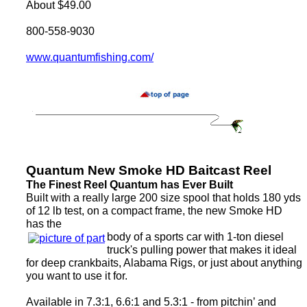
About $49.00
800-558-9030
www.quantumfishing.com/
Quantum New Smoke HD Baitcast Reel
The Finest Reel Quantum has Ever Built
Built with a really large 200 size spool that holds 180 yds
of 12 lb test, on a compact frame, the new Smoke HD
has the
body of a sports car with 1-ton diesel
truck's pulling power that makes it ideal
for deep crankbaits, Alabama Rigs, or just about anything
you want to use it for.
Available in 7.3:1, 6.6:1 and 5.3:1 - from pitchin’ and