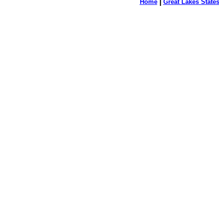
|
Home
Great Lakes State