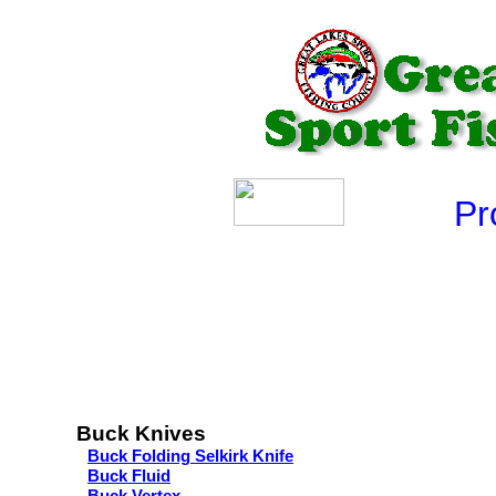
Produ
Buck Knives
Buck Folding Selkirk Knife
Buck Fluid