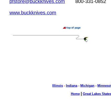
pfstore@buckknives.com
800-331-0852
www.buckknives.com
Illinois
-
Indiana
-
Michigan
-
Minneso
|
Home
Great Lakes State