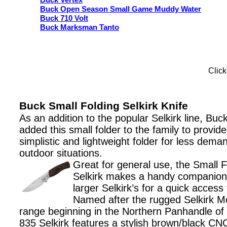
Buck Vertex
Buck Open Season Small Game Muddy Water
Buck 710 Volt
Buck Marksman Tanto
Click
Buck Small Folding Selkirk Knife
As an addition to the popular Selkirk line, Buc
added this small folder to the family to provide
simplistic and lightweight folder for less dema
outdoor situations.
Great for general use, the Small F
Selkirk makes a handy companion
larger Selkirk’s for a quick access t
Named after the rugged Selkirk M
range beginning in the Northern Panhandle of 
835 Selkirk features a stylish brown/black CN