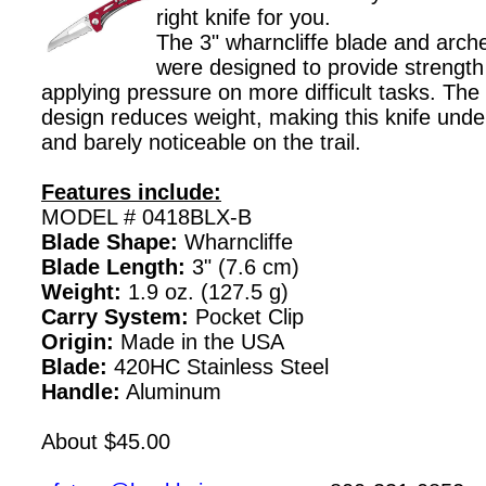
right knife for you.
The 3" wharncliffe blade and arch
were designed to provide strength
applying pressure on more difficult tasks. The
design reduces weight, making this knife unde
and barely noticeable on the trail.
Features include:
MODEL # 0418BLX-B
Blade Shape:
Wharncliffe
Blade Length:
3" (7.6 cm)
Weight:
1.9 oz. (127.5 g)
Carry System:
Pocket Clip
Origin:
Made in the USA
Blade:
420HC Stainless Steel
Handle:
Aluminum
About $45.00