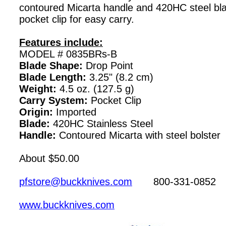
contoured Micarta handle and 420HC steel bl
pocket clip for easy carry.
Features include:
MODEL # 0835BRs-B
Blade Shape:
Drop Point
Blade Length:
3.25" (8.2 cm)
Weight:
4.5 oz. (127.5 g)
Carry System:
Pocket Clip
Origin:
Imported
Blade:
420HC Stainless Steel
Handle:
Contoured Micarta with steel bolster
About $50.00
pfstore@buckknives.com
800-331-0852
www.buckknives.com