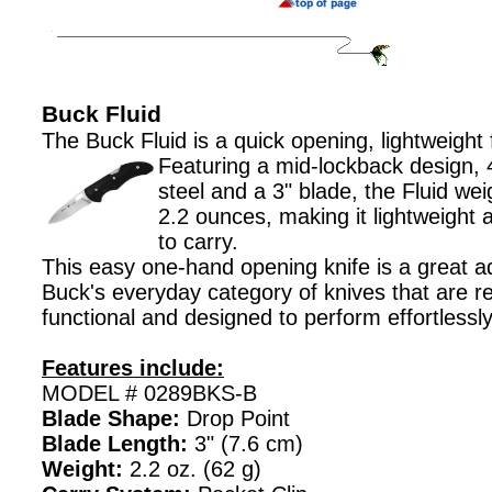
Buck Fluid
The Buck Fluid is a quick opening, lightweight 
Featuring a mid-lockback design,
steel and a 3" blade, the Fluid wei
2.2 ounces, making it lightweight
to carry.
This easy one-hand opening knife is a great ad
Buck's everyday category of knives that are re
functional and designed to perform effortlessl
Features include:
MODEL # 0289BKS-B
Blade Shape:
Drop Point
Blade Length:
3" (7.6 cm)
Weight:
2.2 oz. (62 g)