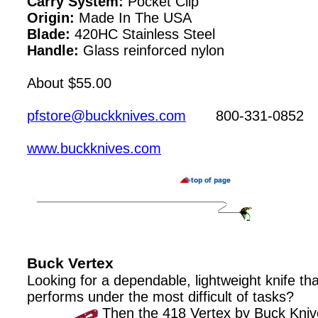
Carry System:
Pocket Clip
Origin:
Made In The USA
Blade:
420HC Stainless Steel
Handle:
Glass reinforced nylon
About $55.00
pfstore@buckknives.com
800-331-0852
www.buckknives.com
Buck Vertex
Looking for a dependable, lightweight knife tha
performs under the most difficult of tasks?
Then the 418 Vertex by Buck Knive