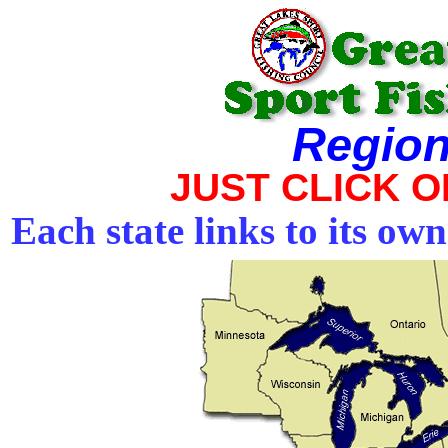
Region
JUST CLICK 
Each state links to its ow