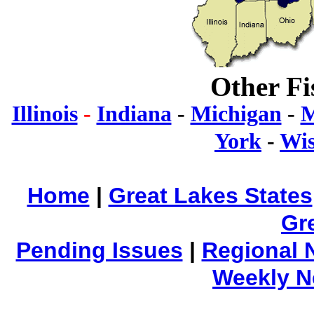
Other Fi
Illinois
-
Indiana
-
Michigan
-
M
York
-
Wis
Home
|
Great Lakes States
Gr
Pending Issues
|
Regional 
Weekly 