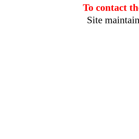
To contact 
Site maintai