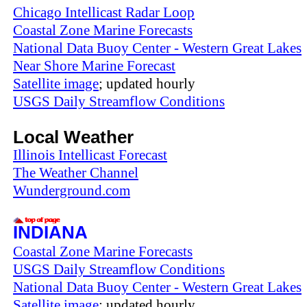
Chicago Intellicast Radar Loop
Coastal Zone Marine Forecasts
National Data Buoy Center - Western Great Lakes
Near Shore Marine Forecast
Satellite image
; updated hourly
USGS Daily Streamflow Conditions
Local Weather
Illinois Intellicast Forecast
The Weather Channel
Wunderground.com
INDIANA
Coastal Zone Marine Forecasts
USGS Daily Streamflow Conditions
National Data Buoy Center - Western Great Lakes
Satellite image
; updated hourly