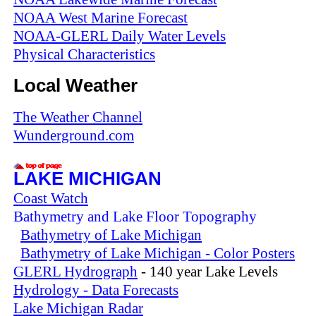
NOAA West Marine Forecast
NOAA-GLERL Daily Water Levels
Physical Characteristics
Local Weather
The Weather Channel
Wunderground.com
LAKE MICHIGAN
Coast Watch
Bathymetry and Lake Floor Topography
Bathymetry of Lake Michigan
Bathymetry of Lake Michigan - Color Posters
GLERL Hydrograph
- 140 year Lake Levels
Hydrology - Data Forecasts
Lake Michigan Radar