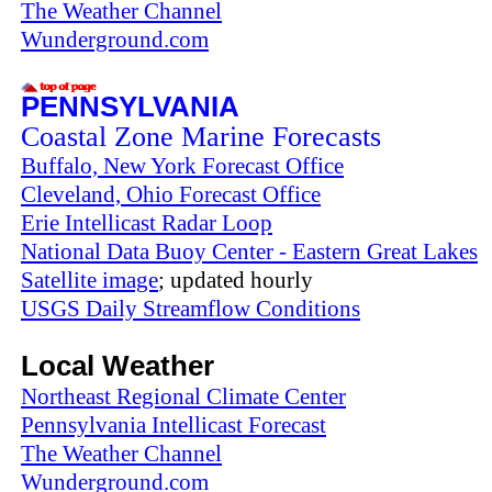
The Weather Channel
Wunderground.com
PENNSYLVANIA
Coastal Zone Marine Forecasts
Buffalo, New York Forecast Office
Cleveland, Ohio Forecast Office
Erie Intellicast Radar Loop
National Data Buoy Center - Eastern Great Lakes
Satellite image
; updated hourly
USGS Daily Streamflow Conditions
Local Weather
Northeast Regional Climate Center
Pennsylvania Intellicast Forecast
The Weather Channel
Wunderground.com