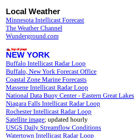
Local Weather
Minnesota Intellicast Forecast
The Weather Channel
Wunderground.com
NEW YORK
Buffalo Intellicast Radar Loop
Buffalo, New York Forecast Office
Coastal Zone Marine Forecasts
Massene Intellicast Radar Loop
National Data Buoy Center - Eastern Great Lakes
Niagara Falls Intellicast Radar Loop
Rochester Intellicast Radar Loop
Satellite image
; updated hourly
USGS Daily Streamflow Conditions
Watertown Intellicast Radar Loop