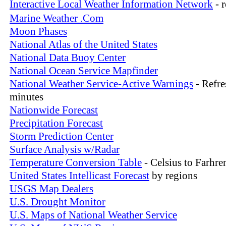
Interactive Local Weather Information Network
- 
Marine Weather .Com
Moon Phases
National Atlas of the United States
National Data Buoy Center
National Ocean Service Mapfinder
National Weather Service-Active Warnings
- Refre
minutes
Nationwide Forecast
Precipitation Forecast
Storm Prediction Center
Surface Analysis w/Radar
Temperature Conversion Table
- Celsius to Farhre
United States Intellicast Forecast
by regions
USGS Map Dealers
U.S. Drought Monitor
U.S. Maps of National Weather Service