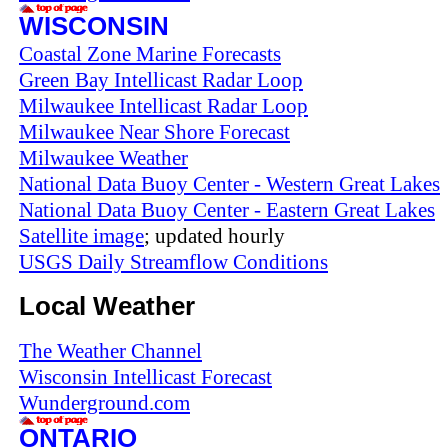
WISCONSIN
Coastal Zone Marine Forecasts
Green Bay Intellicast Radar Loop
Milwaukee Intellicast Radar Loop
Milwaukee Near Shore Forecast
Milwaukee Weather
National Data Buoy Center - Western Great Lakes
National Data Buoy Center - Eastern Great Lakes
Satellite image
; updated hourly
USGS Daily Streamflow Conditions
Local Weather
The Weather Channel
Wisconsin Intellicast Forecast
Wunderground.com
ONTARIO