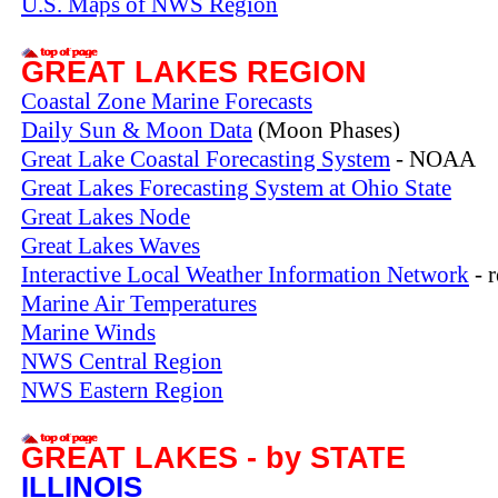
U.S. Maps of NWS Region
GREAT LAKES REGION
Coastal Zone Marine Forecasts
Daily Sun & Moon Data
(Moon Phases)
Great Lake Coastal Forecasting System
- NOAA
Great Lakes Forecasting System at Ohio State
Great Lakes Node
Great Lakes Waves
Interactive Local Weather Information Network
- 
Marine Air Temperatures
Marine Winds
NWS Central Region
NWS Eastern Region
GREAT LAKES - by STATE
ILLINOIS