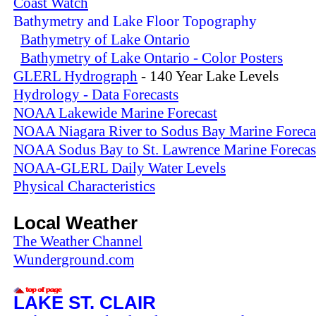
Coast Watch
Bathymetry and Lake Floor Topography
Bathymetry of Lake Ontario
Bathymetry of Lake Ontario - Color Posters
GLERL Hydrograph
- 140 Year Lake Levels
Hydrology - Data Forecasts
NOAA Lakewide Marine Forecast
NOAA Niagara River to Sodus Bay Marine Foreca
NOAA Sodus Bay to St. Lawrence Marine Forecas
NOAA-GLERL Daily Water Levels
Physical Characteristics
Local Weather
The Weather Channel
Wunderground.com
LAKE ST. CLAIR