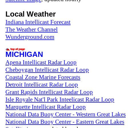
Local Weather
Indiana Intellicast Forecast
The Weather Channel
Wunderground.com
MICHIGAN
Apena Intellicast Radar Loop
Cheboygan Intellicast Radar Loop
Coastal Zone Marine Forecasts
Detroit Intellicast Radar Loop
Grant Rapids Intellicast Radar Loop
Isle Royale Nat'l Park Inteelicast Radar Loop
Marquette Intellicast Radar Loop
National Data Buoy Center - Western Great Lakes
National Data Buoy Center - Eastern Great Lakes