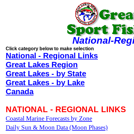
National-Reg
Click category below to make selection
National - Regional Links
Great Lakes Region
Great Lakes - by State
Great Lakes - by Lake
Canada
NATIONAL - REGIONAL LINKS
Coastal Marine Forecasts by Zone
Daily Sun & Moon Data (Moon Phases)