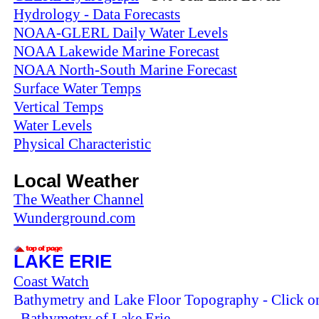
Hydrology - Data Forecasts
NOAA-GLERL Daily Water Levels
NOAA Lakewide Marine Forecast
NOAA North-South Marine Forecast
Surface Water Temps
Vertical Temps
Water Levels
Physical Characteristic
Local Weather
The Weather Channel
Wunderground.com
LAKE ERIE
Coast Watch
Bathymetry and Lake Floor Topography - Click on
Bathymetry of Lake Erie