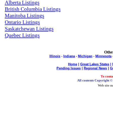
Alberta Listings
British Columbia Listings
Manitoba Listings
Ontario Listings
Saskatchewan Listings
Quebec Listings
Other
Illinois
-
Indiana
-
Michigan
-
Minnesota
Home
|
Great Lakes States
|
Pending Issues
|
Regional News
|
G
To cont
All contents Copyright 
Web site m