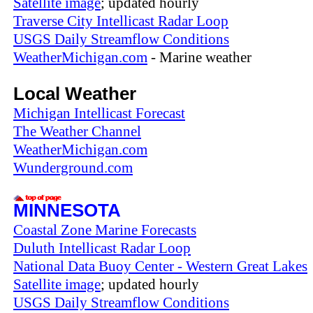
Satellite image
; updated hourly
Traverse City Intellicast Radar Loop
USGS Daily Streamflow Conditions
WeatherMichigan.com
- Marine weather
Local Weather
Michigan Intellicast Forecast
The Weather Channel
WeatherMichigan.com
Wunderground.com
MINNESOTA
Coastal Zone Marine Forecasts
Duluth Intellicast Radar Loop
National Data Buoy Center - Western Great Lakes
Satellite image
; updated hourly
USGS Daily Streamflow Conditions