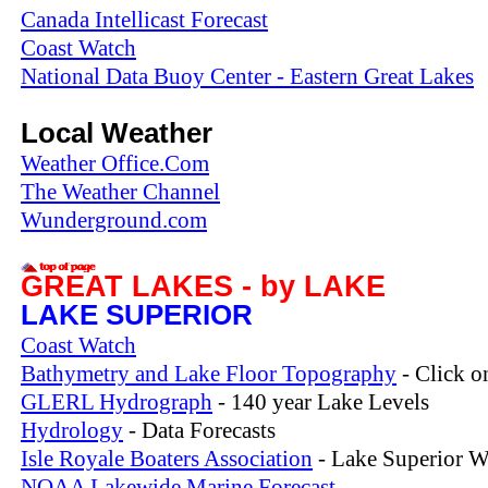
Canada Intellicast Forecast
Coast Watch
National Data Buoy Center - Eastern Great Lakes
Local Weather
Weather Office.Com
The Weather Channel
Wunderground.com
GREAT LAKES - by LAKE
LAKE SUPERIOR
Coast Watch
Bathymetry and Lake Floor Topography
- Click o
GLERL Hydrograph
- 140 year Lake Levels
Hydrology
- Data Forecasts
Isle Royale Boaters Association
- Lake Superior W
NOAA Lakewide Marine Forecast