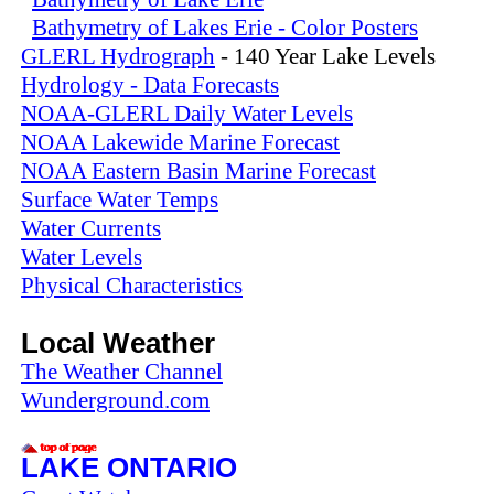
Bathymetry of Lakes Erie - Color Posters
GLERL Hydrograph
- 140 Year Lake Levels
Hydrology - Data Forecasts
NOAA-GLERL Daily Water Levels
NOAA Lakewide Marine Forecast
NOAA Eastern Basin Marine Forecast
Surface Water Temps
Water Currents
Water Levels
Physical Characteristics
Local Weather
The Weather Channel
Wunderground.com
LAKE ONTARIO