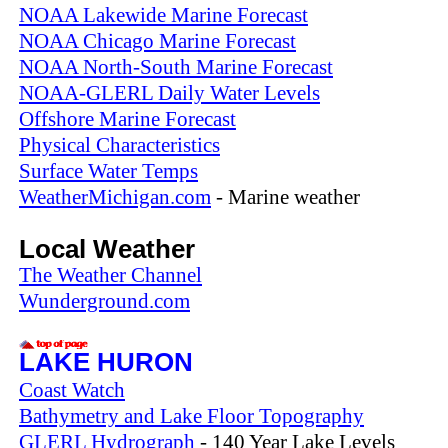
NOAA Lakewide Marine Forecast
NOAA Chicago Marine Forecast
NOAA North-South Marine Forecast
NOAA-GLERL Daily Water Levels
Offshore Marine Forecast
Physical Characteristics
Surface Water Temps
WeatherMichigan.com
- Marine weather
Local Weather
The Weather Channel
Wunderground.com
LAKE HURON
Coast Watch
Bathymetry and Lake Floor Topography
GLERL Hydrograph
- 140 Year Lake Levels