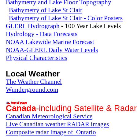
Bathymetry and Lake Floor Topography
Bathymetry of Lake St Clair
Bathymetry of Lake St Clair - Color Posters
GLERL Hydrograph
- 100 Year Lake Levels
Hydrology - Data Forecasts
NOAA Lakewide Marine Forecast
NOAA-GLERL Daily Water Levels
Physical Characteristics
Local Weather
The Weather Channel
Wunderground.com
Canada
-including Satellite & Rada
Canadian Meteorological Service
Live Canadian weather RADAR images
Composite radar Image of Ontario