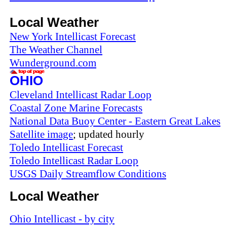
Local Weather
New York Intellicast Forecast
The Weather Channel
Wunderground.com
OHIO
Cleveland Intellicast Radar Loop
Coastal Zone Marine Forecasts
National Data Buoy Center - Eastern Great Lakes
Satellite image
; updated hourly
Toledo Intellicast Forecast
Toledo Intellicast Radar Loop
USGS Daily Streamflow Conditions
Local Weather
Ohio Intellicast - by city