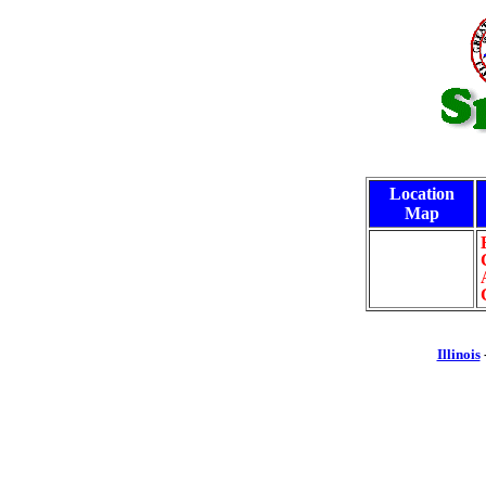
Location
Map
Illinois