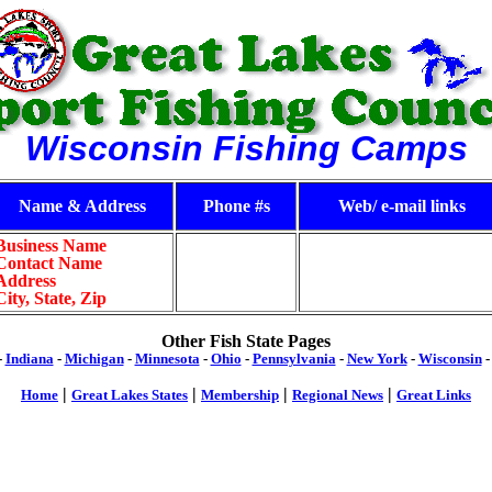
Wisconsin Fishing Camps
Name & Address
Phone #s
Web/ e-mail links
Business Name
Contact Name
Address
City, State, Zip
Other Fish State Pages
-
Indiana
-
Michigan
-
Minnesota
-
Ohio
-
Pennsylvania
-
New York
-
Wisconsin
|
|
|
|
Home
Great Lakes States
Membership
Regional News
Great Links