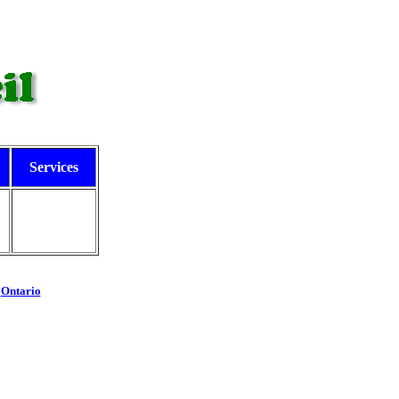
Services
-
Ontario