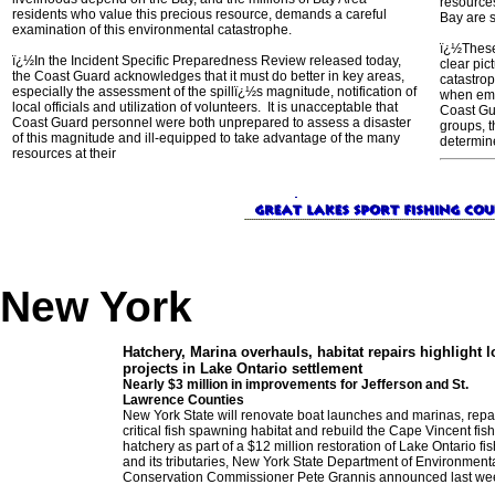
resource
residents who value this precious resource, demands a careful
Bay are s
examination of this environmental catastrophe.
ï¿½These 
ï¿½In the Incident Specific Preparedness Review released today,
clear pic
the Coast Guard acknowledges that it must do better in key areas,
catastro
especially the assessment of the spillï¿½s magnitude, notification of
when eme
local officials and utilization of volunteers. It is unacceptable that
Coast Gua
Coast Guard personnel were both unprepared to assess a disaster
groups, t
of this magnitude and ill-equipped to take advantage of the many
determin
resources at their
New York
Hatchery, Marina overhauls, habitat re
pairs highlight l
projects in Lake Ontario settlement
Nearly $3 million in improvements for Jefferson and St.
Lawrence Counties
New York State will renovate boat launches and marinas, repa
critical fish spawning habitat and rebuild the Cape Vincent fish
hatchery as part of a $12 million restoration of Lake Ontario fi
and its tributaries, New York State Department of Environment
Conservation Commissioner Pete Grannis announced last we