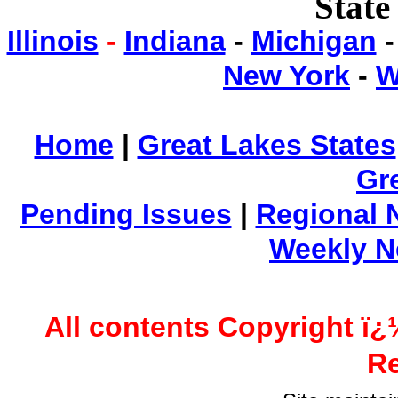
State
Illinois
-
Indiana
-
Michigan
New York
-
W
Home
|
Great Lakes States
Gr
Pending Issues
|
Regional 
Weekly 
All contents Copyright ï¿
Re