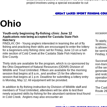
project involves using a special excavator to cut
Ohio
Youth-only beginning fly-fishing clinic June 12
occasion
Applications now being accepted for Castalia State Fish
Hatchery
To apply,
FINDLAY, OH - Young anglers interested in learning the art of fly
address,
fishing and practicing their skills are encouraged to enter the lottery
is allow
for a beginners-only fishing clinic set for Friday, June 13 on a half-
be sent t
mile section of Cold Creek at the Castalia State Fish Hatchery in
Findlay, 
Erie County.
Successf
Thirty slots are available for the program, which is co-sponsored by
non-tran
the Ohio Department of Natural Resources (ODNR) Division of
of the s
Wildlife and Trout Unlimited. Fifteen are available for the morning
generate
session that begins at 8 a.m., and another 15 for the afternoon
and resto
session that begins at 1 p.m. Deadline for submitting a lottery entry
operation
is Monday, May 12. All equipment will be provided.
of resea
In addition to fly-fishing instruction by Division of Wildlife staff and
The Casta
members of Trout Unlimited, attendees will be able to test their
Route 269
newly acquired skills by fishing for the abundant rainbow trout found
in Cold Creek. Anglers may also encounter an