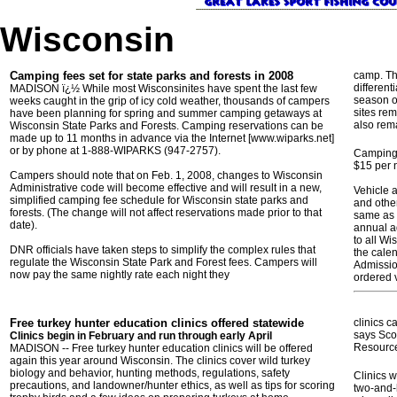
Wisconsin
Camping fees set for state parks and forests in 2008
camp. Th
different
MADISON ï¿½ While most Wisconsinites have spent the last few
season of
weeks caught in the grip of icy cold weather, thousands of campers
sites re
have been planning for spring and summer camping getaways at
also rem
Wisconsin State Parks and Forests. Camping reservations can be
made up to 11 months in advance via the Internet [www.wiparks.net]
or by phone at 1-888-WIPARKS (947-2757).
Camping 
$15 per 
Campers should note that on Feb. 1, 2008, changes to Wisconsin
Administrative code will become effective and will result in a new,
Vehicle 
simplified camping fee schedule for Wisconsin state parks and
and other
forests. (The change will not affect reservations made prior to that
same as 
date).
annual a
to all Wi
DNR officials have taken steps to simplify the complex rules that
the calen
regulate the Wisconsin State Park and Forest fees. Campers will
Admissio
now pay the same nightly rate each night they
ordered 
Free turkey hunter education clinics offered statewide
clinics c
says Scot
Clinics begin in February and run through early April
Resourc
MADISON -- Free turkey hunter education clinics will be offered
again this year around Wisconsin. The clinics cover wild turkey
biology and behavior, hunting methods, regulations, safety
Clinics w
precautions, and landowner/hunter ethics, as well as tips for scoring
two-and-h