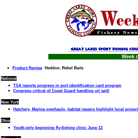
Week o
Product Review
Heddon, Rebel Baits
National
TSA reports progress in port identification card program
Congress critical of Coast Guard handling oil spill
New York
Hatchery, Marina overhauls, habitat repairs highlight local projec
Ohio
Youth-only beginning fly-fishing clinic June 12