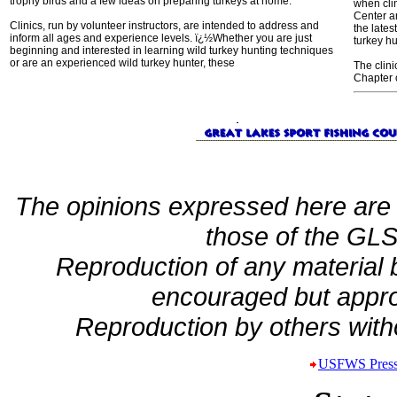
trophy birds and a few ideas on preparing turkeys at home.
when cli
Center a
Clinics, run by volunteer instructors, are intended to address and
the lates
inform all ages and experience levels. ï¿½Whether you are just
turkey h
beginning and interested in learning wild turkey hunting techniques
or are an experienced wild turkey hunter, these
The clin
Chapter 
The opinions expressed here are 
those of the GLSF
Reproduction of any material
encouraged but appro
Reproduction by others witho
USFWS Press