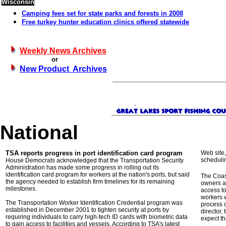
Wisconsin
Camping fees set for state parks and forests in 2008
Free turkey hunter education clinics offered statewide
Weekly News Archives
or
New Product Archives
National
TSA reports progress in port identification card program
Web site,
schedulin
House Democrats acknowledged that the Transportation Security
Administration has made some progress in rolling out its
identification card program for workers at the nation's ports, but said
The Coas
the agency needed to establish firm timelines for its remaining
owners an
milestones.
access to
workers w
The Transportation Worker Identification Credential program was
process 
established in December 2001 to tighten security at ports by
director,
requiring individuals to carry high-tech ID cards with biometric data
expect th
to gain access to facilities and vessels. According to TSA's latest