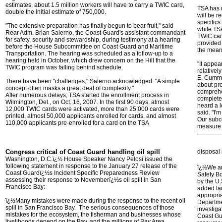
estimates, about 1.5 million workers will have to carry a TWIC card,
TSA has n
double the initial estimate of 750,000.
will be r
specifics
"The extensive preparation has finally begun to bear fruit," said
while TSA
Rear Adm. Brian Salerno, the Coast Guard's assistant commandant
TWIC card
for safety, security and stewardship, during testimony at a hearing
provided 
before the House Subcommittee on Coast Guard and Maritime
the mean
Transportation. The hearing was scheduled as a follow-up to a
hearing held in October, which drew concern on the Hill that the
"It appea
TWIC program was falling behind schedule.
relativel
E. Cummi
There have been "challenges," Salerno acknowledged. "A simple
about pro
concept often masks a great deal of complexity."
comprehe
After numerous delays, TSA started the enrollment process in
complete 
Wilmington, Del., on Oct. 16, 2007. In the first 90 days, almost
heard a l
12,000 TWIC cards were activated, more than 25,000 cards were
said. "I'
printed, almost 50,000 applicants enrolled for cards, and almost
Our subco
110,000 applicants pre-enrolled for a card on the TSA
measure
Congress critical of Coast Guard handling oil spill
disposal 
Washington, D.C.ï¿½ House Speaker Nancy Pelosi issued the
following statement in response to the January 27 release of the
ï¿½We are
Coast Guardï¿½s Incident Specific Preparedness Review
Safety Bo
assessing their response to Novemberï¿½s oil spill in San
by the U.
Francisco Bay:
added la
appropria
ï¿½Many mistakes were made during the response to the recent oil
Departme
spill in San Francisco Bay. The serious consequences of those
investiga
mistakes for the ecosystem, the fisherman and businesses whose
Coast Gu
livelihoods depend on the Bay, and the millions of Bay Area