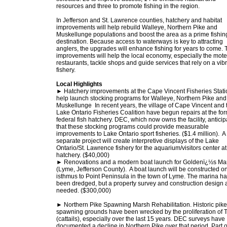
resources and three to promote fishing in the region.
In Jefferson and St. Lawrence counties, hatchery and habitat
improvements will help rebuild Walleye, Northern Pike and
Muskellunge populations and boost the area as a prime fishin
destination. Because access to waterways is key to attracting
anglers, the upgrades will enhance fishing for years to come. 
improvements will help the local economy, especially the mote
restaurants, tackle shops and guide services that rely on a vib
fishery.
Local Highlights
► Hatchery improvements at the Cape Vincent Fisheries Statio
help launch stocking programs for Walleye, Northern Pike and
Muskellunge In recent years, the village of Cape Vincent and 
Lake Ontario Fisheries Coalition have begun repairs at the fo
federal fish hatchery. DEC, which now owns the facility, anticip
that these stocking programs could provide measurable
improvements to Lake Ontario sport fisheries. ($1.4 million). A
separate project will create interpretive displays of the Lake
Ontario/St. Lawrence fishery for the aquarium/visitors center at
hatchery. ($40,000)
► Renovations and a modern boat launch for Goldenï¿½s Ma
(Lyme, Jefferson County). A boat launch will be constructed o
isthmus to Point Peninsula in the town of Lyme. The marina h
been dredged, but a property survey and construction design 
needed. ($300,000)
► Northern Pike Spawning Marsh Rehabilitation. Historic pike
spawning grounds have been wrecked by the proliferation of 
(cattails), especially over the last 15 years. DEC surveys have
documented a decline in Northern Pike over that period. Part o