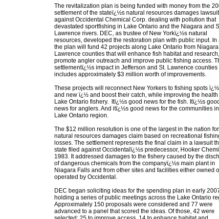
The revitalization plan is being funded with money from the 2
settlement of the stateï¿½s natural resources damages lawsuit
against Occidental Chemical Corp. dealing with pollution that
devastated sportfishing in Lake Ontario and the Niagara and S
Lawrence rivers. DEC, as trustee of New Yorkï¿½s natural
resources, developed the restoration plan with public input. In a
the plan will fund 42 projects along Lake Ontario from Niagara 
Lawrence counties that will enhance fish habitat and research
promote angler outreach and improve public fishing access. T
settlementï¿½s impact in Jefferson and St. Lawrence counties
includes approximately $3 million worth of improvements.
These projects will reconnect New Yorkers to fishing spots ï¿½
and new ï¿½ and boost their catch, while improving the health 
Lake Ontario fishery. Itï¿½s good news for the fish. Itï¿½s goo
news for anglers. And itï¿½s good news for the communities in
Lake Ontario region.
The $12 million resolution is one of the largest in the nation for
natural resources damages claim based on recreational fishin
losses. The settlement represents the final claim in a lawsuit t
state filed against Occidentalï¿½s predecessor, Hooker Chemic
1983. It addressed damages to the fishery caused by the disc
of dangerous chemicals from the companyï¿½s main plant in
Niagara Falls and from other sites and facilities either owned o
operated by Occidental.
DEC began soliciting ideas for the spending plan in early 200
holding a series of public meetings across the Lake Ontario re
Approximately 150 proposals were considered and 77 were
advanced to a panel that scored the ideas. Of those, 42 were
selected: 25 to improve access, 14 to enhance habitat and