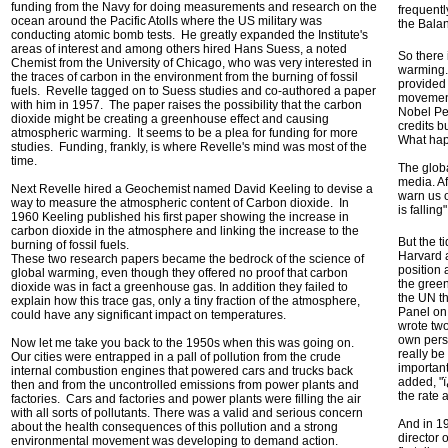
funding from the Navy for doing measurements and research on the
frequentl
ocean around the Pacific Atolls where the US military was
the Balan
conducting atomic bomb tests. He greatly expanded the Institute's
areas of interest and among others hired Hans Suess, a noted
So there 
Chemist from the University of Chicago, who was very interested in
warming.
the traces of carbon in the environment from the burning of fossil
provided 
fuels. Revelle tagged on to Suess studies and co-authored a paper
movement 
with him in 1957. The paper raises the possibility that the carbon
Nobel Pe
dioxide might be creating a greenhouse effect and causing
credits b
atmospheric warming. It seems to be a plea for funding for more
What hap
studies. Funding, frankly, is where Revelle's mind was most of the
time.
The glob
media. Af
Next Revelle hired a Geochemist named David Keeling to devise a
warn us o
way to measure the atmospheric content of Carbon dioxide. In
is falling
1960 Keeling published his first paper showing the increase in
carbon dioxide in the atmosphere and linking the increase to the
But the t
burning of fossil fuels.
Harvard a
These two research papers became the bedrock of the science of
position
global warming, even though they offered no proof that carbon
the gree
dioxide was in fact a greenhouse gas. In addition they failed to
the UN th
explain how this trace gas, only a tiny fraction of the atmosphere,
Panel on
could have any significant impact on temperatures.
wrote two
own perso
Now let me take you back to the 1950s when this was going on.
really be
Our cities were entrapped in a pall of pollution from the crude
important
internal combustion engines that powered cars and trucks back
added, "ï
then and from the uncontrolled emissions from power plants and
the rate
factories. Cars and factories and power plants were filling the air
with all sorts of pollutants. There was a valid and serious concern
And in 1
about the health consequences of this pollution and a strong
director 
environmental movement was developing to demand action.