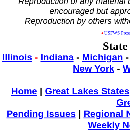
Reproduction of any material
encouraged but appro
Reproduction by others witho
USFWS Press
State
Illinois
-
Indiana
-
Michigan
New York
-
W
Home
|
Great Lakes States
Gr
Pending Issues
|
Regional 
Weekly 