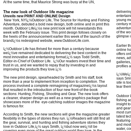
At the same time, that Maurice Strong was busy at the UN,
The new look of Outdoor life magazine
deliverin
entertain
Unveils new PRINT AND ONLINE Design
young mou
New York, NYï¿½Outdoor Life, The Source for Hunting and Fishing
century 
Adventure, debuted a bold new design, both online and in print this
adventure
month. Outdoor Lifeï¿½s new print look will hit newsstands this
of the w
week with the February issue. This print design follows closely on
glimpse i
the heels of the announcement earlier this week of the launch of the
brandï¿½s redesigned website, www.OutdoorLife.com.
Earlier t
ï¿½Outdoor Life has thrived for more than a century because
online h
weï¿½ve remained dedicated to delivering the best content in the
offers on
most innovative and entertaining format,ï¿½ says Todd Smith,
news, adv
Editor-in-Chief of Outdoor Life. ï¿½Our readers invest their time and
galleries
trust in us, and we wanted to repay that by investing in and
profiles 
improving the products they love.ï¿½
ï¿½Weï¿½
The new print design, spearheaded by Smith and his staff, took
says Smit
more than a year to implement from inception to completion. The
site is t
process involved a complete reimagining of magazineï¿½s layout
tear the
that resulted in the introduction of four new front-of-the-book
sections: Hunting, Fishing, Shooting and Gear. The new look offers
Outdoor L
a cleaner, sharper design as well as a new graphics package that
fishing a
showcases more of the eye-catching outdoor images the magazine
insight t
is famous for.
and gear
most cur
According to Smith, the new sections will give the magazine greater
latest te
flexibility in the types of stories they run. ï¿½Readers will still find all
featuring
the gear, survival, and hunting and fishing adventure stories they
and most 
love in Outdoor Life,ï¿½ says Smith, ï¿½but now weï¿½ll be
water, c
covering even more of the great outdoor world they love. In the