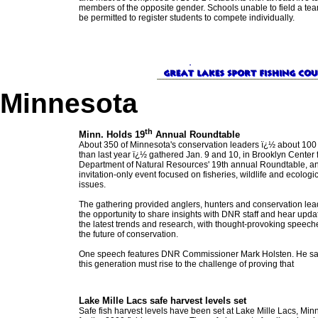
members of the opposite gender. Schools unable to field a tea
be permitted to register students to compete individually.
Minnesota
th
Minn. Holds 19
Annual Roundtable
About 350 of Minnesota's conservation leaders ï¿½ about 10
than last year ï¿½ gathered Jan. 9 and 10, in Brooklyn Center f
Department of Natural Resources' 19th annual Roundtable, a
invitation-only event focused on fisheries, wildlife and ecologi
issues.
The gathering provided anglers, hunters and conservation lea
the opportunity to share insights with DNR staff and hear upda
the latest trends and research, with thought-provoking speech
the future of conservation.
One speech features DNR Commissioner Mark Holsten. He sa
this generation must rise to the challenge of proving that
Lake Mille Lacs safe harvest levels set
Safe fish harvest levels have been set at Lake Mille Lacs, Min