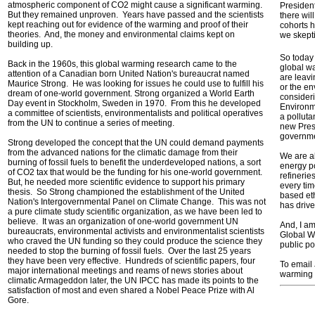
atmospheric component of CO2 might cause a significant warming.
President
But they remained unproven. Years have passed and the scientists
there wil
kept reaching out for evidence of the warming and proof of their
cohorts 
theories. And, the money and environmental claims kept on
we skepti
building up.
So today 
Back in the 1960s, this global warming research came to the
global wa
attention of a Canadian born United Nation's bureaucrat named
are leavi
Maurice Strong. He was looking for issues he could use to fulfill his
or the en
dream of one-world government. Strong organized a World Earth
consideri
Day event in Stockholm, Sweden in 1970. From this he developed
Environm
a committee of scientists, environmentalists and political operatives
a polluta
from the UN to continue a series of meeting.
new Pres
governme
Strong developed the concept that the UN could demand payments
from the advanced nations for the climatic damage from their
We are al
burning of fossil fuels to benefit the underdeveloped nations, a sort
energy po
of CO2 tax that would be the funding for his one-world government.
refinerie
But, he needed more scientific evidence to support his primary
every tim
thesis. So Strong championed the establishment of the United
based eth
Nation's Intergovernmental Panel on Climate Change. This was not
has drive
a pure climate study scientific organization, as we have been led to
believe. It was an organization of one-world government UN
And, I am 
bureaucrats, environmental activists and environmentalist scientists
Global Wa
who craved the UN funding so they could produce the science they
public pol
needed to stop the burning of fossil fuels. Over the last 25 years
they have been very effective. Hundreds of scientific papers, four
To email
major international meetings and reams of news stories about
warming 
climatic Armageddon later, the UN IPCC has made its points to the
satisfaction of most and even shared a Nobel Peace Prize with Al
Gore.