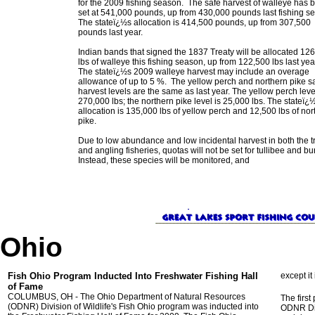
for the 2009 fishing season. The safe harvest of walleye has 
set at 541,000 pounds, up from 430,000 pounds last fishing s
The stateï¿½s allocation is 414,500 pounds, up from 307,500
pounds last year.
Indian bands that signed the 1837 Treaty will be allocated 12
lbs of walleye this fishing season, up from 122,500 lbs last yea
The stateï¿½s 2009 walleye harvest may include an overage
allowance of up to 5 %. The yellow perch and northern pike s
harvest levels are the same as last year. The yellow perch leve
270,000 lbs; the northern pike level is 25,000 lbs. The stateï¿
allocation is 135,000 lbs of yellow perch and 12,500 lbs of nor
pike.
Due to low abundance and low incidental harvest in both the tr
and angling fisheries, quotas will not be set for tullibee and bu
Instead, these species will be monitored, and
Ohio
Fish Ohio Program Inducted Into Freshwater Fishing Hall
except it 
of Fame
COLUMBUS, OH - The Ohio Department of Natural Resources
The firs
(ODNR) Division of Wildlife's Fish Ohio program was inducted into
ODNR Div