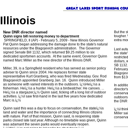
Illinois
New DNR director named
But the 
tougher. 
Quinn signs bill restoring money to department
extra mo
SPRINGFIELD, Il (AP) - February 5, 2009 - New Illinois Governor
Pat Quinn began addressing the damage done to the state's natural
resources under the Blagojevich administration. The Governor
Last aut
signed Senate Bill 1132, which returned $9.25 million to six
the state
dedicated sportsmen accounts. At the same event, Governor Quinn
restricte
named Marc Miller as the new director of the Illinois DNR.
dollars,
SB 1132. 
Miller, 39, is a Springfield resident who has served as senior policy
February
adviser to Quinn since 2004. He replaces former state
Blagojev
representative Kurt Granberg, who was fired Wednesday. Gov. Rod
from $130
Blagojevich appointed Granberg Jan. 16. Quinn introduced Miller
as someone with varied interests in the outdoors. ï¿½Heï¿½s a
In additi
fisherman. Heï¿½s a hunter. Heï¿½s a birdwatcher. He canoes. ...
director'
Heï¿½s a stargazer,ï¿½ Quinn said, ticking off a long list of outdoor
conservat
activities. ï¿½I saw first-hand in the last five years how dedicated
outdoors
Marc is.ï¿½
the DNR 
Quinn said this was a day to focus on conservation, the stateï¿½s
ï¿½I thin
land and water and the importance of connecting Illinois citizens
Miller sa
with nature. Part of that mission, Quinn said, is reopening state
conserva
parks closed late last year. Although no timetable was given, Quinn
was adamant the seven parks would eventually reopen.