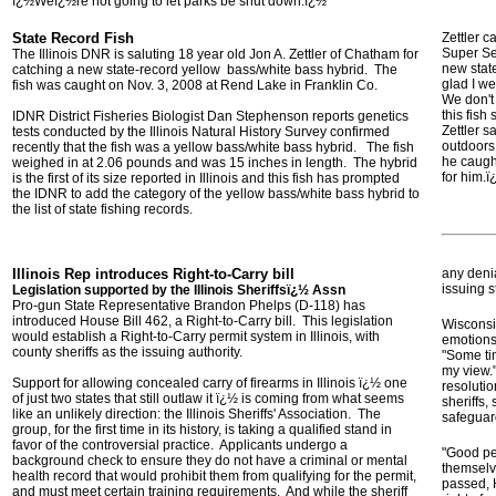
ï¿½Weï¿½re not going to let parks be shut down.ï¿½
State Record Fish
Zettler c
Super Se
The Illinois DNR is saluting 18 year old Jon A. Zettler of Chatham for
new state
catching a new state-record yellow bass/white bass hybrid. The
glad I we
fish was caught on Nov. 3, 2008 at Rend Lake in Franklin Co.
We don't
this fish
IDNR District Fisheries Biologist Dan Stephenson reports genetics
Zettler s
tests conducted by the Illinois Natural History Survey confirmed
outdoors
recently that the fish was a yellow bass/white bass hybrid. The fish
he caugh
weighed in at 2.06 pounds and was 15 inches in length. The hybrid
for him.
is the first of its size reported in Illinois and this fish has prompted
the IDNR to add the category of the yellow bass/white bass hybrid to
the list of state fishing records.
Illinois Rep introduces Right-to-Carry bill
any denia
issuing 
Legislation supported by the Illinois Sheriffsï¿½ Assn
Pro-gun State Representative Brandon Phelps (D-118) has
introduced House Bill 462, a Right-to-Carry bill. This legislation
Wisconsin
would establish a Right-to-Carry permit system in Illinois, with
emotions 
county sheriffs as the issuing authority.
"Some ti
my view."
Support for allowing concealed carry of firearms in Illinois ï¿½ one
resolutio
of just two states that still outlaw it ï¿½ is coming from what seems
sheriffs,
like an unlikely direction: the Illinois Sheriffs' Association. The
safeguar
group, for the first time in its history, is taking a qualified stand in
favor of the controversial practice. Applicants undergo a
"Good pe
background check to ensure they do not have a criminal or mental
themselve
health record that would prohibit them from qualifying for the permit,
passed, 
and must meet certain training requirements. And while the sheriff