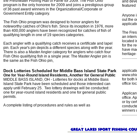
the Freshwater Fishing Hall of Fame for 2009. The Fish Ohio
and deve
program is the only honoree for 2009 and joins a prestigious group
featured 
of 36 past award winners in the Organizational/Corporate or
Government Entity category.
Anyone in
out the o
The Fish Ohio program was designed to honor anglers for
applicati
noteworthy catches of Ohio's fish. Since its inception in 1976, more
than 400,000 anglers have been recognized for catches of fish of
The Fres
qualifying length in one of 19 species categories.
an inter
located 
Each angler with a qualifying catch receives a certificate and lapel
for the r
pin. Each year's pin depicts a different species along with the year.
have made
There is also a Master Angler category for anglers who catch four
heritage 
Fish Ohio qualifying fish in a single year. The Master Angler pin is
the same as the Fish Ohio pin,
Dock Lotteries Scheduled for Middle Bass Island State Park
applicati
www.ohio
One for Year-Round Island Residents, Another for General Public
for both 
MIDDLE BASS ISLAND, OH - Lotteries for docks at Middle Bass
office l
Island State Park have been scheduled and those interested can
apply until February 25. Two lottery drawings will be conducted:
one for year-round island residents and one for general public
Applican
permits.
office. A
or by cer
A complete listing of procedures and rules as well as
conducte
winners 