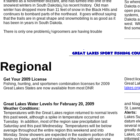
It started as a November blizzard, and has turned into one of the
So where
snowiest winters in South Dakotaï¿½s recent history. Old man
Dakota of
winter has dropped more than 11 feet of snow in the Black Hills and
open prai
continues to bombard parts of the northeast. It goes without saying
systems,
that the trails are in great shape and snowmobiling is as good as it
Dakota an
has been in years in South Dakota.
west. Wit
find some
There is only one problemï¿½groomers are having trouble
Regional
Get Your 2009 License
Direct li
Great La
Fishing, hunting, and sportsmen combination licenses for 2009
lakes.org
Great Lakes States are now available from most DNR
Great Lakes Water Levels for February 20, 2009
and Niag
St. Lawre
Weather Conditions:
Alerts:
Temperatures with the Great Lakes region returned to normal levels
Lakes Su
this past week, although a spike in temperature occurred on
datum el
Tuesday. In addition, most of the region saw precipitation last
several m
Saturday and this past Wednesday. Temperatures will be below
greatly d
average throughout the entire region this weekend and into
Lakes, c
Monday. Snow showers are expected in the eastern portion of the
informed 
basin on Friday, and the vast majority of the basin will see snow