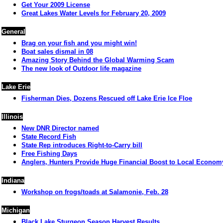
Get Your 2009 License
Great Lakes Water Levels for February 20, 2009
General
Brag on your fish and you might win!
Boat sales dismal in 08
Amazing Story Behind the Global Warming Scam
The new look of Outdoor life magazine
Lake Erie
Fisherman Dies, Dozens Rescued off Lake Erie Ice Floe
Illinois
New DNR Director named
State Record Fish
State Rep introduces Right-to-Carry bill
Free Fishing Days
Anglers, Hunters Provide Huge Financial Boost to Local Econom
Indiana
Workshop on frogs/toads at Salamonie, Feb. 28
Michigan
Black Lake Sturgeon Season Harvest Results