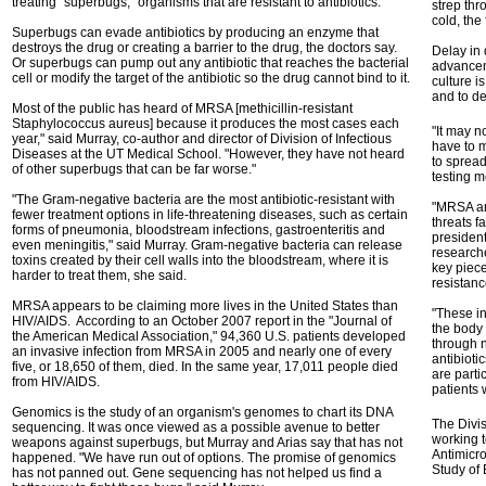
treating "superbugs," organisms that are resistant to antibiotics.
strep thr
cold, the
Superbugs can evade antibiotics by producing an enzyme that
destroys the drug or creating a barrier to the drug, the doctors say.
Delay in 
Or superbugs can pump out any antibiotic that reaches the bacterial
advanceme
cell or modify the target of the antibiotic so the drug cannot bind to it.
culture i
and to de
Most of the public has heard of MRSA [methicillin-resistant
Staphylococcus aureus] because it produces the most cases each
"It may n
year," said Murray, co-author and director of Division of Infectious
have to m
Diseases at the UT Medical School. "However, they have not heard
to spread
of other superbugs that can be far worse."
testing m
"The Gram-negative bacteria are the most antibiotic-resistant with
"MRSA and
fewer treatment options in life-threatening diseases, such as certain
threats f
forms of pneumonia, bloodstream infections, gastroenteritis and
presiden
even meningitis," said Murray. Gram-negative bacteria can release
researche
toxins created by their cell walls into the bloodstream, where it is
key piece
harder to treat them, she said.
resistanc
MRSA appears to be claiming more lives in the United States than
"These in
HIV/AIDS. According to an October 2007 report in the "Journal of
the body 
the American Medical Association," 94,360 U.S. patients developed
through n
an invasive infection from MRSA in 2005 and nearly one of every
antibioti
five, or 18,650 of them, died. In the same year, 17,011 people died
are parti
from HIV/AIDS.
patients
Genomics is the study of an organism's genomes to chart its DNA
The Divis
sequencing. It was once viewed as a possible avenue to better
working t
weapons against superbugs, but Murray and Arias say that has not
Antimicro
happened. "We have run out of options. The promise of genomics
Study of
has not panned out. Gene sequencing has not helped us find a