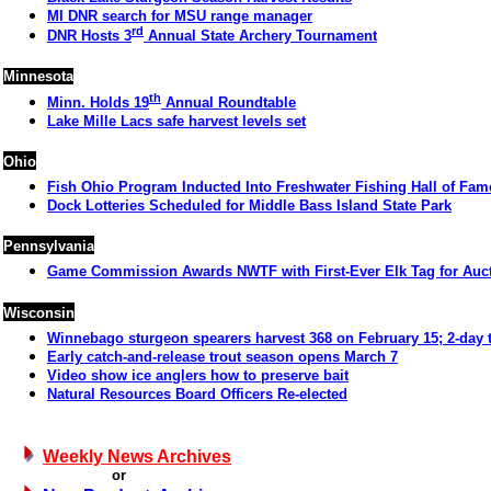
MI DNR search for MSU range manager
rd
DNR Hosts 3
Annual State Archery Tournament
Minnesota
th
Minn. Holds 19
Annual Roundtable
Lake Mille Lacs safe harvest levels set
Ohio
Fish Ohio Program Inducted Into Freshwater Fishing Hall of Fam
Dock Lotteries Scheduled for Middle Bass Island State Park
Pennsylvania
Game Commission Awards NWTF with First-Ever Elk Tag for Auc
Wisconsin
Winnebago sturgeon spearers harvest 368 on February 15; 2-day t
Early catch-and-release trout season opens March 7
Video show ice anglers how to preserve bait
Natural Resources Board Officers Re-elected
Weekly News Archives
or