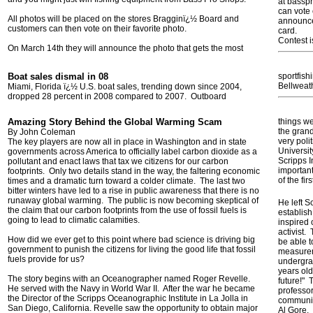
at bassp
can vote 
All photos will be placed on the stores Bragginï¿½ Board and
announced
customers can then vote on their favorite photo.
card.
Contest i
On March 14th they will announce the photo that gets the most
Boat sales dismal in 08
sportfish
Bellweath
Miami, Florida ï¿½ U.S. boat sales, trending down since 2004,
dropped 28 percent in 2008 compared to 2007. Outboard
Amazing Story Behind the Global Warming Scam
things we
the gran
By John Coleman
very poli
The key players are now all in place in Washington and in state
Universit
governments across America to officially label carbon dioxide as a
Scripps I
pollutant and enact laws that tax we citizens for our carbon
important
footprints. Only two details stand in the way, the faltering economic
of the fi
times and a dramatic turn toward a colder climate. The last two
bitter winters have led to a rise in public awareness that there is no
runaway global warming. The public is now becoming skeptical of
He left S
the claim that our carbon footprints from the use of fossil fuels is
establish
going to lead to climatic calamities.
inspired
activist. 
How did we ever get to this point where bad science is driving big
be able t
government to punish the citizens for living the good life that fossil
measurem
fuels provide for us?
undergra
years old
The story begins with an Oceanographer named Roger Revelle.
future!" 
He served with the Navy in World War II. After the war he became
professor
the Director of the Scripps Oceanographic Institute in La Jolla in
communit
San Diego, California. Revelle saw the opportunity to obtain major
Al Gore. 