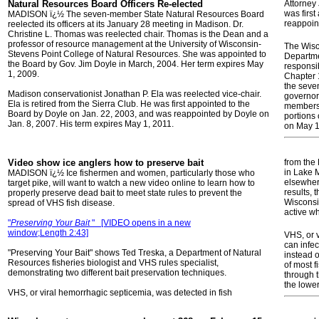
Natural Resources Board Officers Re-elected
Attorney
was firs
MADISON ï¿½ The seven-member State Natural Resources Board
reappoin
reelected its officers at its January 28 meeting in Madison. Dr.
Christine L. Thomas was reelected chair. Thomas is the Dean and a
professor of resource management at the University of Wisconsin-
The Wisc
Stevens Point College of Natural Resources. She was appointed to
Departme
the Board by Gov. Jim Doyle in March, 2004. Her term expires May
responsib
1, 2009.
Chapter 1
the seve
Madison conservationist Jonathan P. Ela was reelected vice-chair.
governor 
Ela is retired from the Sierra Club. He was first appointed to the
members 
Board by Doyle on Jan. 22, 2003, and was reappointed by Doyle on
portions
Jan. 8, 2007. His term expires May 1, 2011.
on May 1
Video show ice anglers how to preserve bait
from the
in Lake 
MADISON ï¿½ Ice fishermen and women, particularly those who
elsewhere
target pike, will want to watch a new video online to learn how to
results, 
properly preserve dead bait to meet state rules to prevent the
Wisconsin
spread of VHS fish disease.
active w
"
Preserving Your Bait
"
[VIDEO opens in a new
window;Length 2:43]
VHS, or v
can infec
"Preserving Your Bait" shows Ted Treska, a Department of Natural
instead o
Resources fisheries biologist and VHS rules specialist,
of most f
demonstrating two different bait preservation techniques.
through t
the lowe
VHS, or viral hemorrhagic septicemia, was detected in fish