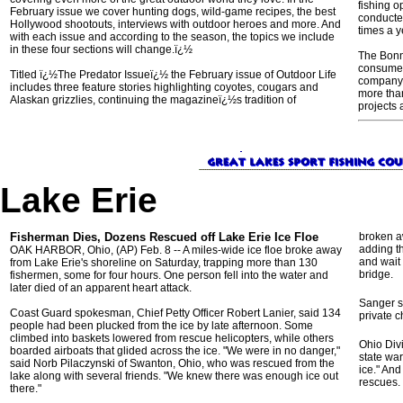
fishing o
February issue we cover hunting dogs, wild-game recipes, the best
conducted
Hollywood shootouts, interviews with outdoor heroes and more. And
times a y
with each issue and according to the season, the topics we include
in these four sections will change.ï¿½
The Bonn
consumer
Titled ï¿½The Predator Issueï¿½ the February issue of Outdoor Life
company 
includes three feature stories highlighting coyotes, cougars and
more tha
Alaskan grizzlies, continuing the magazineï¿½s tradition of
projects 
Lake Erie
Fisherman Dies, Dozens Rescued off Lake Erie Ice Floe
broken a
adding t
OAK HARBOR, Ohio, (AP) Feb. 8 -- A miles-wide ice floe broke away
and wait 
from Lake Erie's shoreline on Saturday, trapping more than 130
bridge.
fishermen, some for four hours. One person fell into the water and
later died of an apparent heart attack.
Sanger s
Coast Guard spokesman, Chief Petty Officer Robert Lanier, said 134
private c
people had been plucked from the ice by late afternoon. Some
climbed into baskets lowered from rescue helicopters, while others
Ohio Div
boarded airboats that glided across the ice. "We were in no danger,"
state war
said Norb Pilaczynski of Swanton, Ohio, who was rescued from the
ice." And
lake along with several friends. "We knew there was enough ice out
rescues.
there."