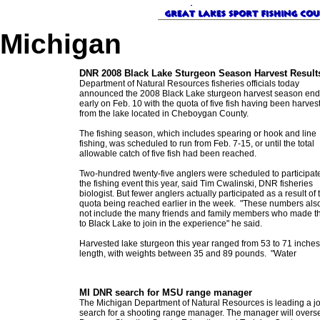
Michigan
DNR 2008 Black Lake Sturgeon Season Harvest Result
Department of Natural Resources fisheries officials today
announced the 2008 Black Lake sturgeon harvest season en
early on Feb. 10 with the quota of five fish having been harves
from the lake located in Cheboygan County.
The fishing season, which includes spearing or hook and line
fishing, was scheduled to run from Feb. 7-15, or until the total
allowable catch of five fish had been reached.
Two-hundred twenty-five anglers were scheduled to participate
the fishing event this year, said Tim Cwalinski, DNR fisheries
biologist. But fewer anglers actually participated as a result of 
quota being reached earlier in the week. "These numbers als
not include the many friends and family members who made th
to Black Lake to join in the experience" he said.
Harvested lake sturgeon this year ranged from 53 to 71 inches
length, with weights between 35 and 89 pounds. "Water
MI DNR search for MSU range manager
The Michigan Department of Natural Resources is leading a j
search for a shooting range manager. The manager will overs