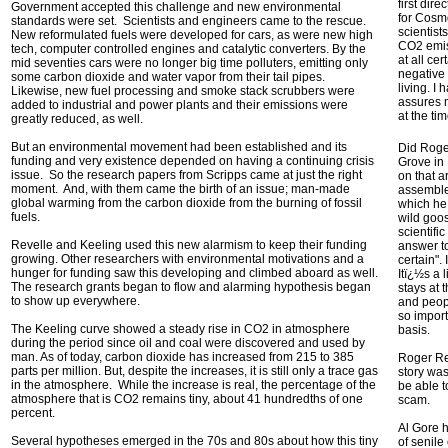
first dire
Government accepted this challenge and new environmental
for Cosm
standards were set. Scientists and engineers came to the rescue.
scientist
New reformulated fuels were developed for cars, as were new high
CO2 emis
tech, computer controlled engines and catalytic converters. By the
at all ce
mid seventies cars were no longer big time polluters, emitting only
negative
some carbon dioxide and water vapor from their tail pipes.
living. I
Likewise, new fuel processing and smoke stack scrubbers were
assures 
added to industrial and power plants and their emissions were
at the ti
greatly reduced, as well.
But an environmental movement had been established and its
Did Roge
funding and very existence depended on having a continuing crisis
Grove in
issue. So the research papers from Scripps came at just the right
on that a
moment. And, with them came the birth of an issue; man-made
assemble
global warming from the carbon dioxide from the burning of fossil
which he
fuels.
wild goo
scientifi
Revelle and Keeling used this new alarmism to keep their funding
answer to
growing. Other researchers with environmental motivations and a
certain".
hunger for funding saw this developing and climbed aboard as well.
Itï¿½s a 
The research grants began to flow and alarming hypothesis began
stays at 
to show up everywhere.
and peopl
so impor
The Keeling curve showed a steady rise in CO2 in atmosphere
basis.
during the period since oil and coal were discovered and used by
man. As of today, carbon dioxide has increased from 215 to 385
Roger Rev
parts per million. But, despite the increases, it is still only a trace gas
story was
in the atmosphere. While the increase is real, the percentage of the
be able t
atmosphere that is CO2 remains tiny, about 41 hundredths of one
scam.
percent.
Al Gore 
Several hypotheses emerged in the 70s and 80s about how this tiny
of senile