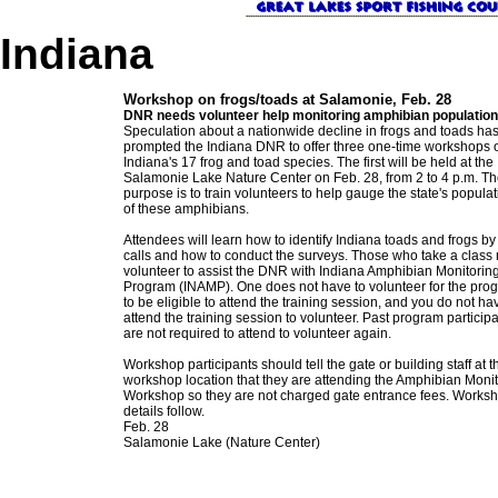
Indiana
Workshop on frogs/toads at Salamonie, Feb. 28
DNR needs volunteer help monitoring amphibian populatio
Speculation about a nationwide decline in frogs and toads ha
prompted the Indiana DNR to offer three one-time workshops 
Indiana's 17 frog and toad species. The first will be held at the
Salamonie Lake Nature Center on Feb. 28, from 2 to 4 p.m. T
purpose is to train volunteers to help gauge the state's popula
of these amphibians.
Attendees will learn how to identify Indiana toads and frogs by 
calls and how to conduct the surveys. Those who take a class
volunteer to assist the DNR with Indiana Amphibian Monitorin
Program (INAMP). One does not have to volunteer for the pro
to be eligible to attend the training session, and you do not ha
attend the training session to volunteer. Past program particip
are not required to attend to volunteer again.
Workshop participants should tell the gate or building staff at t
workshop location that they are attending the Amphibian Moni
Workshop so they are not charged gate entrance fees. Works
details follow.
Feb. 28
Salamonie Lake (Nature Center)