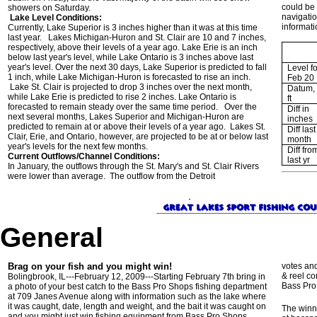
could be 
showers on Saturday.
navigatio
Lake Level Conditions:
informati
Currently, Lake Superior is 3 inches higher than it was at this time
last year. Lakes Michigan-Huron and St. Clair are 10 and 7 inches,
respectively, above their levels of a year ago. Lake Erie is an inch
below last year's level, while Lake Ontario is 3 inches above last
year's level. Over the next 30 days, Lake Superior is predicted to fall
Level fo
1 inch, while Lake Michigan-Huron is forecasted to rise an inch.
Feb 20
Lake St. Clair is projected to drop 3 inches over the next month,
Datum, 
while Lake Erie is predicted to rise 2 inches. Lake Ontario is
ft
forecasted to remain steady over the same time period. Over the
Diff in
next several months, Lakes Superior and Michigan-Huron are
inches
predicted to remain at or above their levels of a year ago. Lakes St.
Diff last
Clair, Erie, and Ontario, however, are projected to be at or below last
month
year's levels for the next few months.
Diff fro
Current Outflows/Channel Conditions:
last yr
In January, the outflows through the St. Mary's and St. Clair Rivers
were lower than average. The outflow from the Detroit
General
Brag on your fish and you might win!
votes and
& reel c
Bolingbrook, IL---February 12, 2009---Starting February 7th bring in
Bass Pro
a photo of your best catch to the Bass Pro Shops fishing department
at 709 Janes Avenue along with information such as the lake where
it was caught, date, length and weight, and the bait it was caught on
The winn
and you might just win fishing equipment from Bass Pro Shops.