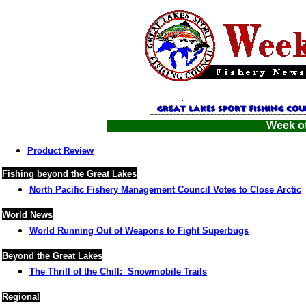
Week of
Product Review
Fishing beyond the Great Lakes
North Pacific Fishery Management Council Votes to Close Arctic
World News
World Running Out of Weapons to Fight Superbugs
Beyond the Great Lakes
The Thrill of the Chill: Snowmobile Trails
Regional