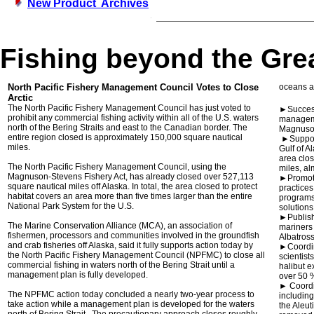
New Product Archives
Fishing beyond the Gre
North Pacific Fishery Management Council Votes to Close
oceans an
Arctic
The North Pacific Fishery Management Council has just voted to
►Success
prohibit any commercial fishing activity within all of the U.S. waters
manageme
north of the Bering Straits and east to the Canadian border. The
Magnuson
entire region closed is approximately 150,000 square nautical
►Support
miles.
Gulf of A
area clos
The North Pacific Fishery Management Council, using the
miles, al
Magnuson-Stevens Fishery Act, has already closed over 527,113
►Promote
square nautical miles off Alaska. In total, the area closed to protect
practice
habitat covers an area more than five times larger than the entire
programs,
National Park System for the U.S.
solutions
►Publish
The Marine Conservation Alliance (MCA), an association of
mariners 
fishermen, processors and communities involved in the groundfish
Albatross
and crab fisheries off Alaska, said it fully supports action today by
►Coordin
the North Pacific Fishery Management Council (NPFMC) to close all
scientist
commercial fishing in waters north of the Bering Strait until a
halibut e
management plan is fully developed.
over 50 
► Coordi
The NPFMC action today concluded a nearly two-year process to
includin
take action while a management plan is developed for the waters
the Aleut