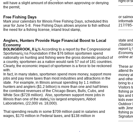
right of s
will have a slight amount of discretion when approving or denying
the permit,
Free Fishing Days
or salmo
informati
Mark your calendars for Illinois Free Fishing Days, scheduled this
217/785-
year for June 5-8. Free Fishing Days allows anyone to fish without
the need for a fishing license, inland trout stamp,
Anglers, Hunters Provide Huge Financial Boost to Local
state and
(Statist
Economy
report ï
BOLINGBROOK, Il ï¿½
According to a report by the Congressional
Economy 
Sportsmanï¿½s Foundation if the $76 billion sportsmen spend
online a
nationally on hunting and fishing were the gross domestic product of
a country, sportsmen as a nation would rank 57 out of 181 countries.
Clearly, the economic impact of sportsmen is a force to be reckoned
These ar
with.
attend t
In fact, in many states, sportsmen spend more money, support more
money at
jobs and pay more taxes than most industries and attractions in the
and other
state. For example, in Illinois annual spending by 1.1 million
bring to 
hunters and anglers ($1.2 billion) is more than one and half times
Visitors 
the combined revenues of the Chicago Bears, Bulls, Cubs, and
fishing p
White Sox ($728 million). Also, sportsmen support more jobs in
tips and
Illinois than one of the stateï¿½s largest employers, Abbot
kids even
Laboratories, (22,000 vs. 18,000).
Outdoor 
with Jim
That spending results in some $709 million paid in salaries and
fishing 
wages, $170 million in Federal taxes, and $138 million in
Signatur