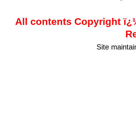
All contents Copyright ï¿
Re
Site mainta