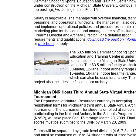
Demmer Shooting Sports, Education and Training Center, no
under construction on the Michigan State University campus. 
job postingï¿½s closing date is Feb. 15.
Salary is negotiable. The manager will oversee financial, techn
personnel and operational functions. The manger will also de
and implement operational policies and procedures, create a
marketing plan for the center and manage other staff, includin
Firearms Director and Archery Director. For a detailed list of
requirements and qualifications,
download the position inform
or
click here
to apply.
The $3.5 million Demmer Shooting Sport
Education and Training Center is under
construction on the Michigan State Unive
campus. The $3.5 million facility will inc
30-meter, 12-lane indoor archery range 
15-meter, 16-lane indoor firearms range,
which can also be used for archery. The
project also includes the first outdoor archery
Michigan DNR Hosts Third Annual State Virtual Arche
Tournament
The Department of Natural Resources currently is accepting
registration forms for Michigan's third annual State Virtual Arc
Tournament. The tournament, for students enrolled at schools
participating in the National Archery in the Schools Program
(NASP), will take place Feb. 16 through March 20, 2009. Final
scores must be submitted to the DNR by March 23, 2009.
Teams will be separated by grade level division (4-6, 7-8 and 
and must be comprised of 16 to 24 students with at least five 