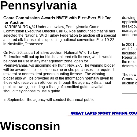
Pennsylvania
Game Commission Awards NWTF with First-Ever Elk Tag
drawing 
applicat
for Auction
breakdown
HARRISBURG ï¿½ Under a new law, Pennsylvania Game
manageme
Commission Executive Director Carl G. Roe announced that he has
announce
selected the National Wild Turkey Federation to auction off a special
antlered elk license at its upcoming national convention Feb. 19-22
in Nashville, Tennessee.
In 2001,
wildlife 
On Feb. 20, as part of is live auction, National Wild Turkey
included
Federation will put up for bid the antlered elk license, which would
Report a
be good for use in any management zone open for
the reco
Pennsylvaniaï¿½s upcoming elk hunt, Nov. 2-7. The winning bidder
determine
will be awarded the license once he or she purchases the required
resident or nonresident general hunting license. The winning
The new 
bidder also will be provided all of the information normally given to
General A
those who receive an elk license through the agencyï¿½s annual
auction o
public drawing, including a listing of permitted guides available
should they choose to use a guide.
In September, the agency will conduct its annual public
Wisconsin