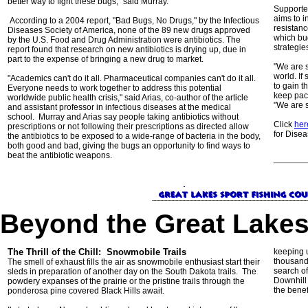
better way to fight these bugs," said Murray.
Supported
aims to i
According to a 2004 report, "Bad Bugs, No Drugs," by the Infectious
resistan
Diseases Society of America, none of the 89 new drugs approved
which bu
by the U.S. Food and Drug Administration were antibiotics. The
strategie
report found that research on new antibiotics is drying up, due in
part to the expense of bringing a new drug to market.
"We are s
world. If
"Academics can't do it all. Pharmaceutical companies can't do it all.
to gain 
Everyone needs to work together to address this potential
keep pace
worldwide public health crisis," said Arias, co-author of the article
"We are s
and assistant professor in infectious diseases at the medical
school. Murray and Arias say people taking antibiotics without
Click
her
prescriptions or not following their prescriptions as directed allow
for Disea
the antibiotics to be exposed to a wide-range of bacteria in the body,
both good and bad, giving the bugs an opportunity to find ways to
beat the antibiotic weapons.
Beyond the Great Lake
The Thrill of the Chill: Snowmobile Trails
keeping 
thousands
The smell of exhaust fills the air as snowmobile enthusiast start their
search of
sleds in preparation of another day on the South Dakota trails. The
Downhill
powdery expanses of the prairie or the pristine trails through the
the benefi
ponderosa pine covered Black Hills await.