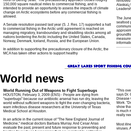
north of Bering Strait. The precautionary approach closes roughly
removed o
150,000 square nautical miles to commercial fishing, and is
Alaskaï¿
intended to provide an opportunity to assess the impacts of climate
Leadershi
change on Arctic ecosystems before any commercial fishing is
allowed.
The Junea
seafood p
A Senate resolution passed last year (S. J. Res. 17) supported a halt
communiti
to commercial fishing in the Arctic until agreement is reached on
approxima
managing migratory, transboundary and straddling stocks among all
groundfi
nations bordering the Arctic including the United States, Canada,
measures 
Norway, Denmark, Iceland, Russia, and the European Union.
informati
In addition to supporting the precautionary closure of the Arctic, the
MCA has taken other actions to support healthy
World news
World Running Out of Weapons to Fight Superbugs
"This ove
says Dr. 
HOUSTON, February 3, 2009 (ENS) - People are dying from
Disease 
"superbugs" because our antibiotic arsenal has run dry, leaving the
Work. "Do
world without sufficient weapons to fight the ever-changing bacteria,
show that
warn infectious disease researchers at the University of Texas
is much m
Medical School at Houston.
really ne
In an article in the current issue of "The New England Journal of
Medicine," medical doctors Barbara Murray. And Cesar Arias
Most illn
evaluate the past, present and future response to preventing and
viruses. 