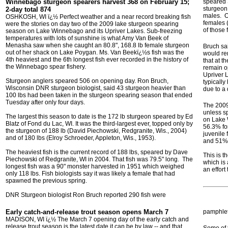
Winnebago sturgeon spearers harvest 368 on
February 15;
speared 
sturgeon
2-day total 874
males. O
OSHKOSH, WI ï¿½ Perfect weather and a near record breaking fish
females 
were the stories on day two of the 2009 lake sturgeon spearing
of those
season on Lake Winnebago and its Upriver Lakes. Sub-freezing
temperatures with lots of sunshine is what Amy Van Beek of
Menasha saw when she caught an 80.8", 168.8 lb female sturgeon
Bruch sa
out of her shack on Lake Poygan. Ms. Van Beekï¿½s fish was the
would re
4th heaviest and the 6th longest fish ever recorded in the history of
that at t
the Winnebago spear fishery.
remain o
Upriver 
Sturgeon anglers speared 506 on opening day. Ron Bruch,
typically
Wisconsin DNR sturgeon biologist, said 43 sturgeon heavier than
due to a 
100 lbs had been taken in the sturgeon spearing season that ended
Tuesday after only four days.
The 2009
unless sp
The largest this season to date is the 172 lb sturgeon speared by Ed
on Lake 
Blatz of Fond du Lac, WI. It was the third-largest ever, topped only by
56.3% fo
the sturgeon of 188 lb (David Piechowski, Redgranite, Wis., 2004)
juvenile 
and of 180 lbs (Elroy Schroeder, Appleton, Wis., 1953).
and 51% 
The heaviest fish is the current record of 188 lbs, speared by Dave
This is t
Piechowski of Redgranite, WI in 2004. That fish was 79.5" long. The
which is
longest fish was a 90" monster harvested in 1951 which weighed
an effort
only 118 lbs. Fish biologists say it was likely a female that had
spawned the previous spring.
DNR Sturgeon biologist Ron Bruch reported 290 fish were
Early catch-and-release trout season opens March 7
pamphlet 
MADISON, WI ï¿½ The March 7 opening day of the early catch and
release trout season is the latest date it can be by law -- and that