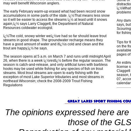
Some of 
may well benefit Wisconsin anglers.
distracti
ï¿½What 
The early February warm-up erased what had been record snow
problem
accumulations in some parts of the state. ï¿½That means less snow
so it will be easier to access the streams ï¿½ at least until it snows
Any dama
again,ï¿½ says Larry Claggett, the Department of Natural
says, bu
Resources coldwater ecologist.
Scouring
for fishi
ï¿½The cold, snowy winter weï¿½ve had so far should leave trout
streams in good shape. The groundwater recharge means they
Tips for 
have a good amount of water and itï¿½s cold and clean and the
on the f
trout are happy,ï¿½ he says.
available
pages of
The season opens at 5 a.m. on March 7 and runs until midnight April
26, when there is a week ï¿½restï¿½ before the regular season. The
An estima
season is catch-and-release, and only artificial lures with barbless
license s
hooks may be used while fishing for any species of fish on trout
Claggett 
streams. Most trout streams are open to early fishing with the
season, t
exception of most Lake Superior tributaries and most streams in
07, accor
northeast Wisconsin; check the 2008-2009 Trout Fishing
calendar
Regulations
The opinions expressed here are 
those of the GLSF