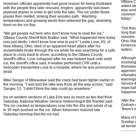
Ottawa C
However, officials apparently had good reason for being frustrated
asked ab
with the people they later rescued. Anglers apparently laid down
was unsta
plywood planks in order to get onto the lake. The ice under those
common s
planks then melted, sinking their wooden path. Warming
today."
temperatures and growing winds then widened the gap, stranding
them on the ice floe.
"Out ther
long that
"We get people out here who don't know how to read the ice,"
massive 
Ottawa County Sheriff Bob Bratton said. "What happened here today
Ohio Sta
was just idiotic. I don't know how else to put it." Leslie Love, 65, of
hovercraf
New Albany, Ohio, died of an apparent heart attack after his
waters.
snowmobile broke through the ice while he was searching for a safe
place to cross back to shore, according to the Ottawa County
Although 
sheriff's office. Love collapsed after he was helped back onto solid
involvin
ice, the sheriff's office said. A relative performed CPR until a
themselv
helicopter transported Love to a hospital, where he was pronounced
approxim
dead.
infuriati
warnings
Mike Sanger of Milwaukee said the crack had been tighter earlier in
Service t
the morning. "I was told the lake was froze all the way across," said
especiall
Sanger, 51. "I didn't think the lake could go anywhere."
happene
Ice on western sections of Lake Erie was as much as two feet thick
After th
Saturday, National Weather Service meteorologist Bill Randel said.
Graham r
The ice cracked as temperatures rose into the 40s and winds of up
"there's 
to 35 mph pushed on the ice. When fishermen realized late
Saturday morning that the ice had
Many of 
Sunday us
all-terra