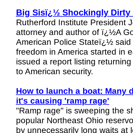
Big Sisï¿½ Shockingly Dirty
Rutherford Institute President 
attorney and author of ï¿½A G
American Police Stateï¿½ said 
freedom in America started in 
issued a report listing returnin
to American security.
How to launch a boat: Many do
it's causing 'ramp rage'
"Ramp rage" is sweeping the sh
popular Northeast Ohio reservoir
by unnecessarily long waits at 