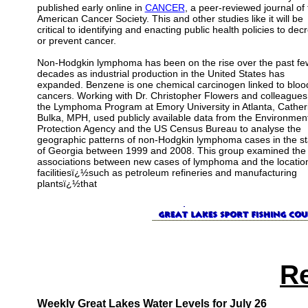
published early online in
CANCER
, a peer-reviewed journal of 
American Cancer Society. This and other studies like it will be
critical to identifying and enacting public health policies to dec
or prevent cancer.
Non-Hodgkin lymphoma has been on the rise over the past fe
decades as industrial production in the United States has
expanded. Benzene is one chemical carcinogen linked to bloo
cancers. Working with Dr. Christopher Flowers and colleagues
the Lymphoma Program at Emory University in Atlanta, Cather
Bulka, MPH, used publicly available data from the Environmen
Protection Agency and the US Census Bureau to analyse the
geographic patterns of non-Hodgkin lymphoma cases in the st
of Georgia between 1999 and 2008. This group examined the
associations between new cases of lymphoma and the location
facilitiesï¿½such as petroleum refineries and manufacturing
plantsï¿½that
R
Weekly Great Lakes Water Levels for July 26