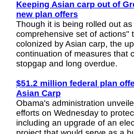
Keeping Asian carp out of Gr
new plan offers
Though it is being rolled out 
comprehensive set of actions" 
colonized by Asian carp, the up
continuation of measures that co
stopgap and long overdue.
$51.2 million federal plan of
Asian Carp
Obama's administration unveile
efforts on Wednesday to protec
including an upgrade of an elect
project that would serve as a b