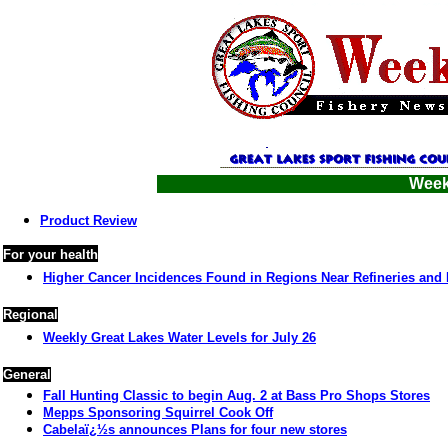
Week 
Product Review
For your health
Higher Cancer Incidences Found in Regions Near Refineries and 
Regional
Weekly Great Lakes Water Levels for July 26
General
Fall Hunting Classic to begin Aug. 2 at Bass Pro Shops Stores
Mepps Sponsoring Squirrel Cook Off
Cabelaï¿½s announces Plans for four new stores