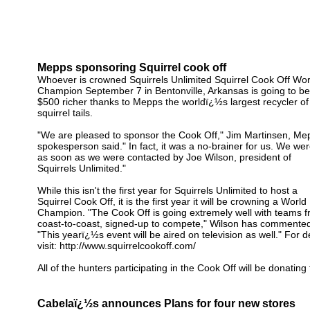
Mepps sponsoring Squirrel cook off
Whoever is crowned Squirrels Unlimited Squirrel Cook Off Wor
Champion September 7 in Bentonville, Arkansas is going to be
$500 richer thanks to Mepps the worldï¿½s largest recycler of
squirrel tails.
"We are pleased to sponsor the Cook Off," Jim Martinsen, Me
spokesperson said." In fact, it was a no-brainer for us. We were
as soon as we were contacted by Joe Wilson, president of
Squirrels Unlimited."
While this isn't the first year for Squirrels Unlimited to host a
Squirrel Cook Off, it is the first year it will be crowning a World
Champion. "The Cook Off is going extremely well with teams 
coast-to-coast, signed-up to compete," Wilson has commented
"This yearï¿½s event will be aired on television as well." For de
visit: http://www.squirrelcookoff.com/
All of the hunters participating in the Cook Off will be donating 
Cabelaï¿½s announces Plans for four new stores