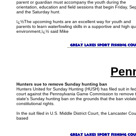
parent or guardian must accompany the youth during the
orientation, education and field sessions that begin Friday, Sep
and the Saturday hunt.
ï¿½The upcoming hunts are an excellent way for youth and
parents to learn waterfowling skills in a supportive and high qua
environment,ï¿½ said Mike
Penn
Hunters sue to remove Sunday hunting ban
Hunters United for Sunday Hunting (HUSH) has filed suit in fe
court against the Pennsylvania Game Commission to remove 
state's Sunday hunting ban on the grounds that the ban violat
constitutional rights.
In the suit filed in U.S. Middle District Court, the Lancaster Co
based