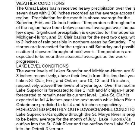
WEATHER CONDITIONS
The Great Lakes basin received heavy precipitation over the l
seven days with 1.06 inches recorded as the average across 
region. Precipitation for the month is above average for the
Superior, Erie and Ontario basins. Temperatures throughout 
of the region have been below seasonal averages over the pa
few days. Significant precipitation is expected for the Superior
Michigan-Huron, and St. Clair basins for the next two days, wi
to 2 inches of rain possible in northern areas by Saturday. T
storms are forecasted for the region until Saturday and possib
scattered showers throughout next week. Temperatures are
expected to be near their seasonal averages as the week
progresses.
LAKE LEVEL CONDITIONS
The water levels of Lakes Superior and Michigan-Huron are 6
3 inches respectively, above their levels from this time last yea
Lakes St. Clair, Erie, and Ontario are 10, 13, and 15 inches,
respectively, above their levels of a year ago. Over the next 
Lake Superior is forecasted to rise 1 inch and Michigan-Huron 
forecasted to remain near its current level. Lake St. Clair is
expected to fall 4 inches over the next month while lakes Erie
Ontario are predicted to fall 4 and 5 inches respectively.
FORECASTED MONTHLY OUTFLOWS/CHANNEL CONDITIO
Lake Superiorï¿½s outflow through the St. Marys River is proj
to be below average for the month of July. Lake Huronï¿½s
outflow into the St. Clair River and the outflow from Lake St. Cl
into the Detroit River are