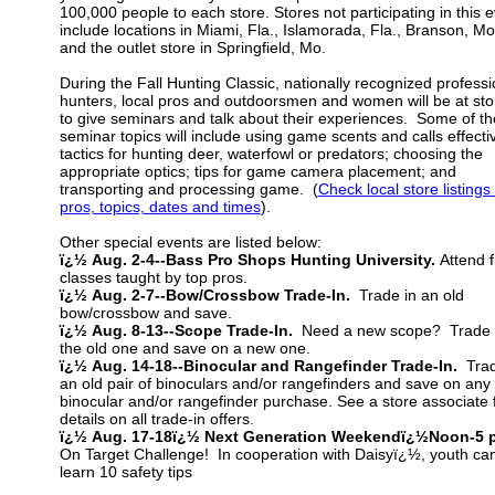
100,000 people to each store. Stores not participating in this 
include locations in Miami, Fla., Islamorada, Fla., Branson, Mo
and the outlet store in Springfield, Mo.
During the Fall Hunting Classic, nationally recognized professi
hunters, local pros and outdoorsmen and women will be at sto
to give seminars and talk about their experiences. Some of th
seminar topics will include using game scents and calls effectiv
tactics for hunting deer, waterfowl or predators; choosing the
appropriate optics; tips for game camera placement; and
transporting and processing game. (
Check local store listings 
pros, topics, dates and times
).
Other special events are listed below:
ï¿½ Aug. 2-4--Bass Pro Shops Hunting University.
Attend 
classes taught by top pros.
ï¿½ Aug. 2-7--Bow/Crossbow Trade-In.
Trade in an old
bow/crossbow and save.
ï¿½ Aug. 8-13--Scope Trade-In.
Need a new scope? Trade 
the old one and save on a new one.
ï¿½ Aug. 14-18--Binocular and Rangefinder Trade-In.
Trad
an old pair of binoculars and/or rangefinders and save on any
binocular and/or rangefinder purchase. See a store associate 
details on all trade-in offers.
ï¿½ Aug. 17-18ï¿½ Next Generation Weekendï¿½Noon-5 
On Target Challenge! In cooperation with Daisyï¿½, youth ca
learn 10 safety tips