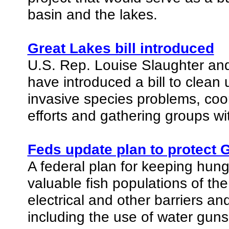
basin and the lakes.
Great Lakes bill introduced
U.S. Rep. Louise Slaughter and
have introduced a bill to clean
invasive species problems, coor
efforts and gathering groups wi
Feds update plan to protect 
A federal plan for keeping hung
valuable fish populations of the
electrical and other barriers an
including the use of water guns