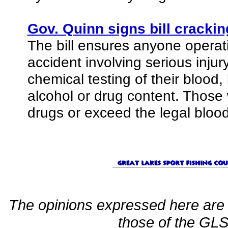
Gov. Quinn signs bill cracki
The bill ensures anyone operat
accident involving serious inju
chemical testing of their blood,
alcohol or drug content. Those w
drugs or exceed the legal blood-
The opinions expressed here are 
those of the GLSF