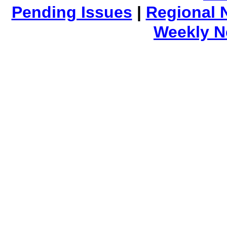
Pending Issues
|
Regional 
Weekly 