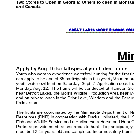
Two Stores to Open in Georgia; Others to open in Monta
and Canada
Mi
Apply by Aug. 16 for fall special youth deer hunts
Youth who want to experience waterfowl hunting for the first t
can apply to be one of 65 participants in this yearï¿½s mento
youth waterfowl hunt on Saturday, Sept. 7. Application deadline
Monday, Aug. 12. The hunts will be conducted at Hamden Sl
near Detroit Lakes, the Morris Wildlife Production Area near M
and on private lands in the Prior Lake, Windom and the Fergu
Falls areas.
The hunts are coordinated by the Minnesota Department of Na
Resources (DNR) in cooperation with Ducks Unlimited, the U.S
Fish and Wildlife Service and the Minnesota Horse and Hunt C
Partners provide mentors and areas to hunt. To participate, y
must be 12-15 years old and completed firearms safety trainin