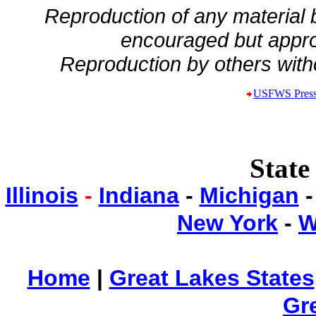
Reproduction of any material
encouraged but appro
Reproduction by others witho
USFWS Press
State
Illinois
-
Indiana
-
Michigan
New York
-
W
Home
|
Great Lakes States
Gr