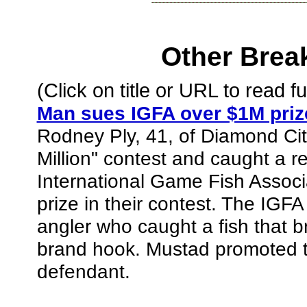
Other Brea
(Click on title or URL to read ful
Man sues IGFA over $1M priz
Rodney Ply, 41, of Diamond Cit
Million" contest and caught a r
International Game Fish Associa
prize in their contest. The IGFA
angler who caught a fish that 
brand hook. Mustad promoted t
defendant.