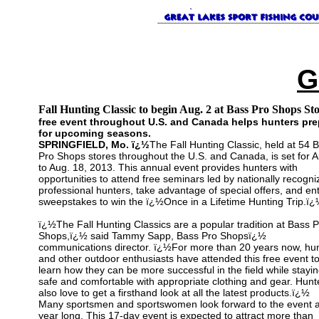
G
Fall Hunting Classic to begin Aug. 2 at Bass Pro Shops St
free event throughout U.S. and Canada helps hunters pre
for upcoming seasons.
SPRINGFIELD, Mo. ï¿½
The Fall Hunting Classic, held at 54 
Pro Shops stores throughout the U.S. and Canada, is set for A
to Aug. 18, 2013. This annual event provides hunters with
opportunities to attend free seminars led by nationally recogni
professional hunters, take advantage of special offers, and en
sweepstakes to win the ï¿½Once in a Lifetime Hunting Trip.ï¿
ï¿½The Fall Hunting Classics are a popular tradition at Bass P
Shops,ï¿½ said Tammy Sapp, Bass Pro Shopsï¿½
communications director. ï¿½For more than 20 years now, hu
and other outdoor enthusiasts have attended this free event t
learn how they can be more successful in the field while stayi
safe and comfortable with appropriate clothing and gear. Hunt
also love to get a firsthand look at all the latest products.ï¿½
Many sportsmen and sportswomen look forward to the event a
year long. This 17-day event is expected to attract more than