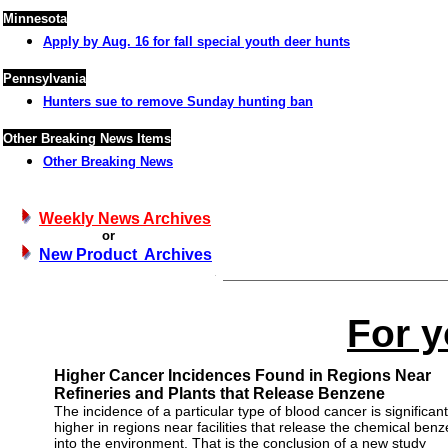
Minnesota
Apply by Aug. 16 for fall special youth deer hunts
Pennsylvania
Hunters sue to remove Sunday hunting ban
Other Breaking News Items
Other Breaking News
Weekly News Archives
or
New Product Archives
For y
Higher Cancer Incidences Found in Regions Near
Refineries and Plants that Release Benzene
The incidence of a particular type of blood cancer is significant
higher in regions near facilities that release the chemical ben
into the environment. That is the conclusion of a new study