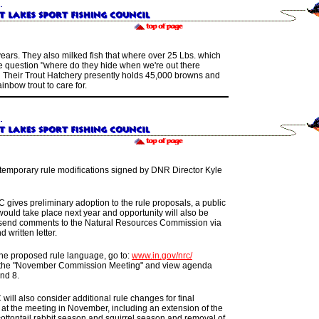
years.
They also
milked fish that where over 25 Lbs.
which
e question
"
where do they hide when we're out there
"
Their
Trout Hatchery
presently holds
45,000 browns
and
inbow trout to care for.
s temporary rule modifications signed by DNR Director Kyle
C gives preliminary adoption to the rule proposals, a public
ould take place next year and opportunity will also be
 send comments to the Natural Resources Commission via
d written letter.
the proposed rule language, go to:
www.in.gov/nrc/
 the "November Commission Meeting" and view agenda
nd 8.
ill also consider additional rule changes for final
 at the meeting in November, including an extension of the
cottontail rabbit season and squirrel season and removal of