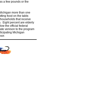
 as a few pounds or the
 Michigan more than one
ting food on the table.
 households that receive
. Eight percent are elderly
w the official federal
nate venison to the program
rticipating Michigan
sor.