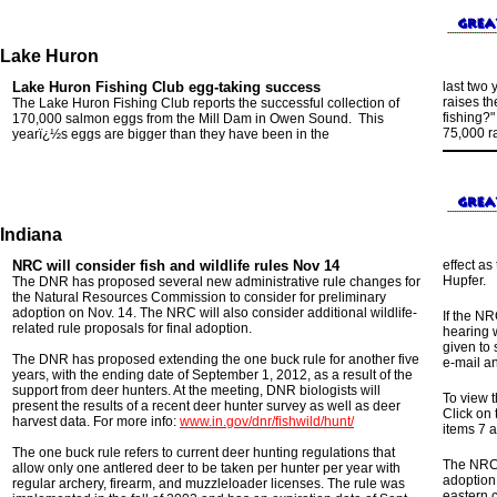
Lake Huron
Lake Huron
Fishing Club
egg-taking
success
last two 
raises th
The Lake Huron Fishing Club reports the
successful collection
of
fishing?
170,000 salmon eggs from the Mill Dam in Owen Sound
.
This
75,000 ra
yearï¿½s eggs are bigger than they have been in the
Indiana
NRC will consider fish and wildlife rules Nov 14
effect a
Hupfer.
The DNR has proposed several new administrative rule changes for
the Natural Resources Commission to consider for preliminary
adoption on Nov. 14. The NRC will also consider additional wildlife-
If the NR
related rule proposals for final adoption.
hearing w
given to
The DNR has proposed extending the one buck rule for another five
e-mail an
years, with the ending date of September 1, 2012, as a result of the
support from deer hunters. At the meeting, DNR biologists will
To view 
present the results of a recent deer hunter survey as well as deer
Click on
harvest data. For more info:
www.in.gov/dnr/fishwild/hunt/
items 7 a
The one buck rule refers to current deer hunting regulations that
The NRC w
allow only one antlered deer to be taken per hunter per year with
adoption
regular archery, firearm, and muzzleloader licenses. The rule was
eastern 