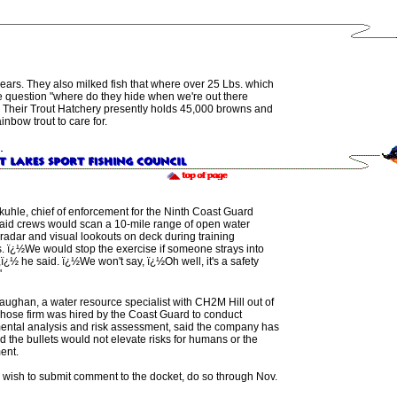
years.
They also
milked fish that where over 25 Lbs.
which
e question
"
where do they hide when we're out there
Their
Trout Hatchery
presently holds
45,000 browns
and
inbow trout to care for.
uhle, chief of enforcement for the Ninth Coast Guard
 said crews would scan a 10-mile range of open water
adar and visual lookouts on deck during training
. ï¿½We would stop the exercise if someone strays into
,ï¿½ he said. ï¿½We won't say, ï¿½Oh well, it's a safety
'
ughan, a water resource specialist with CH2M Hill out of
hose firm was hired by the Coast Guard to conduct
ental analysis and risk assessment, said the company has
 the bullets would not elevate risks for humans or the
ent.
ill wish to submit comment to the docket, do so through Nov.