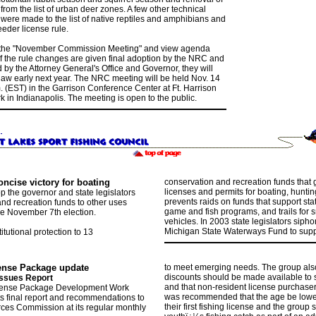
rom the list of urban deer zones. A few other technical
were made to the list of native reptiles and amphibians and
eder license rule.
 the "November Commission Meeting" and view agenda
If the rule changes are given final adoption by the NRC and
by the Attorney General's Office and Governor, they will
aw early next year. The NRC meeting will be held Nov. 14
. (EST) in the Garrison Conference Center at Ft. Harrison
k in Indianapolis. The meeting is open to the public.
ncise victory for boating
conservation and recreation funds that 
licenses and permits for boating, hunting
p the governor and state legislators
prevents raids on funds that support sta
and recreation funds to other uses
game and fish programs, and trails for
e November 7th election.
vehicles. In 2003 state legislators sipho
Michigan State Waterways Fund to supp
tutional protection to 13
cense Package
update
to meet emerging needs. The group also
discounts should be made available to s
ssues Report
and that non-resident license purchasers
icense Package Development Work
was recommended that the age be lowe
s final report and recommendations to
their first fishing license and the group
ces Commission at its regular monthly