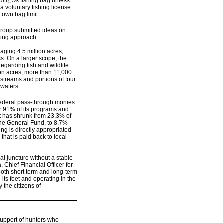
dultï¿½s fishing bag unless
a voluntary fishing license
r own bag limit.
group submitted ideas on
ding approach.
aging 4.5 million acres,
. On a larger scope, the
garding fish and wildlife
ion acres, more than 11,000
 streams and portions of four
 waters.
 federal pass-through monies
er 91% of its programs and
t has shrunk from 23.3% of
he General Fund, to 8.7%
ing is directly appropriated
that is paid back to local
cal juncture without a stable
 Chief Financial Officer for
both short term and long-term
its feet and operating in the
the citizens of
support of hunters who