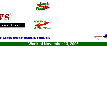
Week of November 13, 2006