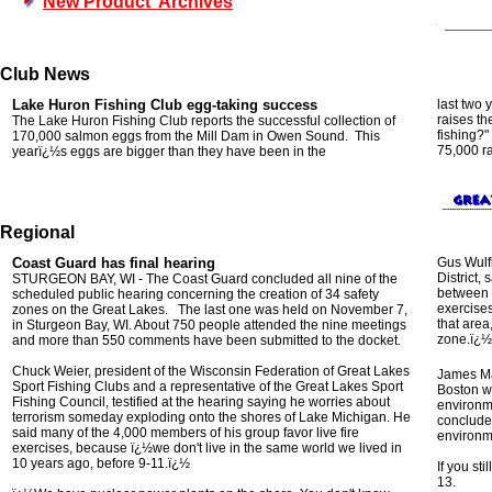
New Product Archives
Club News
Lake Huron
Fishing Club
egg-taking
success
last two 
raises th
The Lake Huron Fishing Club reports the
successful collection
of
fishing?
"
170,000 salmon eggs from the Mill Dam in Owen Sound
.
This
75,000 ra
yearï¿½s eggs are bigger than they have been in the
Regional
Coast Guard has final hearing
Gus Wulfk
District,
STURGEON BAY, WI - The Coast Guard concluded all nine of the
between r
scheduled public hearing concerning the creation of 34 safety
exercises
zones on the Great Lakes. The last one was held on November 7,
that area
in Sturgeon Bay, WI. About 750 people attended the nine meetings
zone.ï¿½
and more than 550 comments have been submitted to the docket.
Chuck Weier, president of the Wisconsin Federation of Great Lakes
James Ma
Sport Fishing Clubs and a representative of the Great Lakes Sport
Boston w
Fishing Council, testified at the hearing saying he worries about
environm
terrorism someday exploding onto the shores of Lake Michigan. He
concluded
said many of the 4,000 members of his group favor live fire
environm
exercises, because ï¿½we don't live in the same world we lived in
10 years ago, before 9-11.ï¿½
If you st
13.