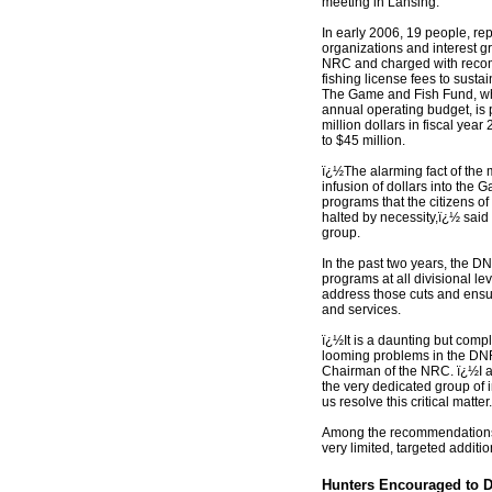
meeting in Lansing.
In early 2006, 19 people, r
organizations and interest g
NRC and charged with reco
fishing license fees to susta
The Game and Fish Fund, w
annual operating budget, is p
million dollars in fiscal ye
to $45 million.
ï¿½The alarming fact of the ma
infusion of dollars into the
programs that the citizens o
halted by necessity,ï¿½ said
group.
In the past two years, the D
programs at all divisional le
address those cuts and ensur
and services.
ï¿½It is a daunting but comp
looming problems in the DNR
Chairman of the NRC. ï¿½I
the very dedicated group of 
us resolve this critical matter
Among the recommendations,
very limited, targeted additi
Hunters Encouraged to 