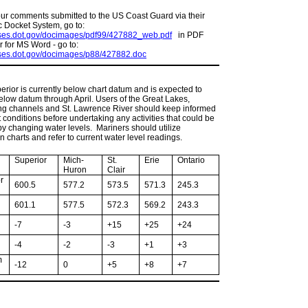
our comments submitted to the US Coast Guard via their
c Docket System, go to:
mses.dot.gov/docimages/pdf99/427882_web.pdf
in PDF
r for MS Word - go to:
mses.dot.gov/docimages/p88/427882.doc
rior is currently below chart datum and is expected to
low datum through April. Users of the Great Lakes,
ng channels and St. Lawrence River should keep informed
t conditions before undertaking any activities that could be
by changing water levels. Mariners should utilize
n charts and refer to current water level readings.
Superior
Mich-
St.
Erie
Ontario
Huron
Clair
r
600.5
577.2
573.5
571.3
245.3
601.1
577.5
572.3
569.2
243.3
-7
-3
+15
+25
+24
-4
-2
-3
+1
+3
m
-12
0
+5
+8
+7