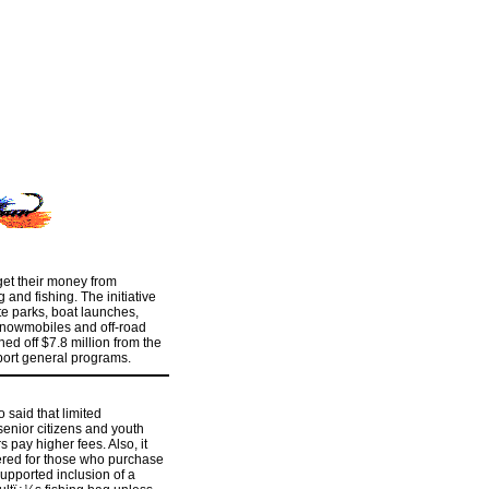
get their money from
 and fishing. The initiative
te parks, boat launches,
 snowmobiles and off-road
ned off $7.8 million from the
ort general programs.
 said that limited
enior citizens and youth
 pay higher fees. Also, it
red for those who purchase
 supported inclusion of a