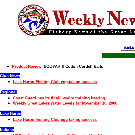
Product Review
BOOYAH & Cotton Cordell Baits
Club News
Lake Huron
Fishing Club
egg-taking
success
Regional
Coast Guard has its final live-fire training hearing
Weekly Great Lakes Water Levels for November 10, 2006
Lake Huron
Lake Huron
Fishing Club
egg-taking
success
Indiana