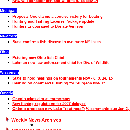
NRC will consider fish and wildlife rules Nov 14
Michigan
Proposal One claims a concise victory for boating
Hunting and Fishing License Package update
Hunters Encouraged to Donate Venison
New York
State confirms fish disease in two more NY lakes
Ohio
Petering new Ohio fish Chief
Lehman new law enforcement chief for Div. of Wildlife
Wisconsin
State
to hold hearings on tournaments
Nov
-
8, 9, 14, 15
Hearing on commercial fishing for Sturgeon
Nov 15
Ontario
Ontario takes aim at cormorants
New fishing regulations for 2007 delayed
Ontario proposes new Lake Trout re
gs ï¿½ comments due Jan 2,
Weekly News Archives
or