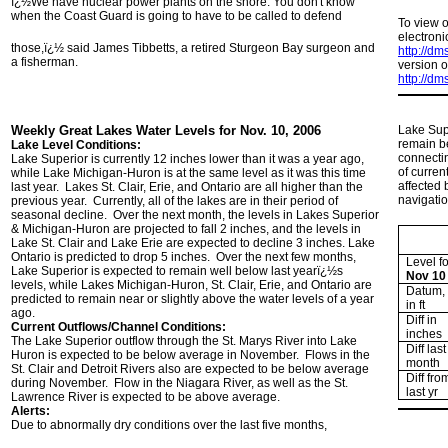
ï¿½We have nuclear power plants on the shore. You don't know
when the Coast Guard is going to have to be called to defend
To view 
electroni
those,ï¿½ said James Tibbetts, a retired Sturgeon Bay surgeon and
http://d
a fisherman.
version o
http://d
Weekly Great Lakes Water Levels for Nov. 10, 2006
Lake Supe
remain be
Lake Level Conditions:
connecti
Lake Superior is currently 12 inches lower than it was a year ago,
of curren
while Lake Michigan-Huron is at the same level as it was this time
affected 
last year. Lakes St. Clair, Erie, and Ontario are all higher than the
navigatio
previous year. Currently, all of the lakes are in their period of
seasonal decline. Over the next month, the levels in Lakes Superior
& Michigan-Huron are projected to fall 2 inches, and the levels in
Lake St. Clair and Lake Erie are expected to decline 3 inches. Lake
Ontario is predicted to drop 5 inches. Over the next few months,
Level fo
Lake Superior is expected to remain well below last yearï¿½s
Nov 10
levels, while Lakes Michigan-Huron, St. Clair, Erie, and Ontario are
Datum,
predicted to remain near or slightly above the water levels of a year
in ft
ago.
Diff in
Current Outflows/Channel Conditions:
inches
The Lake Superior outflow through the St. Marys River into Lake
Diff last
Huron is expected to be below average in November. Flows in the
month
St. Clair and Detroit Rivers also are expected to be below average
Diff fro
during November. Flow in the Niagara River, as well as the St.
last yr
Lawrence River is expected to be above average.
Alerts:
Due to abnormally dry conditions over the last five months,