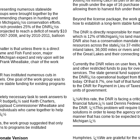
youthï¿½s fishing catch as part of an a
the youth under the age of 16 purchase 
allowing them to harvest fish under thei
epresenting numerous statewide
roups were brought together by the
mmending changes in hunting and
Beyond the license package, the work 
in Michiganï¿½s conservation efforts.
how to establish a long-term stable fun
hich provides 25% of the DNRï¿½s
rojected to reach a deficit of nearly $10
The DNR is directly responsible for man
ar 2007-2008, and by 2010-2011, balloon
which is 12% of Michiganï¿½s land mass
DNR also has a conservation mandate re
resources across the stateï¿½s 37-mill
tter is that unless there is a direct
inland lakes, 36,000 miles or rivers and
 Game and Fish Fund soon, major
of the Great Lakes and their connecting
f Michigan expect and rely upon will be
 Frank Wheatlake, chair of the work
Currently the DNR relies on user fees,
and other restricted funds to pay for ov
services. The state general fund suppor
NR has instituted numerous cuts in
the DNRï¿½s operational budget from t
vels. One goal of the work group was to
today. Of that 8.7%, one half of that fund
e stable funding for existing programs
to the DNR for Payment in Lieu of Taxes 
units of government.
letely necessary task to seek answers to
ï¿½At this rate, the DNR is facing a criti
 budgetï¿½ said Keith Charters,
financial future,ï¿½ said Dennis Fedewa,
 applaud Commissioner Wheatlake and
the DNR. ï¿½This problem will require 
individuals who came together to help
solutions in order to keep the agency on 
.ï¿½
manner that has come to be expected by 
Michigan.ï¿½
 the work group suggested that only
ons to programs be instituted
Donate Venison
Humphries. ï¿½We are grateful for the 