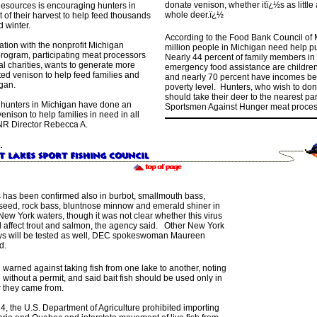
donate venison, whether itï¿½s as little
esources is encouraging hunters in
whole deer.ï¿½
t of their harvest to help feed thousands
d winter.
According to the Food Bank Council of
tion with the nonprofit Michigan
million people in Michigan need help put
ogram, participating meat processors
Nearly 44 percent of family members in
al charities, wants to generate more
emergency food assistance are children
ed venison to help feed families and
and nearly 70 percent have incomes belo
gan.
poverty level. Hunters, who wish to do
should take their deer to the nearest pa
 hunters in Michigan have done an
Sportsmen Against Hunger meat proces
enison to help families in need in all
DNR Director Rebecca A.
s has been confirmed also in burbot, smallmouth bass,
eed, rock bass, bluntnose minnow and emerald shiner in
New York waters, though it was not clear whether this virus
ll affect trout and salmon, the agency said. Other New York
s will be tested as well, DEC spokeswoman Maureen
d.
warned against taking fish from one lake to another, noting
gal without a permit, and said bait fish should be used only in
r they came from.
4, the U.S. Department of Agriculture prohibited importing