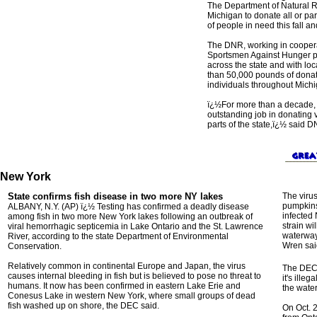
The Department of Natural R
Michigan to donate all or par
of people in need this fall an
The DNR, working in coopera
Sportsmen Against Hunger pr
across the state and with loc
than 50,000 pounds of donat
individuals throughout Michi
ï¿½For more than a decade,
outstanding job in donating v
parts of the state,ï¿½ said 
New York
State confirms fish disease in two more NY lakes
The viru
pumpkins
ALBANY, N.Y. (AP) ï¿½ Testing has confirmed a deadly disease
infected 
among fish in two more New York lakes following an outbreak of
strain wi
viral hemorrhagic septicemia in Lake Ontario and the St. Lawrence
waterway
River, according to the state Department of Environmental
Wren sai
Conservation.
Relatively common in continental Europe and Japan, the virus
The DEC 
causes internal bleeding in fish but is believed to pose no threat to
it's ille
humans. It now has been confirmed in eastern Lake Erie and
the wate
Conesus Lake in western New York, where small groups of dead
fish washed up on shore, the DEC said.
On Oct. 2