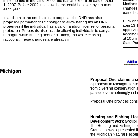
implemented in the fall of 2002 and has an expiration date of Sept.
Madison f
1, 2007. Before 2002, up to two bucks could be taken by a hunter
changes 
each year.
game bre
In addition to the one buck rule proposal, the DNR has also
Click on
proposed permanent rule changes to allow handguns on DNR
item 13. 
properties if the individual has a valid handgun license for personal
approved 
protection. Proposals also include allowing individuals to carry a
become l
handgun while hunting deer and turkey, and while chasing
at 10 a.m
raccoons. These changes are already in
State Par
Michigan
Proposal One claims a co
A proposal in Michigan to sto
from diverting conservation 
passed overwhelmingly in th
Proposal One provides consti
Hunting and Fishing Li
Development Work Group I
The Hunting and Fishing L
Group
last week
presented it
the Michigan Natural Resour