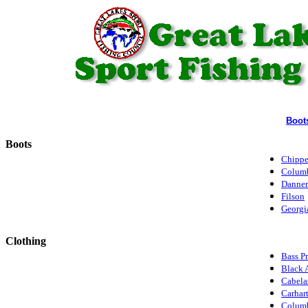
Boot
Boots
Chipp
Colum
Danner
Filson
Georgi
Clothing
Bass P
Black 
Cabela
Carhart
Colum