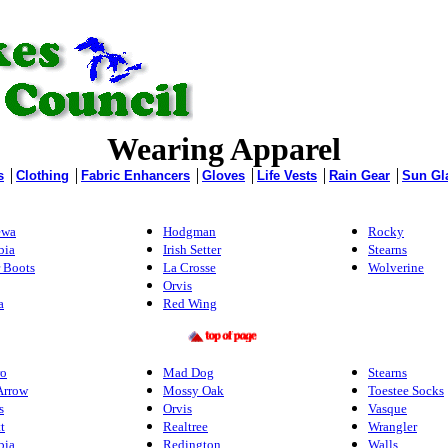
Wearing Apparel
s
│
Clothing
│
Fabric Enhancers
│
Gloves
│
Life Vests
│
Rain Gear
│
Sun Gl
ewa
Hodgman
Rocky
bia
Irish Setter
Stearns
 Boots
La Crosse
Wolverine
Orvis
a
Red Wing
ro
Mad Dog
Stearns
Arrow
Mossy Oak
Toestee Socks
s
Orvis
Vasque
t
Realtree
Wrangler
bia
Redington
Walls