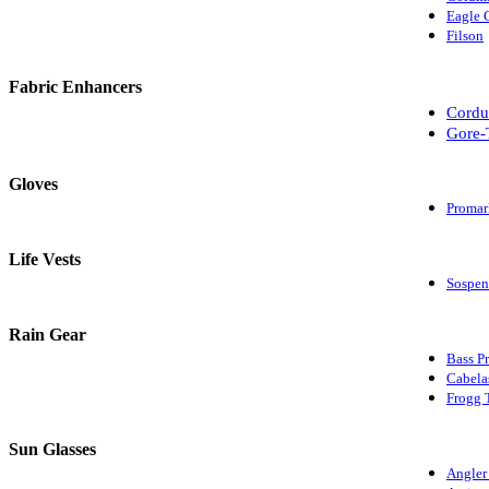
Eagle 
Filson
Fabric Enhancers
Cordu
Gore-
Gloves
Promar
Life Vests
Sospen
Rain Gear
Bass P
Cabela
Frogg 
Sun Glasses
Angler