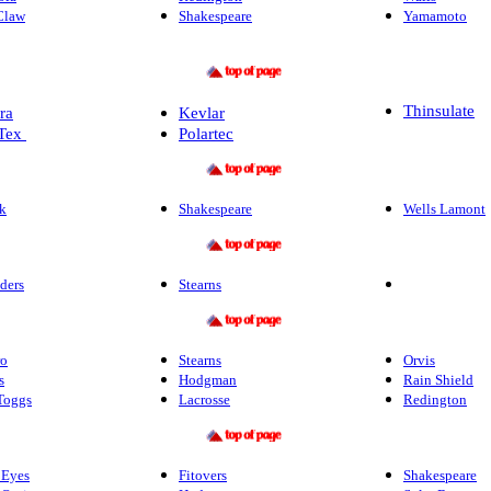
Claw
Shakespeare
Yamamoto
Thinsulate
ra
Kevlar
Tex
Polartec
k
Shakespeare
Wells Lamont
ders
Stearns
ro
Stearns
Orvis
s
Hodgman
Rain Shield
Toggs
Lacrosse
Redington
 Eyes
Fitovers
Shakespeare