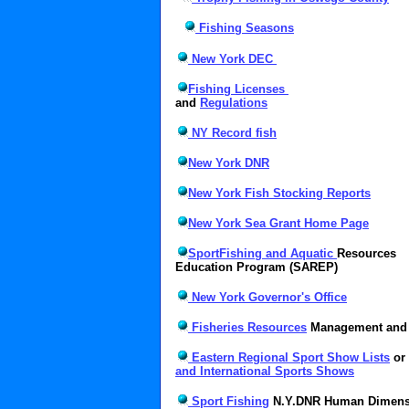
Fishing Seasons
New York DEC
Fishing Licenses
and
Regulations
NY Record fish
New York DNR
New York Fish Stocking Reports
New York Sea Grant Home Page
SportFishing and Aquatic
Resources
Education Program (SAREP)
New York Governor's Office
Fisheries Resources
Management and 
Eastern Regional Sport Show Lists
or
and International Sports Shows
Sport Fishing
N.Y.DNR Human Dimens