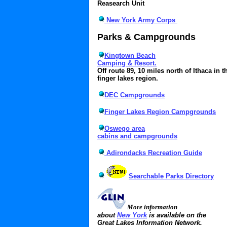
Reasearch Unit
New York Army Corps
Parks & Campgrounds
Kingtown Beach
Camping & Resort.
Off route 89, 10 miles north of Ithaca in t
finger lakes region.
DEC Campgrounds
Finger Lakes Region Campgrounds
Oswego area
cabins and campgrounds
Adirondacks Recreation Guide
Searchable Parks Directory
More information
about
New York
is available on the
Great Lakes Information Network.