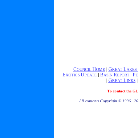
C
H
|
G
L
OUNCIL
OME
REAT
AKES
E
U
|
B
R
|
P
XOTICS
PDATE
ASIN
EPORT
E
|
G
L
REAT
INKS
To contact the G
All contents Copyright © 1996 - 2