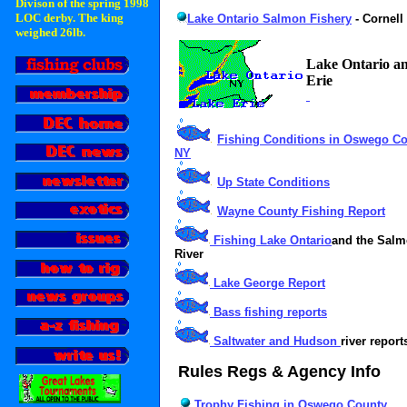
Divison of the spring 1998
LOC derby. The king
Lake Ontario Salmon Fishery
- Cornell
weighed 26lb.
Lake Ontario a
Erie
Fishing Conditions in Oswego Co
NY
Up State Conditions
Wayne County Fishing Report
Fishing Lake Ontario
and the Sal
River
Lake George Report
Bass fishing reports
Saltwater and Hudson
river report
Rules Regs & Agency Info
Trophy Fishing in Oswego County