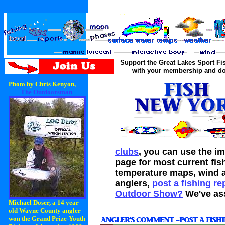
Support the Great Lakes Sport F
with your membership and do
Photo by Chris Kenyon,
The Outdoorsman
clubs
, you can use the im
page for most current fis
temperature maps, wind a
anglers,
post a fishing re
Outdoor Show?
We've as
Michael Doser, a 14 year
old Wayne County angler
won the Grand Prize-Youth