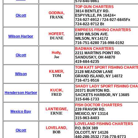
570-640-9861
TOP GUN CHARTERS
3814 BENTLEY RD.
GODINA,
Olcott
ESPYVILLE, PA 16424<
FRANK
724-927-6912 / 724-927-6845Fx
724-822-9712 Bt
EMPRESS FISHING CHARTERS
HOFERT,
2399 WILSON AVE.
Wilson Harbor
DUANE
WILSON, NY.14172
716-751-6280 716-998-0192
BADMAN CHARTERS
Holly,
2211 MARTINS POINT RD.
Olcott
Joe
SANDUSKY, OH 44870
419-684-6235
TOM KATT SPORT FISHING CHAR
KILMER,
2128 MEADOW LANE
Wilson
TOM
GRAND ISLAND, NY 14072
716-471-9516
SHADY LADY SPORT FISHING CH
KUCIK,
20371 BURTON RD.
Henderson Harbor
FRED
SACKETS HARBOR, NY 13685
315-646-1733
FISH DOCTOR CHARTERS
LANTIEGNE,
239 FRAVOR RD.
Mexico Bay
ERNIE
MEXICO, NY 13114
315-963-8403
LOVELAND FISHING CHARTERS
LOVELAND,
P.O. BOX 389
Olcott
BOB
OLCOTT, NY 14126
440-286-3532 / 716-778-9773