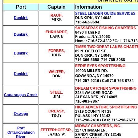
Port
Captain
Information
STEEL LEADER GUIDE SERVICES
RAUH,
Dunkirk
DUNKIRK, NY 14048
MIKE
716-662-9694
SASSAFRAS FISHING CHARTERS
EHRHARDT,
8490 Hahn RD
Dunkirk
LANCE
Fredonia,N.Y.,14063
Home: 716-672-4282 / Cell: 716-71
TIMES TWO GREAT LAKES CHART
FORBES,
89 N. OCELOT ST.
Dunkirk
JOHN
DUNKIRK, NY 14048
716-366-5658 716-785-3088
EERIE EYES SPORTFISHING
10903 MILLER RD.
WALTER,
Dunkirk
GOWANDA, NY 14070
DON
716-257-9216
/ Cell 716-753-0784
DREAM CATCHER SPORTFISHING
STEEL,
2484 WALKER ROAD
Cattaraugus Creek
JIM
ALEXANDER, NY 14005
716-983-7867
HIGH ADVENTURE SPORTFISHING
CREASY,
1719 COUNTY RT 28
Oswego
TROY
PULASKI, NY 13142
315-298-2410 / FAX; 315-298-7673
MIDWAY CHARTERS, INC.
Port
FETTERHOFF SR.,
117 CHIPMAN LN.
Ontario/Salmon
JAMES W.
SANDY CREEK, NY 13145
River