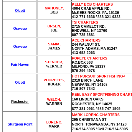
KELLY BOB CHARTERS
MAHONEY,
4004 CRABAPPLE RD.
Olcott
BOB
McKEES ROCKS, PA. 15136
412-771-6636 / 888-321-9323
TSI CHARTERS
ORSEN,
2715 CAMELOT RD.
Oswego
JOE
ENDWELL, NY 13760
607-725-3881
ACE CHARTERS
SAMIA,
244 WALNUT ST.
Oswego
JAMES
NORTH ADAMS, MA 01247
413-652-2063
POPEYE CHARTERS
STENGER,
P.O.BOX 563
Fair Haven
WERNER
MILFORD, PA 18337
570-296-4978
HOT PURSUIT SPORTFISHING<
VOORHEES,
2319 BIRCH LANE
Olcott
ROGER
NEWFANE, NY 14108
716-807-7342
REEL EASY
SPORTFISHING CHAR
160 LINDEN OAKS
WELCH,
Rochester
WARREN
ROCHESTER, NY 14625
877-381-0961
/
585-747-1505
MARK LORENC CHARTERS
295 CHRISTIANA ST
LORENC,
Sturgeon Point
NORTH TONAWANDA, NY 14120
MARK
716-534-5905
/ Cell 716-534-5905