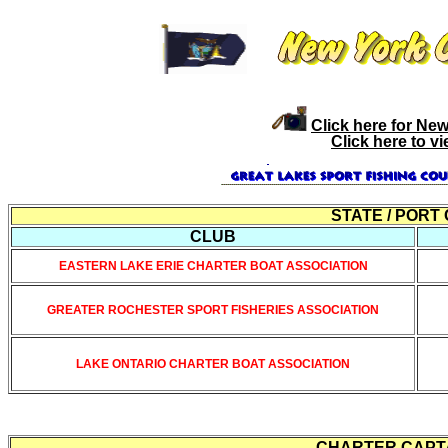
Click here for Ne
Click here to v
STATE / PORT
CLUB
EASTERN LAKE ERIE CHARTER BOAT ASSOCIATION
GREATER ROCHESTER SPORT FISHERIES ASSOCIATION
LAKE ONTARIO CHARTER BOAT ASSOCIATION
CHARTER CAPTAI