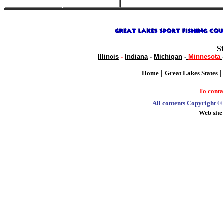
S
Illinois
-
Indiana
-
Michigan
-
Minnesota
|
Home
Great Lakes States
To cont
All contents Copyright 
Web site