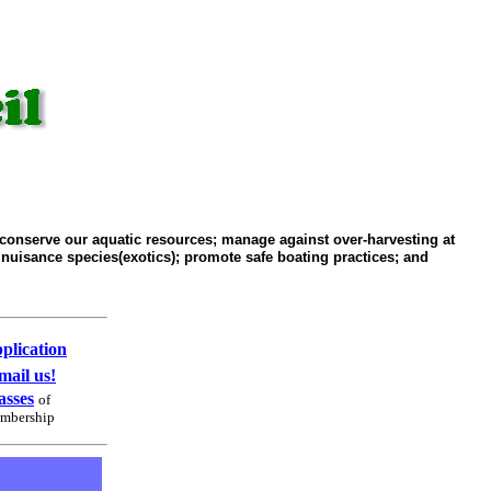
conserve our aquatic resources; manage against over-harvesting at
 nuisance species(exotics); promote safe boating practices; and
plication
mail us!
asses
of
mbership