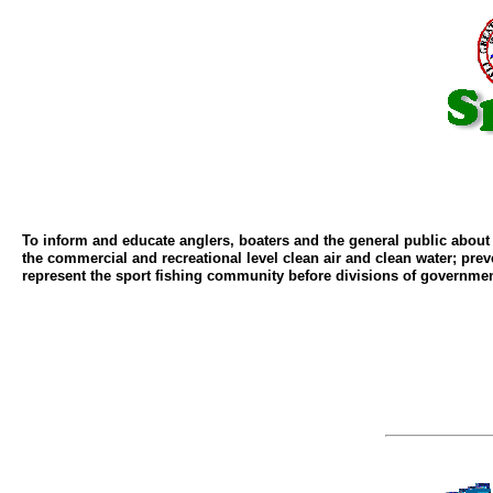
To inform and educate anglers, boaters and the general public abou
the commercial and recreational level clean air and clean water; pre
represent the sport fishing community before divisions of governmen