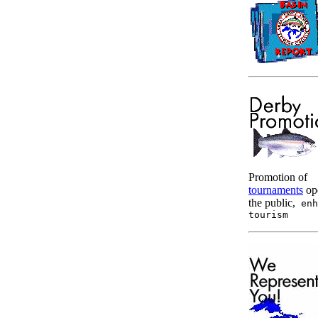
Promotion of
tournaments
op
the public,
enh
tourism