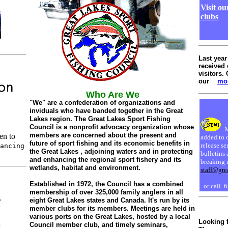
Visit o
clubs
Last year
received 
visitors. 
our
mon
Who Are We
"We" are a confederation of organizations and
inviduals who have banded together in the Great
Lakes region. The Great Lakes Sport Fishing
Council is a nonprofit advocacy organization whose
M
members are concerned about the present and
en to
added to 
future of sport fishing and its economic benefits in
release se
ancing
the Great Lakes , adjoining waters and in protecting
bulletins 
and enhancing the regional sport fishery and its
breaking 
wetlands, habitat and environment.
staff@gre
Established in 1972, the Council has a combined
or call 
membership of over 325,000 family anglers in all
eight Great Lakes states and Canada. It's run by its
member clubs for its members. Meetings are held in
various ports on the Great Lakes, hosted by a local
Looking 
Council member club, and timely seminars,