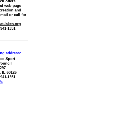
il offers
ed web page
creation and
mail or call for
at-lakes.org
) 941-1351
ing address:
kes Sport
Council
 297
 IL 60126
) 941-1351
Us