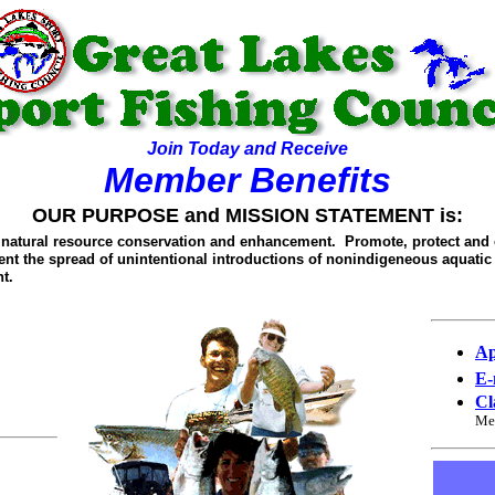
Join Today and Receive
Member Benefits
OUR PURPOSE and MISSION STATEMENT is:
t natural resource conservation and enhancement. Promote, protect and 
vent the spread of unintentional introductions of nonindigeneous aquatic
t.
Ap
E-
Cl
Me