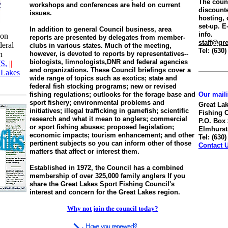
The counc
workshops and conferences are held on current
discount
issues.
hosting, 
set-up. E-
In addition to general Council business, area
info.
 on
reports are presented by delegates from member-
staff@gre
deral
clubs in various states. Much of the meeting,
Tel: (630
h
however, is devoted to reports by representatives--
biologists, limnologists,DNR and federal agencies
S,
||
and organizations. These Council briefings cover a
 Lakes
wide range of topics such as exotics; state and
federal fish stocking programs; new or revised
fishing regulations; outlooks for the forage base and
Our mail
sport fishery; environmental problems and
Great La
initiatives; illegal trafficking in gamefish; scientific
Fishing 
research and what it mean to anglers; commercial
P.O. Box
or sport fishing abuses; proposed legislation;
Elmhurst,
economic impacts; tourism enhancement; and other
Tel: (630
pertinent subjects so you can inform other of those
Contact 
matters that affect or interest them.
Established in 1972, the Council has a combined
membership of over 325,000 family anglers If you
share the Great Lakes Sport Fishing Council's
interest and concern for the Great Lakes region.
Why not join the council today?