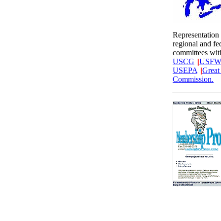
Representation
regional and fe
committees wit
USCG
||
USFW
USEPA
||
Great
Commission.