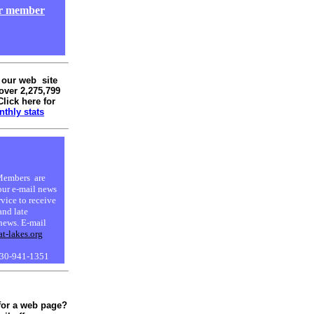
ur member
 our web site
over 2,275,799
Click here for
thly stats
embers are
our e-mail news
rvice to receive
and late
news. E-mail
at-lakes.org
630-941-1351
for a web page?