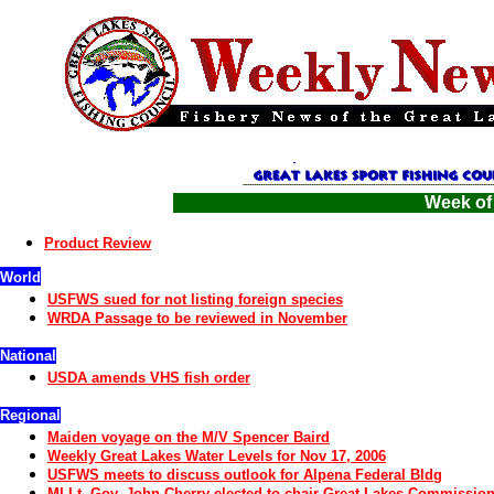
Week of
Product Review
World
USFWS sued for not listing foreign species
WRDA Passage to be reviewed in November
National
USDA amends VHS fish order
Regional
Maiden voyage on the M/V Spencer Baird
Weekly Great Lakes Water Levels for Nov 17, 2006
USFWS meets to discuss outlook for Alpena Federal Bldg
MI Lt. Gov. John Cherry elected to chair Great Lakes Commissio