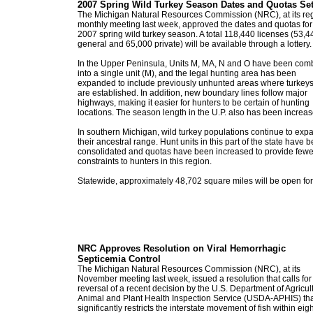
2007 Spring Wild Turkey Season Dates and Quotas Se
The Michigan Natural Resources Commission (NRC), at its re
monthly meeting last week, approved the dates and quotas for
2007 spring wild turkey season. A total 118,440 licenses (53,4
general and 65,000 private) will be available through a lottery.
In the Upper Peninsula, Units M, MA, N and O have been com
into a single unit (M), and the legal hunting area has been
expanded to include previously unhunted areas where turkey
are established. In addition, new boundary lines follow major
highways, making it easier for hunters to be certain of hunting
locations. The season length in the U.P. also has been increas
In southern Michigan, wild turkey populations continue to exp
their ancestral range. Hunt units in this part of the state have 
consolidated and quotas have been increased to provide fewe
constraints to hunters in this region.
Statewide, approximately 48,702 square miles will be open for
NRC Approves Resolution on Viral Hemorrhagic
Septicemia Control
The Michigan Natural Resources Commission (NRC), at its
November meeting last week, issued a resolution that calls for
reversal of a recent decision by the U.S. Department of Agricul
Animal and Plant Health Inspection Service (USDA-APHIS) th
significantly restricts the interstate movement of fish within eigh