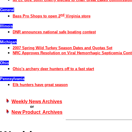
General
nd
Bass Pro Shops to open 2
Virginia store
Illinois
DNR announces national safe boating contest
Michigan
2007 Spring Wild Turkey Season Dates and Quotas Set
NRC Approves Resolution on Viral Hemorrhagic Septicemia Cont
Ohio
Ohio's archery deer hunters off to a fast start
Pennsylvania
Elk hunters have great season
Weekly News Archives
or
New Product Archives