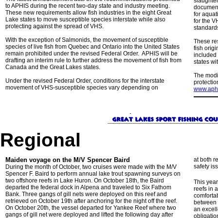
slaughter
to APHIS during the recent two-day state and industry meeting.
documenta
These new requirements allow fish industries in the eight Great
for aquat
Lake states to move susceptible species interstate while also
for the V
protecting against the spread of VHS.
standards
With the exception of Salmonids, the movement of susceptible
These res
species of live fish from Quebec and Ontario into the United States
fish orig
remain prohibited under the revised Federal Order. APHIS will be
included 
drafting an interim rule to further address the movement of fish from
states wi
Canada and the Great Lakes states.
The modi
Under the revised Federal Order, conditions for the interstate
protectio
movement of VHS-susceptible species vary depending on
www.aphi
Regional
Maiden voyage on the M/V Spencer Baird
at both r
safety i
During the month of October, two cruises were made with the M/V
Spencer F. Baird to perform annual lake trout spawning surveys on
two offshore reefs in Lake Huron. On October 18th, the Baird
This year
departed the federal dock in Alpena and traveled to Six Fathom
reefs in 
Bank. Three gangs of gill nets were deployed on this reef and
comfortab
retrieved on October 19th after anchoring for the night off the reef.
between t
On October 20th, the vessel departed for Yankee Reef where two
an excell
gangs of gill net were deployed and lifted the following day after
obligatio