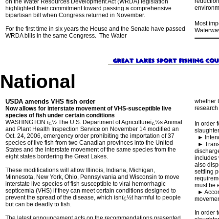
reduction
on the Water Resources Development Act (WRDA) legislation
environme
highlighted their commitment toward passing a comprehensive
bipartisan bill when Congress returned in November.
Most impo
For the first time in six years the House and the Senate have passed
Waterway 
WRDA bills in the same Congress. The Water
National
USDA amends VHS fish order
whether t
research 
Now allows for interstate movement of VHS-susceptible live
species of fish under certain conditions
WASHINGTON ï¿½ The U.S. Department of Agricultureï¿½s Animal
In order 
and Plant Health Inspection Service on November 14 modified an
slaughter
Oct. 24, 2006, emergency order prohibiting the importation of 37
►
Inte
species of live fish from two Canadian provinces into the United
►
Trans
States and the interstate movement of the same species from the
discharg
eight states bordering the Great Lakes.
includes 
also disp
These modifications will allow Illinois, Indiana, Michigan,
settling 
Minnesota, New York, Ohio, Pennsylvania and Wisconsin to move
requireme
interstate live species of fish susceptible to viral hemorrhagic
must be 
septicemia (VHS) if they can meet certain conditions designed to
►
Accom
prevent the spread of the disease, which isnï¿½t harmful to people
movement 
but can be deadly to fish.
In order
The latest announcement acts on the recommendations presented