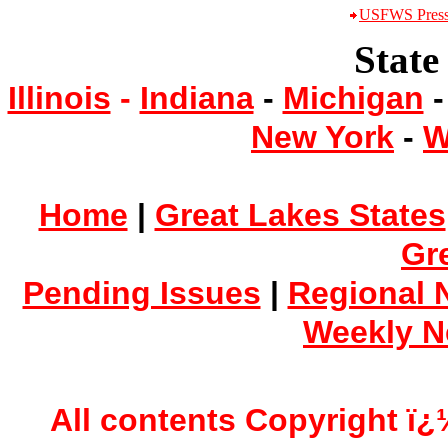
USFWS Press
State
Illinois
-
Indiana
-
Michigan
New York
-
W
Home
|
Great Lakes States
Gr
Pending Issues
|
Regional 
Weekly 
All contents Copyright ï¿