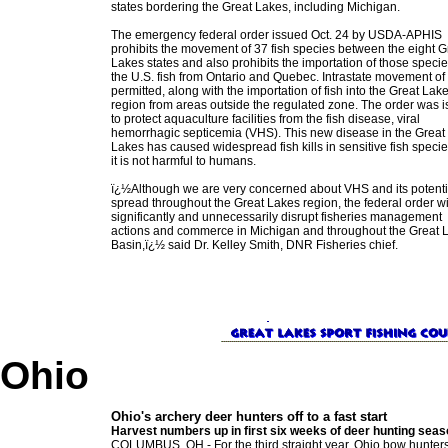
states bordering the Great Lakes, including Michigan.
The emergency federal order issued Oct. 24 by USDA-APHIS
prohibits the movement of 37 fish species between the eight G
Lakes states and also prohibits the importation of those specie
the U.S. fish from Ontario and Quebec. Intrastate movement of f
permitted, along with the importation of fish into the Great Lak
region from areas outside the regulated zone. The order was 
to protect aquaculture facilities from the fish disease, viral
hemorrhagic septicemia (VHS). This new disease in the Great
Lakes has caused widespread fish kills in sensitive fish specie
it is not harmful to humans.
ï¿½Although we are very concerned about VHS and its potenti
spread throughout the Great Lakes region, the federal order wi
significantly and unnecessarily disrupt fisheries management
actions and commerce in Michigan and throughout the Great 
Basin,ï¿½ said Dr. Kelley Smith, DNR Fisheries chief.
Ohio
Ohio's archery deer hunters off to a fast start
Harvest numbers up in first six weeks of deer hunting sea
COLUMBUS, OH - For the third straight year, Ohio bow hunters