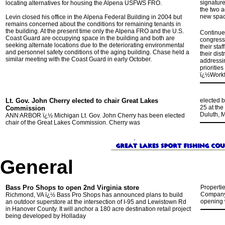
signature
locating alternatives for housing the Alpena USFWS FRO.
the two a
new spac
Levin closed his office in the Alpena Federal Building in 2004 but
remains concerned about the conditions for remaining tenants in
the building. At the present time only the Alpena FRO and the U.S.
Continue
Coast Guard are occupying space in the building and both are
congressi
seeking alternate locations due to the deteriorating environmental
their sta
and personnel safety conditions of the aging building. Chase held a
their dis
similar meeting with the Coast Guard in early October.
addressin
prioritie
ï¿½Work
Lt. Gov. John Cherry elected to chair Great Lakes
elected 
25 at th
Commission
Duluth, M
ANN ARBOR ï¿½ Michigan Lt. Gov. John Cherry has been elected
chair of the Great Lakes Commission. Cherry was
General
Bass Pro Shops to open 2nd Virginia store
Properti
Company 
Richmond, VA ï¿½ Bass Pro Shops has announced plans to build
opening w
an outdoor superstore at the intersection of I-95 and Lewistown Rd
in Hanover County. It will anchor a 180 acre destination retail project
being developed by Holladay