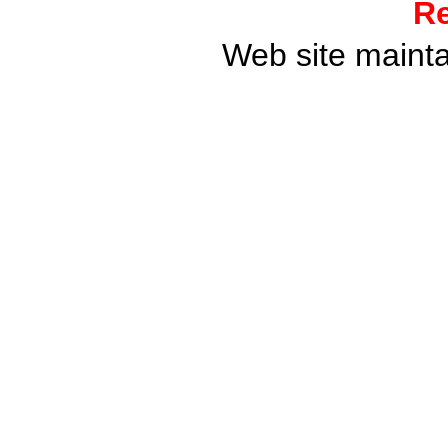
Re
Web site maint