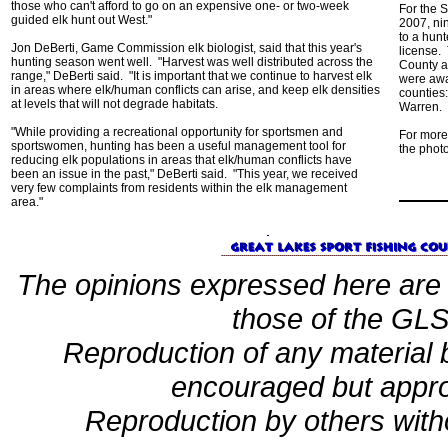
those who can't afford to go on an expensive one- or two-week
For the 
guided elk hunt out West."
2007, ni
to a hunt
Jon DeBerti, Game Commission elk biologist, said that this year's
license.
hunting season went well. "Harvest was well distributed across the
County a
range," DeBerti said. "It is important that we continue to harvest elk
were awa
in areas where elk/human conflicts can arise, and keep elk densities
counties:
at levels that will not degrade habitats.
Warren.
"While providing a recreational opportunity for sportsmen and
For more
sportswomen, hunting has been a useful management tool for
the photo
reducing elk populations in areas that elk/human conflicts have
been an issue in the past," DeBerti said. "This year, we received
very few complaints from residents within the elk management
area."
The opinions expressed here are 
those of the GLSF
Reproduction of any material
encouraged but appro
Reproduction by others witho