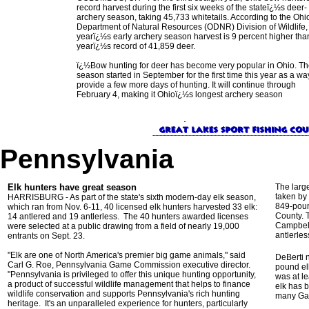
record harvest during the first six weeks of the stateï¿½s deer-
archery season, taking 45,733 whitetails. According to the Ohi
Department of Natural Resources (ODNR) Division of Wildlife, 
yearï¿½s early archery season harvest is 9 percent higher than
yearï¿½s record of 41,859 deer.
ï¿½Bow hunting for deer has become very popular in Ohio. T
season started in September for the first time this year as a wa
provide a few more days of hunting. It will continue through
February 4, making it Ohioï¿½s longest archery season
Pennsylvania
Elk hunters have great season
The large
taken by
HARRISBURG - As part of the state's sixth modern-day elk season,
849-poun
which ran from Nov. 6-11, 40 licensed elk hunters harvested 33 elk:
County. 
14 antlered and 19 antlerless. The 40 hunters awarded licenses
Campbell
were selected at a public drawing from a field of nearly 19,000
antlerle
entrants on Sept. 23.
"Elk are one of North America's premier big game animals," said
DeBerti n
Carl G. Roe, Pennsylvania Game Commission executive director.
pound el
"Pennsylvania is privileged to offer this unique hunting opportunity,
was at le
a product of successful wildlife management that helps to finance
elk has 
wildlife conservation and supports Pennsylvania's rich hunting
many Gam
heritage. It's an unparalleled experience for hunters, particularly