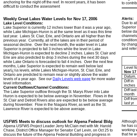
anchoring for the night off the reef. In recent years, it has been
to contri
difficult to conduct the assessment
Weekly Great Lakes Water Levels for Nov 17, 2006
Alerts:
Due to ab
Lake Level Conditions:
Superior 
Lake Superior is currently 12 inches lower than it was a year ago,
below dat
while Lake Michigan-Huron is at the same level as it was this time
channels
last year. Lakes St. Clair, Erie, and Ontario are all higher than the
condition
previous year. Currently, all of the lakes are in their period of
by changi
seasonal decline. Over the next month, the water level in Lake
and refer
Superior is projected to fall 3 inches while the level in Lake
Michigan-Huron is expected to decline 2 inches. Lakes St. Clair and
Erie are also predicted to drop 3 inches during the next 30 days
while Lake Ontario is forecasted to fall 4 inches. Over the next few
months, Lake Superior is expected to remain well below last
Level fo
yearï¿½s levels, while Lakes Michigan-Huron, St. Clair, Erie, and
Nov 17
Ontario are predicted to remain near or slightly above the water
Datum, i
levels of a year ago. See our
Daily Levels web page
for more water
Diff in
level information.
inches
Current Outflows/Channel Conditions:
Diff last
The Lake Superior outflow through the St. Marys River into Lake
month
Huron is expected to be below average in November. Flows in the
Diff fro
St. Clair and Detroit Rivers also are expected to be below average
last yr
during November. Flow in the Niagara River, as well as the St.
Lawrence River is expected to be above average.
USFWS Meets to discuss outlook for Alpena Federal Bldg
Although 
he has co
Alpena USFWS Project Leader Jerry McClain met with Mr. Harold
working w
Chase, District Office Manager for Senator Carl Levin, on Oct 25 to
that he w
discuss the future of the Alpena Federal Building and progress in