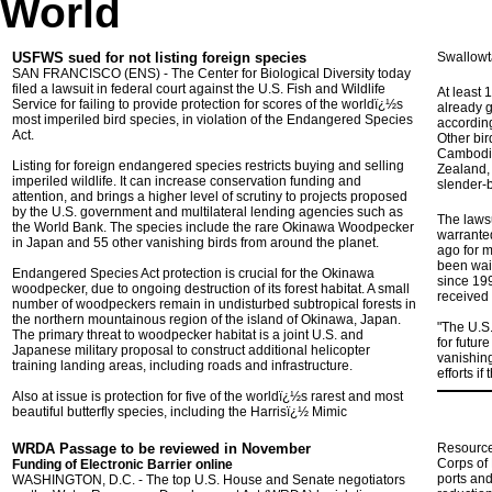
World
USFWS sued for not listing foreign species
Swallowta
SAN FRANCISCO (ENS) - The Center for Biological Diversity today
filed a lawsuit in federal court against the U.S. Fish and Wildlife
At least 
Service for failing to provide protection for scores of the worldï¿½s
already g
most imperiled bird species, in violation of the Endangered Species
according
Act.
Other bir
Cambodia,
Listing for foreign endangered species restricts buying and selling
Zealand, 
imperiled wildlife. It can increase conservation funding and
slender-b
attention, and brings a higher level of scrutiny to projects proposed
by the U.S. government and multilateral lending agencies such as
The lawsu
the World Bank. The species include the rare Okinawa Woodpecker
warrante
in Japan and 55 other vanishing birds from around the planet.
ago for m
been wait
Endangered Species Act protection is crucial for the Okinawa
since 19
woodpecker, due to ongoing destruction of its forest habitat. A small
received a
number of woodpeckers remain in undisturbed subtropical forests in
the northern mountainous region of the island of Okinawa, Japan.
"The U.S.
The primary threat to woodpecker habitat is a joint U.S. and
for futur
Japanese military proposal to construct additional helicopter
vanishing
training landing areas, including roads and infrastructure.
efforts i
Also at issue is protection for five of the worldï¿½s rarest and most
beautiful butterfly species, including the Harrisï¿½ Mimic
WRDA Passage to be reviewed in November
Resources
Corps of 
Funding of Electronic Barrier online
ports an
WASHINGTON
, D.C.
- The top U.S. House and Senate negotiators