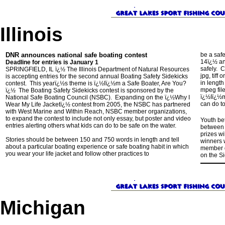
Illinois
DNR announces national safe boating contest
be a saf
14ï¿½ an
Deadline for entries is January 1
safely. 
SPRINGFIELD, IL ï¿½ The Illinois Department of Natural Resources
jpg, tiff
is accepting entries for the second annual Boating Safety Sidekicks
in lengt
contest. This yearï¿½s theme is ï¿½Iï¿½m a Safe Boater, Are You?
mpeg file
ï¿½ The Boating Safety Sidekicks contest is sponsored by the
ï¿½Iï¿½m
National Safe Boating Council (NSBC). Expanding on the ï¿½Why I
can do to
Wear My Life Jacketï¿½ contest from 2005, the NSBC has partnered
with West Marine and Within Reach, NSBC member organizations,
to expand the contest to include not only essay, but poster and video
Youth bet
entries alerting others what kids can do to be safe on the water.
between 
prizes wi
Stories should be between 150 and 750 words in length and tell
winners 
about a particular boating experience or safe boating habit in which
member d
you wear your life jacket and follow other practices to
on the S
Michigan