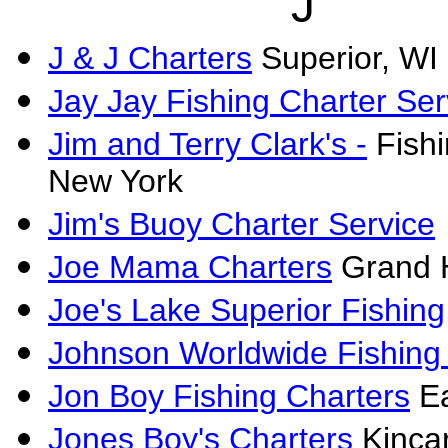
J
J & J Charters
Superior, WI
Jay Jay Fishing Charter Ser
Jim and Terry Clark's -
Fishi
New York
Jim's Buoy Charter Service
Joe Mama Charters
Grand 
Joe's Lake Superior Fishing
Johnson Worldwide Fishing
Jon Boy Fishing Charters
Ea
Jones Boy's Charters
Kincar