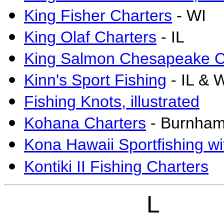
King Fisher Charters
- WI
King Olaf Charters
- IL
King Salmon Chesapeake C
Kinn's Sport Fishing
- IL & 
Fishing Knots, illustrated
Kohana Charters
- Burnham
Kona Hawaii Sportfishing wi
Kontiki II Fishing Charters
L