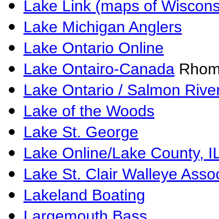
Lake Link (maps of Wiscons
Lake Michigan Anglers
Lake Ontario Online
Lake Ontairo-Canada
Rhom
Lake Ontario / Salmon Rive
Lake of the Woods
Lake St. George
Lake Online/Lake County, I
Lake St. Clair Walleye Asso
Lakeland Boating
Largemouth Bass