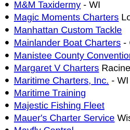
M&M Taxidermy
- WI
Magic Moments Charters
Lo
Manhattan Custom Tackle
Mainlander Boat Charters
- 
Manistee County Convention
Margaret V Charters
Racine
Maritime Charters, Inc.
- WI
Maritime Training
Majestic Fishing Fleet
Mauer's Charter Service
Wis