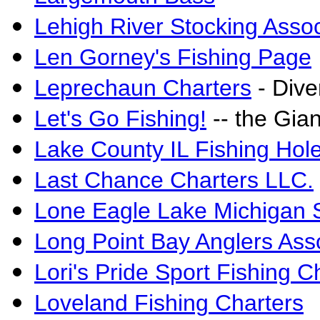
Lehigh River Stocking Assoc
Len Gorney's Fishing Page
Leprechaun Charters
- Dive
Let's Go Fishing!
-- the Gian
Lake County IL Fishing Hol
Last Chance Charters LLC.
Lone Eagle Lake Michigan S
Long Point Bay Anglers Ass
Lori's Pride Sport Fishing C
Loveland Fishing Charters