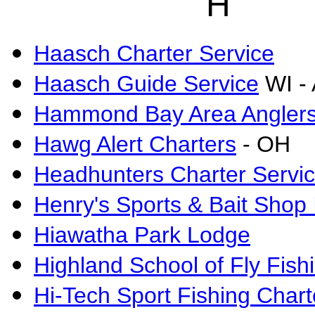
H
Haasch Charter Service
Haasch Guide Service
WI -
Hammond Bay Area Anglers 
Hawg Alert Charters
- OH
Headhunters Charter Servi
Henry's Sports & Bait Shop 
Hiawatha Park Lodge
Highland School of Fly Fish
Hi-Tech Sport Fishing Chart