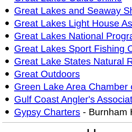
Great Lakes and Seaway Sh
Great Lakes Light House As
Great Lakes National Progr
Great Lakes Sport Fishing 
Great Lake States Natural 
Great Outdoors
Green Lake Area Chamber
Gulf Coast Angler's Associa
Gypsy Charters
- Burnham 