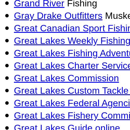
Grand River
Fishing
Gray Drake Outfitters
Muske
Great Canadian Sport Fishi
Great Lakes Weekly Fishin
Great Lakes Fishing Advent
Great Lakes Charter Servic
Great Lakes Commission
Great Lakes Custom Tackle 
Great Lakes Federal Agenc
Great Lakes Fishery Commi
Great Lakes Guide online