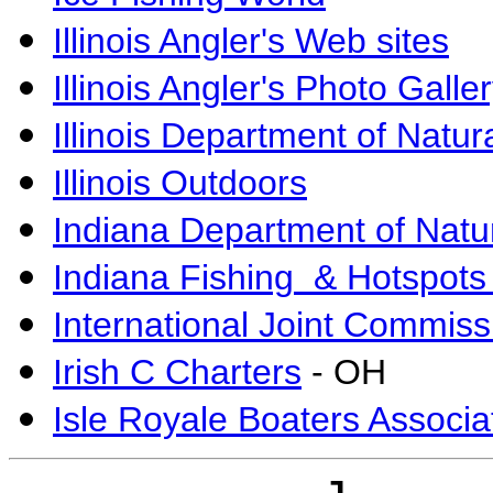
Illinois Angler's Web sites
Illinois Angler's Photo Galle
Illinois Department of Natu
Illinois Outdoors
Indiana Department of Natu
Indiana Fishing & Hotspots
International Joint Commiss
Irish C Charters
- OH
Isle Royale Boaters Associa