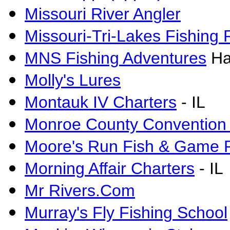
Missouri River Angler
Missouri-Tri-Lakes Fishing 
MNS Fishing Adventures
Ha
Molly's Lures
Montauk IV Charters
- IL
Monroe County Convention
Moore's Run Fish & Game 
Morning Affair Charters
- IL
Mr Rivers.Com
Murray's Fly Fishing School