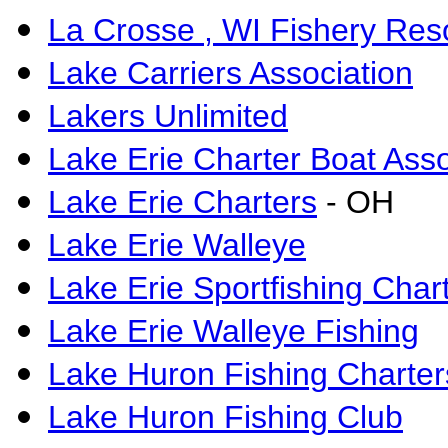
La Crosse , WI Fishery Res
Lake Carriers Association
Lakers Unlimited
Lake Erie Charter Boat Asso
Lake Erie Charters
- OH
Lake Erie Walleye
Lake Erie Sportfishing Char
Lake Erie Walleye Fishing
Lake Huron Fishing Charter
Lake Huron Fishing Club