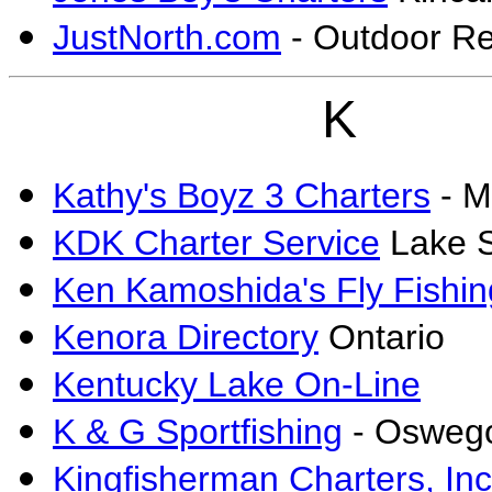
JustNorth.com
- Outdoor Re
K
Kathy's Boyz 3 Charters
- M
KDK Charter Service
Lake S
Ken Kamoshida's Fly Fishi
Kenora Directory
Ontario
Kentucky Lake On-Line
K & G Sportfishing
- Osweg
Kingfisherman Charters, Inc