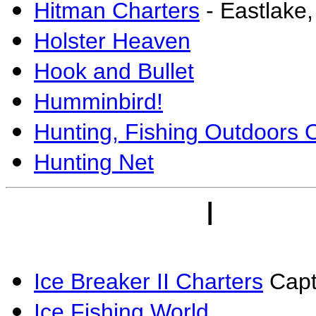
Hitman Charters
- Eastlake
Holster Heaven
Hook and Bullet
Humminbird!
Hunting, Fishing Outdoors 
Hunting Net
I
Ice Breaker II Charters
Capt.
Ice Fishing World