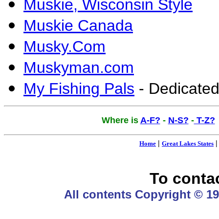
Muskie, Wisconsin Style
Muskie Canada
Musky.Com
Muskyman.com
My Fishing Pals
- Dedicated
Where is
A-F?
-
N-S?
-
T-Z?
|
Home
Great Lakes States
To conta
All contents Copyright © 19