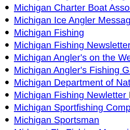
Michigan Charter Boat Asso
Michigan Ice Angler Messa
Michigan Fishing
Michigan Fishing Newslette
Michigan Angler's on the W
Michigan Angler's Fishing G
Michigan Department of Na
Michigan Fishing Newletter
Michigan Sportfishing Com
Michigan Sportsman