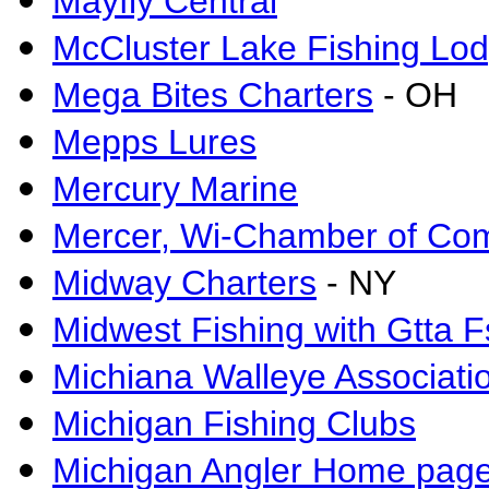
Mayfly Central
McCluster Lake Fishing Lo
Mega Bites Charters
- OH
Mepps Lures
Mercury Marine
Mercer, Wi-Chamber of C
Midway Charters
- NY
Midwest Fishing with Gtta 
Michiana Walleye Associati
Michigan Fishing Clubs
Michigan Angler Home pag