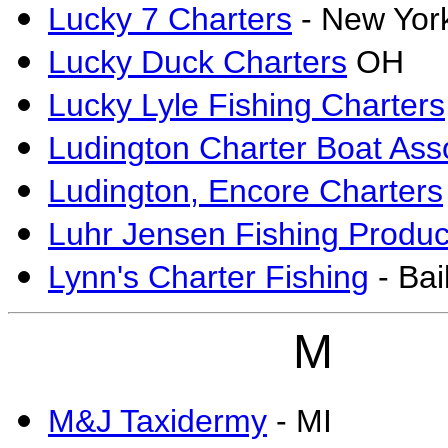
Lucky 7 Charters
- New Yor
Lucky Duck Charters
OH
Lucky Lyle Fishing Charters
Ludington Charter Boat Ass
Ludington, Encore Charters
Luhr Jensen Fishing Produc
Lynn's Charter Fishing
- Bai
M
M&J Taxidermy
- MI