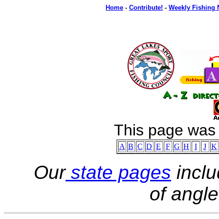
Home
-
Contribute!
-
Weekly Fishing
This page was
A
B
C
D
E
F
G
H
I
J
K
Our
state pages
inclu
of angle