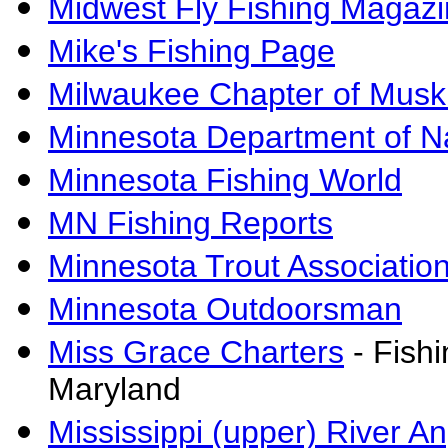
Midwest Fly Fishing Magaz
Mike's Fishing Page
Milwaukee Chapter of Muski
Minnesota Department of N
Minnesota Fishing World
MN Fishing Reports
Minnesota Trout Associatio
Minnesota Outdoorsman
Miss Grace Charters
- Fish
Maryland
Mississippi (upper) River A