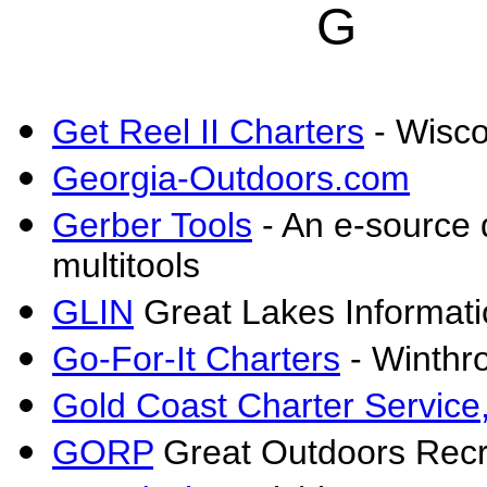
G
Get Reel II Charters
- Wisco
Georgia-Outdoors.com
Gerber Tools
- An e-source 
multitools
GLIN
Great Lakes Informat
Go-For-It Charters
- Winthro
Gold Coast Charter Service,
GORP
Great Outdoors Recr