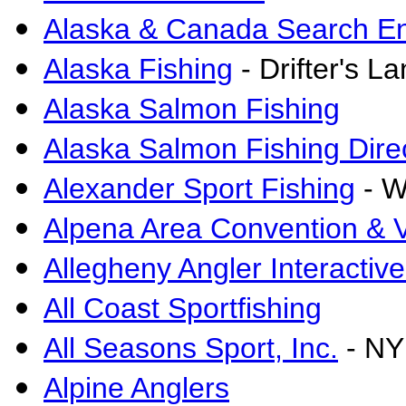
Alaska & Canada Search E
Alaska Fishing
- Drifter's L
Alaska Salmon Fishing
Alaska Salmon Fishing Dire
Alexander Sport Fishing
- W
Alpena Area Convention & V
Allegheny Angler Interactiv
All Coast Sportfishing
All Seasons Sport, Inc.
- NY
Alpine Anglers