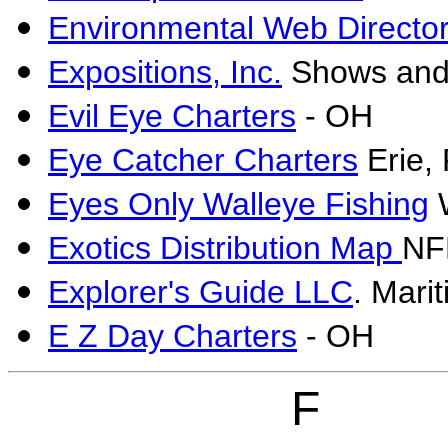
Environmental Web Directo
Expositions, Inc.
Shows and 
Evil Eye Charters
- OH
Eye Catcher Charters
Erie, 
Eyes Only Walleye Fishing
W
Exotics Distribution Map
NF
Explorer's Guide LLC
. Mari
E Z Day Charters
- OH
F