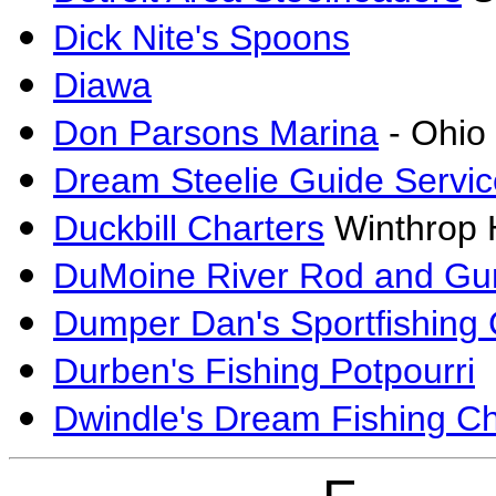
Dick Nite's Spoons
Diawa
Don Parsons Marina
- Ohio
Dream Steelie Guide Servic
Duckbill Charters
Winthrop H
DuMoine River Rod and Gu
Dumper Dan's Sportfishing 
Durben's Fishing Potpourri
Dwindle's Dream Fishing Ch