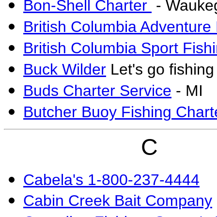
Bon-Shell Charter
- Waukeg
British Columbia Adventure
British Columbia Sport Fish
Buck Wilder
Let's go fishing
Buds Charter Service
- MI
Butcher Buoy Fishing Chart
C
Cabela's 1-800-237-4444
Cabin Creek Bait Company