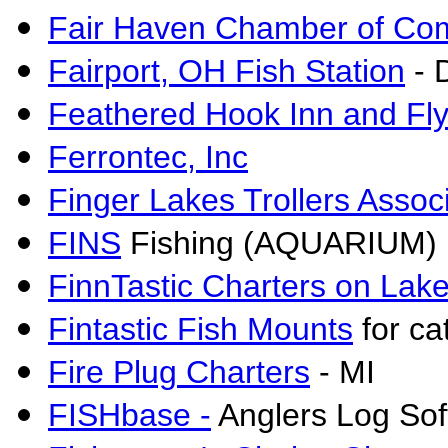
Fair Haven Chamber of C
Fairport, OH Fish Station
- 
Feathered Hook Inn and Fl
Ferrontec, Inc
Finger Lakes Trollers Assoc
FINS
Fishing (AQUARIUM) I
FinnTastic Charters on Lake
Fintastic Fish Mounts
for ca
Fire Plug Charters
- MI
FISHbase -
Anglers Log Sof