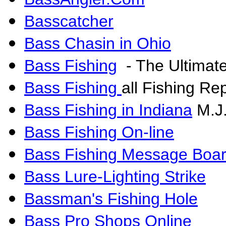
Basscatcher
Bass Chasin in Ohio
Bass Fishing
- The Ultimat
Bass Fishing
all Fishing Re
Bass Fishing in Indiana
M.J.
Bass Fishing On-line
Bass Fishing Message Boa
Bass Lure-Lighting Strike
Bassman's Fishing Hole
Bass Pro Shops Online