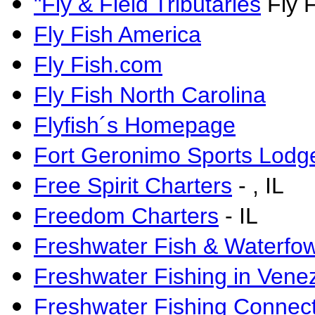
"Fly & Field Tributaries
Fly F
Fly Fish America
Fly Fish.com
Fly Fish North Carolina
Flyfish´s Homepage
Fort Geronimo Sports Lodg
Free Spirit Charters
-
, IL
Freedom Charters
- IL
Freshwater Fish & Waterfowl
Freshwater Fishing in Vene
Freshwater Fishing Connec