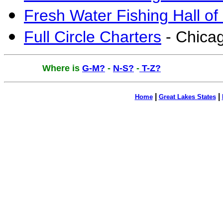
Fresh Water Fishing Hall 
Full Circle Charters
-
Chicag
Where is
G-M?
-
N-S?
-
T-Z?
|
|
Home
Great Lakes States