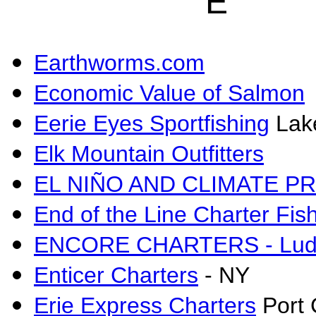
E
Earthworms.com
Economic Value of Salmon
Eerie Eyes Sportfishing
Lake
Elk Mountain Outfitters
EL NIÑO AND CLIMATE P
End of the Line Charter Fis
ENCORE CHARTERS - Ludi
Enticer Charters
- NY
Erie Express Charters
Port 