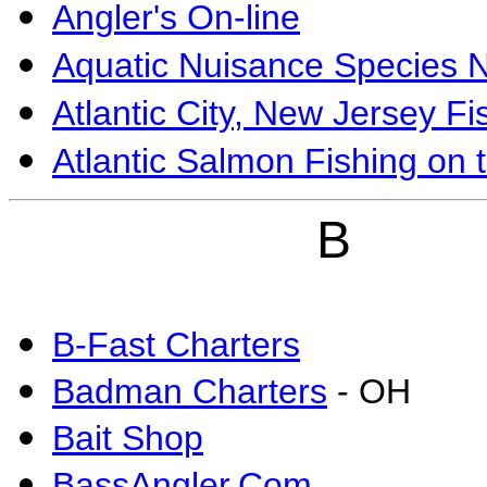
Angler's On-line
Aquatic Nuisance Species N
Atlantic City, New Jersey Fi
Atlantic Salmon Fishing on 
B
B-Fast Charters
Badman Charters
- OH
Bait Shop
BassAngler.Com