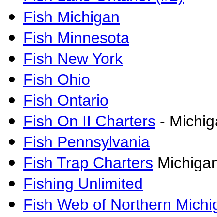
Fish Michigan
Fish Minnesota
Fish New York
Fish Ohio
Fish Ontario
Fish On II Charters
- Michig
Fish Pennsylvania
Fish Trap Charters
Michigan
Fishing Unlimited
Fish Web of Northern Michi