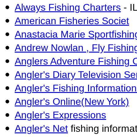
Always Fishing Charters
- I
American Fisheries Societ
Anastacia Marie Sportfishin
Andrew Nowlan , Fly Fishin
Anglers Adventure Fishing 
Angler's Diary Television Se
Angler's Fishing Informatio
Angler's Online(New York)
Angler's Expressions
Angler's Net
fishing informat