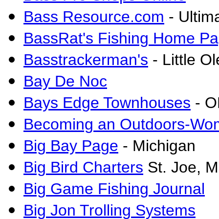
Bass Resource.com
- Ultim
BassRat's Fishing Home P
Basstrackerman's
- Little O
Bay De Noc
Bays Edge Townhouses
- O
Becoming an Outdoors-Wo
Big Bay Page
- Michigan
Big Bird Charters
St. Joe, M
Big Game Fishing Journal
Big Jon Trolling Systems