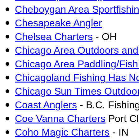
Cheboygan Area Sportfishin
Chesapeake Angler
Chelsea Charters
- OH
Chicago Area Outdoors and
Chicago Area Paddling/Fis
Chicagoland Fishing Has N
Chicago Sun Times Outdoor
Coast Anglers
- B.C. Fishin
Coe Vanna Charters
Port Cl
Coho Magic Charters
- IN