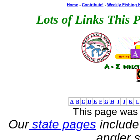
Home
-
Contribute!
-
Weekly Fishing 
Lots of Links This 
A
B
C
D
E
F
G
H
I
J
K
L
This page was
Our
state pages
include 
angler s