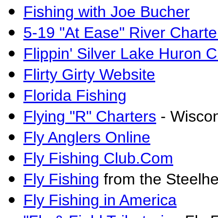
Fishing with Joe Bucher
5-19 "At Ease" River Charte
Flippin' Silver Lake Huron C
Flirty Girty Website
Florida Fishing
Flying "R" Charters
- Wisco
Fly Anglers Online
Fly Fishing Club.Com
Fly Fishing
from the Steelhe
Fly Fishing in America