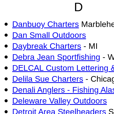
D
Danbuoy Charters
Marbleh
Dan Small Outdoors
Daybreak Charters
- MI
Debra Jean Sportfishing
- W
DELCAL Custom Lettering 
Delila Sue Charters
-
Chicag
Denali Anglers - Fishing Al
Deleware Valley Outdoors
Detroit Area Steelheaders
S