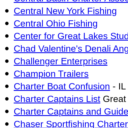
Central New York Fishing
Central Ohio Fishing
Center for Great Lakes Stu
Chad Valentine's Denali Ang
Challenger Enterprises
Champion Trailers
Charter Boat Confusion
- IL
Charter Captains List
Great
Charter Captains and Guide
Chaser Sportfishing Charte