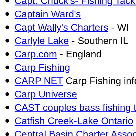
Capt
.
Chuck's- Fishing Tack
Captain Ward's
Capt Wally's Charters
- WI
Carlyle Lake
- Southern IL
Carp.com
- England
Carp Fishing
CARP NET
Carp Fishing inf
Carp Universe
CAST couples bass fishing 
Catfish Creek-Lake Ontario
Central Basin Charter Assoc