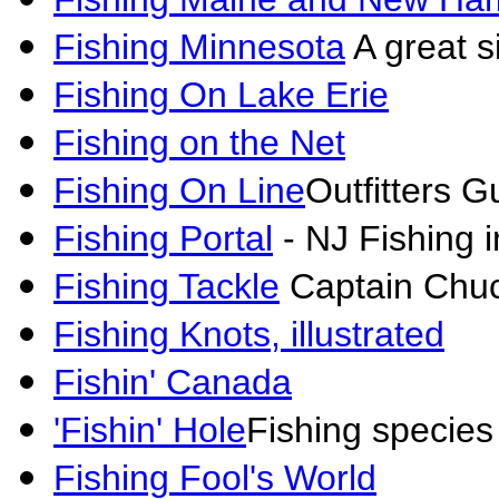
Fishing Minnesota
A great si
Fishing On Lake Erie
Fishing on the Net
Fishing On Line
Outfitters G
Fishing Portal
- NJ Fishing i
Fishing Tackle
Captain Chuc
Fishing Knots, illustrated
Fishin' Canada
'Fishin' Hole
Fishing species
Fishing Fool's World