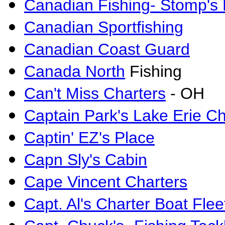
Canadian Fishing- Stomp's
Canadian Sportfishing
Canadian Coast Guard
Canada North
Fishing
Can't Miss Charters
- OH
Captain Park's Lake Erie Ch
Captin' EZ's Place
Capn Sly's Cabin
Cape Vincent Charters
Capt. Al's Charter Boat Flee