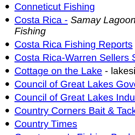
Conneticut Fishing
Costa Rica -
Samay Lagoon 
Fishing
Costa Rica Fishing Reports
Costa Rica-Warren Sellers S
Cottage on the Lake
- lakes
Council of Great Lakes Gov
Council of Great Lakes Indu
Country Corners Bait & Tac
Country Times