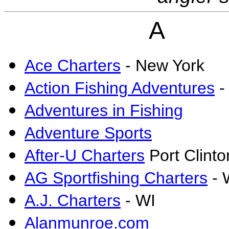
A
Ace Charters
- New York
Action Fishing Adventures
-
Adventures in Fishing
Adventure Sports
After-U Charters
Port Clint
AG Sportfishing Charters
- 
A.J. Charters
- WI
Alanmunroe.com