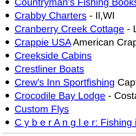
Countryman's Fishing Book
Crabby Charters
- Il,WI
Cranberry Creek Cottage
- 
Crappie USA
American Crap
Creekside Cabins
Crestliner Boats
Crew's Inn Sportfishing
Capt
Crocodile Bay Lodge
- Cost
Custom Flys
C y b e r A n g l e r: Fishing 