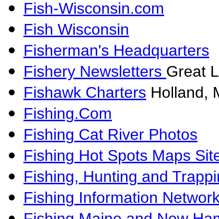
Fish-Wisconsin.com
Fish Wisconsin
Fisherman's Headquarters
Fishery Newsletters
Great L
Fishawk Charters
Holland, 
Fishing.Com
Fishing Cat River Photos
Fishing Hot Spots Maps Sit
Fishing, Hunting and Trapp
Fishing Information Networ
Fishing Maine and New Ha