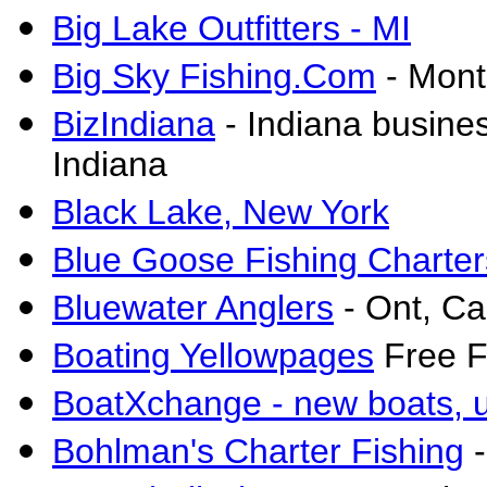
Big Lake Outfitters - MI
Big Sky Fishing.Com
- Mont
BizIndiana
-
Indiana busines
Indiana
Black Lake, New York
Blue Goose Fishing Charter
Bluewater Anglers
- Ont, C
Boating Yellowpages
Free Fi
BoatXchange - new boats, us
Bohlman's Charter Fishing
-