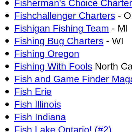
Fisherman's Choice Charte
Fishchallenger Charters
- 
Fishigan Fishing Team
- MI
Fishing Bug Charters
- WI
Fishing Oregon
Fishing With Fools
North Ca
Fish and Game Finder Mag
Fish Erie
Fish Illinois
Fish Indiana
Fish Lake Ontario! (#2)