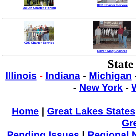
KDK Charter Service
Duluth Charter Fishing
KDK Charter Service
Silver King Charters
State
Illinois
-
Indiana
-
Michigan
-
New York
-
Home
|
Great Lakes States
Gr
Pending Issues
|
Regional 