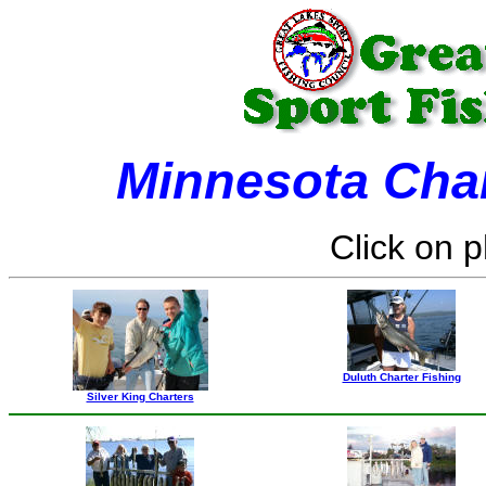
Minnesota Char
Click on p
Duluth Charter Fishing
Silver King Charters