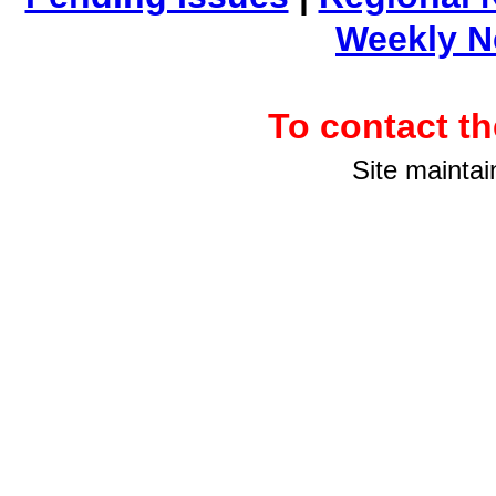
Weekly 
To contact 
Site maintai