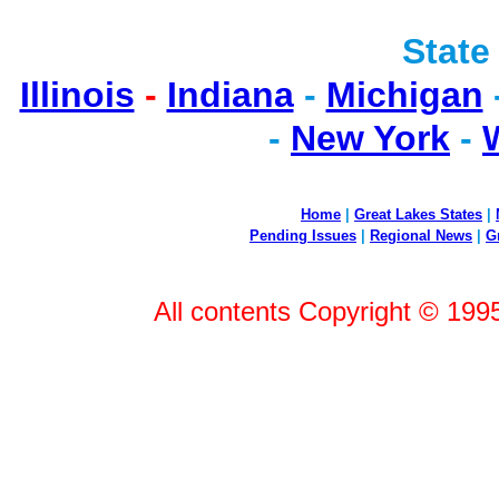
State
Illinois
-
Indiana
-
Michigan
-
New York
-
Home
|
Great Lakes States
|
Pending Issues
|
Regional News
|
G
All contents Copyright © 199