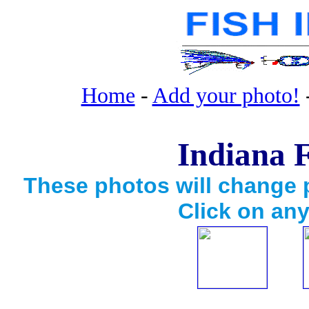
Home
-
Add your photo!
Indiana F
These photos will change p
Click on any