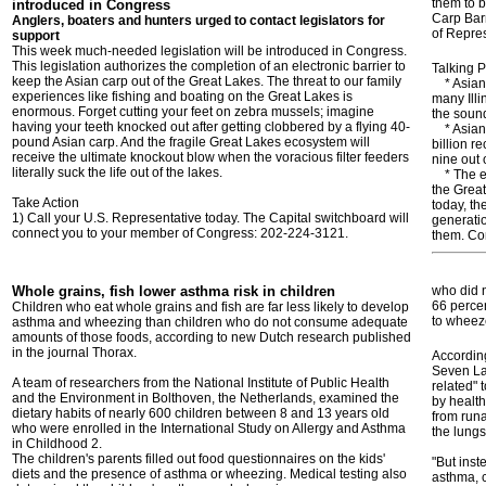
them to 
introduced in Congress
Carp Barr
Anglers, boaters and hunters urged to contact legislators for
of Repres
support
This week much-needed legislation will be introduced in Congress.
This legislation authorizes the completion of an electronic barrier to
Talking P
keep the Asian carp out of the Great Lakes. The threat to our family
* Asian 
experiences like fishing and boating on the Great Lakes is
many Illi
enormous. Forget cutting your feet on zebra mussels; imagine
the sound
having your teeth knocked out after getting clobbered by a flying 40-
* Asian c
pound Asian carp. And the fragile Great Lakes ecosystem will
billion re
receive the ultimate knockout blow when the voracious filter feeders
nine out 
literally suck the life out of the lakes.
* The ele
the Great
Take Action
today, th
1) Call your U.S. Representative today. The Capital switchboard will
generati
connect you to your member of Congress: 202-224-3121.
them. Con
Whole grains, fish lower asthma risk in children
who did n
66 percen
Children who eat whole grains and fish are far less likely to develop
to wheez
asthma and wheezing than children who do not consume adequate
amounts of those foods, according to new Dutch research published
in the journal Thorax.
Accordin
Seven La
A team of researchers from the National Institute of Public Health
related" 
and the Environment in Bolthoven, the Netherlands, examined the
by health
dietary habits of nearly 600 children between 8 and 13 years old
from runa
who were enrolled in the International Study on Allergy and Asthma
the lungs
in Childhood 2.
The children's parents filled out food questionnaires on the kids'
"But inst
diets and the presence of asthma or wheezing. Medical testing also
asthma, c