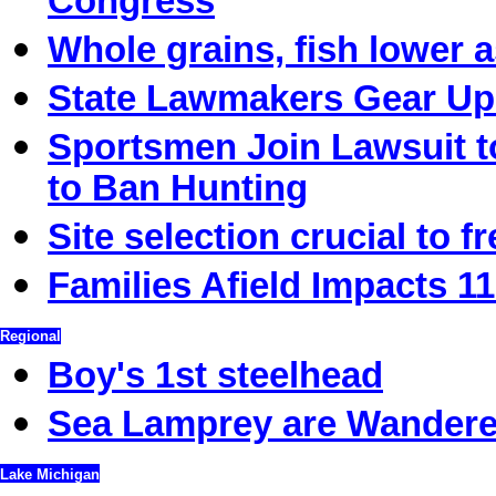
Congress
Whole grains, fish lower a
State Lawmakers Gear Up 
Sportsmen Join Lawsuit t
to Ban Hunting
Site selection crucial to f
Families Afield Impacts 11
Regional
Boy's 1st steelhead
Sea Lamprey are Wandere
Lake Michigan