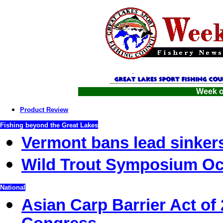
Week o
Product Review
Fishing beyond the Great Lakes
Vermont bans lead sinker
Wild Trout Symposium Oc
National
Asian Carp Barrier Act of 