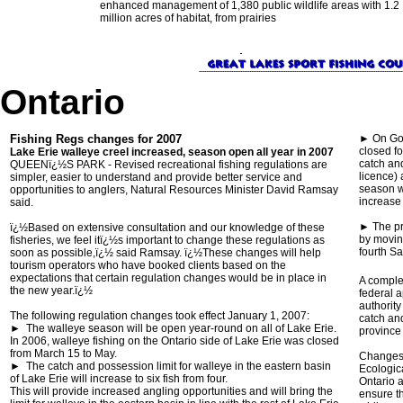
enhanced management of 1,380 public wildlife areas with 1.2
million acres of habitat, from prairies
Ontario
Fishing Regs changes for 2007
► On Gol
closed fo
Lake Erie walleye creel increased, season open all year in 2007
catch and
QUEENï¿½S PARK - Revised recreational fishing regulations are
licence) 
simpler, easier to understand and provide better service and
season wi
opportunities to anglers, Natural Resources Minister David Ramsay
increase 
said.
► The pr
ï¿½Based on extensive consultation and our knowledge of these
by movin
fisheries, we feel itï¿½s important to change these regulations as
fourth Sa
soon as possible,ï¿½ said Ramsay. ï¿½These changes will help
tourism operators who have booked clients based on the
expectations that certain regulation changes would be in place in
A comple
the new year.ï¿½
federal a
authority
The following regulation changes took effect January 1, 2007:
catch and
► The walleye season will be open year-round on all of Lake Erie.
province
In 2006, walleye fishing on the Ontario side of Lake Erie was closed
from March 15 to May.
Changes t
► The catch and possession limit for walleye in the eastern basin
Ecologic
of Lake Erie will increase to six fish from four.
Ontario 
This will provide increased angling opportunities and will bring the
ensure th