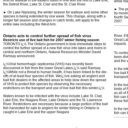
limit for walleye in the eastern basin in line with the rest of Lake Erie,
while mai
the Detroit River, Lake St. Clair and the St. Clair River.
► The pr
► On Lake Nipissing, the winter season for walleye and some other
by movin
species is being extended by one week. This change, along with a
fourth Sa
longer fall season and changes in catch limits, will apply to the
2007.
entire lake including the West Arm.
Ontario acts to control further spread of fish virus
River. If
Great La
Restricts use of live bait fish for 2007 winter fishing season
impacts.
TORONTO ï¿½ The Ontario government is took immediate steps to
control the further spread of a new fish virus into lakes and rivers in
central and northern Ontario, Natural Resources Minister David
To contro
Ramsay announced.
been divi
and the v
ï¿½Viral hemorrhagic septicemia (VHS) has recently been
discovered in fish from the lower Great Lakes,ï¿½ said Ramsay.
In the i
ï¿½While not a threat to human health, it has been linked to the die-
live bait
offs of at least four species of fish. Weï¿½re asking all anglers and
transport
bait fish dealers in the affected areas to help slow down the spread
of VHS to protect fish species by observing the necessary
In the bu
restrictions on the transport and use of live bait fish this winter.ï¿½
limits o
as all of
Waters known to be infected with the virus include Lake St. Clair,
fish can
Lake Erie, the Niagara River, Lake Ontario and the St. Lawrence
these fi
River. Restrictions are necessary because a large portion of the bait
fish harvested for sale to anglers for winter fishing in Ontario is
In the re
caught in Lake Erie and the upper Niagara
fish can