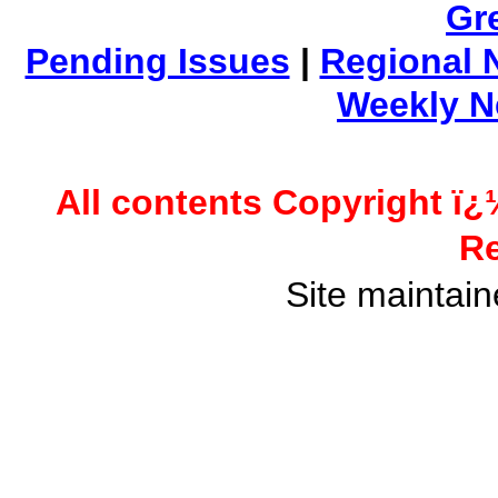
Gr
Pending Issues
|
Regional 
Weekly 
All contents Copyright ï¿
Re
Site maintai