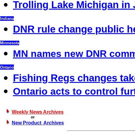
Trolling Lake Michigan in 
Indiana
DNR rule change public h
Minnesota
MN names new DNR commi
Ontario
Fishing Regs changes take
Ontario acts to control fur
Weekly News Archives
or
New Product Archives