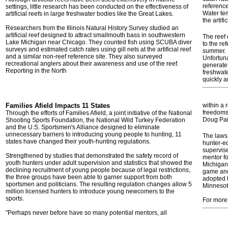
reference
settings, little research has been conducted on the effectiveness of
Water te
artificial reefs in large freshwater bodies like the Great Lakes.
the artifi
Researchers from the Illinois Natural History Survey studied an
artificial reef designed to attract smallmouth bass in southwestern
The reef
Lake Michigan near Chicago. They counted fish using SCUBA diver
to the re
surveys and estimated catch rates using gill nets at the artificial reef
summer. I
and a similar non-reef reference site. They also surveyed
Unfortuna
recreational anglers about their awareness and use of the reef.
generate
Reporting in the North
freshwate
quickly a
Families Afield Impacts 11 States
within a 
freedoms 
Through the efforts of Families Afield, a joint initiative of the National
Doug Pai
Shooting Sports Foundation, the National Wild Turkey Federation
and the U.S. Sportsmen's Alliance designed to eliminate
unnecessary barriers to introducing young people to hunting, 11
The laws
states have changed their youth-hunting regulations.
hunter-e
supervis
Strengthened by studies that demonstrated the safety record of
mentor fo
youth hunters under adult supervision and statistics that showed the
Michigan 
declining recruitment of young people because of legal restrictions,
game and 
the three groups have been able to garner support from both
adopted t
sportsmen and politicians. The resulting regulation changes allow 5
Minnesot
million licensed hunters to introduce young newcomers to the
sports.
For more
"Perhaps never before have so many potential mentors, all