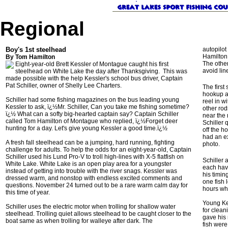
Regional
Boy's 1st steelhead
autopilot
Hamilton p
By Tom Hamilton
The other
Eight-year-old Brett Kessler of Montague caught his first
avoid lin
steelhead on White Lake the day after Thanksgiving. This was
made possible with the help Kessler's school bus driver, Captain
Pat Schiller, owner of Shelly Lee Charters.
The first
hookup a
Schiller had some fishing magazines on the bus leading young
reel in w
Kessler to ask, ï¿½Mr. Schiller, Can you take me fishing sometime?
other rod
ï¿½ What can a softy big-hearted captain say? Captain Schiller
near the 
called Tom Hamilton of Montague who replied, ï¿½Forget deer
Schiller 
hunting for a day. Let's give young Kessler a good time.ï¿½
off the h
had an ex
A fresh fall steelhead can be a jumping, hard running, fighting
photo.
challenge for adults. To help the odds for an eight-year-old, Captain
Schiller used his Lund Pro-V to troll high-lines with X-5 flatfish on
Schiller 
White Lake. White Lake is an open play area for a youngster
each hav
instead of getting into trouble with the river snags. Kessler was
his timin
dressed warm, and nonstop with endless excited comments and
one fish 
questions. November 24 turned out to be a rare warm calm day for
hours whe
this time of year.
Young Kes
Schiller uses the electric motor when trolling for shallow water
for clean
steelhead. Trolling quiet allows steelhead to be caught closer to the
gave his 
boat same as when trolling for walleye after dark. The
fish were