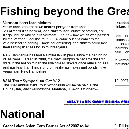
Fishing beyond the Gre
Vermont bans lead sinkers
extended 
sinkers i
State finds less than two deaths per year from lead
As of the first of the year, lead sinkers, half- ounce or smaller, are
illegal for use and sale in Vermont. The new law, which was passed
John Hal
by the Vermont Legislature in 2004, came out of a concern for
claims le
wildlife lead poisoning. Those caught using lead sinkers could lose
herons an
their fishing licenses for up to three years.
their fis
said. Wei
New Hampshire has had a similar law in place since the beginning
of last year. Earlier, in 2000, the New Hampshire became the first
In Vermo
state in the nation to ban the use of lead sinkers once ounce or less
that more
and jigs less than 1 inch long on freshwater lakes and ponds. Five
years later, New Hampshire
Wild Trout Symposium Oct 9-12
12, 2007
The 33rd Annual Wild Trout Symposium will be he held at the
Holiday Inn, West Yellowstone, Montana, USA on October 9-
National
Great Lakes Asian Carp Barrier Act of 2007 to be
2) Tell t