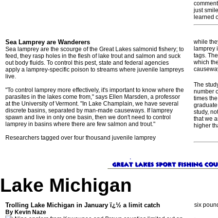
commented
just smil
learned 
Sea Lamprey are Wanderers
while the
lamprey 
Sea lamprey are the scourge of the Great Lakes salmonid fishery; to
tags. The
feed, they rasp holes in the flesh of lake trout and salmon and suck
which the
out body fluids. To control this pest, state and federal agencies
causewa
apply a lamprey-specific poison to streams where juvenile lampreys
live.
The stud
"To control lamprey more effectively, it's important to know where the
number of
parasites in the lakes come from," says Ellen Marsden, a professor
times th
at the University of Vermont. "In Lake Champlain, we have several
graduate 
discrete basins, separated by man-made causeways. If lamprey
study, no
spawn and live in only one basin, then we don't need to control
that we a
lamprey in basins where there are few salmon and trout."
higher th
Researchers tagged over four thousand juvenile lamprey
Lake Michigan
Trolling Lake Michigan in January ï¿½ a limit catch
six poun
By Kevin Naze