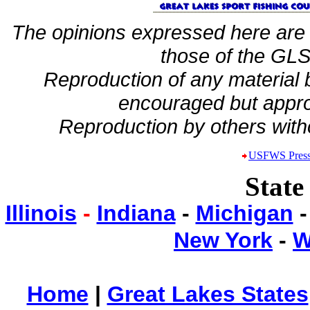
The opinions expressed here are 
those of the GLSF
Reproduction of any material
encouraged but appro
Reproduction by others witho
USFWS Press
State
Illinois
-
Indiana
-
Michigan
New York
-
W
Home
|
Great Lakes States