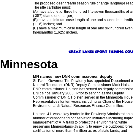
The proposed deer firearm season rule change language read
The rifle cartridge must:
(A) have a bullet of three hundred fifty-seven thousandths of a
(.357) diameter or larger;
(B) have a minimum case length of one and sixteen hundredt
(1.16) inches; and
(C) have a maximum case length of one and six hundred twent
thousandths (1.625) inches.
Minnesota
MN names new DNR commissioner, deputy
St. Paul - Governor Tim Pawlenty has appointed Department o
Natural Resources (DNR) Deputy Commissioner Mark Holsten
DNR commissioner. Holsten has served as deputy commission
DNR since January 2003. Prior to serving as the Deputy
Commissioner of DNR, Holsten served in the Minnesota Hous
Representatives for ten years, including as Chair of the House
Environmental & Natural Resources Finance Committee.
Holsten, 41, was a key leader in the Pawlenty Administration o
number of outdoor and conservation initiatives including impr
management of ATV trails to protect the environment, while
preserving Minnesotansï¿½ ability to enjoy the outdoors; fores
certification of more than 4 million acres of state lands; and