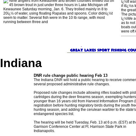
Nine anglers from Kewaunee and Brown counties limited out on
ï¿½It was
45 brown trout in just under three hours in Lake Michigan off
if itï¿½s
Kewaunee Saturday morning, Jan. 6. They trolled mainly in 8 to
the grea
20ï¿½ of water, using floating Rapalas and spoons. Color didnï¿½t
The pict
seem to matter. Several fish were in the 10 lb range, with most
ï¿½We act
running between three and
as to not
boats out
were off
Indiana
DNR rule change public hearing Feb 13
The Indiana DNR will hold a public hearing to receive comme
several proposed administrative rule changes.
Proposed rule changes include allowing rifles loaded with pist
cartridges during the deer firearms season, exempting hunters
younger than 16 years old from Harvest Information Program (
registration before hunting migratory birds during the youth fre
hunting season, and adding the cerulean warbler to the state's
endangered species list.
The hearing will be held Tuesday, Feb. 13 at 6 p.m. (EST) at t
Garrison Conference Center at Ft. Harrison State Park in
Indianapolis.