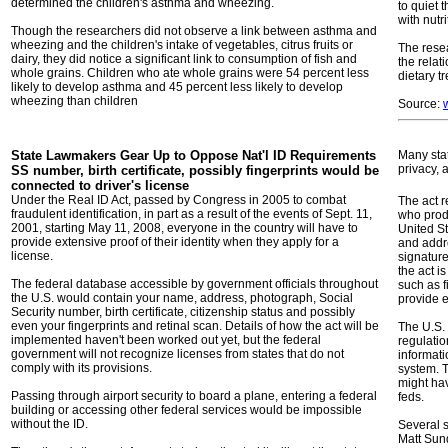
determined the children's asthma and wheezing.
to quiet 
with nutri
Though the researchers did not observe a link between asthma and
wheezing and the children's intake of vegetables, citrus fruits or
The resea
dairy, they did notice a significant link to consumption of fish and
the relat
whole grains. Children who ate whole grains were 54 percent less
dietary t
likely to develop asthma and 45 percent less likely to develop
wheezing than children
Source:
State Lawmakers Gear Up to Oppose Nat'l ID
Requirements
Many stat
privacy, 
SS number, birth certificate, possibly fingerprints would be
connected to driver's license
Under the Real ID Act, passed by Congress in 2005 to combat
The act r
fraudulent identification, in part as a result of the events of Sept. 11,
who prod
2001, starting May 11, 2008, everyone in the country will have to
United St
provide extensive proof of their identity when they apply for a
and addre
license.
signatur
the act is
The federal database accessible by government officials throughout
such as f
the U.S. would contain your name, address, photograph, Social
provide e
Security number, birth certificate, citizenship status and possibly
even your fingerprints and retinal scan. Details of how the act will be
The U.S. 
implemented haven't been worked out yet, but the federal
regulatio
government will not recognize licenses from states that do not
informati
comply with its provisions.
system. T
might hav
Passing through airport security to board a plane, entering a federal
feds.
building or accessing other federal services would be impossible
without the ID.
Several s
Matt Sund