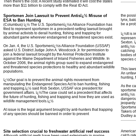
Then there's the cost. A recent study estimated it will cost the states
more than $11 billion to comply with the Real ID Act.
Sportsmen Join Lawsuit to Prevent Antisï¿½ Misuse of
the possi
lynx, bal
ESA to Ban Hunting
be a pro
(Columbus) ï¿½ The U.S. Sportsmenï¿½s Alliance Foundation has
filed to represent sportsmen in a precedent-setting lawsuit brought
by animal activists to derail hunting, fishing and trapping for
ï¿½It is 
abundant game wherever endangered or threatened species exist.
represent
Sexton. 
On Jan. 4, the U.S. Sportsmenï¿½s Alliance Foundation (USSAF)
antiï¿½s 
asked U.S. District Judge John A. Woodcock Jr. for permission to
catching 
join a federal lawsuit brought by the Animal Protection Institute
bodies of
against the Maine Department of Inland Fisheries and Wildlife. In
species 
October 2006, the animal rights group sued to expand endangered
and threatened species protections to healthy and abundant wildlife
This laws
populations.
An unfavo
hunting, 
ï¿½Our goal is to prevent the animal rights movement from
manipulating the Endangered Species Act to ban hunting, fishing
As the c
and trapping,ï¿½ said Rob Sexton, USSAF vice president for
sportsmen
government affairs. ï¿½The case could set a precedent that affects
antiï¿½s
the future of hunting, fishing and trapping and how they are used as
dangerous
wildlife management tools.ï¿½
jeopardy.
Sportsma
At issue is the legal argument brought by anti-hunters that trapping
Takers o
of any species should be banned in order to prevent
Dudley an
Site selection crucial to freshwater artificial reef success
American
catch rat
Although artificial reefs have been used extensively in marine