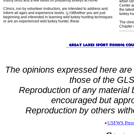
trophy birds and a few ideas on preparing turkeys at home.
when cli
Center a
Clinics, run by volunteer instructors, are intended to address and
the lates
inform all ages and experience levels. ï¿½Whether you are just
turkey h
beginning and interested in learning wild turkey hunting techniques
or are an experienced wild turkey hunter, these
The clin
Chapter 
The opinions expressed here are 
those of the GLSF
Reproduction of any material
encouraged but appro
Reproduction by others witho
USFWS Press