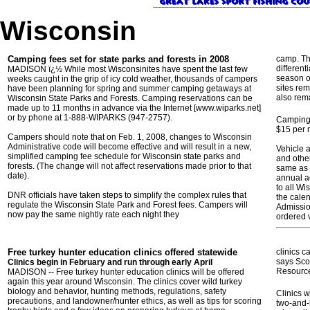
Wisconsin
Camping fees set for state parks and forests in 2008
camp. Th
different
MADISON ï¿½ While most Wisconsinites have spent the last few
season of
weeks caught in the grip of icy cold weather, thousands of campers
sites re
have been planning for spring and summer camping getaways at
also rem
Wisconsin State Parks and Forests. Camping reservations can be
made up to 11 months in advance via the Internet [www.wiparks.net]
or by phone at 1-888-WIPARKS (947-2757).
Camping 
$15 per 
Campers should note that on Feb. 1, 2008, changes to Wisconsin
Administrative code will become effective and will result in a new,
Vehicle 
simplified camping fee schedule for Wisconsin state parks and
and other
forests. (The change will not affect reservations made prior to that
same as 
date).
annual a
to all Wi
DNR officials have taken steps to simplify the complex rules that
the calen
regulate the Wisconsin State Park and Forest fees. Campers will
Admissio
now pay the same nightly rate each night they
ordered 
Free turkey hunter education clinics offered statewide
clinics c
says Scot
Clinics begin in February and run through early April
Resourc
MADISON -- Free turkey hunter education clinics will be offered
again this year around Wisconsin. The clinics cover wild turkey
biology and behavior, hunting methods, regulations, safety
Clinics w
precautions, and landowner/hunter ethics, as well as tips for scoring
two-and-h