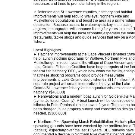
resources and three to promote fishing in the region.
In Jefferson and St. Lawrence counties, hatchery and habitat
improvements will help rebuild Walleye, Northern Pike and
Muskellunge populations and boost the area as a prime fishin
destination. Because access to waterways is key to attracting
anglers, the upgrades will enhance fishing for years to come. 
improvements will help the local economy, especially the mote
restaurants, tackle shops and guide services that rely on a vib
fishery.
Local Highlights
► Hatchery improvements at the Cape Vincent Fisheries Statio
help launch stocking programs for Walleye, Northern Pike and
Muskellunge In recent years, the village of Cape Vincent and 
Lake Ontario Fisheries Coalition have begun repairs at the fo
federal fish hatchery. DEC, which now owns the facility, anticip
that these stocking programs could provide measurable
improvements to Lake Ontario sport fisheries. ($1.4 million). A
separate project will create interpretive displays of the Lake
Ontario/St. Lawrence fishery for the aquarium/visitors center at
hatchery. ($40,000)
► Renovations and a modern boat launch for Goldenï¿½s Ma
(Lyme, Jefferson County). A boat launch will be constructed o
isthmus to Point Peninsula in the town of Lyme. The marina h
been dredged, but a property survey and construction design 
needed. ($300,000)
► Northern Pike Spawning Marsh Rehabilitation. Historic pike
spawning grounds have been wrecked by the proliferation of 
(cattails), especially over the last 15 years. DEC surveys have
documented a decline in Northern Pike over that period. Part o