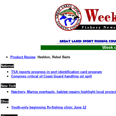
Week o
Product Review
Heddon, Rebel Baits
National
TSA reports progress in port identification card program
Congress critical of Coast Guard handling oil spill
New York
Hatchery, Marina overhauls, habitat repairs highlight local projec
Ohio
Youth-only beginning fly-fishing clinic June 12