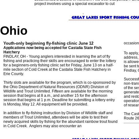
project involves using a special excavator to cut
Ohio
Youth-only beginning fly-fishing clinic June 12
occasion
Applications now being accepted for Castalia State Fish
Hatchery
To apply,
FINDLAY, OH - Young anglers interested in learning the art of fly
address,
fishing and practicing their skills are encouraged to enter the lottery
is allow
for a beginners-only fishing clinic set for Friday, June 13 on a half-
be sent t
mile section of Cold Creek at the Castalia State Fish Hatchery in
Findlay, 
Erie County.
Successf
Thirty slots are available for the program, which is co-sponsored by
non-tran
the Ohio Department of Natural Resources (ODNR) Division of
of the s
Wildlife and Trout Unlimited. Fifteen are available for the morning
generate
session that begins at 8 a.m., and another 15 for the afternoon
and resto
session that begins at 1 p.m. Deadline for submitting a lottery entry
operation
is Monday, May 12. All equipment will be provided.
of resea
In addition to fly-fishing instruction by Division of Wildlife staff and
The Casta
members of Trout Unlimited, attendees will be able to test their
Route 269
newly acquired skills by fishing for the abundant rainbow trout found
in Cold Creek. Anglers may also encounter an