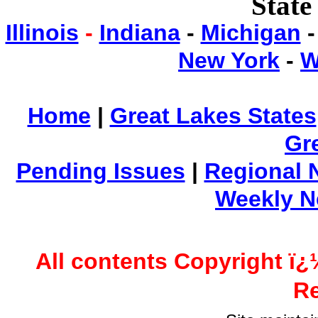
State
Illinois
-
Indiana
-
Michigan
New York
-
W
Home
|
Great Lakes States
Gr
Pending Issues
|
Regional 
Weekly 
All contents Copyright ï¿
Re