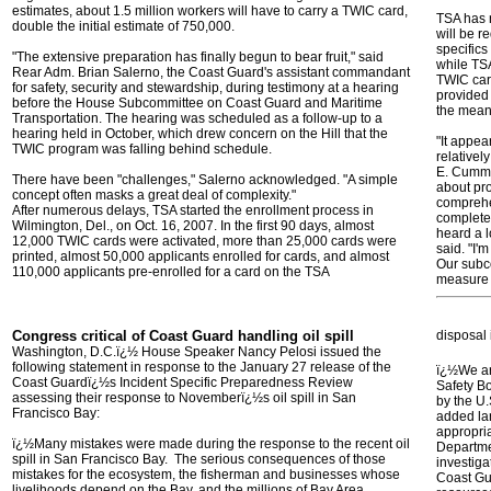
estimates, about 1.5 million workers will have to carry a TWIC card,
TSA has n
double the initial estimate of 750,000.
will be r
specifics
"The extensive preparation has finally begun to bear fruit," said
while TSA
Rear Adm. Brian Salerno, the Coast Guard's assistant commandant
TWIC card
for safety, security and stewardship, during testimony at a hearing
provided 
before the House Subcommittee on Coast Guard and Maritime
the mean
Transportation. The hearing was scheduled as a follow-up to a
hearing held in October, which drew concern on the Hill that the
"It appea
TWIC program was falling behind schedule.
relativel
E. Cummi
There have been "challenges," Salerno acknowledged. "A simple
about pro
concept often masks a great deal of complexity."
comprehe
After numerous delays, TSA started the enrollment process in
complete 
Wilmington, Del., on Oct. 16, 2007. In the first 90 days, almost
heard a l
12,000 TWIC cards were activated, more than 25,000 cards were
said. "I'
printed, almost 50,000 applicants enrolled for cards, and almost
Our subco
110,000 applicants pre-enrolled for a card on the TSA
measure
Congress critical of Coast Guard handling oil spill
disposal 
Washington, D.C.ï¿½ House Speaker Nancy Pelosi issued the
following statement in response to the January 27 release of the
ï¿½We are
Coast Guardï¿½s Incident Specific Preparedness Review
Safety Bo
assessing their response to Novemberï¿½s oil spill in San
by the U.
Francisco Bay:
added la
appropria
ï¿½Many mistakes were made during the response to the recent oil
Departme
spill in San Francisco Bay. The serious consequences of those
investiga
mistakes for the ecosystem, the fisherman and businesses whose
Coast Gu
livelihoods depend on the Bay, and the millions of Bay Area