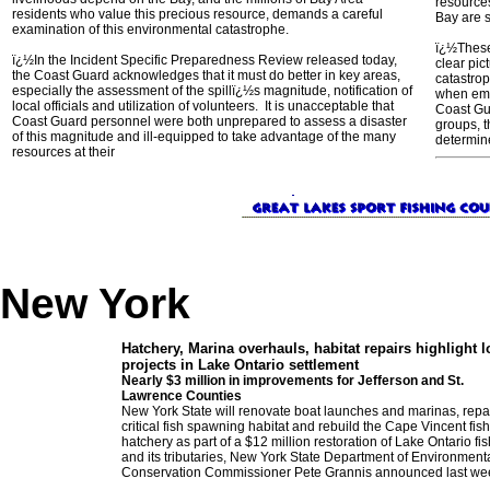
resource
residents who value this precious resource, demands a careful
Bay are s
examination of this environmental catastrophe.
ï¿½These 
ï¿½In the Incident Specific Preparedness Review released today,
clear pic
the Coast Guard acknowledges that it must do better in key areas,
catastro
especially the assessment of the spillï¿½s magnitude, notification of
when eme
local officials and utilization of volunteers. It is unacceptable that
Coast Gua
Coast Guard personnel were both unprepared to assess a disaster
groups, t
of this magnitude and ill-equipped to take advantage of the many
determin
resources at their
New York
Hatchery, Marina overhauls, habitat re
pairs highlight l
projects in Lake Ontario settlement
Nearly $3 million in improvements for Jefferson and St.
Lawrence Counties
New York State will renovate boat launches and marinas, repa
critical fish spawning habitat and rebuild the Cape Vincent fish
hatchery as part of a $12 million restoration of Lake Ontario fi
and its tributaries, New York State Department of Environment
Conservation Commissioner Pete Grannis announced last we