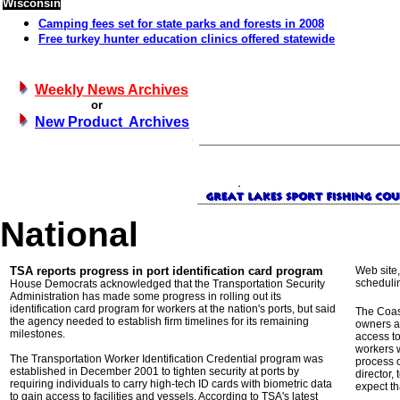
Wisconsin
Camping fees set for state parks and forests in 2008
Free turkey hunter education clinics offered statewide
Weekly News Archives
or
New Product Archives
National
TSA reports progress in port identification card program
Web site,
schedulin
House Democrats acknowledged that the Transportation Security
Administration has made some progress in rolling out its
identification card program for workers at the nation's ports, but said
The Coas
the agency needed to establish firm timelines for its remaining
owners an
milestones.
access to
workers w
The Transportation Worker Identification Credential program was
process 
established in December 2001 to tighten security at ports by
director,
requiring individuals to carry high-tech ID cards with biometric data
expect th
to gain access to facilities and vessels. According to TSA's latest