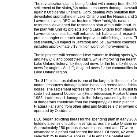
The revitalization plan is being funded with money from the 2
settlement of the stateï¿½s natural resources damages lawsuit
against Occidental Chemical Corp. dealing with pollution that
devastated sportfishing in Lake Ontario and the Niagara and S
Lawrence rivers. DEC, as trustee of New Yorkï¿½s natural
resources, developed the restoration plan with public input. In a
the plan will fund 42 projects along Lake Ontario from Niagara 
Lawrence counties that will enhance fish habitat and research
promote angler outreach and improve public fishing access. T
settlementï¿½s impact in Jefferson and St. Lawrence counties
includes approximately $3 million worth of improvements.
These projects will reconnect New Yorkers to fishing spots ï¿½
and new ï¿½ and boost their catch, while improving the health 
Lake Ontario fishery. Itï¿½s good news for the fish. Itï¿½s goo
news for anglers. And itï¿½s good news for the communities in
Lake Ontario region.
The $12 million resolution is one of the largest in the nation for
natural resources damages claim based on recreational fishin
losses. The settlement represents the final claim in a lawsuit t
state filed against Occidentalï¿½s predecessor, Hooker Chemic
1983. It addressed damages to the fishery caused by the disc
of dangerous chemicals from the companyï¿½s main plant in
Niagara Falls and from other sites and facilities either owned o
operated by Occidental.
DEC began soliciting ideas for the spending plan in early 200
holding a series of public meetings across the Lake Ontario re
Approximately 150 proposals were considered and 77 were
advanced to a panel that scored the ideas. Of those, 42 were
selected: 25 to improve access, 14 to enhance habitat and