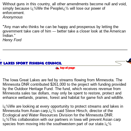
Without guns in this country, all other amendments become null and void,
simply because ï¿½We the Peopleï¿½ will lose our power of
enforcement.
Anonymous
"
Any man who thinks he can be happy and prosperous by letting the
government take care of him --- better take a closer look at the American
Indian."
Henry Ford
The Iowa Great Lakes are fed by streams flowing from Minnesota. The
Minnesota DNR contributed $261,000 to the project with funding provided
by the Outdoor Heritage Fund. The fund, which receives revenue from
Minnesota sales tax dollars, may only be spent to restore, protect and
enhance wetlands, prairies, forest and habitat for game fish and wildlife.
ï¿½We are looking at every opportunity to protect streams and lakes in
Minnesota from Asian carp,ï¿½ said Steve Hirsch, director of the
Ecological and Water Resources Division for the Minnesota DNR.
ï¿½This collaboration with our partners in Iowa will prevent Asian carp
species from moving into the southwestern part of our state.ï¿½