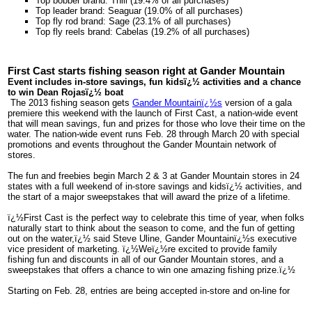
Top bobber brand: Thill (19.4% of all purchases)
Top leader brand: Seaguar (19.0% of all purchases)
Top fly rod brand: Sage (23.1% of all purchases)
Top fly reels brand: Cabelas (19.2% of all purchases)
First Cast starts fishing season right at Gander Mountain
Event includes in-store savings, fun kidsï¿½ activities and a chance
to win Dean Rojasï¿½ boat
The 2013 fishing season gets
Gander Mountainï¿½s
version of a gala
premiere this weekend with the launch of First Cast, a nation-wide event
that will mean savings, fun and prizes for those who love their time on the
water. The nation-wide event runs Feb. 28 through March 20 with special
promotions and events throughout the Gander Mountain network of
stores.
The fun and freebies begin March 2 & 3 at Gander Mountain stores in 24
states with a full weekend of in-store savings and kidsï¿½ activities, and
the start of a major sweepstakes that will award the prize of a lifetime.
ï¿½First Cast is the perfect way to celebrate this time of year, when folks
naturally start to think about the season to come, and the fun of getting
out on the water,ï¿½ said Steve Uline, Gander Mountainï¿½s executive
vice president of marketing. ï¿½Weï¿½re excited to provide family
fishing fun and discounts in all of our Gander Mountain stores, and a
sweepstakes that offers a chance to win one amazing fishing prize.ï¿½
Starting on Feb. 28, entries are being accepted in-store and on-line for