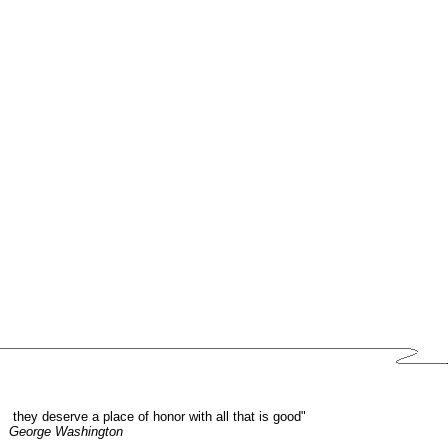
they deserve a place of honor with all that is good"
George Washington