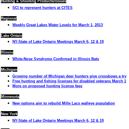
Hunting & Shooting Products/Issues
SCI to represent hunters at CITES
Regional
Weekly Great Lakes Water Levels for March 1, 2013
Lake Ontaio
NY-State of Lake Ontario Meetings March 6, 12 & 19
Illinois
White-Nose Syndrome Confirmed in Illinois Bats
Michigan
Growing number of Michigan deer hunters give crossbows a try
Free hunting and fishing licenses for disabled veterans March 1
More on proposed hunting license fees
Minnesota
New options aim to rebuild Mille Lacs walleye population
New York
NY-State of Lake Ontario Meetings March 6, 12 & 19