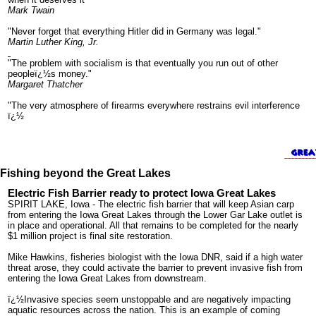
Mark Twain
"Never forget that everything Hitler did in Germany was legal."
Martin Luther King, Jr.
"The problem with socialism is that eventually you run out of other
peopleï¿½s money."
Margaret Thatcher
"The very atmosphere of firearms everywhere restrains evil interference
ï¿½
Fishing beyond the Great Lakes
Electric Fish Barrier ready to protect Iowa Great Lakes
SPIRIT LAKE, Iowa - The electric fish barrier that will keep Asian carp
from entering the Iowa Great Lakes through the Lower Gar Lake outlet is
in place and operational. All that remains to be completed for the nearly
$1 million project is final site restoration.
Mike Hawkins, fisheries biologist with the Iowa DNR, said if a high water
threat arose, they could activate the barrier to prevent invasive fish from
entering the Iowa Great Lakes from downstream.
ï¿½Invasive species seem unstoppable and are negatively impacting
aquatic resources across the nation. This is an example of coming