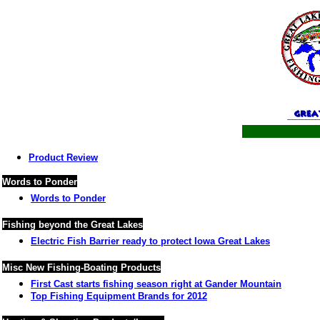
Product Review
Words to Ponder
Words to Ponder
Fishing beyond the Great Lakes
Electric Fish Barrier ready to protect Iowa Great Lakes
Misc New Fishing-Boating Products
First Cast starts fishing season right at Gander Mountain
Top Fishing Equipment Brands for 2012