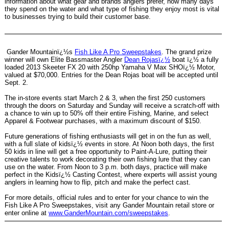
information about what gear and brands anglers prefer, how many days
they spend on the water and what type of fishing they enjoy most is vital
to businesses trying to build their customer base.
Gander Mountainï¿½s
Fish Like A Pro Sweepstakes
. The grand prize
winner will own Elite Bassmaster Angler
Dean Rojasï¿½
boat ï¿½ a fully
loaded 2013 Skeeter FX 20 with 250hp Yamaha V Max SHOï¿½ Motor,
valued at $70,000. Entries for the Dean Rojas boat will be accepted until
Sept. 2.
The in-store events start March 2 & 3, when the first 250 customers
through the doors on Saturday and Sunday will receive a scratch-off with
a chance to win up to 50% off their entire Fishing, Marine, and select
Apparel & Footwear purchases, with a maximum discount of $150.
Future generations of fishing enthusiasts will get in on the fun as well,
with a full slate of kidsï¿½ events in store. At Noon both days, the first
50 kids in line will get a free opportunity to Paint-A-Lure, putting their
creative talents to work decorating their own fishing lure that they can
use on the water. From Noon to 3 p.m. both days, practice will make
perfect in the Kidsï¿½ Casting Contest, where experts will assist young
anglers in learning how to flip, pitch and make the perfect cast.
For more details, official rules and to enter for your chance to win the
Fish Like A Pro Sweepstakes, visit any Gander Mountain retail store or
enter online at
www.GanderMountain.com/sweepstakes
.