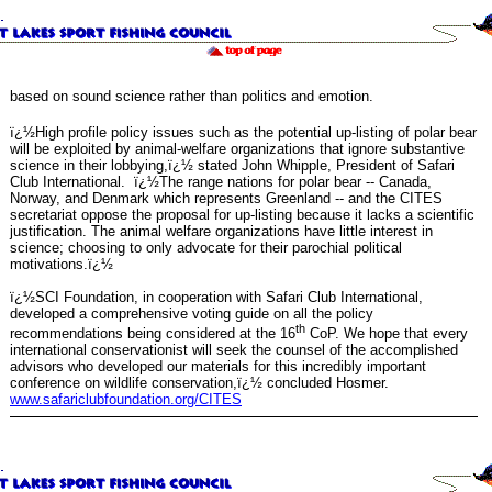
based on sound science rather than politics and emotion.
ï¿½High profile policy issues such as the potential up-listing of polar bear
will be exploited by animal-welfare organizations that ignore substantive
science in their lobbying,ï¿½ stated John Whipple, President of Safari
Club International. ï¿½The range nations for polar bear -- Canada,
Norway, and Denmark which represents Greenland -- and the CITES
secretariat oppose the proposal for up-listing because it lacks a scientific
justification. The animal welfare organizations have little interest in
science; choosing to only advocate for their parochial political
motivations.ï¿½
ï¿½SCI Foundation, in cooperation with Safari Club International,
developed a comprehensive voting guide on all the policy
th
recommendations being considered at the 16
CoP. We hope that every
international conservationist will seek the counsel of the accomplished
advisors who developed our materials for this incredibly important
conference on wildlife conservation,ï¿½ concluded Hosmer.
www.safariclubfoundation.org/CITES