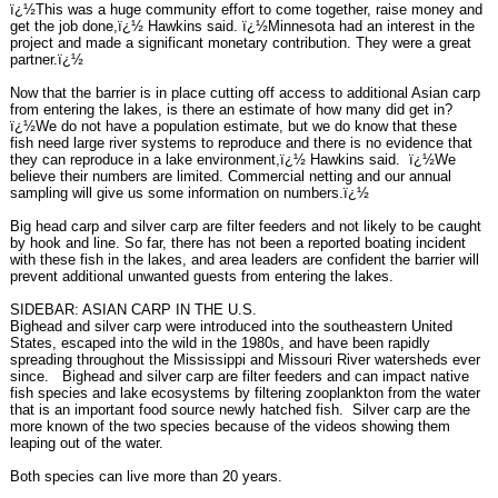
ï¿½This was a huge community effort to come together, raise money and
get the job done,ï¿½ Hawkins said. ï¿½Minnesota had an interest in the
project and made a significant monetary contribution. They were a great
partner.ï¿½
Now that the barrier is in place cutting off access to additional Asian carp
from entering the lakes, is there an estimate of how many did get in?
ï¿½We do not have a population estimate, but we do know that these
fish need large river systems to reproduce and there is no evidence that
they can reproduce in a lake environment,ï¿½ Hawkins said. ï¿½We
believe their numbers are limited. Commercial netting and our annual
sampling will give us some information on numbers.ï¿½
Big head carp and silver carp are filter feeders and not likely to be caught
by hook and line. So far, there has not been a reported boating incident
with these fish in the lakes, and area leaders are confident the barrier will
prevent additional unwanted guests from entering the lakes.
SIDEBAR: ASIAN CARP IN THE U.S.
Bighead and silver carp were introduced into the southeastern United
States, escaped into the wild in the 1980s, and have been rapidly
spreading throughout the Mississippi and Missouri River watersheds ever
since. Bighead and silver carp are filter feeders and can impact native
fish species and lake ecosystems by filtering zooplankton from the water
that is an important food source newly hatched fish. Silver carp are the
more known of the two species because of the videos showing them
leaping out of the water.
Both species can live more than 20 years.