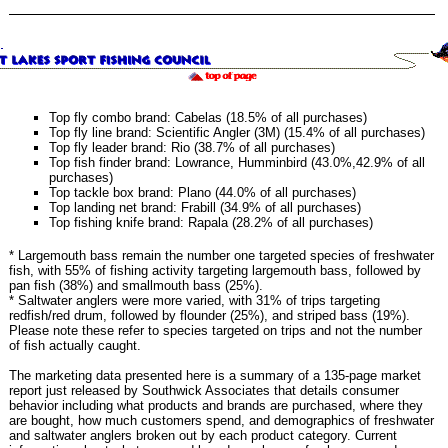
Top fly combo brand: Cabelas (18.5% of all purchases)
Top fly line brand: Scientific Angler (3M) (15.4% of all purchases)
Top fly leader brand: Rio (38.7% of all purchases)
Top fish finder brand: Lowrance, Humminbird (43.0%,42.9% of all
purchases)
Top tackle box brand: Plano (44.0% of all purchases)
Top landing net brand: Frabill (34.9% of all purchases)
Top fishing knife brand: Rapala (28.2% of all purchases)
* Largemouth bass remain the number one targeted species of freshwater
fish, with 55% of fishing activity targeting largemouth bass, followed by
pan fish (38%) and smallmouth bass (25%).
* Saltwater anglers were more varied, with 31% of trips targeting
redfish/red drum, followed by flounder (25%), and striped bass (19%).
Please note these refer to species targeted on trips and not the number
of fish actually caught.
The marketing data presented here is a summary of a 135-page market
report just released by Southwick Associates that details consumer
behavior including what products and brands are purchased, where they
are bought, how much customers spend, and demographics of freshwater
and saltwater anglers broken out by each product category. Current