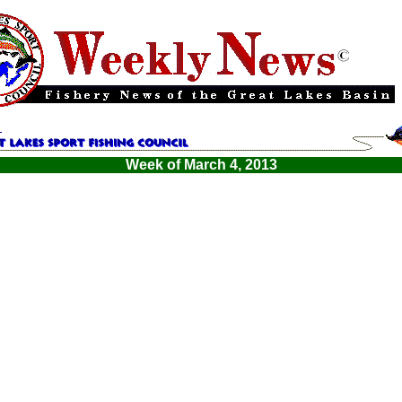
Week of March 4, 2013