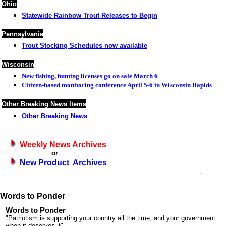
Ohio
Statewide Rainbow Trout Releases to Begin
Pennsylvania
Trout Stocking Schedules now available
Wisconsin
New fishing, hunting licenses go on sale March 6
Citizen-based monitoring conference April 5-6 in Wisconsin Rapids
Other Breaking News Items
Other Breaking News
Weekly News Archives
or
New Product Archives
Words to Ponder
Words to Ponder
"Patriotism is supporting your country all the time, and your government
when it deserves it"