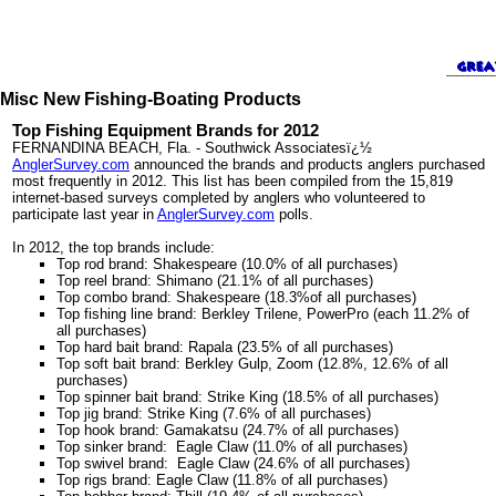
Misc New Fishing-Boating Products
Top Fishing Equipment Brands for 2012
FERNANDINA BEACH, Fla. - Southwick Associatesï¿½
AnglerSurvey.com
announced the brands and products anglers purchased
most frequently in 2012. This list has been compiled from the 15,819
internet-based surveys completed by anglers who volunteered to
participate last year in
AnglerSurvey.com
polls.
In 2012, the top brands include:
Top rod brand: Shakespeare (10.0% of all purchases)
Top reel brand: Shimano (21.1% of all purchases)
Top combo brand: Shakespeare (18.3%of all purchases)
Top fishing line brand: Berkley Trilene, PowerPro (each 11.2% of
all purchases)
Top hard bait brand: Rapala (23.5% of all purchases)
Top soft bait brand: Berkley Gulp, Zoom (12.8%, 12.6% of all
purchases)
Top spinner bait brand: Strike King (18.5% of all purchases)
Top jig brand: Strike King (7.6% of all purchases)
Top hook brand: Gamakatsu (24.7% of all purchases)
Top sinker brand: Eagle Claw (11.0% of all purchases)
Top swivel brand: Eagle Claw (24.6% of all purchases)
Top rigs brand: Eagle Claw (11.8% of all purchases)