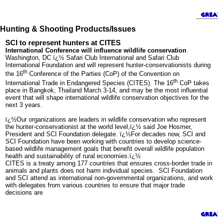
Hunting & Shooting Products/Issues
SCI to represent hunters at CITES
International Conference will influence wildlife conservation
Washington, DC ï¿½ Safari Club International and Safari Club
International Foundation and will represent hunter-conservationists during
th
the 16
Conference of the Parties (CoP) of the Convention on
th
International Trade in Endangered Species (CITES). The 16
CoP takes
place in Bangkok, Thailand March 3-14, and may be the most influential
event that will shape international wildlife conservation objectives for the
next 3 years.
ï¿½Our organizations are leaders in wildlife conservation who represent
the hunter-conservationist at the world level,ï¿½ said Joe Hosmer,
President and SCI Foundation delegate. ï¿½For decades now, SCI and
SCI Foundation have been working with countries to develop science-
based wildlife management goals that benefit overall wildlife population
health and sustainability of rural economies.ï¿½
CITES is a treaty among 177 countries that ensures cross-border trade in
animals and plants does not harm individual species. SCI Foundation
and SCI attend as international non-governmental organizations, and work
with delegates from various countries to ensure that major trade
decisions are