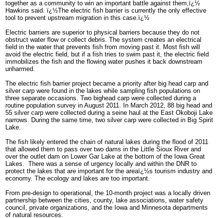
together as a community to win an important battle against them,ï¿½
Hawkins said. ï¿½The electric fish barrier is currently the only effective
tool to prevent upstream migration in this case.ï¿½
Electric barriers are superior to physical barriers because they do not
obstruct water flow or collect debris. The system creates an electrical
field in the water that prevents fish from moving past it. Most fish will
avoid the electric field, but if a fish tries to swim past it, the electric field
immobilizes the fish and the flowing water pushes it back downstream
unharmed.
The electric fish barrier project became a priority after big head carp and
silver carp were found in the lakes while sampling fish populations on
three separate occasions. Two bighead carp were collected during a
routine population survey in August 2011. In March 2012, 88 big head and
55 silver carp were collected during a seine haul at the East Okoboji Lake
narrows. During the same time, two silver carp were collected in Big Spirit
Lake.
The fish likely entered the chain of natural lakes during the flood of 2011
that allowed them to pass over two dams in the Little Sioux River and
over the outlet dam on Lower Gar Lake at the bottom of the Iowa Great
Lakes. There was a sense of urgency locally and within the DNR to
protect the lakes that are important for the areaï¿½s tourism industry and
economy. The ecology and lakes are too important.
From pre-design to operational, the 10-month project was a locally driven
partnership between the cities, county, lake associations, water safety
council, private organizations, and the Iowa and Minnesota departments
of natural resources.