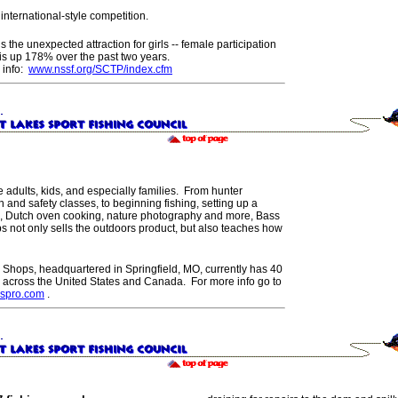
r international-style competition.
s the unexpected attraction for girls -- female participation
is up 178% over the past two years.
 info:
www.nssf.org/SCTP/index.cfm
e adults, kids, and especially families. From hunter
 and safety classes, to beginning fishing, setting up a
, Dutch oven cooking, nature photography and more, Bass
s not only sells the outdoors product, but also teaches how
 Shops, headquartered in Springfield, MO, currently has 40
s across the United States and Canada. For more info go to
spro.com
.