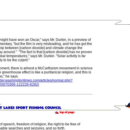
might have won an Oscar," says Mr. Durkin, in a preview of
entary, "but the film is very misleading, and he has got the
ship between [carbon dioxide] and climate change the
 around." "The fact is that [carbon dioxide] has no proven
obal temperatures," says Mr. Durkin. "Solar activity is far
y to be the culprit."
moment, there is almost a McCarthyism movement in science
 greenhouse effect is like a puritanical religion, and this is
s," he says.
sider.washingtontimes.com/articles/normal.php?
=20070306-122226-6282r
f speech, freedom of religion, the right to be free of
able searches and seizures, and so forth.