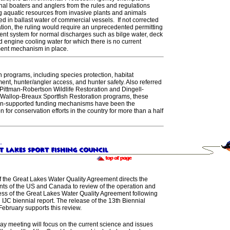
nal boaters and anglers from the rules and regulations
g aquatic resources from invasive plants and animals
ed in ballast water of commercial vessels. If not corrected
ation, the ruling would require an unprecedented permitting
ent system for normal discharges such as bilge water, deck
d engine cooling water for which there is no current
ent mechanism in place.
 programs, including species protection, habitat
nt, hunter/angler access, and hunter safety. Also referred
 Pittman-Robertson Wildlife Restoration and Dingell-
Wallop-Breaux Sportfish Restoration programs, these
n-supported funding mechanisms have been the
n for conservation efforts in the country for more than a half
of the Great Lakes Water Quality Agreement directs the
ts of the US and Canada to review of the operation and
ess of the Great Lakes Water Quality Agreement following
d IJC biennial report. The release of the 13th Biennial
February supports this review.
ay meeting will focus on the current science and issues