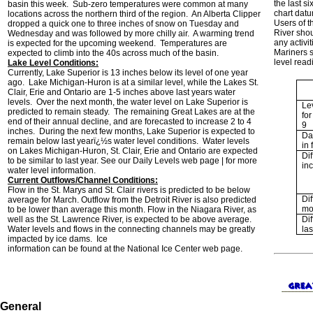
the last s
basin this week. Sub-zero temperatures were common at many
chart dat
locations across the northern third of the region. An Alberta Clipper
Users of 
dropped a quick one to three inches of snow on Tuesday and
River shou
Wednesday and was followed by more chilly air. A warming trend
any activi
is expected for the upcoming weekend. Temperatures are
Mariners s
expected to climb into the 40s across much of the basin.
level read
Lake Level Conditions:
Currently, Lake Superior is 13 inches below its level of one year
ago. Lake Michigan-Huron is at a similar level, while the Lakes St.
Clair, Erie and Ontario are 1-5 inches above last years water
levels. Over the next month, the water level on Lake Superior is
Le
predicted to remain steady. The remaining Great Lakes are at the
fo
end of their annual decline, and are forecasted to increase 2 to 4
9
inches. During the next few months, Lake Superior is expected to
Da
remain below last yearï¿½s water level conditions. Water levels
in f
on Lakes Michigan-Huron, St. Clair, Erie and Ontario are expected
Dif
to be similar to last year. See our Daily Levels web page | for more
in
water level information.
Current Outflows/Channel Conditions:
Flow in the St. Marys and St. Clair rivers is predicted to be below
Dif
average for March. Outflow from the Detroit River is also predicted
mo
to be lower than average this month. Flow in the Niagara River, as
well as the St. Lawrence River, is expected to be above average.
Dif
Water levels and flows in the connecting channels may be greatly
las
impacted by ice dams. Ice
information can be found at the National Ice Center web page.
General