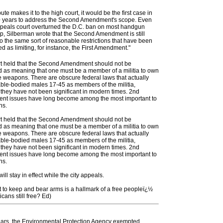
pute makes it to the high court, it would be the first case in
0 years to address the Second Amendment's scope. Even
ppeals court overturned the D.C. ban on most handgun
p, Silberman wrote that the Second Amendment is still
to the same sort of reasonable restrictions that have been
d as limiting, for instance, the First Amendment."
t held that the Second Amendment should not be
d as meaning that one must be a member of a militia to own
 weapons. There are obscure federal laws that actually
ble-bodied males 17-45 as members of the militia,
they have not been significant in modern times. 2nd
t issues have long become among the most important to
ns.
t held that the Second Amendment should not be
d as meaning that one must be a member of a militia to own
 weapons. There are obscure federal laws that actually
ble-bodied males 17-45 as members of the militia,
they have not been significant in modern times. 2nd
t issues have long become among the most important to
ns.
ill stay in effect while the city appeals.
t to keep and bear arms is a hallmark of a free peopleï¿½
cans still free? Ed)
ears, the Environmental Protection Agency exempted