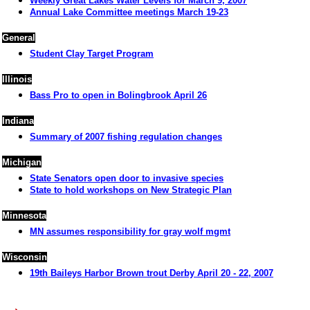
Weekly Great Lakes Water Levels for March 9, 2007
Annual Lake Committee meetings March 19-23
General
Student Clay Target Program
Illinois
Bass Pro to open in Bolingbrook April 26
Indiana
Summary of 2007 fishing regulation changes
Michigan
State Senators open door to invasive species
State to hold workshops on New Strategic Plan
Minnesota
MN assumes responsibility for gray wolf mgmt
Wisconsin
19th Baileys Harbor Brown trout Derby April 20 - 22, 2007