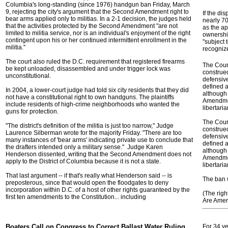
Columbia's long-standing (since 1976) handgun ban Friday, March
9, rejecting the city's argument that the Second Amendment right to
If the dis
bear arms applied only to militias. In a 2-1 decision, the judges held
nearly 7
that the activities protected by the Second Amendment "are not
as the a
limited to militia service, nor is an individual's enjoyment of the right
ownershi
contingent upon his or her continued intermittent enrollment in the
"subject 
militia."
recognize
The court also ruled the D.C. requirement that registered firearms
The Cour
be kept unloaded, disassembled and under trigger lock was
construe
unconstitutional.
defensive
defined a
In 2004, a lower-court judge had told six city residents that they did
although 
not have a constitutional right to own handguns. The plaintiffs
Amendmen
include residents of high-crime neighborhoods who wanted the
libertaria
guns for protection.
The Cour
"The district's definition of the militia is just too narrow," Judge
construe
Laurence Silberman wrote for the majority Friday. "There are too
defensive
many instances of 'bear arms' indicating private use to conclude that
defined a
the drafters intended only a military sense." Judge Karen
although 
Henderson dissented, writing that the Second Amendment does not
Amendmen
apply to the District of Columbia because it is not a state.
libertaria
That last argument -- if that's really what Henderson said -- is
The ban w
preposterous, since that would open the floodgates to deny
incorporation within D.C. of a host of other rights guaranteed by the
(The righ
first ten amendments to the Constitution... including
Are Ameri
Boaters Call on Congress to Correct Ballast Water Ruling
For 34 y