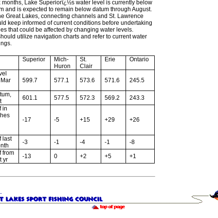
ix months, Lake Superiorï¿½s water level is currently below
um and is expected to remain below datum through August.
the Great Lakes, connecting channels and St. Lawrence
ld keep informed of current conditions before undertaking
ties that could be affected by changing water levels.
hould utilize navigation charts and refer to current water
ings.
Superior
Mich-
St.
Erie
Ontario
Huron
Clair
vel
r Mar
599.7
577.1
573.6
571.6
245.5
tum,
601.1
577.5
572.3
569.2
243.3
t
f in
ches
-17
-5
+15
+29
+26
f last
-3
-1
-4
-1
-8
nth
f from
-13
0
+2
+5
+1
t yr