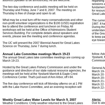
address (speaker to be announced). All are welcome.
regarding 
sessions a
The two-day conference and public meeting will be held on
fundamenta
Thursday and Friday, June 7 and 8, 2007. The meeting on
for resour
Thursday is free of charge and open to all.
Great Lak
What may be a real turn-off for many conservationists and other
The curre
non-profit volunteer organizations is the $100 (USD) registration
1987. It h
fee to attend the conference and luncheon on Friday. All
During thi
workshops will be held at the Office of Admissions Student
understan
Services Building. For complete details about speakers and
of the Gr
events, please see the meeting and conference agendas.
to keep p
eye toward
The IJC will present the 2007 Biennial Award for Great Lakes
Science on Thursday, June 7 during lunch.
Annual Lake Committee meetings March 19-23
follow. Ad
Ypsilanti
The annual Great Lakes lake committee meetings are coming up
Commissi
March 19-23.
Hosted by the Great Lakes Fishery Commission and under the
General A
guidance and direction of our state natural resource agencies, the
March 19-
meetings will be held at the Ypsilanti Marriott & Eagle Crest
March 20 
Conference Center. That's just east of Ann Arbor, off I-94.
March 20-
March 21-
The five day conference will kick off Monday afterno on at 1 PM
March 22 
with the Lake Huron Committee, and an evening reception will
March 22-
Weekly Great Lakes Water Levels for March 9, 2007
Alerts:
Due to abn
Weather Conditions: Chilly weather returned to the Great Lakes