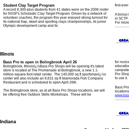
Student Clay Target Program
first-eve
A record 8,300-plus students from 41 states were on the 2006 roster
for NSSF's Scholastic Clay Target Program. Driven by a network of
A bonus i
volunteer coaches, the program this year enjoyed strong turnout for
in SCTP 
its national trap, skeet and sporting clays championships, its junior
For more
Olympic development camp and its
Illinois
Bass Pro to open in Bolingbrook April 26
for novic
education
Bolingbrook, Illinoisï¿½Bass Pro Shops will be opening it's latest
campsite
store is located at The Promenade at Bolingbrook, a new 1.1-
Pro Shop
million-square-foot retail center. The 140,000 sq ft sportsmanï¿½s
to use it.
center will also include an 8,631 sq-ft Islamorada Fish Company
Restaurant and is scheduled to open April 26th.
Bass Pro
The Bolingbrook store, as at all Bass Pro Shops locations, we will
location
be offering free Outdoor Skills Workshops. These will be
www.bas
Indiana