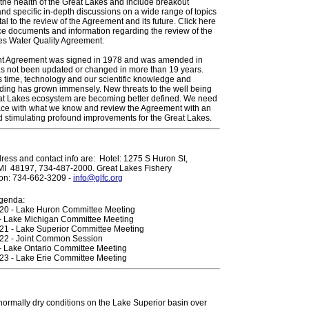
the health of the Great Lakes and include breakout
nd specific in-depth discussions on a wide range of topics
l to the review of the Agreement and its future. Click here
ce documents and information regarding the review of the
es Water Quality Agreement.
nt Agreement was signed in 1978 and was amended in
as not been updated or changed in more than 19 years.
s time, technology and our scientific knowledge and
ding has grown immensely. New threats to the well being
eat Lakes ecosystem are becoming better defined. We need
ace with what we know and review the Agreement with an
 stimulating profound improvements for the Great Lakes.
dress and contact info are: Hotel: 1275 S Huron St,
, MI 48197, 734-487-2000. Great Lakes Fishery
on: 734-662-3209 -
info@glfc.org
genda:
20 - Lake Huron Committee Meeting
- Lake Michigan Committee Meeting
21 - Lake Superior Committee Meeting
22 - Joint Common Session
- Lake Ontario Committee Meeting
23 - Lake Erie Committee Meeting
ormally dry conditions on the Lake Superior basin over