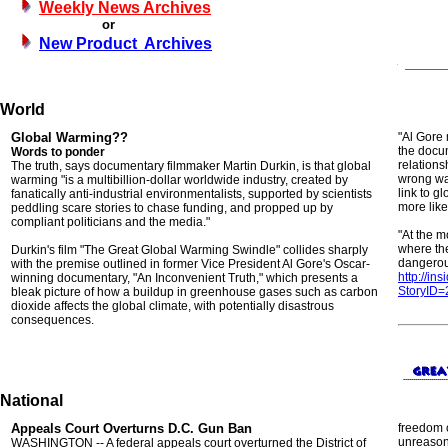
Weekly News Archives
or
New Product Archives
World
Global Warming??
"Al Gore 
the docum
Words to ponder
relation
The truth, says documentary filmmaker Martin Durkin, is that global
wrong way
warming "is a multibillion-dollar worldwide industry, created by
link to gl
fanatically anti-industrial environmentalists, supported by scientists
more likel
peddling scare stories to chase funding, and propped up by
compliant politicians and the media."
"At the 
where the
Durkin's film "The Great Global Warming Swindle" collides sharply
dangerou
with the premise outlined in former Vice President Al Gore's Oscar-
http://in
winning documentary, "An Inconvenient Truth," which presents a
StoryID
bleak picture of how a buildup in greenhouse gases such as carbon
dioxide affects the global climate, with potentially disastrous
consequences.
National
Appeals Court Overturns D.C. Gun Ban
freedom o
unreason
WASHINGTON -- A federal appeals court overturned the District of