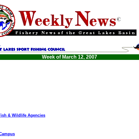
Week of March 12, 2007
Fish & Wildlife Agencies
o Campus