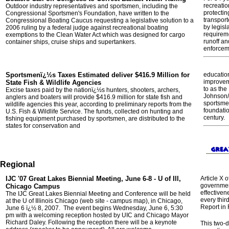
recreatio
Outdoor industry representatives and sportsmen, including the
protectin
Congressional Sportsmen's Foundation, have written to the
transport
Congressional Boating Caucus requesting a legislative solution to a
by legisl
2006 ruling by a federal judge against recreational boating
requirem
exemptions to the Clean Water Act which was designed for cargo
runoff an
container ships, cruise ships and supertankers.
enforcem
Sportsmenï¿½s Taxes Estimated deliver $416.9 Million for
education
improveme
State Fish & Wildlife Agencies
to as the
Excise taxes paid by the nationï¿½s hunters, shooters, archers,
Johnson/
anglers and boaters will provide $416.9 million for state fish and
sportsme
wildlife agencies this year, according to preliminary reports from the
foundatio
U.S. Fish & Wildlife Service. The funds, collected on hunting and
century.
fishing equipment purchased by sportsmen, are distributed to the
states for conservation and
Regional
IJC '07 Great Lakes Biennial Meeting, June 6-8 - U of Ill,
Article X 
governmen
Chicago Campus
effectiven
The IJC Great Lakes Biennial Meeting and Conference will be held
every thir
at the U of Illinois Chicago (web site - campus map), in Chicago,
Report in 
June 6 ï¿½ 8, 2007. The event begins Wednesday, June 6, 5:30
pm with a welcoming reception hosted by UIC and Chicago Mayor
Richard Daley. Following the reception there will be a keynote
This two-d