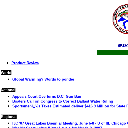
Product Review
World
Global Warming? Words to ponder
National
Appeals Court Overturns D.C. Gun Ban
Boaters Call on Congress to Correct Ballast Water Ruling
Sportsmenï¿½s Taxes Estimated deliver $416.9 Million for State 
Regional
IJC '07 Great Lakes Biennial Meeting, June 6-8 - U of Ill, Chicag