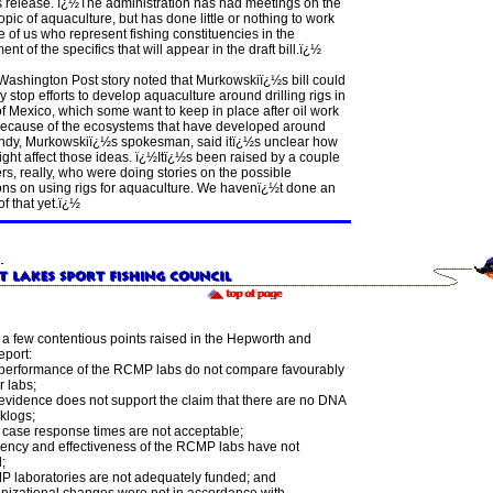
s release. ï¿½The administration has had meetings on the
opic of aquaculture, but has done little or nothing to work
e of us who represent fishing constituencies in the
nt of the specifics that will appear in the draft bill.ï¿½
Washington Post story noted that Murkowskiï¿½s bill could
ly stop efforts to develop aquaculture around drilling rigs in
of Mexico, which some want to keep in place after oil work
because of the ecosystems that have developed around
ndy, Murkowskiï¿½s spokesman, said itï¿½s unclear how
might affect those ideas. ï¿½Itï¿½s been raised by a couple
ers, really, who were doing stories on the possible
ons on using rigs for aquaculture. We havenï¿½t done an
of that yet.ï¿½
 a few contentious points raised in the Hepworth and
eport:
performance of the RCMP labs do not compare favourably
r labs;
evidence does not support the claim that there are no DNA
klogs;
case response times are not acceptable;
ciency and effectiveness of the RCMP labs have not
;
 laboratories are not adequately funded; and