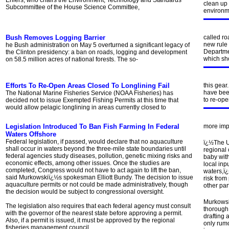
Ehlers, who chairs the Environment, Technology and Standards
clean up 
Subcommittee of the House Science Committee,
environme
Bush Removes Logging Barrier
called ro
new rule 
he Bush administration on May 5 overturned a significant legacy of
Departme
the Clinton presidency: a ban on roads, logging and development
which sh
on 58.5 million acres of national forests. The so-
Efforts To Re-Open Areas Closed To Longlining Fail
this gear
have been
The National Marine Fisheries Service (NOAA Fisheries) has
to re-ope
decided not to issue Exempted Fishing Permits at this time that
would allow pelagic longlining in areas currently closed to
Legislation Introduced To Ban Fish Farming In Federal
more imp
Waters Offshore
Federal legislation, if passed, would declare that no aquaculture
ï¿½The U
shall occur in waters beyond the three-mile state boundaries until
regional 
federal agencies study diseases, pollution, genetic mixing risks and
baby with
economic effects, among other issues. Once the studies are
local inp
completed, Congress would not have to act again to lift the ban,
waters,ï
said Murkowskiï¿½s spokesman Elliott Bundy. The decision to issue
risk from
aquaculture permits or not could be made administratively, though
other par
the decision would be subject to congressional oversight.
Murkowsk
The legislation also requires that each federal agency must consult
thorough 
with the governor of the nearest state before approving a permit.
drafting 
Also, if a permit is issued, it must be approved by the regional
only rumo
fisheries management council.