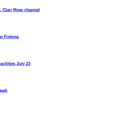
. Clair River channel
n Fishing
cilities July 23
ased
;