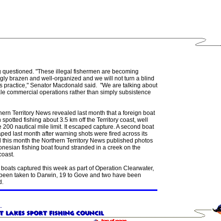
g questioned. "These illegal fishermen are becoming
gly brazen and well-organized and we will not turn a blind
is practice," Senator Macdonald said. "We are talking about
ale commercial operations rather than simply subsistence
ern Territory News revealed last month that a foreign boat
spotted fishing about 3.5 km off the Territory coast, well
e 200 nautical mile limit. It escaped capture. A second boat
ped last month after warning shots were fired across its
 this month the Northern Territory News published photos
onesian fishing boat found stranded in a creek on the
coast.
 boats captured this week as part of Operation Clearwater,
 been taken to Darwin, 19 to Gove and two have been
d.