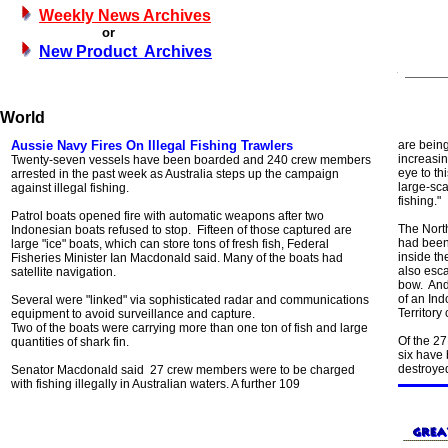
Weekly News Archives
or
New Product Archives
World
Aussie Navy Fires On Illegal Fishing Trawlers
are bein
increasin
Twenty-seven vessels have been boarded and 240 crew members
eye to th
arrested in the past week as Australia steps up the campaign
large-sc
against illegal fishing.
fishing."
Patrol boats opened fire with automatic weapons after two
The North
Indonesian boats refused to stop. Fifteen of those captured are
had been 
large "ice" boats, which can store tons of fresh fish, Federal
inside th
Fisheries Minister Ian Macdonald said. Many of the boats had
also esca
satellite navigation.
bow. And
of an Ind
Several were "linked" via sophisticated radar and communications
Territory 
equipment to avoid surveillance and capture.
Two of the boats were carrying more than one ton of fish and large
Of the 27
quantities of shark fin.
six have
destroye
Senator Macdonald said 27 crew members were to be charged
with fishing illegally in Australian waters. A further 109