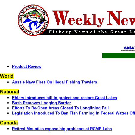
Product Review
World
Aussie Navy Fires On Illegal Fishing Trawlers
National
Ehlers introduces bill to protect and restore Great Lakes
Bush Removes Logging Barrier
Efforts To Re-Open Areas Closed To Longlining Fail
Legislation Introduced To Ban Fish Farming In Federal Waters Of
Canada
Retired Mounties expose big problems at RCMP Labs