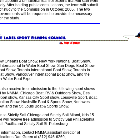
ill appoint a bi-national team of experts that will start work
ly. After holding public consultations, the team will submit
 of study to the Commission in October, 2005. The two
governments will be requested to provide the necessary
or the study.
w Orleans Boat Show, New York National Boat Show,
International In-Water Boat Show, San Diego Boat Show,
at Show, Toronto International Boat Show, Toronto In-
at Show, Vancouver International Boat Show, and the
 In-Water Boat Expo.
 also receive free admission to the following sport shows
 by NMMA: Chicago Boat, RV & Outdoors Show, Des
port show, Kansas City Sport show, Louisville Sport, Boat,
ation Show, Nashville Boat & Sports Show, Northwest
ow, and the St. Louis Boat & Sports Show.
on to Strictly Sail Chicago and Strictly Sail Miami, kids 15
 will receive free admission to Strictly Sail Philadelphia,
ail Pacific and Strictly Sail St. Petersburg.
 information, contact NMMA assistant director of
ations Dan Green at (312) 946-6269;