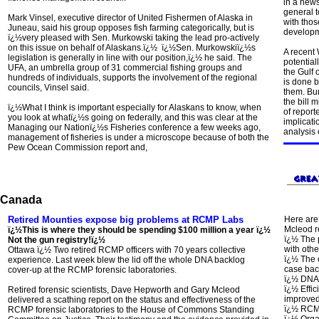
in a new
general t
Mark Vinsel, executive director of United Fishermen of Alaska in
with thos
Juneau, said his group opposes fish farming categorically, but is
developme
ï¿½very pleased with Sen. Murkowski taking the lead pro-actively
on this issue on behalf of Alaskans.ï¿½ ï¿½Sen. Murkowskiï¿½s
A recent 
legislation is generally in line with our position,ï¿½ he said. The
potential
UFA, an umbrella group of 31 commercial fishing groups and
the Gulf 
hundreds of individuals, supports the involvement of the regional
is done 
councils, Vinsel said.
them. Bu
the bill 
ï¿½What I think is important especially for Alaskans to know, when
of report
you look at whatï¿½s going on federally, and this was clear at the
implicati
Managing our Nationï¿½s Fisheries conference a few weeks ago,
analysis 
management of fisheries is under a microscope because of both the
Pew Ocean Commission report and,
Canada
Retired Mounties expose big problems at RCMP Labs
Here are
Mcleod r
ï¿½This is where they should be spending $100 million a year ï¿½
ï¿½ The 
Not the gun registry!ï¿½
with othe
Ottawa ï¿½
Two retired RCMP officers with 70 years collective
ï¿½ The 
experience. Last week blew the lid off the whole DNA backlog
case bac
cover-up at the RCMP forensic laboratories.
ï¿½ DNA 
ï¿½ Effi
Retired forensic scientists, Dave Hepworth and Gary Mcleod
improved
delivered a scathing report on the status and effectiveness of the
ï¿½ RCMP
RCMP forensic laboratories to the House of Commons Standing