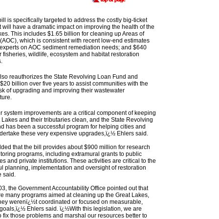
ill is specifically targeted to address the costly big-ticket
t will have a dramatic impact on improving the health of the
es. This includes $1.65 billion for cleaning up Areas of
(AOC), which is consistent with recent low-end estimates
e experts on AOC sediment remediation needs; and $640
or fisheries, wildlife, ecosystem and habitat restoration
.
also reauthorizes the State Revolving Loan Fund and
$20 billion over five years to assist communities with the
task of upgrading and improving their wastewater
ture.
 system improvements are a critical component of keeping
 Lakes and their tributaries clean, and the State Revolving
d has been a successful program for helping cities and
dertake these very expensive upgrades,ï¿½ Ehlers said.
ded that the bill provides about $900 million for research
oring programs, including extramural grants to public
es and private institutions. These activities are critical to the
l planning, implementation and oversight of restoration
e said.
3, the Government Accountability Office pointed out that
re many programs aimed at cleaning up the Great Lakes,
 they werenï¿½t coordinated or focused on measurable,
 goals,ï¿½ Ehlers said. ï¿½With this legislation, we are
o fix those problems and marshal our resources better to