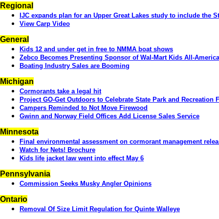
Regional
IJC expands plan for an Upper Great Lakes study to include the St
View Carp Video
General
Kids 12 and under get in free to NMMA boat shows
Zebco Becomes Presenting Sponsor of Wal-Mart Kids All-America
Boating Industry Sales are Booming
Michigan
Cormorants take a legal hit
Project GO-Get Outdoors to Celebrate State Park and Recreation Fa
Campers Reminded to Not Move Firewood
Gwinn and Norway Field Offices Add License Sales Service
Minnesota
Final environmental assessment on cormorant management rele
Watch for Nets! Brochure
Kids life jacket law went into effect May 6
Pennsylvania
Commission Seeks Musky Angler Opinions
Ontario
Removal Of Size Limit Regulation for Quinte Walleye