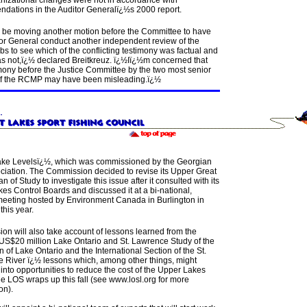
nizational changes were not in accordance with
dations in the Auditor Generalï¿½s 2000 report.
l be moving another motion before the Committee to have
tor General conduct another independent review of the
s to see which of the conflicting testimony was factual and
s not,ï¿½ declared Breitkreuz.
ï¿½Iï¿½m concerned that
imony before the Justice Committee by the two most senior
 of the RCMP may have been misleading.ï¿½
ke Levelsï¿½, which was commissioned by the Georgian
ciation. The Commission decided to revise its Upper Great
n of Study to investigate this issue after it consulted with its
es Control Boards and discussed it at a bi-national,
meeting hosted by Environment Canada in Burlington in
this year.
ion will also take account of lessons learned from the
US$20 million Lake Ontario and St. Lawrence Study of the
n of Lake Ontario and the International Section of the St.
 River ï¿½ lessons which, among other things, might
 into opportunities to reduce the cost of the Upper Lakes
e LOS wraps up this fall (see www.losl.org for more
on).