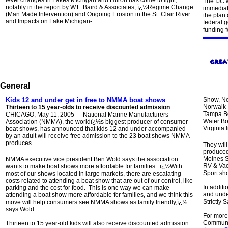
level changes in Lakes Michigan and Huron has come to light,
The IJC w
notably in the report by W.F. Baird & Associates, ï¿½Regime Change
immediate
(Man Made Intervention) and Ongoing Erosion in the St. Clair River
the plan
and Impacts on Lake Michigan-
federal 
funding f
General
Kids 12 and under get in free to NMMA boat shows
Show, Ne
Norwalk 
Thirteen to 15 year-olds to receive discounted admission
Tampa Bo
CHICAGO, May 11, 2005 - - National Marine Manufacturers
Water Bo
Association (NMMA), the worldï¿½s biggest producer of consumer
Virginia
boat shows, has announced that kids 12 and under accompanied
by an adult will receive free admission to the 23 boat shows NMMA
produces.
They will
produced
Moines S
NMMA executive vice president Ben Wold says the association
RV & Vac
wants to make boat shows more affordable for families. ï¿½With
Sport sh
most of our shows located in large markets, there are escalating
costs related to attending a boat show that are out of our control, like
In additi
parking and the cost for food. This is one way we can make
and under
attending a boat show more affordable for families, and we think this
Strictly S
move will help consumers see NMMA shows as family friendly,ï¿½
says Wold.
For more
Communic
Thirteen to 15 year-old kids will also receive discounted admission