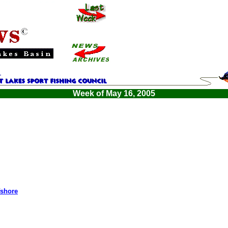
Week of May 16, 2005
fshore