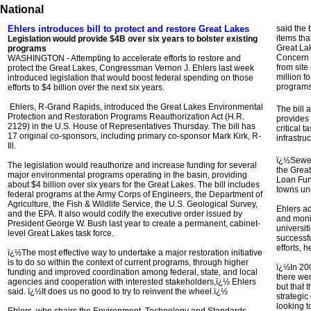
National
Ehlers introduces bill to protect and restore Great Lakes
said the b
items tha
Legislation would provide $4B over six years to bolster existing
Great Lak
programs
Concern 
WASHINGTON - Attempting to accelerate efforts to restore and
from sit
protect the Great Lakes, Congressman Vernon J. Ehlers last week
million f
introduced legislation that would boost federal spending on those
programs
efforts to $4 billion over the next six years.
Ehlers, R-Grand Rapids, introduced the Great Lakes Environmental
The bill 
Protection and Restoration Programs Reauthorization Act (H.R.
provides 
2129) in the U.S. House of Representatives Thursday. The bill has
critical 
17 original co-sponsors, including primary co-sponsor Mark Kirk, R-
infrastruc
Ill.
ï¿½Sewer
The legislation would reauthorize and increase funding for several
the Great
major environmental programs operating in the basin, providing
Loan Fun
about $4 billion over six years for the Great Lakes. The bill includes
towns un
federal programs at the Army Corps of Engineers, the Department of
Agriculture, the Fish & Wildlife Service, the U.S. Geological Survey,
Ehlers ad
and the EPA. It also would codify the executive order issued by
and monit
President George W. Bush last year to create a permanent, cabinet-
universiti
level Great Lakes task force.
successfu
efforts, h
ï¿½The most effective way to undertake a major restoration initiative
is to do so within the context of current programs, through higher
ï¿½In 200
funding and improved coordination among federal, state, and local
there we
agencies and cooperation with interested stakeholders,ï¿½ Ehlers
but that
said. ï¿½It does us no good to try to reinvent the wheel.ï¿½
strategic
looking t