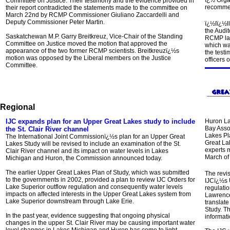
ï¿½ Orga
Committee on Justice.
Their testimony and the evidence provided in
recommen
their report contradicted the statements made to the committee on
March 22nd by RCMP Commissioner Giuliano Zaccardelli and
Deputy Commissioner Peter Martin.
ï¿½
Iï¿½l
the Audi
Saskatchewan M.P. Garry Breitkreuz, Vice-Chair of the Standing
RCMP lab
Committee on Justice moved the motion that approved the
which wa
appearance of the two former RCMP scientists. Breitkreuzï¿½s
the test
motion was opposed by the Liberal members on the Justice
officers
Committee.
Regional
IJC expands plan for an Upper Great Lakes study to include
Huron La
Bay Asso
the St. Clair River channel
Lakes Pla
The International Joint Commissionï¿½s plan for an Upper Great
Great Lak
Lakes Study will be revised to include an examination of the St.
experts 
Clair River channel and its impact on water levels in Lakes
March of 
Michigan and Huron, the Commission announced today.
The earlier Upper Great Lakes Plan of Study, which was submitted
The revis
to the governments in 2002, provided a plan to review IJC Orders for
IJCï¿½s 
Lake Superior outflow regulation and consequently water levels
regulatio
impacts on affected interests in the Upper Great Lakes system from
Lawrence
Lake Superior downstream through Lake Erie.
translate
Study. Th
In the past year, evidence suggesting that ongoing physical
informati
changes in the upper St. Clair River may be causing important water