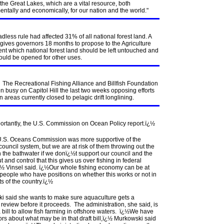
the Great Lakes, which are a vital resource, both
ntally and economically, for our nation and the world."
adless rule had affected 31% of all national forest land. A
gives governors 18 months to propose to the Agriculture
nt which national forest land should be left untouched and
ould be opened for other uses.
. The Recreational Fishing Alliance and Billfish Foundation
 busy on Capitol Hill the last two weeks opposing efforts
n areas currently closed to pelagic drift longlining.
ortantly, the U.S. Commission on Ocean Policy report.ï¿½
.S. Oceans Commission was more supportive of the
council system, but we are at risk of them throwing out the
 the bathwater if we donï¿½t support our council and the
ut and control that this gives us over fishing in federal
¿½ Vinsel said. ï¿½Our whole fishing economy can be at
 people who have positions on whether this works or not in
ts of the country.ï¿½
i said she wants to make sure aquaculture gets a
review before it proceeds. The administration, she said, is
a bill to allow fish farming in offshore waters. ï¿½We have
rs about what may be in that draft bill,ï¿½ Murkowski said