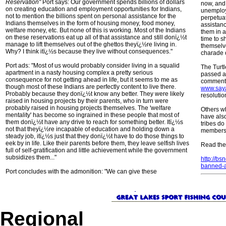
Reservation"
Port says: Our government spends billions of dollars
now, and 
on creating education and employment opportunities for Indians,
unemploy
not to mention the billions spent on personal assistance for the
perpetua
Indians themselves in the form of housing money, food money,
assistanc
welfare money, etc. But none of this is working. Most of the Indians
them in a
on these reservations eat up all of that assistance and still donï¿½t
time to sh
manage to lift themselves out of the ghettos theyï¿½re living in.
themselve
Why? I think itï¿½s because they live without consequences."
charade o
Port ads: "Most of us would probably consider living in a squalid
The Turt
apartment in a nasty housing complex a pretty serious
passed a 
consequence for not getting ahead in life, but it seems to me as
comments
though most of these Indians are perfectly content to live there.
www.say
Probably because they donï¿½t know any better. They were likely
resoluti
raised in housing projects by their parents, who in turn were
probably raised in housing projects themselves. The 'welfare
Others wh
mentality' has become so ingrained in these people that most of
have also
them donï¿½t have any drive to reach for something better. Itï¿½s
tribes do 
not that theyï¿½re incapable of education and holding down a
members
steady job, itï¿½s just that they donï¿½t have to do those things to
eek by in life. Like their parents before them, they leave selfish lives
Read the 
full of self-gratification and little achievement while the government
subsidizes them..."
http://bs
banned-a
Port concludes with the admonition: "We can give these
Regional