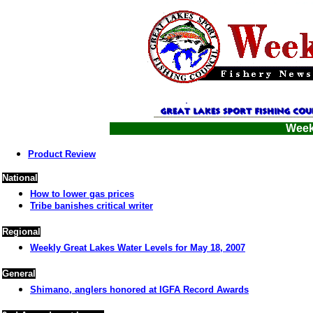
Week
Product Review
National
How to lower gas prices
Tribe banishes critical writer
Regional
Weekly Great Lakes Water Levels for May 18, 2007
General
Shimano, anglers honored at IGFA Record Awards