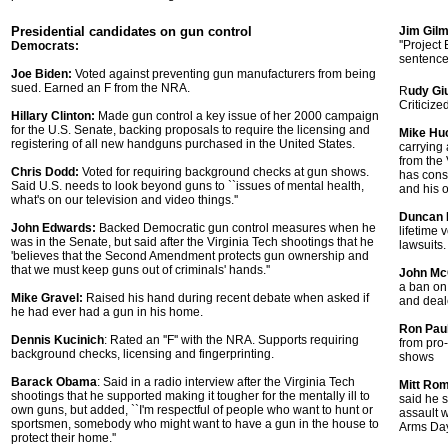
Presidential candidates on gun control
Jim Gil
''Project
Democrats:
sentence
Joe Biden:
Voted against preventing gun manufacturers from being
sued. Earned an F from the NRA.
R
udy Giu
Criticize
Hillary Clinton:
Made gun control a key issue of her 2000 campaign
for the U.S. Senate, backing proposals to require the licensing and
Mike Hu
registering of all new handguns purchased in the United States.
carrying
from the
Chris Dodd:
Voted for requiring background checks at gun shows.
has cons
Said U.S. needs to look beyond guns to ``issues of mental health,
and his o
what's on our television and video things.''
Duncan 
John Edwards:
Backed Democratic gun control measures when he
lifetime 
was in the Senate, but said after the Virginia Tech shootings that he
lawsuits.
'believes that the Second Amendment protects gun ownership and
that we must keep guns out of criminals' hands.''
John Mc
a ban on
Mike Gravel:
Raised his hand during recent debate when asked if
and deale
he had ever had a gun in his home.
Ron Paul
Dennis Kucinich
: Rated an ''F'' with the NRA. Supports requiring
from pro
background checks, licensing and fingerprinting.
shows
Barack Obama
: Said in a radio interview after the Virginia Tech
Mitt Ro
shootings that he supported making it tougher for the mentally ill to
said he s
own guns, but added, ``I'm respectful of people who want to hunt or
assault 
sportsmen, somebody who might want to have a gun in the house to
Arms Day'
protect their home.''