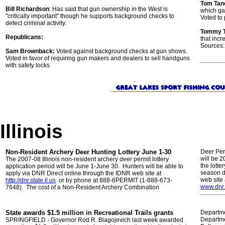
Tom Tan
Bill Richardson
: Has said that gun ownership in the West is
which gav
''critically important'' though he supports background checks to
Voted to 
detect criminal activity.
Tommy 
Republicans:
that incr
Sources:
Sam Brownback:
Voted against background checks at gun shows.
Voted in favor of requiring gun makers and dealers to sell handguns
with safety locks
Illinois
Non-Resident Archery Deer Hunting Lottery June 1-30
Deer Perm
will be 
The 2007-08 Illinois non-resident archery deer permit lottery
the lotte
application period will be June 1-June 30. Hunters will be able to
season d
apply via DNR Direct online through the IDNR web site at
web site 
http://dnr.state.il.us
or by phone at 888-6PERMIT (1-888-673-
www.dnr.
7648). The cost of a Non-Resident Archery Combination
State awards $1.5 million in Recreational Trails grants
Departmen
Departme
SPRINGFIELD - Governor Rod R. Blagojevich last week awarded