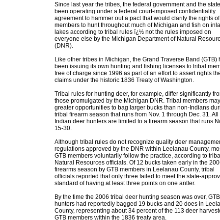
Since last year the tribes, the federal government and the stat
been operating under a federal court-imposed confidentiality
agreement to hammer out a pact that would clarify the rights of 
members to hunt throughout much of Michigan and fish on inl
lakes according to tribal rules ï¿½ not the rules imposed on
everyone else by the Michigan Department of Natural Resour
(DNR).
Like other tribes in Michigan, the Grand Traverse Band (GTB)
been issuing its own hunting and fishing licenses to tribal me
free of charge since 1996 as part of an effort to assert rights the
claims under the historic 1836 Treaty of Washington.
Tribal rules for hunting deer, for example, differ significantly fr
those promulgated by the Michigan DNR. Tribal members ma
greater opportunities to bag larger bucks than non-Indians dur
tribal firearm season that runs from Nov. 1 through Dec. 31. All
Indian deer hunters are limited to a firearm season that runs N
15-30.
Although tribal rules do not recognize quality deer manageme
regulations approved by the DNR within Leelanau County, mo
GTB members voluntarily follow the practice, according to triba
Natural Resources officials. Of 12 bucks taken early in the 20
firearms season by GTB members in Leelanau County, tribal
officials reported that only three failed to meet the state-appro
standard of having at least three points on one antler.
By the time the 2006 tribal deer hunting season was over, GTB
hunters had reportedly bagged 19 bucks and 20 does in Leel
County, representing about 34 percent of the 113 deer harves
GTB members within the 1836 treaty area.