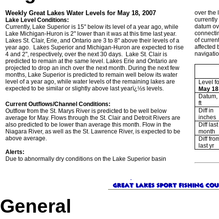
Weekly Great Lakes Water Levels for May 18, 2007
over the 
currentl
Lake Level Conditions:
datum ove
Currently, Lake Superior is 15" below its level of a year ago, while
connecti
Lake Michigan-Huron is 2" lower than it was at this time last year.
of curren
Lakes St. Clair, Erie, and Ontario are 3 to 8" above their levels of a
affected 
year ago. Lakes Superior and Michigan-Huron are expected to rise
navigatio
4 and 2", respectively, over the next 30 days. Lake St. Clair is
predicted to remain at the same level. Lakes Erie and Ontario are
projected to drop an inch over the next month. During the next few
months, Lake Superior is predicted to remain well below its water
level of a year ago, while water levels of the remaining lakes are
Level fo
expected to be similar or slightly above last yearï¿½s levels.
May 18
Datum, 
ft
Current Outflows/Channel Conditions:
Diff in
Outflow from the St. Marys River is predicted to be well below
inches
average for May. Flows through the St. Clair and Detroit Rivers are
also predicted to be lower than average this month. Flow in the
Diff last
Niagara River, as well as the St. Lawrence River, is expected to be
month
above average.
Diff fro
last yr
Alerts:
Due to abnormally dry conditions on the Lake Superior basin
General