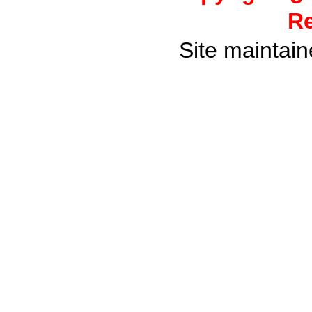
Re
Site maintai