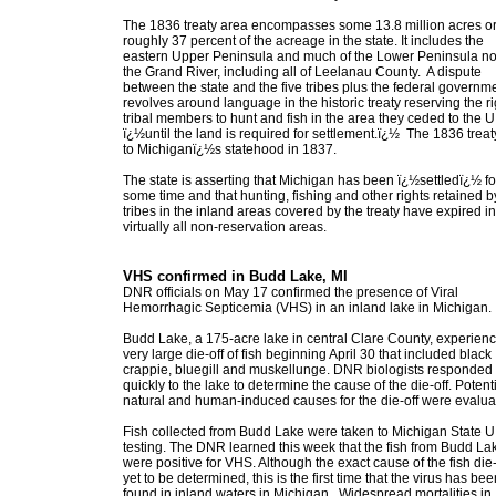
The 1836 treaty area encompasses some 13.8 million acres o
roughly 37 percent of the acreage in the state. It includes the
eastern Upper Peninsula and much of the Lower Peninsula nor
the Grand River, including all of Leelanau County. A dispute
between the state and the five tribes plus the federal governm
revolves around language in the historic treaty reserving the ri
tribal members to hunt and fish in the area they ceded to the U
ï¿½until the land is required for settlement.ï¿½ The 1836 treat
to Michiganï¿½s statehood in 1837.
The state is asserting that Michigan has been ï¿½settledï¿½ fo
some time and that hunting, fishing and other rights retained b
tribes in the inland areas covered by the treaty have expired in
virtually all non-reservation areas.
VHS confirmed in Budd Lake, MI
DNR officials on May 17 confirmed the presence of Viral
Hemorrhagic Septicemia (VHS) in an inland lake in Michigan.
Budd Lake, a 175-acre lake in central Clare County, experien
very large die-off of fish beginning April 30 that included black
crappie, bluegill and muskellunge. DNR biologists responded
quickly to the lake to determine the cause of the die-off. Potent
natural and human-induced causes for the die-off were evalua
Fish collected from Budd Lake were taken to Michigan State U.
testing. The DNR learned this week that the fish from Budd La
were positive for VHS. Although the exact cause of the fish die-
yet to be determined, this is the first time that the virus has bee
found in inland waters in Michigan. Widespread mortalities in