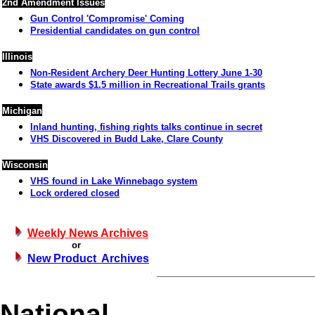
2nd Amendment Issues
Gun Control 'Compromise' Coming
Presidential candidates on gun control
Illinois
Non-Resident Archery Deer Hunting Lottery June 1-30
State awards $1.5 million in Recreational Trails grants
Michigan
Inland hunting, fishing rights talks continue in secret
VHS Discovered in Budd Lake, Clare County
Wisconsin
VHS found in Lake Winnebago system
Lock ordered closed
Weekly News Archives
or
New Product Archives
National