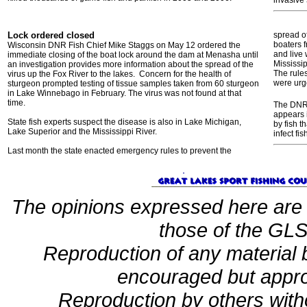
invasive
Lock ordered closed
spread of
boaters f
Wisconsin DNR Fish Chief Mike Staggs on May 12 ordered the
and live 
immediate closing of the boat lock around the dam at Menasha until
Mississip
an investigation provides more information about the spread of the
The rule
virus up the Fox River to the lakes. Concern for the health of
were urg
sturgeon prompted testing of tissue samples taken from 60 sturgeon
in Lake Winnebago in February. The virus was not found at that
time.
The DNR s
appears i
State fish experts suspect the disease is also in Lake Michigan,
by fish t
Lake Superior and the Mississippi River.
infect fis
Last month the state enacted emergency rules to prevent the
The opinions expressed here are 
those of the GLSF
Reproduction of any material
encouraged but appro
Reproduction by others witho