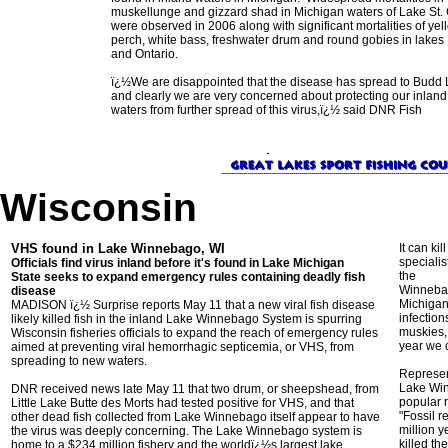
muskellunge and gizzard shad in Michigan waters of Lake St. 
were observed in 2006 along with significant mortalities of yel
perch, white bass, freshwater drum and round gobies in lakes 
and Ontario.
ï¿½We are disappointed that the disease has spread to Budd 
and clearly we are very concerned about protecting our inland
waters from further spread of this virus,ï¿½ said DNR Fish
Wisconsin
VHS found in Lake Winnebago, WI
It can ki
specialis
Officials find virus inland before it's found in Lake Michigan
the
State seeks to expand emergency rules containing deadly fish
Winnebago
disease
Michigan 
MADISON ï¿½ Surprise reports May 11 that a new viral fish disease
infection
likely killed fish in the inland Lake Winnebago System is spurring
muskies, 
Wisconsin fisheries officials to expand the reach of emergency rules
year we 
aimed at preventing viral hemorrhagic septicemia, or VHS, from
spreading to new waters.
Represen
Lake Win
DNR received news late May 11 that two drum, or sheepshead, from
popular r
Little Lake Butte des Morts had tested positive for VHS, and that
"Fossil 
other dead fish collected from Lake Winnebago itself appear to have
million 
the virus was deeply concerning. The Lake Winnebago system is
killed th
home to a $234 million fishery and the worldï¿½s largest lake