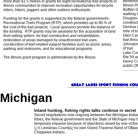
Bellwood
more than $1.5 million in grants for eight recreational trail projects in
Illinois P
Illinois communities to improve recreation opportunities for bicycle
Buffalo 
riders, hikers, joggers and other outdoor enthusiasts.
walking t
Douglas-
Funding for the grants is supported by the federal government's
construct
Recreational Trails Program (RTP), which provides up to 80 % of
Geneva (
the cost of the trail projects. Local sponsors provide the balance of
mile of tr
the funding. RTP grants may be awarded for the acquisition of land
Glen Car
from willing sellers, for trail construction and rehabilitation,
trail thr
restoration of areas damaged by unauthorized trail uses,
Johnston 
construction of trail-related support facilities such as picnic areas,
of trail
parking and restrooms, and for educational programs.
Lake Cou
Rte 59 a
The Illinois grant program is administered by the Illinois
Henry Co
public O
Michigan
Inland hunting, fishing rights talks continue in secret
Secret negotiations now ongoing between five Michigan India
tribes, the federal government and the State of Michigan may b
temporary impasse because of objections raised by one of the 
ï¿½ Leelanau Countyï¿½s own Grand Traverse Band of Ottaw
Chippewa Indians.