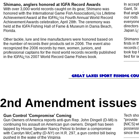
Shimano, anglers honored at IGFA Record Awards
In accep
Gant, Sr
With over 3,000 world records caught on its gear, Shimano was
that ang
honored with the International Game Fish Associationï¿½s Lifetime
our rods 
Achievement Award at the IGFAï¿½s Fourth Annual World Record
everyone 
Achievement Awards celebration, April 28th. The ceremony was
directors
held at the IGFA Fishing Hall of Fame & Museum in Dania Beach,
Japa
Florida.
Shimano 
Other tackle, lure and line manufacturers were honored based on
firsts in
the number of records their products set in 2006. The event also
records (
recognized the 2006 records by men, women, juniors, and
took top 
professional captains for the most world records recently published
tied for 
in the IGFAï¿½s 2007 World Record Game Fishes book.
2nd Amendment issues
Gun Control 'Compromise' Coming
Tech shoo
"provide
Gun Owners of America reports anti-gun Rep. John Dingell (D-MI) is
[NICS] w
continuing his assault on American gun owners. Dingell has been
possessin
tapped by House Speaker Nancy Pelosi to broker a compromise
since the
with Carolyn McCarthy (D-NY) on H.R. 297, a gun control bill being
pushed in the wake of the Virginia