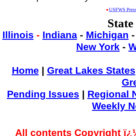
USFWS Press
State
Illinois
-
Indiana
-
Michigan
New York
-
W
Home
|
Great Lakes States
Gr
Pending Issues
|
Regional 
Weekly 
All contents Copyright ï¿