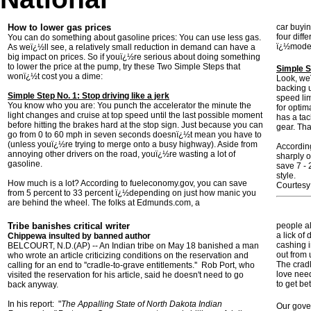
How to lower gas prices
car buyin
four diff
You can do something about gasoline prices: You can use less gas.
ï¿½moder
As weï¿½ll see, a relatively small reduction in demand can have a
big impact on prices. So if youï¿½re serious about doing something
to lower the price at the pump, try these Two Simple Steps that
Simple S
wonï¿½t cost you a dime:
Look, weï
backing u
Simple Step No. 1: Stop driving like a jerk
speed lim
You know who you are: You punch the accelerator the minute the
for optim
light changes and cruise at top speed until the last possible moment
has a tac
before hitting the brakes hard at the stop sign. Just because you can
gear. Th
go from 0 to 60 mph in seven seconds doesnï¿½t mean you have to
(unless youï¿½re trying to merge onto a busy highway). Aside from
Accordin
annoying other drivers on the road, youï¿½re wasting a lot of
sharply 
gasoline.
save 7 -
style.
How much is a lot? According to fueleconomy.gov, you can save
Courtes
from 5 percent to 33 percent ï¿½depending on just how manic you
are behind the wheel. The folks at Edmunds.com, a
Tribe banishes critical writer
people al
a lick of
Chippewa insulted by banned author
cashing i
BELCOURT, N.D.(AP) -- An Indian tribe on May 18 banished a man
out from 
who wrote an article criticizing conditions on the reservation and
The cradl
calling for an end to ''cradle-to-grave entitlements.'' Rob Port, who
love nee
visited the reservation for his article, said he doesn't need to go
to get be
back anyway.
In his report: "
The Appalling State of North Dakota Indian
Our gover