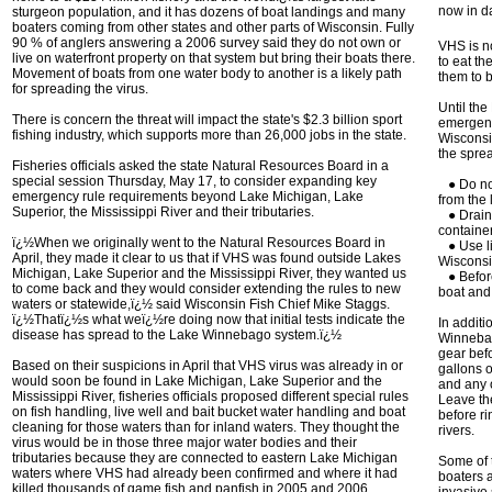
now in d
sturgeon population, and it has dozens of boat landings and many
boaters coming from other states and other parts of Wisconsin. Fully
90 % of anglers answering a 2006 survey said they do not own or
VHS is no
live on waterfront property on that system but bring their boats there.
to eat th
Movement of boats from one water body to another is a likely path
them to b
for spreading the virus.
Until th
There is concern the threat will impact the state's $2.3 billion sport
emergenc
fishing industry, which supports more than 26,000 jobs in the state.
Wisconsin
the spre
Fisheries officials asked the state Natural Resources Board in a
special session Thursday, May 17, to consider expanding key
● Do not
emergency rule requirements beyond Lake Michigan, Lake
from the 
Superior, the Mississippi River and their tributaries.
● Drain a
containe
ï¿½When we originally went to the Natural Resources Board in
● Use li
April, they made it clear to us that if VHS was found outside Lakes
Wisconsin
Michigan, Lake Superior and the Mississippi River, they wanted us
● Before
to come back and they would consider extending the rules to new
boat and 
waters or statewide,ï¿½ said Wisconsin Fish Chief Mike Staggs.
ï¿½Thatï¿½s what weï¿½re doing now that initial tests indicate the
In addit
disease has spread to the Lake Winnebago system.ï¿½
Winnebag
gear bef
Based on their suspicions in April that VHS virus was already in or
gallons of
would soon be found in Lake Michigan, Lake Superior and the
and any o
Mississippi River, fisheries officials proposed different special rules
Leave the
on fish handling, live well and bait bucket water handling and boat
before ri
cleaning for those waters than for inland waters. They thought the
rivers.
virus would be in those three major water bodies and their
tributaries because they are connected to eastern Lake Michigan
Some of 
waters where VHS had already been confirmed and where it had
boaters a
killed thousands of game fish and panfish in 2005 and 2006.