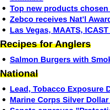
Top new products chosen
Zebco receives Nat'l Awar
Las Vegas, MAATS, ICAST
Recipes for Anglers
Salmon Burgers with Smo
National
Lead, Tobacco Exposure D
Marine Corps Silver Dolla