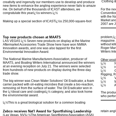
Clothing &
creativity and ingenuity our members use to develop and produce
new items to enhance the angling experience never fails to amaze
me. On behalf of the thousands of ICAST attendees, we
For the ne
congratulate this yearï¿½s winners.ï¿½
Convention
with the N
Market and
Making up a special section of ICASTï¿½s 250,000-square-foot
2007 are J
Top new products chosen at MAATS
problem,ï¿
magazine. ï
LAS VEGAS ï¿½ Seven new products on display at the Marine
without kil
Aftermarket Accessories Trade Show here have won NMMA
Roger Mars
Innovation awards, and one was also tapped for the first
Writers Int
Environmental Innovation Award.
The National Marine Manufacturers Association, producer of
Other prod
MAATS, and Boating Writers International announced the winners
ï¿½ Navio
at an evening reception on July 21. The winners were selected
ï¿½ Humm
from hundreds of new products on display during the three-day
ï¿½ Garel
trade show.
Rigging, R
ï¿½ Volvo
The big winner was Clean Water Solutions' Oil Eradicator, a foam
ï¿½ Mari-
carrier packed with oil-eating microbes that create a bio-reaction,
ï¿½ Air-Ti
removing oil from the surface of water. The Oil Eradicator won in
the ï¿½boat care and coatingsï¿½ category, and also took home
The produ
the environmental award.
who perfor
ï¿½This is a great biological solution for a common boating
Zebco receives Nat'l Award for Sportfishing Leadership
retain ang
(
Las Vegas
, NV
)ï¿½The American Sportfishing Association (ASA)