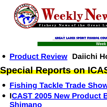
Week 
Product Review
Daiichi 
Special Reports on IC
Fishing Tackle Trade Show
I
CAST 2005 New Product B
Shimano