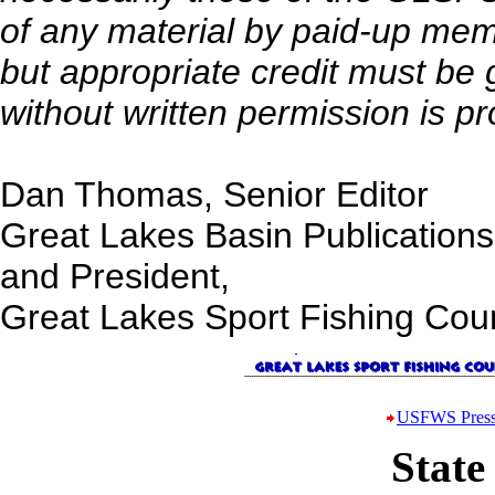
of any material by paid-up me
but appropriate credit must be
without written permission is pr
Dan Thomas, Senior Editor
Great Lakes Basin Publications
and President,
Great Lakes Sport Fishing Coun
USFWS Press
State