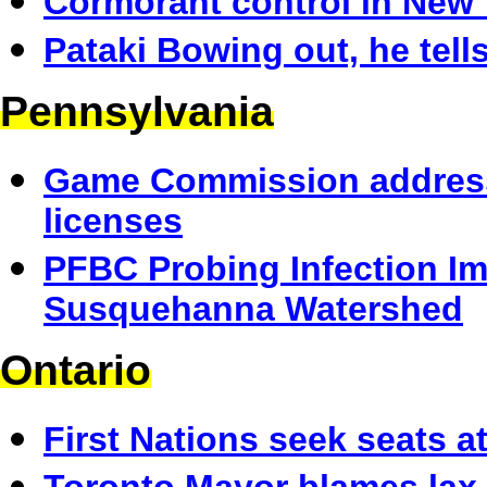
Cormorant control in New 
Pataki Bowing out, he tell
Pennsylvania
Game Commission address
licenses
PFBC Probing Infection I
Susquehanna Watershed
Ontario
First Nations seek seats a