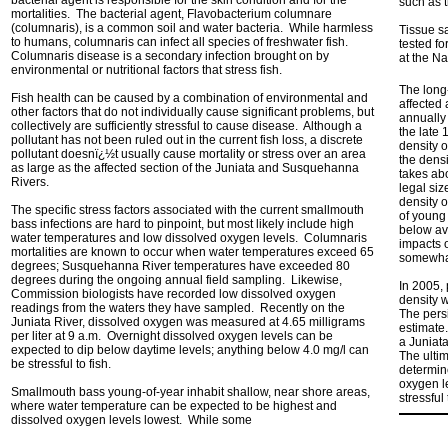
bacterial agent is responsible for the skin condition and for the
such as 
mortalities. The bacterial agent, Flavobacterium columnare
(columnaris), is a common soil and water bacteria. While harmless
Tissue s
to humans, columnaris can infect all species of freshwater fish.
tested fo
Columnaris disease is a secondary infection brought on by
at the N
environmental or nutritional factors that stress fish.
The long-
Fish health can be caused by a combination of environmental and
affected
other factors that do not individually cause significant problems, but
annually
collectively are sufficiently stressful to cause disease. Although a
the late
pollutant has not been ruled out in the current fish loss, a discrete
density o
pollutant doesnï¿½t usually cause mortality or stress over an area
the densi
as large as the affected section of the Juniata and Susquehanna
takes ab
Rivers.
legal siz
density o
The specific stress factors associated with the current smallmouth
of young
bass infections are hard to pinpoint, but most likely include high
below av
water temperatures and low dissolved oxygen levels. Columnaris
impacts 
mortalities are known to occur when water temperatures exceed 65
somewhat
degrees; Susquehanna River temperatures have exceeded 80
degrees during the ongoing annual field sampling. Likewise,
In 2005,
Commission biologists have recorded low dissolved oxygen
density 
readings from the waters they have sampled. Recently on the
The pers
Juniata River, dissolved oxygen was measured at 4.65 milligrams
estimate
per liter at 9 a.m. Overnight dissolved oxygen levels can be
a Juniat
expected to dip below daytime levels; anything below 4.0 mg/l can
The ultim
be stressful to fish.
determin
oxygen le
Smallmouth bass young-of-year inhabit shallow, near shore areas,
stressful
where water temperature can be expected to be highest and
dissolved oxygen levels lowest. While some