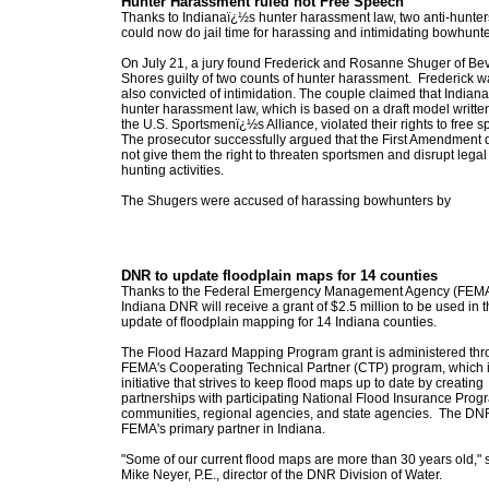
Hunter Harassment ruled not Free Speech
Thanks to Indianaï¿½s hunter harassment law, two anti-hunter
could now do jail time for harassing and intimidating bowhunte
On July 21, a jury found Frederick and Rosanne Shuger of Bev
Shores guilty of two counts of hunter harassment. Frederick w
also convicted of intimidation. The couple claimed that Indian
hunter harassment law, which is based on a draft model writte
the U.S. Sportsmenï¿½s Alliance, violated their rights to free 
The prosecutor successfully argued that the First Amendment
not give them the right to threaten sportsmen and disrupt legal
hunting activities.
The Shugers were accused of harassing bowhunters by
DNR to update floodplain maps for 14 counties
Thanks to the Federal Emergency Management Agency (FEMA
Indiana DNR will receive a grant of $2.5 million to be used in 
update of floodplain mapping for 14 Indiana counties.
The Flood Hazard Mapping Program grant is administered th
FEMA's Cooperating Technical Partner (CTP) program, which 
initiative that strives to keep flood maps up to date by creating
partnerships with participating National Flood Insurance Prog
communities, regional agencies, and state agencies. The DNR
FEMA's primary partner in Indiana.
"Some of our current flood maps are more than 30 years old," 
Mike Neyer, P.E., director of the DNR Division of Water.