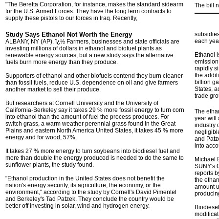
"The Beretta Corporation, for instance, makes the standard sidearm
The bill 
for the U.S. Armed Forces. They have the long term contracts to
supply these pistols to our forces in Iraq. Recently,
Study Says Ethanol Not Worth the Energy
subsidies
each year
ALBANY
, NY
(AP). ï¿½ Farmers, businesses and state officials are
investing millions of dollars in ethanol and biofuel plants as
Ethanol i
renewable energy sources, but a new study says the alternative
emissions
fuels burn more energy than they produce.
rapidly 
the addit
Supporters of ethanol and other biofuels contend they burn cleaner
billion g
than fossil fuels, reduce U.S. dependence on oil and give farmers
States, a
another market to sell their produce.
trade gro
But researchers at Cornell University and the University of
California-Berkeley say it takes 29 % more fossil energy to turn corn
The ethan
into ethanol than the amount of fuel the process produces. For
year will 
switch grass, a warm weather perennial grass found in the Great
industry 
Plains and eastern North America United States, it takes 45 % more
negligibl
energy and for wood, 57%.
and Patze
into accou
It takes 27 % more energy to turn soybeans into biodiesel fuel and
more than double the energy produced is needed to do the same to
Michael B
sunflower plants, the study found.
SUNY's C
reports 
"Ethanol production in the United States does not benefit the
the ethan
nation's energy security, its agriculture, the economy, or the
amount u
environment," according to the study by Cornell's David Pimentel
producin
and Berkeley's Tad Patzek. They conclude the country would be
better off investing in solar, wind and hydrogen energy.
Biodiesel
modificat