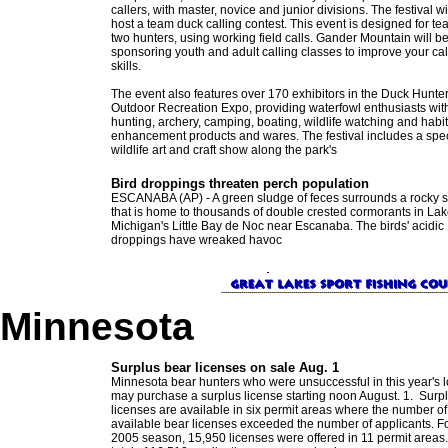
callers, with master, novice and junior divisions. The festival wi
host a team duck calling contest. This event is designed for te
two hunters, using working field calls. Gander Mountain will b
sponsoring youth and adult calling classes to improve your cal
skills.
The event also features over 170 exhibitors in the Duck Hunte
Outdoor Recreation Expo, providing waterfowl enthusiasts wit
hunting, archery, camping, boating, wildlife watching and habit
enhancement products and wares. The festival includes a spe
wildlife art and craft show along the park's
Bird droppings threaten perch population
ESCANABA (AP) - A green sludge of feces surrounds a rocky 
that is home to thousands of double crested cormorants in La
Michigan's Little Bay de Noc near Escanaba. The birds' acidic
droppings have wreaked havoc
Minnesota
Surplus bear licenses on sale Aug. 1
Minnesota bear hunters who were unsuccessful in this year's l
may purchase a surplus license starting noon August. 1. Surp
licenses are available in six permit areas where the number of
available bear licenses exceeded the number of applicants. Fo
2005 season, 15,950 licenses were offered in 11 permit areas.