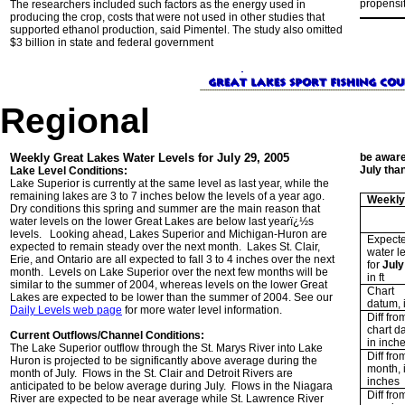
propensit
The researchers included such factors as the energy used in
producing the crop, costs that were not used in other studies that
supported ethanol production, said Pimentel. The study also omitted
$3 billion in state and federal government
Regional
Weekly Great Lakes Water Levels for July 29, 2005
be aware
July tha
Lake Level Conditions:
Lake Superior is currently at the same level as last year, while the
remaining lakes are 3 to 7 inches below the levels of a year ago.
Weekly
Dry conditions this spring and summer are the main reason that
water levels on the lower Great Lakes are below last yearï¿½s
levels. Looking ahead, Lakes Superior and Michigan-Huron are
Expect
expected to remain steady over the next month. Lakes St. Clair,
water l
Erie, and Ontario are all expected to fall 3 to 4 inches over the next
for
July
month. Levels on Lake Superior over the next few months will be
in ft
similar to the summer of 2004, whereas levels on the lower Great
Chart
Lakes are expected to be lower than the summer of 2004. See our
datum, i
Daily Levels web page
for more water level information.
Diff fro
chart d
Current Outflows/Channel Conditions:
in inch
The Lake Superior outflow through the St. Marys River into Lake
Diff fro
Huron is projected to be significantly above average during the
month, 
month of July. Flows in the St. Clair and Detroit Rivers are
inches
anticipated to be below average during July. Flows in the Niagara
Diff fro
River are expected to be near average while St. Lawrence River