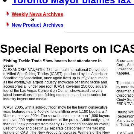
Toronto Mayor blames lax 
Weekly News Archives
or
New Product Archives
Special Reports on IC
Fishing Tackle Trade Show boasts best attendance in
Showcase 
Corp., Str
years
Lowrance E
ALEXANDRIA, VA ï¿½The 48th annual International Convention
Kappler.
of Allied Sportfishing Trades (ICAST), produced by the American
Sportfishing Association, once again lived up to itsï¿½ reputation
as the worldï¿½s largest industry showcase of fishing tackle and
The sold-o
accessories all under one roof. ICAST, covering 250,000 square
by more th
feet of the Las Vegas Convention Center, showcased the very
chairman a
latest innovations in sportfishing equipment and accessories for
Corporatio
industry buyers and media.
Cindy Garr
ESPN TV h
ICAST 2005, with a sold-out floor show for the fourth consecutive
year, featured nearly 400 exhibitors filling over 1,180 booths, a 7
During We
% increase over 2004. The show boasted more than 1,600 buyers
Recreation
and over 300 registered members of the press. Additionally more
Manufactur
than 800 new products from nearly 170 companies vied for overall
of Tulsa, O
Best of Show and best in 12 separate categories in the flagship
feature of ICAST, the New Product Showcase. Winners of the New
ICAST will