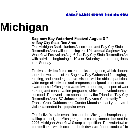
Michigan
Saginaw Bay Waterfowl Festival August 6-7
At Bay City State Rec Area
The Michigan Duck Hunters Association and Bay City State
Recreation Area will be hosting the 10th annual Saginaw Bay
Waterfowl Festival on Aug. 6-7 at Bay City State Recreation Ar
with activities beginning at 10 a.m. Saturday and running thro
p.m. Sunday.
Festival activities focus on the ducks and geese, which depen
upon the wetlands of the Saginaw Bay Watershed for staging,
nesting, and breeding habitat. Visitors will be able to participat
wide range of activities and programs, designed to increase
awareness of Michigan's waterfowl resources, the sport of wat
hunting and conservation programs, which need volunteers to
succeed. The event is co-sponsored by the Friends of Bay City
Recreation Area, SC Johnson, the Bay Area Community Found
Franks Great Outdoors and Gander Mountain. Last year over 
visitors attended this popular event.
The festival's main events include the Michigan championship
calling contest, the Michigan goose calling competition and th
2006 Michigan Waterfowl Stamp competition. The waterfowl ca
competitions, which occur on both days, are "open contests" t