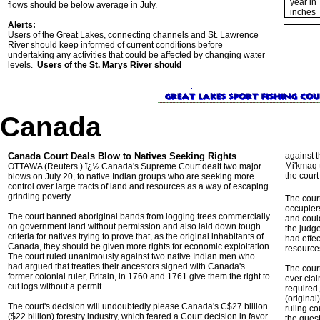
year in
flows should be below average in July.
inches
Alerts:
Users of the Great Lakes, connecting channels and St. Lawrence
River should keep informed of current conditions before
undertaking any activities that could be affected by changing water
levels.
Users of the St. Marys River should
Canada
Canada Court Deals Blow to Natives Seeking Rights
against t
Mi'kmaq t
OTTAWA (Reuters ) ï¿½ Canada's Supreme Court dealt two major
the court 
blows on July 20, to native Indian groups who are seeking more
control over large tracts of land and resources as a way of escaping
grinding poverty.
The court
occupiers
The court banned aboriginal bands from logging trees commercially
and coul
on government land without permission and also laid down tough
the judge
criteria for natives trying to prove that, as the original inhabitants of
had effec
Canada, they should be given more rights for economic exploitation.
resource
The court ruled unanimously against two native Indian men who
had argued that treaties their ancestors signed with Canada's
The cour
former colonial ruler, Britain, in 1760 and 1761 give them the right to
ever clai
cut logs without a permit.
required,
(original
The court's decision will undoubtedly please Canada's C$27 billion
ruling c
($22 billion) forestry industry, which feared a Court decision in favor
the quest