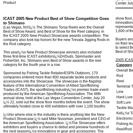
Product
Center Jul
ICAST 2005 New Product Best of Show Competition Goes
show floor
innovations
to Shimano
representa
(Las Vegas, NV)ï¿½ The Shimano Torsa Reels won the Overall
1,600 of t
Best of Show Award, and Best of Show for the Reel category, in
the ICAST 2005 New Product Showcase awards competition. The
Buyers and
company also took top honors for the new Trevala Jigging Rods in
on their le
the Rod category.
to select B
Best of Sh
This yearï¿½s New Product Showcase winners also included
three first-time ICAST exhibitorsï¿½DriDuds, Spinmaster and
2005 ICAS
FisherGirl, Inc. Shimano won Best of Show awards in the reel
category for the fourth year in a row.
Category
Overall B
Sponsored by Fishing Tackle Retailer/ESPN Outdoors, 170
Rod
companies entered more than 800 separate tackle products and
Reel
accessories into the Showcase. The showcase is the flagship
feature of the International Convention of Allied Sportfishing
Terminal 
Trades (ICAST), the sportfishing industryï¿½s premier trade event
Line
produced by the American Sportfishing Association. The 48th
Hard Lure
annual show, held at the Las Vegas Convention Center, July 20
ï¿½ 22, sold out the show floor months before the event. The show
Soft Lure
ultimately hosted close to 400 exhibitors with over 1,100 booths.
Tackle M
Kidï¿½s T
ï¿½No where else in the industry is there anything like the New
Electronic
Product Showcase,ï¿½ said Mike Nussman, president and CEO of
the American Sportfishing Association. ï¿½The Showcase offers
Fishing A
exhibitors and buyers a chance to debut and preview hundreds of
Reel/Rod
the next seasonï¿½s innovations in gear and accessories. The