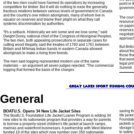
of the two men could have harmed its operations by increasing
point in 
competition for timber. But it will do nothing to ease the generally
governme
fractious relations between various levels of government in Canada
and the country's one million aboriginals, many of whom live in
The cour
squalor on reserves and blame their plight on what they call
resources
systemic discrimination by authorities.
on paper 
reserves
"It's a setback. Historically we win some and we lose some," said
negotiato
Dwight Dorey, national chief of the Congress of Aboriginal Peoples.
approach 
The two men, both appealing prosecutions in separate cases for
cutting wood illegally, said the treaties of 1760 and 1761 between
But Briti
Britain and Mi'kmaq Indian bands in eastern Canada allowed
about the
aboriginals to make a living from forests.
those tha
that wer
The men said logging represented modern use of the same
legal pri
materials -- an argument all seven judges rejected. "The commercial
Summit.
logging that formed the basis of the charges
General
BOATU.S. Opens 34 New Life Jacket Sites
saving th
life jack
The BoatU.S. Foundation Life Jacket Loaner Program is adding 34
Foundatio
new sites to its nationwide program that provides a way for parents
jackets (
to borrow a properly-sized children's life jacket at launch ramps,
storage 
marinas and waterfront businesses. A partnership with West Marine
to safel
funded 19 of the sites which now number over 350 nationwide.