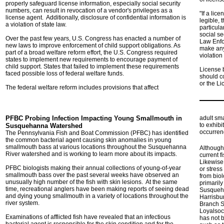
properly safeguard license information, especially social security
numbers, can result in revocation of a vendor's privileges as a
"If a lic
license agent. Additionally, disclosure of confidential information is
legible, 
a violation of state law.
particul
social se
Over the past few years, U.S. Congress has enacted a number of
Law Enfo
new laws to improve enforcement of child support obligations. As
make any 
part of a broad welfare reform effort, the U.S. Congress required
violation 
states to implement new requirements to encourage payment of
child support. States that failed to implement these requirements
License 
faced possible loss of federal welfare funds.
should c
or the L
The federal welfare reform includes provisions that affect
PFBC Probing Infection Impacting Young Smallmouth in
adult sm
to exhib
Susquehanna Watershed
occurren
The Pennsylvania Fish and Boat Commission (PFBC) has identified
the common bacterial agent causing skin anomalies in young
smallmouth bass at various locations throughout the Susquehanna
Although 
River watershed and is working to learn more about its impacts.
current f
Likewise,
PFBC biologists making their annual collections of young-of-year
or stres
smallmouth bass over the past several weeks have observed an
from biol
unusually high number of the fish with skin lesions. At the same
primaril
time, recreational anglers have been making reports of seeing dead
Susqueha
and dying young smallmouth in a variety of locations throughout the
Harrisbu
river system.
Branch S
Loyalsoc
Examinations of afflicted fish have revealed that an infectious
has not 