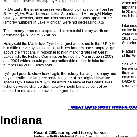
Manistique River in Michiganï¿½s Upper Peninsula.
when they
tributari
ï¿½Actually, the initial increase was thought to have come from the
to 20 mon
St. Maryï¿½s River, between lakes Superior and Huron,ï¿½ Holey
each befo
said. ï¿½However, once that river was treated, it was apparent the
lamprey numbers in Lake Michigan were not decreasing.ï¿½
Like most
native to
The lamprey, threatens a sport and commercial fishery worth an
were dis
estimated $4 billion to $5 billion.
1921, La
Superior
Holey said the Manistique ï¿½ the largest watershed in the U.P. ï¿½
is a difficult river system to treat, with few barriers once lampreys get
Niagara F
above the first dam. In response to high marking rates on Great
of the We
Lakes fish, the Fishery Commission treated the Manistique in 2003
and 2004 which should produce noticeable results in lake trout
Spawning
numbers by 2006, Holey said.
female c
them are 
ï¿½It just goes to show how fragile the fishery that anglers enjoy and
have abo
rely on really is to lamprey predation, one of the original invasive
(
Naze is
species,ï¿½ Holey said. ï¿½The entire balance of the Great Lakes
correspo
fisheries would change dramatically should lamprey control be
relaxed or not adapt to new challenges. It also
Indiana
Record 2005 spring wild turkey harvest