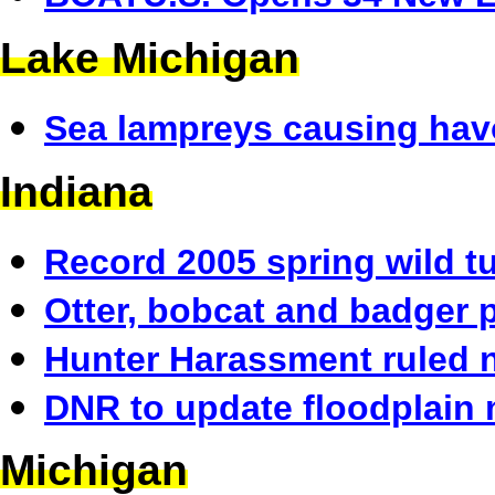
Lake Michigan
Sea lampreys causing hav
Indiana
Record 2005 spring wild t
Otter, bobcat and badger 
Hunter Harassment ruled 
DNR to update floodplain 
Michigan