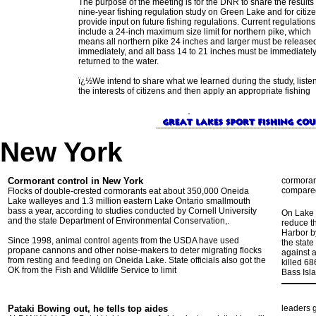
The purpose of the meeting is for the DNR to share the results 
nine-year fishing regulation study on Green Lake and for citize
provide input on future fishing regulations. Current regulations
include a 24-inch maximum size limit for northern pike, which
means all northern pike 24 inches and larger must be release
immediately, and all bass 14 to 21 inches must be immediatel
returned to the water.
ï¿½We intend to share what we learned during the study, listen
the interests of citizens and then apply an appropriate fishing
New York
Cormorant control in New York
cormorant
compared
Flocks of double-crested cormorants eat about 350,000 Oneida
Lake walleyes and 1.3 million eastern Lake Ontario smallmouth
bass a year, according to studies conducted by Cornell University
On Lake 
and the state Department of Environmental Conservation,.
reduce t
Harbor b
Since 1998, animal control agents from the USDA have used
the state
propane cannons and other noise-makers to deter migrating flocks
against a
from resting and feeding on Oneida Lake. State officials also got the
killed 68
OK from the Fish and Wildlife Service to limit
Bass Isl
Pataki Bowing out, he tells top aides
leaders g