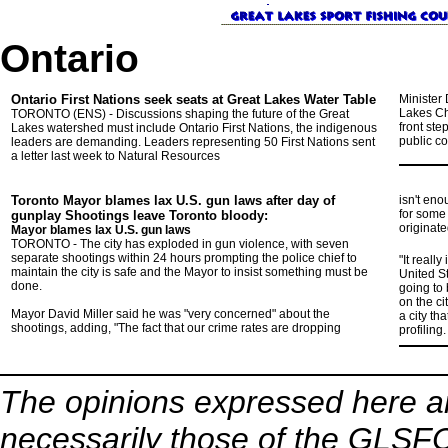
Ontario
Ontario First Nations seek seats
at Great Lakes Water Table
Minister
Lakes Ch
TORONTO (ENS) - Discussions shaping the future of the Great
front ste
Lakes watershed must include Ontario First Nations, the indigenous
public co
leaders are demanding. Leaders representing 50 First Nations sent
a letter last week to Natural Resources
Toronto Mayor blames lax U.S. gun laws
after day of
isn't en
for some 
gunplay Shootings leave Toronto bloody:
originate
Mayor blames lax U.S. gun laws
TORONTO - The city has exploded in gun violence, with seven
separate shootings within 24 hours prompting the police chief to
"It reall
maintain the city is safe and the Mayor to insist something must be
United St
done.
going to
on the ci
Mayor David Miller said he was "very concerned" about the
a city th
shootings, adding, "The fact that our crime rates are dropping
profiling.
The opinions expressed here ar
necessarily those of the GLSFC,