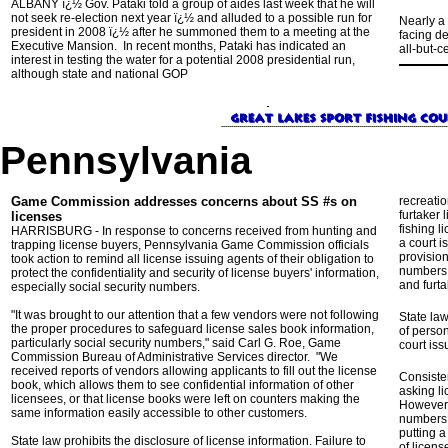
ALBANY ï¿½ Gov. Pataki told a group of aides last week that he will
not seek re-election next year ï¿½ and alluded to a possible run for
Nearly a
president in 2008 ï¿½ after he summoned them to a meeting at the
facing de
Executive Mansion. In recent months, Pataki has indicated an
all-but-c
interest in testing the water for a potential 2008 presidential run,
although state and national GOP
Pennsylvania
Game Commission addresses concerns about SS #s on
recreati
furtaker 
licenses
fishing l
HARRISBURG - In response to concerns received from hunting and
a court 
trapping license buyers, Pennsylvania Game Commission officials
provisio
took action to remind all license issuing agents of their obligation to
numbers f
protect the confidentiality and security of license buyers' information,
and furta
especially social security numbers.
"It was brought to our attention that a few vendors were not following
State law
the proper procedures to safeguard license sales book information,
of person
particularly social security numbers," said Carl G. Roe, Game
court iss
Commission Bureau of Administrative Services director. "We
received reports of vendors allowing applicants to fill out the license
Consiste
book, which allows them to see confidential information of other
asking l
licensees, or that license books were left on counters making the
However,
same information easily accessible to other customers.
numbers 
putting a
State law prohibits the disclosure of license information. Failure to
of licens