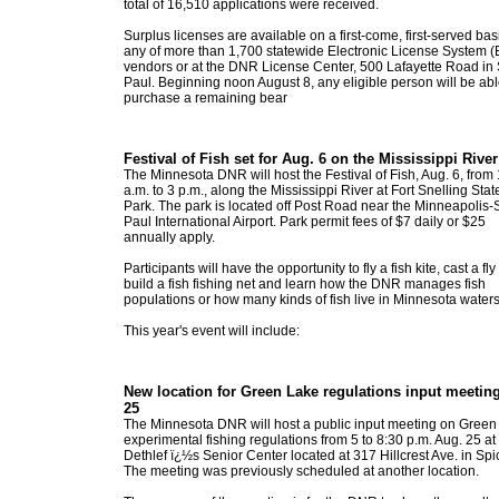
total of 16,510 applications were received.
Surplus licenses are available on a first-come, first-served bas
any of more than 1,700 statewide Electronic License System 
vendors or at the DNR License Center, 500 Lafayette Road in 
Paul. Beginning noon August 8, any eligible person will be abl
purchase a remaining bear
Festival of Fish set for Aug. 6 on the Mississippi River
The Minnesota DNR will host the Festival of Fish, Aug. 6, from
a.m. to 3 p.m., along the Mississippi River at Fort Snelling Stat
Park. The park is located off Post Road near the Minneapolis-S
Paul International Airport. Park permit fees of $7 daily or $25
annually apply.
Participants will have the opportunity to fly a fish kite, cast a fly
build a fish fishing net and learn how the DNR manages fish
populations or how many kinds of fish live in Minnesota waters
This year's event will include:
New location for Green Lake regulations input meetin
25
The Minnesota DNR will host a public input meeting on Green
experimental fishing regulations from 5 to 8:30 p.m. Aug. 25 at
Dethlef ï¿½s Senior Center located at 317 Hillcrest Ave. in Spi
The meeting was previously scheduled at another location.