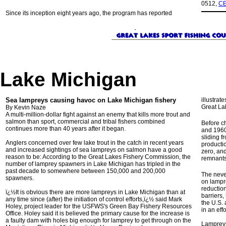
0512,
CE
Since its inception eight years ago, the program has reported
Lake Michigan
Sea lampreys causing havoc on Lake Michigan fishery
illustrat
Great Lak
By Kevin Naze
A multi-million-dollar fight against an enemy that kills more trout and
salmon than sport, commercial and tribal fishers combined
Before c
continues more than 40 years after it began.
and 1960
sliding f
Anglers concerned over few lake trout in the catch in recent years
producti
and increased sightings of sea lampreys on salmon have a good
zero, an
reason to be: According to the Great Lakes Fishery Commission, the
remnants 
number of lamprey spawners in Lake Michigan has tripled in the
past decade to somewhere between 150,000 and 200,000
The never
spawners.
on lampr
reduction
ï¿½It is obvious there are more lampreys in Lake Michigan than at
barriers,
any time since (after) the initiation of control efforts,ï¿½ said Mark
the U.S.
Holey, project leader for the USFWS's Green Bay Fishery Resources
in an eff
Office. Holey said it is believed the primary cause for the increase is
a faulty dam with holes big enough for lamprey to get through on the
Lampreys