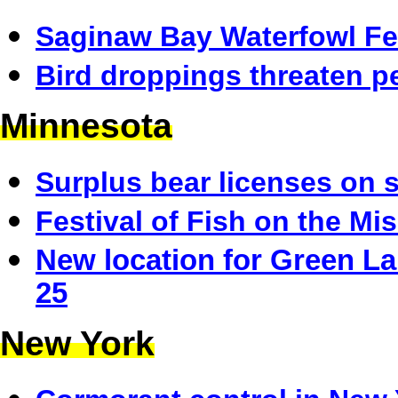
Saginaw Bay Waterfowl Fes
Bird droppings threaten p
Minnesota
Surplus bear licenses on 
Festival of Fish on the Mis
New location for Green La
25
New York