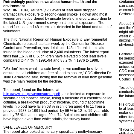
contamina
Refreshingly positive news about human health and the
can caus
environment
women in 
WASHINGTON, Reuters ï¿½ Levels of lead have dropped
Gerberdi
dramatically, exposure to second-hand smoke is down and most
women are not burdened by unsafe levels of mercury, according to
the latest U.S. government survey on chemical exposures. The
About 5.7
report focused on 148 chemicals detected in the blood and urine of
and the C
volunteers.
might aff
weed kill
The third National Report on Human Exposure to Environmental
dioxins, 
Chemicals, released late last week by the Centers for Disease
phytoest
Control and Prevention, has details on 148 different chemicals
found in the blood and urine of 2,400 volunteers. The latest report
Gerberdi
finds that 1.6 % of U.S. children have elevated blood lead levels,
be sensit
compared to 4.4 % in 1991-94 and 88.2 % in 1976 to 1988.
exposed 
unique co
"We don't know what is a safe level; so we continue to strive to
CDC caut
ensure that all children are free of lead exposure," CDC director Dr.
necessari
Julie Gerberding said, noting that the removal of lead from gasoline
Council s
was the main reason for the decline.
Toxicolo
The report, found on the Internet at
conducts 
http://www.cdc.gov/exposurereport/
, also looked at exposure to
the infor
second-hand tobacco smoke, using a measure of a chemical called
cotinine, a breakdown product of nicotine. It found that cotinine
His group
levels in blood have fallen 68 % in children aged 4 to 11 from a
to at lea
previous 1988-to-1991 test period, by 69 % in 12- to 19-year-olds
make scen
and by 75 % in adults aged 20 to 74. But blacks and children still
other fun
have higher levels than white adults, the survey found.
systems 
SAFE LEVELS OF MERCURY
"If you l
The report also looked at mercury, specifically methylmercury,
phthalat