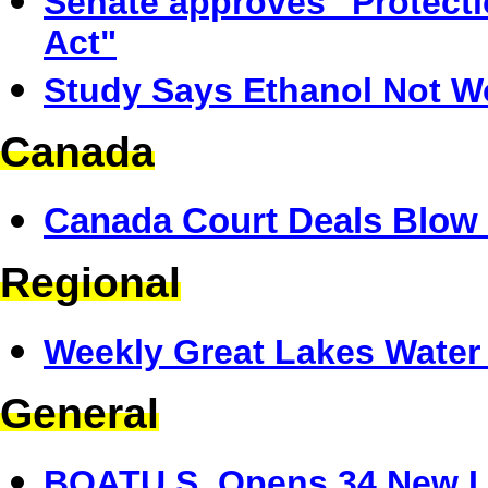
Senate approves "Protect
Act"
Study Says Ethanol Not W
Canada
Canada Court Deals Blow 
Regional
Weekly Great Lakes Water 
General
BOATU.S. Opens 34 New Li