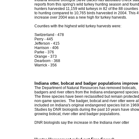
Indiana wildlife biologist Steve Backs has tabulated check stat
reports from this spring's wild turkey hunting season and foun
hunters harvested 11,159 wild turkeys in 82 of the 88 countie
to hunting compared to 10,765 birds harvested in 2004. This 
increase over 2004 was a new high for turkey harvests.
Counties with the highest wild turkey harvests were:
Switzerland - 478
Perry - 445
Jefferson - 415
Harrison - 406
Parke - 376
Orange - 373
Dearborn - 368
Warrick - 356
Indiana otter, bobcat and badger populations improve
The Department of Natural Resources has removed bobcats,
badgers and river otters from the Indiana endangered species l
The three species have been reclassified but remain protecte
non-game species. The badger, bobcat and river otter were al
included on Indiana's original endangered species list in 1969
Studies by DNR biologists during the past 10 years have sho
growing bobcat, river otter and badger populations.
DNR biologists say the increase in the Indiana river otter