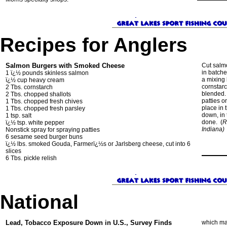
Recipes for Anglers
Salmon Burgers with Smoked Cheese
Cut salmo
in batche
1 ï¿½ pounds skinless salmon
a mixing
ï¿½ cup heavy cream
cornstarc
2 Tbs. cornstarch
blended. 
2 Tbs. chopped shallots
patties 
1 Tbs. chopped fresh chives
place in 
1 Tbs. chopped fresh parsley
down, in 
1 tsp. salt
done. (
R
ï¿½ tsp. white pepper
Indiana)
Nonstick spray for spraying patties
6 sesame seed burger buns
ï¿½ lbs. smoked Gouda, Farmerï¿½s or Jarlsberg cheese, cut into 6
slices
6 Tbs. pickle relish
National
Lead, Tobacco Exposure Down in U.S., Survey Finds
which ma