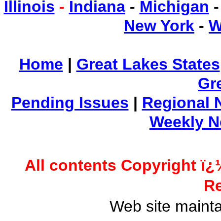
Illinois
-
Indiana
-
Michigan
New York
-
W
Home
|
Great Lakes States
Gr
Pending Issues
|
Regional 
Weekly 
All contents Copyright ï¿
Re
Web site maint