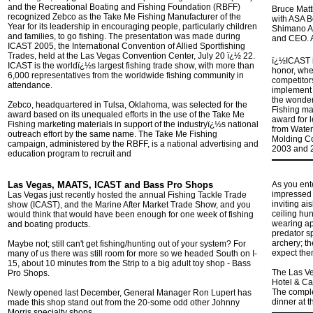
and the Recreational Boating and Fishing Foundation (RBFF)
Bruce Matt
recognized Zebco as the Take Me Fishing Manufacturer of the
with ASA B
Year for its leadership in encouraging people, particularly children
Shimano A
and families, to go fishing. The presentation was made during
and CEO. A
ICAST 2005, the International Convention of Allied Sportfishing
Trades, held at the Las Vegas Convention Center, July 20 ï¿½ 22.
ï¿½ICAST i
ICAST is the worldï¿½s largest fishing trade show, with more than
honor, whe
6,000 representatives from the worldwide fishing community in
competitors
attendance.
implement 
the wonder
Zebco, headquartered in Tulsa, Oklahoma, was selected for the
Fishing mar
award based on its unequaled efforts in the use of the Take Me
award for 
Fishing marketing materials in support of the industryï¿½s national
from Water
outreach effort by the same name. The Take Me Fishing
Molding C
campaign, administered by the RBFF, is a national advertising and
2003 and 2
education program to recruit and
Las Vegas, MAATS, ICAST and Bass Pro Shops
As you ent
impressed 
Las Vegas just recently hosted the annual Fishing Tackle Trade
inviting ai
show (ICAST), and the Marine After Market Trade Show, and you
ceiling hu
would think that would have been enough for one week of fishing
wearing app
and boating products.
predator sp
archery; t
Maybe not; still can't get fishing/hunting out of your system? For
expect the
many of us there was still room for more so we headed South on I-
15, about 10 minutes from the Strip to a big adult toy shop - Bass
The Las Ve
Pro Shops.
Hotel & Cas
The comple
Newly opened last December, General Manager Ron Lupert has
dinner at t
made this shop stand out from the 20-some odd other Johnny
Morris specialty shops.