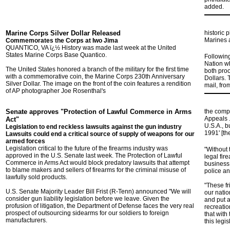
added.
Marine Corps Silver Dollar Released
historic 
Marines a
Commemorates the Corps at Iwo Jima
QUANTICO, VA ï¿½ History was made last week at the United
States Marine Corps Base Quantico.
Following
Nation wh
The United States honored a branch of the military for the first time
both proo
with a commemorative coin, the Marine Corps 230th Anniversary
Dollars. 
Silver Dollar. The image on the front of the coin features a rendition
mail, fro
of AP photographer Joe Rosenthal's
Senate approves "Protection of Lawful Commerce in Arms
the compa
Appeals .
Act"
U.S.A., b
Legislation to end reckless lawsuits against the gun industry
1991' [th
Lawsuits could end a critical source of supply of weapons for our
armed forces
Legislation critical to the future of the firearms industry was
"Without 
approved in the U.S. Senate last week. The Protection of Lawful
legal fir
Commerce in Arms Act would block predatory lawsuits that attempt
business,
to blame makers and sellers of firearms for the criminal misuse of
police an
lawfully sold products.
"These fr
U.S. Senate Majority Leader Bill Frist (R-Tenn) announced "We will
our natio
consider gun liability legislation before we leave. Given the
and put a
profusion of litigation, the Department of Defense faces the very real
recreatio
prospect of outsourcing sidearms for our soldiers to foreign
that with
manufacturers.
this legi