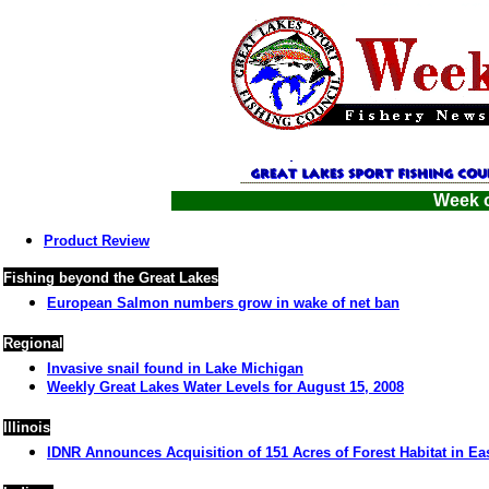
Week o
Product Review
Fishing beyond the Great Lakes
European Salmon numbers grow in wake of net ban
Regional
Invasive snail found in Lake Michigan
Weekly Great Lakes Water Levels for August 15, 2008
Illinois
IDNR Announces Acquisition of 151 Acres of Forest Habitat in East