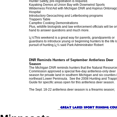
Hunter Safety, pre-registration is required.
Kayaking Demos at Union Bay with Downwind Sports
Wilderness First Aid with Michigan DNR and Aspirus Ontonag
Hospital
Introductory Geocaching and Letterboxing programs
Trappers Table
Campfire Cooking Demonstrations
Plus, wildlife biologists and law enforcement officials will be o
hand to answer questions and much more.
ï¿½This weekend is a great way for parents, grandparents or
guardians to introduce young or beginning hunters to the life 
pursuit of hunting,ï¿½ said Park Administrator Robert
DNR Reminds Hunters of September Antlerless Deer
Season
The Michigan DNR reminds hunters that the Natural Resourc
Commission approved a special five-day antlerless-only deer
season for private land in southern Michigan and six counties 
northeast Lower Peninsula. See the 2008 Hunting and Trapp
Guide for specific areas open for this antlerless deer season.
The Sept. 18-22 antlerless deer season is a firearms season;