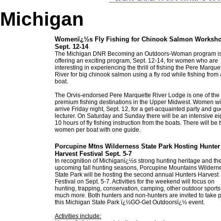
Michigan
Womenï¿½s Fly Fishing for Chinook Salmon Worksh
Sept. 12-14
The Michigan DNR Becoming an Outdoors-Woman program i
offering an exciting program, Sept. 12-14, for women who are
interesting in experiencing the thrill of fishing the Pere Marque
River for big chinook salmon using a fly rod while fishing from a
boat.
The Orvis-endorsed Pere Marquette River Lodge is one of the
premium fishing destinations in the Upper Midwest. Women wi
arrive Friday night, Sept. 12, for a get-acquainted party and gu
lecturer. On Saturday and Sunday there will be an intensive ei
10 hours of fly fishing instruction from the boats. There will be 
women per boat with one guide.
Porcupine Mtns Wilderness State Park Hosting Hunter
Harvest Festival Sept. 5-7
In recognition of Michiganï¿½s strong hunting heritage and th
upcoming fall hunting seasons, Porcupine Mountains Wildern
State Park will be hosting the second annual Hunters Harvest
Festival on Sept. 5-7. Activities for the weekend will focus on
hunting, trapping, conservation, camping, other outdoor sport
much more. Both hunters and non-hunters are invited to take p
this Michigan State Park ï¿½GO-Get Outdoorsï¿½ event.
Activities include: