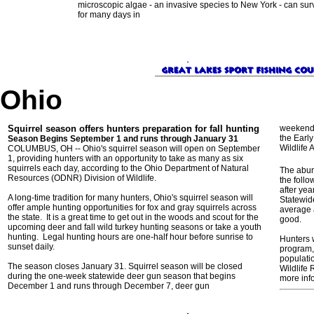
microscopic algae - an invasive species to New York - can sur
for many days in
Ohio
Squirrel season offers hunters preparation for fall hunting
weekend,
the Earl
Season Begins September 1 and runs through January 31
Wildlife
COLUMBUS, OH -- Ohio's squirrel season will open on September
1, providing hunters with an opportunity to take as many as six
squirrels each day, according to the Ohio Department of Natural
The abun
Resources (ODNR) Division of Wildlife.
the foll
after yea
A long-time tradition for many hunters, Ohio's squirrel season will
Statewide
offer ample hunting opportunities for fox and gray squirrels across
average 
the state. It is a great time to get out in the woods and scout for the
good.
upcoming deer and fall wild turkey hunting seasons or take a youth
hunting. Legal hunting hours are one-half hour before sunrise to
Hunters w
sunset daily.
program, 
populati
The season closes January 31. Squirrel season will be closed
Wildlife 
during the one-week statewide deer gun season that begins
more inf
December 1 and runs through December 7, deer gun