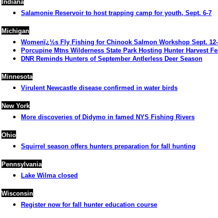
Indiana
Salamonie Reservoir to host trapping camp for youth, Sept. 6-7
Michigan
Womenï¿½s Fly Fishing for Chinook Salmon Workshop Sept. 12
Porcupine
Mtns Wilderness State Park
Hosting Hunter Harvest Fes
DNR Reminds Hunters of September Antlerless Deer Season
Minnesota
Virulent Newcastle disease confirmed in water birds
New York
More discoveries of Didymo in famed NYS Fishing Rivers
Ohio
Squirrel season offers hunters preparation for fall hunting
Pennsylvania
Lake Wilma closed
Wisconsin
Register now for fall hunter education course