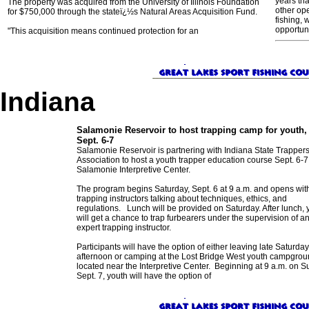
years th
The property was acquired from the University of Illinois Foundation
other ope
for $750,000 through the stateï¿½s Natural Areas Acquisition Fund.
fishing, 
opportuni
"This acquisition means continued protection for an
Indiana
Salamonie Reservoir to host trapping camp for youth,
Sept. 6-7
Salamonie Reservoir is partnering with Indiana State Trapper
Association to host a youth trapper education course Sept. 6-7 
Salamonie Interpretive Center.
The program begins Saturday, Sept. 6 at 9 a.m. and opens wit
trapping instructors talking about techniques, ethics, and
regulations. Lunch will be provided on Saturday. After lunch, 
will get a chance to trap furbearers under the supervision of a
expert trapping instructor.
Participants will have the option of either leaving late Saturday
afternoon or camping at the Lost Bridge West youth campgro
located near the Interpretive Center. Beginning at 9 a.m. on S
Sept. 7, youth will have the option of