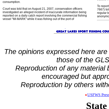
consumption.
To report
Court was told that on August 21, 2007, conservation officers
7667) tol
investigated an alleged incident of inaccurate information being
regular 
reported on a daily catch report involving the commercial fishing
anonymou
vessel "MI-MARK" while it was fishing out of the port of
The opinions expressed here are 
those of the GLSF
Reproduction of any material
encouraged but appro
Reproduction by others witho
USFWS Press
State