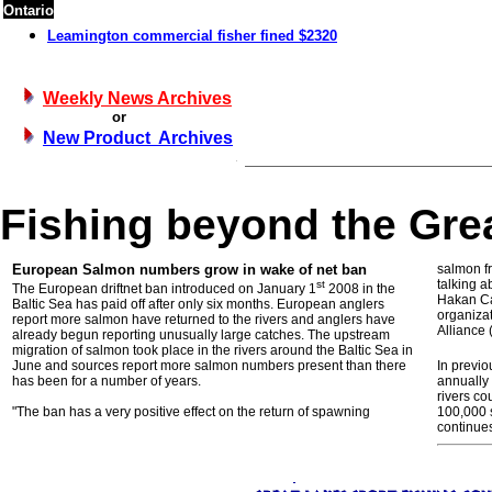
Ontario
Leamington commercial fisher fined $2320
Weekly News Archives
or
New Product Archives
Fishing beyond the Gre
European Salmon numbers grow in wake of net ban
salmon fr
talking 
st
The European driftnet ban introduced on January 1
2008 in the
Hakan Car
Baltic Sea has paid off after only six months. European anglers
organiza
report more salmon have returned to the rivers and anglers have
Alliance 
already begun reporting unusually large catches. The upstream
migration of salmon took place in the rivers around the Baltic Sea in
June and sources report more salmon numbers present than there
In previ
has been for a number of years.
annually 
rivers co
"The ban has a very positive effect on the return of spawning
100,000 
continues 