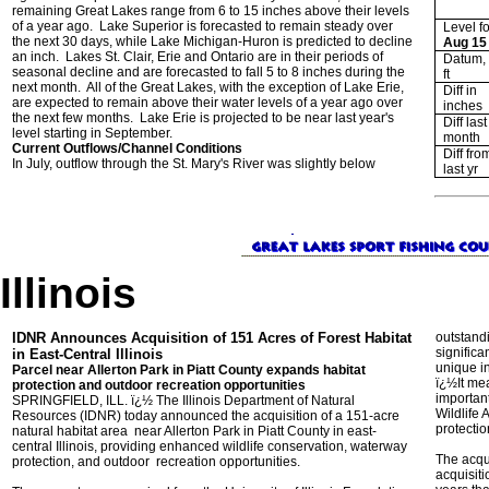
remaining Great Lakes range from 6 to 15 inches above their levels
of a year ago. Lake Superior is forecasted to remain steady over
Level fo
the next 30 days, while Lake Michigan-Huron is predicted to decline
Aug 15
an inch. Lakes St. Clair, Erie and Ontario are in their periods of
Datum, 
seasonal decline and are forecasted to fall 5 to 8 inches during the
ft
next month. All of the Great Lakes, with the exception of Lake Erie,
Diff in
are expected to remain above their water levels of a year ago over
inches
the next few months. Lake Erie is projected to be near last year's
Diff last
level starting in September.
month
Current Outflows/Channel Conditions
Diff fro
In July, outflow through the St. Mary's River was slightly below
last yr
Illinois
IDNR Announces Acquisition of 151 Acres of Forest Habitat
outstand
significa
in East-Central Illinois
unique in
Parcel near Allerton Park in Piatt County expands habitat
ï¿½It me
protection and outdoor recreation opportunities
important
SPRINGFIELD, ILL. ï¿½ The Illinois Department of Natural
Wildlife 
Resources (IDNR) today announced the acquisition of a 151-acre
protecti
natural habitat area near Allerton Park in Piatt County in east-
central Illinois, providing enhanced wildlife conservation, waterway
The acqui
protection, and outdoor recreation opportunities.
acquisiti