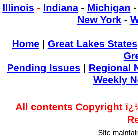
Illinois
-
Indiana
-
Michigan
New York
-
W
Home
|
Great Lakes States
Gr
Pending Issues
|
Regional 
Weekly 
All contents Copyright ï¿
Re
Site mainta