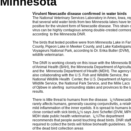
Minnesota
Virulent Newcastle disease confirmed in water birds
The National Veterinary Services Laboratory in Ames, Iowa, re
that several wild water birds from two Minnesota lakes have t
positive for the virulent form of Newcastle disease. This strain 
virus can be highly contagious among double-crested cormora
according to the Minnesota DNR.
The birds that tested positive were from Minnesota Lake in Far
County, Pigeon Lake in Meeker County, and Lake Kabetogam
Voyageurs National Park, according to Dr. Erika Butler (DVM)
wildlife veterinarian.
The DNR is working closely on this issue with the Minnesota 
of Animal Health (BAH), the Minnesota Department of Agricult
and the Minnesota Department of Health (MDH). The agency 
also collaborating with the U.S. Fish and Wildlife Service, the
National Wildlife Health Center, the U.S. Department of Agricu
Wildlife Service, the National Park Service, and the Mille Lac
of Ojibwe in alerting surrounding states and provinces to the 
results.
There is little threat to humans from the disease. ï¿½Newcastl
rarely affects humans, generally causing conjunctivitis, a relati
mild inflammation of the inner eyelids. It is spread to humans 
close contact with sick birds,ï¿½ says Joni Scheftel (DVM, MP
MDH state public health veterinarian. ï¿½The department
recommends that people avoid touching dead birds. DNR staff
required to collect the birds will follow biohealth guidelines. 
of the dead bird collection areas