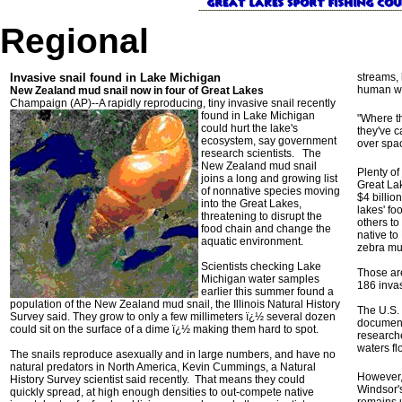
Regional
Invasive snail found in Lake Michigan
streams, 
human w
New Zealand mud snail now in four of Great Lakes
Champaign (AP)--A rapidly reproducing, tiny invasive snail
recently
found in Lake Michigan
"Where th
could hurt the lake's
they've c
ecosystem, say government
over spac
research scientists. The
New Zealand mud snail
Plenty o
joins a long and growing list
Great Lak
of nonnative species moving
$4 billio
into the Great Lakes,
lakes' fo
threatening to disrupt the
others to
food chain and change the
native to
aquatic environment.
zebra mu
Scientists checking Lake
Those are
Michigan water samples
186 invas
earlier this summer found a
population of the New Zealand mud snail, the Illinois Natural History
The U.S. 
Survey said. They grow to only a few millimeters ï¿½ several dozen
document
could sit on the surface of a dime ï¿½ making them hard to spot.
research
waters fl
The snails reproduce asexually and in large numbers, and have no
natural predators in North America, Kevin Cummings, a Natural
However,
History Survey scientist said recently. That means they could
Windsor's
quickly spread, at high enough densities to out-compete native