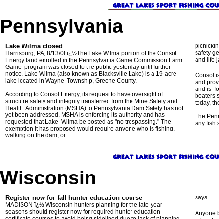
Pennsylvania
Lake Wilma closed
picnickin
safety ge
Harrisburg, PA, 8/13/08ï¿½The Lake Wilma portion of the Consol
and life j
Energy land enrolled in the Pennsylvania Game Commission Farm
Game program was closed to the public yesterday until further
notice. Lake Wilma (also known as Blacksville Lake) is a 19-acre
Consol i
lake located in Wayne Township, Greene County.
and provi
and is fo
According to Consol Energy, its request to have oversight of
boaters 
structure safety and integrity transferred from the Mine Safety and
today, th
Health Administration (MSHA) to Pennsylvania Dam Safety has not
yet been addressed. MSHA is enforcing its authority and has
The Penn
requested that Lake Wilma be posted as "no trespassing." The
any fish 
exemption it has proposed would require anyone who is fishing,
walking on the dam, or
Wisconsin
Register now for fall hunter education course
says.
MADISON ï¿½ Wisconsin hunters planning for the late-year
seasons should register now for required hunter education
Anyone b
certificate courses to avoid being sidelined due to lack of planning.