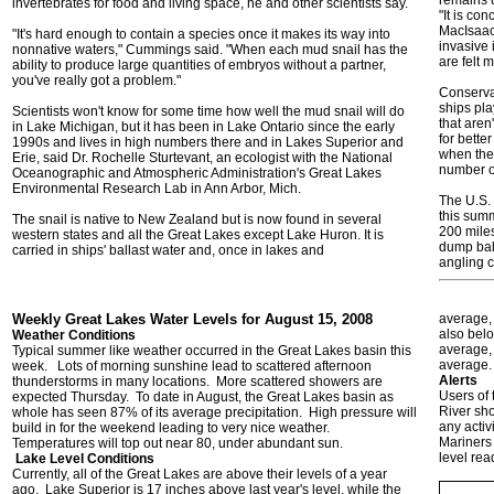
remains 
invertebrates for food and living space, he and other scientists say.
"It is co
MacIsaac
"It's hard enough to contain a species once it makes its way into
invasive 
nonnative waters," Cummings said. "When each mud snail has the
are felt 
ability to produce large quantities of embryos without a partner,
you've really got a problem."
Conservat
ships pla
Scientists won't know for some time how well the mud snail will do
that aren
in Lake Michigan, but it has been in Lake Ontario since the early
for bette
1990s and lives in high numbers there and in Lakes Superior and
when they
Erie, said Dr. Rochelle Sturtevant, an ecologist with the National
number o
Oceanographic and Atmospheric Administration's Great Lakes
Environmental Research Lab in Ann Arbor, Mich.
The U.S. 
this summ
The snail is native to New Zealand but is now found in several
200 miles
western states and all the Great Lakes except Lake Huron. It is
dump ball
carried in ships' ballast water and, once in lakes and
angling c
Weekly Great Lakes Water Levels for August 15, 2008
average, 
also belo
Weather Conditions
average,
Typical summer like weather occurred in the Great Lakes basin this
average.
week. Lots of morning sunshine lead to scattered afternoon
Alerts
thunderstorms in many locations. More scattered showers are
Users of
expected Thursday. To date in August, the Great Lakes basin as
River sho
whole has seen 87% of its average precipitation. High pressure will
any activ
build in for the weekend leading to very nice weather.
Mariners 
Temperatures will top out near 80, under abundant sun.
level rea
Lake Level Conditions
Currently,
all of the Great Lakes are above their levels of a year
ago. Lake Superior is 17 inches above last year's level, while the