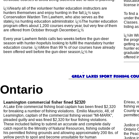
educatio
license i
ï¿½Nearly all of the volunteer hunter education instructors are
hunters themselves and enjoy hunting in the fall,ï¿½ says
To find 
Conservation Warden Tim Lawhern, who also serves as the
under th
stateï¿½s hunting education administrator. ï¿½The hunter education
Classes.
program offers about 1,200 courses every year, but very few of them
listing a
are offered from October through December.ï¿½
ï¿½In Wi
Every year Lawhern fields calls two weeks before the gun-deer
the prog
season with hunter-hopefuls looking to fulfill the mandatory hunter
getting s
education course. ï¿½More than 99 % of our courses have already
hunter e
been offered well before the gun-deer season,ï¿½ he
graduate
offered i
Ontario
Leamington commercial fisher fined $2320
Erieau, o
fishing 
A Lake Erie commercial fishing boat captain has been fined $2,320
County wa
for breaking a number of fishing violations. Emilio Mauricio, 48, of
permitted
Leamington, captain of the commercial fishing vessel "MI-MARK",
pleaded guilty and was fined $2,320 for four fishing violations.
These included failing to submit an accurate and complete daily
Justice 
catch report to the Ministry of Natural Resources, fishing outside of
Ontario C
his permitted fishing grounds and allowing approximately 200 lbs. of
the Peace
yellow perch to spoil and become unsuitable for human
Justice 