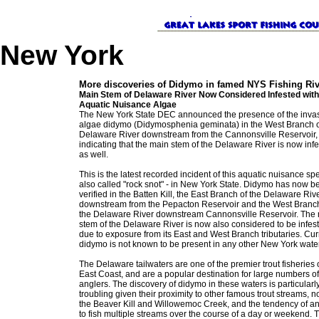
New York
More discoveries of Didymo in famed NYS Fishing Ri
Main Stem of Delaware River Now Considered Infested with
Aquatic Nuisance Algae
The New York State DEC announced the presence of the inva
algae didymo (Didymosphenia geminata) in the West Branch o
Delaware River downstream from the Cannonsville Reservoir,
indicating that the main stem of the Delaware River is now inf
as well.
This is the latest recorded incident of this aquatic nuisance spe
also called "rock snot" - in New York State. Didymo has now b
verified in the Batten Kill, the East Branch of the Delaware Riv
downstream from the Pepacton Reservoir and the West Branch
the Delaware River downstream Cannonsville Reservoir. The
stem of the Delaware River is now also considered to be infes
due to exposure from its East and West Branch tributaries. Curr
didymo is not known to be present in any other New York wate
The Delaware tailwaters are one of the premier trout fisheries 
East Coast, and are a popular destination for large numbers of
anglers. The discovery of didymo in these waters is particularl
troubling given their proximity to other famous trout streams, n
the Beaver Kill and Willowemoc Creek, and the tendency of an
to fish multiple streams over the course of a day or weekend. 