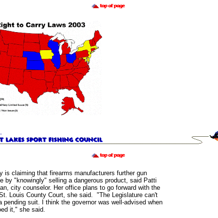
y is claiming that firearms manufacturers further gun
e by "knowingly" selling a dangerous product, said Patti
, city counselor. Her office plans to go forward with the
 St. Louis County Court, she said. "The Legislature can't
 a pending suit. I think the governor was well-advised when
ed it," she said.