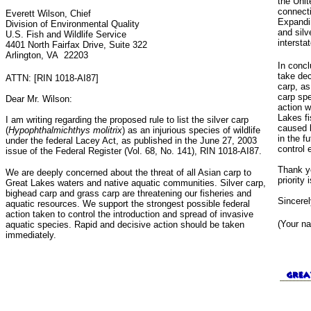
the Uni
connecti
Everett Wilson, Chief
Expandin
Division of Environmental Quality
and silv
U.S. Fish and Wildlife Service
intersta
4401 North Fairfax Drive, Suite 322
Arlington, VA 22203
In concl
take dec
ATTN: [RIN 1018-AI87]
carp, as
carp spe
Dear Mr. Wilson:
action w
Lakes f
I am writing regarding the proposed rule to list the silver carp
caused b
(
Hypophthalmichthys molitrix
) as an injurious species of wildlife
in the f
under the federal Lacey Act, as published in the June 27, 2003
control 
issue of the Federal Register (Vol. 68, No. 141), RIN 1018-AI87.
Thank yo
We are deeply concerned about the threat of all Asian carp to
priority 
Great Lakes waters and native aquatic communities. Silver carp,
bighead carp and grass carp are threatening our fisheries and
Sincerel
aquatic resources. We support the strongest possible federal
action taken to control the introduction and spread of invasive
(Your n
aquatic species. Rapid and decisive action should be taken
immediately.