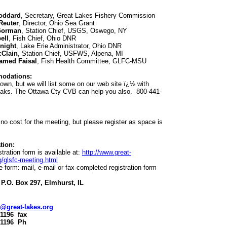
oddard
, Secretary, Great Lakes Fishery Commission
 Reuter
, Director, Ohio Sea Grant
Gorman
, Station Chief, USGS, Oswego, NY
ell
, Fish Chief, Ohio DNR
night
, Lake Erie Administrator, Ohio DNR
cClain
, Station Chief, USFWS, Alpena, MI
amed Faisal
, Fish Health Committee, GLFC-MSU
odations:
own, but we will list some on our web site ï¿½ with
eaks. The Ottawa Cty CVB can help you also. 800-441-
 no cost for the meeting, but please register as space is
tion:
stration form is available at:
http://www.great-
g/glsfc-meeting.html
 form: mail, e-mail or fax completed registration form
P.O. Box 297, Elmhurst, IL
@great-lakes.org
-1196 fax
-1196 Ph