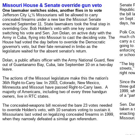
Missouri House & Senate override gun veto
Senate F
Republic
One lawmaker switches sides, another flies in to vote
the bill
Jefferson City ï¿½ Missourians will be allowed to carry
on Sept 1
concealed firearms under a new law the Missouri Senate
days, ha
enacted September 11. State lawmakers took the final step in
overriding Gov. Bob Holden's veto with one key senator
Polk Cou
switching his vote and Sen. Jon Dolan, on active duty with the
much cha
Army in Cuba, flying into Missouri to cast the deciding vote. The
carry a 
House had voted the day before to override the Democratic
going to 
governor's veto, but their fate remained in limbo as the
enforcin
legislature waited for the absent senator's return.
or schoo
Dolan, a public affairs officer with the Army National Guard, flew
"The big
out of Guantanamo Bay, Cuba, late September 10 on a two-day
streets,"
leave.
right now
The actions of the Missouri legislature make this the nation's
Since th
36th Right-to-Carry law. In
2003, Colorado, New Mexico,
three gu
Minnesota and Missouri have passed
Right-to-Carry laws. A
1999, wh
majority of Americans, including two of every three handgun
of a "par
owners, live in RTC states.
Sen. Dan
The concealed-weapons bill received the bare 23 votes needed
taken a s
to override Holden's veto, with 10 senators voting to sustain it.
enacting
Missourians last voted on legalizing concealed firearms in 1999,
Missouri
when they narrowly defeated a similar gun referendum.