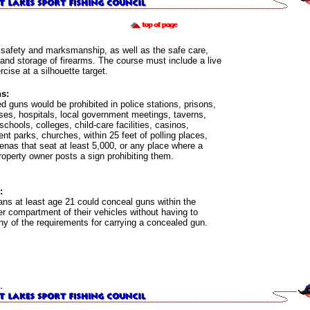
safety and marksmanship, as well as the safe care,
 and storage of firearms. The course must include a live
ercise at a silhouette target.
s:
 guns would be prohibited in police stations, prisons,
ses, hospitals, local government meetings, taverns,
 schools, colleges, child-care facilities, casinos,
t parks, churches, within 25 feet of polling places,
enas that seat at least 5,000, or any place where a
roperty owner posts a sign prohibiting them.
:
ans at least age 21 could conceal guns within the
r compartment of their vehicles without having to
ny of the requirements for carrying a concealed gun.