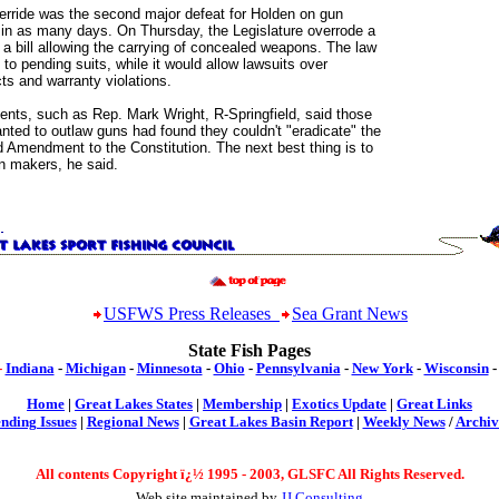
erride was the second major defeat for Holden on gun
 in as many days. On Thursday, the Legislature overrode a
 a bill allowing the carrying of concealed weapons. The law
 to pending suits, while it would allow lawsuits over
ts and warranty violations.
ents, such as Rep. Mark Wright, R-Springfield, said those
nted to outlaw guns had found they couldn't "eradicate" the
 Amendment to the Constitution. The next best thing is to
n makers, he said.
USFWS Press Releases
Sea Grant News
State Fish Pages
-
Indiana
-
Michigan
-
Minnesota
-
Ohio
-
Pennsylvania
-
New York
-
Wisconsin
Home
|
Great Lakes States
|
Membership
|
Exotics Update
|
Great Links
nding Issues
|
Regional News
|
Great Lakes Basin Report
|
Weekly News
/
Archiv
All contents Copyright ï¿½ 199
5 -
2003, GLSFC All Rights Reserved.
Web site maintained by
JJ Consulting