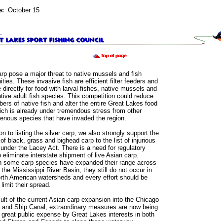
e:
October 15
arp pose a major threat to native mussels and fish
ies. These invasive fish are efficient filter feeders and
directly for food with larval fishes, native mussels and
ive adult fish species. This competition could reduce
ers of native fish and alter the entire Great Lakes food
ch is already under tremendous stress from other
enous species that have invaded the region.
ion to listing the silver carp, we also strongly support the
 of black, grass and bighead carp to the list of injurious
under the Lacey Act. There is a need for regulatory
o eliminate interstate shipment of live Asian carp.
h some carp species have expanded their range across
the Mississippi River Basin, they still do not occur in
rth American watersheds and every effort should be
limit their spread.
ult of the current Asian carp expansion into the Chicago
y and Ship Canal, extraordinary measures are now being
 great public expense by Great Lakes interests in both