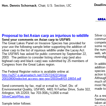
Deadlin
Hon. Dennis Schornack
, Chair, U.S. Section, IJC
Proposal to list Asian carp as injurious to wildlife
Silver c
communit
Send your comments on Asian carp to USFWS
compete 
The Great Lakes Panel on Invasive Species has provided for
some nat
your use the following sample letter supporting the addition of
the numb
silver carp to the list of injurious wildlife under the Lacey Act.
web, whi
The USFWS has asked for public comment by September 22,
nonindig
2003. The petition to consider listing silver carp (and also
bighead carp and black carp) was submitted by 25 members of
In addit
Congress from the Great Lakes region.
addition
species 
The Federal Register notice is available online at:
action t
http://a257.g.akamaitech.net/7/257/2422/14mar
Althoug
20010800/edocket.access.gpo.gov/2003/pdf/03-18654.pdf
much of 
most No
Send comments by fax, mail or e-mail to: Chief, Div. of
made to 
Environmental Quality, USFWS, 4401 N Fairfax Drive, Suite 322,
Arlington, VA 22203; fax 703-358ï¿½1800 e-mail:
As a res
SilverCarp@fws.gov
Sanitar
taken at
Sample letter follows: