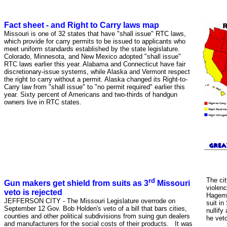
Fact sheet - and Right to Carry laws map
Missouri is one of 32 states that have "shall issue" RTC laws,
which provide for carry permits to be issued to applicants who
meet uniform standards established by the state legislature.
Colorado, Minnesota, and New Mexico adopted "shall issue"
RTC laws earlier this year. Alabama and Connecticut have fair
discretionary-issue systems, while Alaska and Vermont respect
the right to carry without a permit. Alaska changed its Right-to-
Carry law from "shall issue" to "no permit required" earlier this
year. Sixty percent of Americans and two-thirds of handgun
owners live in RTC states.
rd
The cit
Gun makers get shield from suits as 3
Missouri
violenc
veto is rejected
Hageman
JEFFERSON CITY - The Missouri Legislature overrode on
suit in
September 12 Gov. Bob Holden's veto of a bill that bars cities,
nullify
counties and other political subdivisions from suing gun dealers
he veto
and manufacturers for the social costs of their products. It was