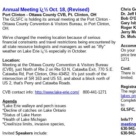
Annual Meeting ï¿½ Oct.
18,
(Revised)
Chris G
Dr. Jeff
Port Clinton - Ottawa County CVB, Pt. Clinton, OH
Bob O'
The GLSFC is holding its annual meeting at the Port Clinton -
Gary Isb
Ottawa County Convention & Visitors Bureau, in Port Clinton,
Roger K
OH.
Jerry M
Dr. Moh
We've changed the meeting location because of serious
financial constraints and travel restrictions being encountered by
Accomm
all state resource biologists and managers as well as "iffy"
On your 
weather on Lake Erie ï¿½ especially in October.
price br
1271
Location:
Meeting at the Ottawa County Convention & Visitors Bureau
Cost:
(CVB), just North of Rte 2 on Rte 53 N, Catawba Exit, 770 S.E.
There is
Catawba Rd, Port Clinton, Ohio 43452. It's just south of the
limited.
intersection of SR 163 and US 53, and about a block north of
US 2, that's Perry and Catawba Roads.
Registra
The regi
CVB contact info:
http://www.lake-erie.com/
800-441-1271
lakes.or
Complete
Agenda
to:
*Lake Erie walleye and perch issues
GLSFC, 
*Decline of catches on Lake Ontario
*Status of Lake Huron
*Health of Lake Michigan
Info??
*Creel/size limits, invasive species,
meeting
630-941
Invited
Speakers
include:
630-941