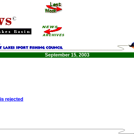
September 15, 2003
is rejected