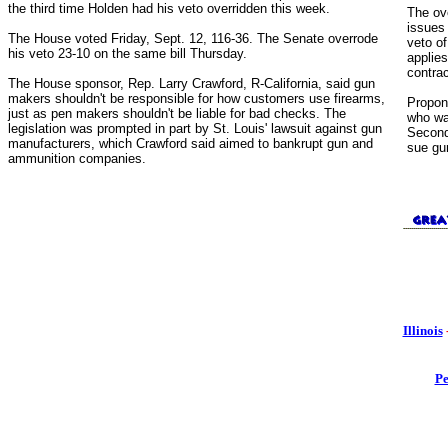
the third time Holden had his veto overridden this week.
The ov
issues
The House voted Friday, Sept. 12, 116-36. The Senate overrode
veto of
his veto 23-10 on the same bill Thursday.
applies
contrac
The House sponsor, Rep. Larry Crawford, R-California, said gun
makers shouldn't be responsible for how customers use firearms,
Propon
just as pen makers shouldn't be liable for bad checks. The
who wa
legislation was prompted in part by St. Louis' lawsuit against gun
Second
manufacturers, which Crawford said aimed to bankrupt gun and
sue gu
ammunition companies.
Illinois
Pe