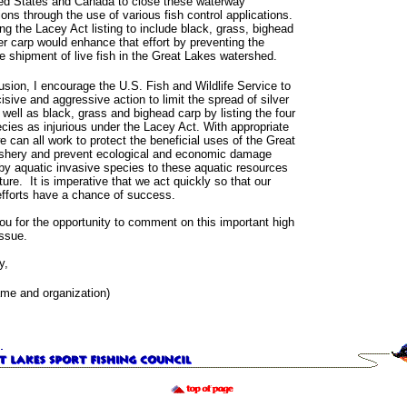
ted States and Canada to close these waterway
ons through the use of various fish control applications.
g the Lacey Act listing to include black, grass, bighead
er carp would enhance that effort by preventing the
te shipment of live fish in the Great Lakes watershed.
usion, I encourage the U.S. Fish and Wildlife Service to
isive and aggressive action to limit the spread of silver
 well as black, grass and bighead carp by listing the four
cies as injurious under the Lacey Act. With appropriate
e can all work to protect the beneficial uses of the Great
ishery and prevent ecological and economic damage
y aquatic invasive species to these aquatic resources
uture. It is imperative that we act quickly so that our
efforts have a chance of success.
u for the opportunity to comment on this important high
issue.
y,
ame and organization)