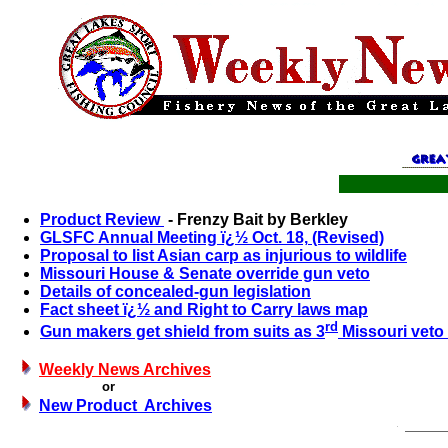
Product Review
- Frenzy Bait by Berkley
GLSFC Annual Meeting ï¿½ Oct.
18,
(Revised)
Proposal to list Asian carp as injurious to wildlife
Missouri House & Senate override gun veto
Details of concealed-gun legislation
Fact sheet ï¿½ and Right to Carry laws map
rd
Gun makers get shield from suits as 3
Missouri veto 
Weekly News Archives
or
New Product Archives