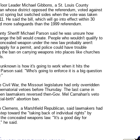
loor Leader Michael Gibbons, a St. Louis County
an whose district opposed the referendum, voted against
 last spring but switched sides when the vote was taken
1. He said the bill, which will go into effect within 30
d more safeguards than the 1999 referendum.
nty Sheriff Michael Parson said he was unsure how
nge the bill would create. People who wouldn't qualify to
concealed weapon under the new law probably aren't
apply for a permit, and police could have trouble
g the ban on carrying weapons into places like churches
ls.
 unknown is how it's going to work when it hits the
 Parson said. "Who's going to enforce it is a big question
."
e Civil War, the Missouri legislature had only overridden
bernatorial vetoes before Thursday. The last came in
en lawmakers reversed then-Gov. Mel Carnahan's veto
tial-birth" abortion ban.
 Clemens, a Marshfield Republican, said lawmakers had
tep toward the "taking back of individual rights" by
 the concealed weapons law. "It's a good day for
," he said.