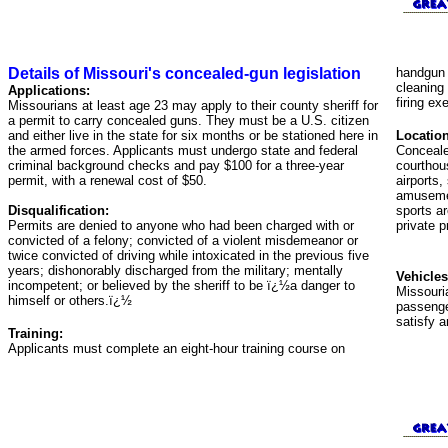
Details of Missouri's concealed-gun legislation
handgun 
cleaning
Applications:
firing ex
Missourians at least age 23 may apply to their county sheriff for
a permit to carry concealed guns. They must be a U.S. citizen
and either live in the state for six months or be stationed here in
Location
the armed forces. Applicants must undergo state and federal
Concealed
criminal background checks and pay $100 for a three-year
courthou
permit, with a renewal cost of $50.
airports,
amusemen
Disqualification:
sports ar
Permits are denied to anyone who had been charged with or
private p
convicted of a felony; convicted of a violent misdemeanor or
twice convicted of driving while intoxicated in the previous five
years; dishonorably discharged from the military; mentally
Vehicles
incompetent; or believed by the sheriff to be ï¿½a danger to
Missouri
himself or others.ï¿½
passenge
satisfy a
Training:
Applicants must complete an eight-hour training course on