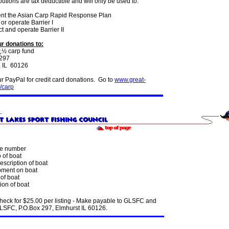
ibutions are tax deductible and will only be used to:
nt the Asian Carp Rapid Response Plan
or operate Barrier I
t and operate Barrier II
r donations to:
½ carp fund
 297
, IL 60126
r PayPal for credit card donations. Go to
www.great-
/carp
e number
 of boat
escription of boat
ment on boat
of boat
ion of boat
heck for $25.00 per listing - Make payable to GLSFC and
GLSFC, P.O.Box 297, Elmhurst IL 60126.