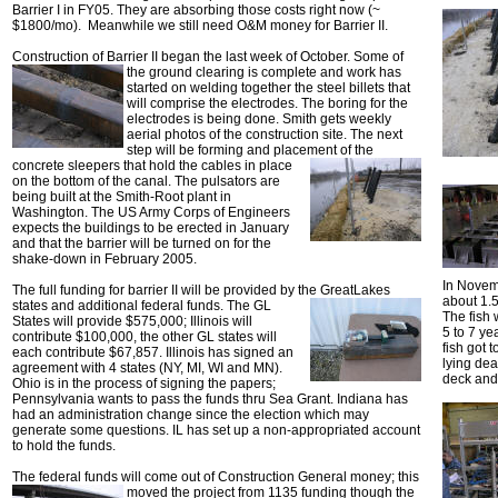
Barrier I in FY05. They are absorbing those costs right now (~
$1800/mo). Meanwhile we still need O&M money for Barrier II.
Construction of Barrier II began the last week of October.
Some of
the ground clearing is complete and work has
started on welding together the steel billets that
will comprise the electrodes. The boring for the
electrodes is being done. Smith gets weekly
aerial photos of the construction site. The next
step will be forming and placement of the
concrete sleepers that hold the cables in
place
on the bottom of the canal. The pulsators are
being built at the Smith-Root plant in
Washington. The US Army Corps of Engineers
expects the buildings to be erected in January
and that the barrier will be turned on for the
shake-down in February 2005.
In Novemb
The full funding for barrier II will be provided by the Great
Lakes
about 1.5
states and additional federal funds. The GL
The fish 
States will provide $575,000; Illinois will
5 to 7 ye
contribute $100,000, the other GL states will
fish got 
each contribute $67,857. Illinois has signed an
lying de
agreement with 4 states (NY, MI, WI and MN).
deck and f
Ohio is in the process of signing the papers;
Pennsylvania wants to pass the funds thru Sea Grant. Indiana has
had an administration change since the election which may
generate some questions. IL has set up a non-appropriated account
to hold the funds.
The federal funds will come out of Construction General
money; this
moved the project from 1135 funding though the