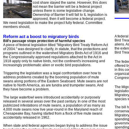
cost share stayed the same. However, this does
not mean the barrier will be a federal project
unless there is some legislative change.
Ownership of Barrier II will fall to IL legislation is
approved, then it will become a federal project.
We need legislation to make the project fully federal. Committee
members should,
Reform act a boost to migratory birds
A federal
Bird Trea
Bill's passage stops protection of harmful species
aliens. A
A piece of federal legislation titled "Migratory Bird Treaty Reform Act
the exte
of 2004." was designed to clarify, in statute, that the protections and
Bird Trea
programs outlined in the watershed Migratory Birds Act of 1916 and
the Congressionally approved regulations attached to the Act in
1918 apply only to native birds, not the continent's increasing and
The feder
increasingly problematic alien or exotic bird populations.
offered b
in this c
Triggering the legislation was a legal confrontation over how to
organizat
address problems created by the booming population of mute
Congress
swans along portions of the Eastern Seaboard. Mute swans are not
native to North America, as are tundra and trumpeter swans. And
The Migra
they have become a problem.
legislati
Migratory
The large waterfowl were introduced accidentally or purposely
species w
released in several areas over the past century. In one of the most
publicized infestations of mute swans, a population of as many as
The bill
4,000 mute swans now live year-round in the Maryland reach of
conserva
Chesapeake Bay, having started from a flock of five mute swans
Migratory
accidentally released in 1962.
spending 
governme
When state and federal agencies began trying to address the issue
spending 