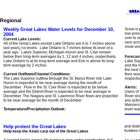
Regional
Weekly Great Lakes Water Levels for December 10,
Snow is 
low-pres
2004
over to s
Current Lake Levels:
race acr
All of the Great Lakes except Lake Ontario are 6 to 7 inches above
snow and
last yearï¿½s levels. Lake Ontario is 7 inches below its level of a
year ago. Lakes Superior, Michigan-Huron and St. Clair remain
below their long-term averages by 1, 12 and 4 inches, respectively.
Forecast
Lake Ontario is at its long-term average and Erie is above its long-
Lake Sup
term average by 2 inches.
and the l
the next 
Current Outflows/Channel Conditions:
their sea
The Lake Superior outflow through the St. Marys River into Lake
respectiv
Huron is expected to be near average during the month of
December. Flow in the St. Clair River is expected to be below
Alerts:
average and the Detroit River is expected to be near average in
Users of
December. The Niagara and St. Lawrence River flows are projected
River sh
to be near average for the month of December.
any activ
Mariners 
Temperature/Precipitation Outlook:
level rea
Help protect the Great Lakes
and distr
trustees 
Help keep the Asian carp out of the Great Lakes