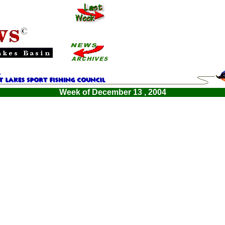
Week of December 13 , 2004