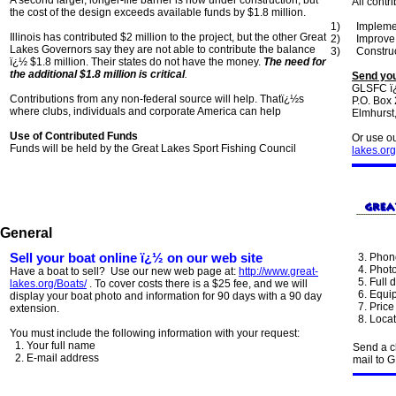
A second larger, longer-life barrier is now under construction, but
All contr
the cost of the design exceeds available funds by $1.8 million.
1)
Impleme
Illinois has contributed $2 million to the project, but the other Great
2)
Improve 
Lakes Governors say they are not able to contribute the balance
3)
Construc
ï¿½ $1.8 million. Their states do not have the money.
The need for
the additional $1.8 million is critical
.
Send you
GLSFC ï¿
Contributions from any non-federal source will help. Thatï¿½s
P.O. Box
where clubs, individuals and corporate America can help
Elmhurst
Use of Contributed Funds
Or use ou
Funds will be held by the Great Lakes Sport Fishing Council
lakes.org
General
Sell your boat online ï¿½ on our web site
3. Phon
4. Photo
Have a boat to sell? Use our new web page at:
http://www.great-
5. Full d
lakes.org/Boats/
. To cover costs there is a $25 fee, and we will
6. Equip
display your boat photo and information for 90 days with a 90 day
7. Price 
extension.
8. Locat
You must include the following information with your request:
1. Your full name
Send a c
2. E-mail address
mail to 