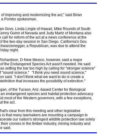
l of improving and modernizing the act,'' said Brian
, a Pombo spokesman.
an Govs. Linda Lingle of Hawaii, Mike Rounds of South
Kenny Guinn of Nevada and Judy Martz of Montana also
e call for reform of the act at a news conference at the
f the two-day session in San Diego. California's Gov.
chwarzenegger, a Republican, was due to attend the
riday night.
l Richardson, D-New Mexico, however, said a major
 of the Endangered Species Act wasn't needed. He said
 setting the bar too high by calling for "stronger science''
f "sound science.'' "I think you need sound science,''
n said. "I don't think what we want to do is create a
 definition that increases the possibility of extinction.''
an, of the Tucson, Ariz.-based Center for Biological
y, an endangered species and habitat protection advocacy
id most of the Western governors, with a few exceptions,
ut the act.
t's clear from this meeting and other legislative
s is that many lawmakers are mounting a campaign to
iscerate our nation's strongest wildlife protection law solely
t their cronies in the timber industry, mining industry and
he said.