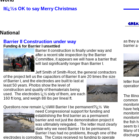
Itï¿½s OK to say Merry Christmas
National
Barrier II Construction under way
as they a
barrier a
Funding & for Barrier I unsettled
Barrier II construction is finally under way and
after a recent site inspection by the Barrier
Committee, it appears we will have a barrier that
will last significantly longer than Barrier I.
Jeff Smith of Smith-Root, the general contractors
of the project tell us the capacitors of Barrier II are 20 times the size
of
Barrier I, and the electrodes are built to last at
letter f
least 50 years. Photos show the level of
operation
construction and quality of thematerials being
used. The electrodes ï¿½ sixty of them, are each
The Illin
160 ft long, and weigh 88 lbs per lineal ft.
common ca
monitorin
Questions now remain ï¿½Will Barrier I be permanent?ï¿½ We
have help
need Congressional support for funding and
monitori
establishing the first barrier as a permanent
monitorin
barrier and not just the demonstration project it
the fish 
was ultimately relegated. . The letter must clearly
seem to l
state why we need Barrier I to be permanent.
Many of 
Barrier I has had no problems, though one of the
discharg
electrodes is corroding. The Corps received no funding to operate