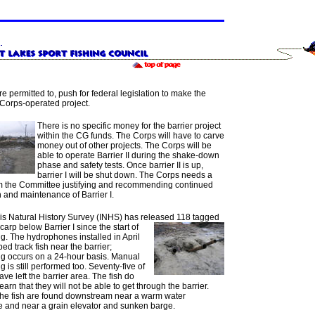
re permitted to, push for federal legislation to make the
 Corps-operated project.
There is no specific money for the barrier project
within the CG funds. The Corps will have to carve
money out of other projects. The Corps will be
able to operate Barrier II during the shake-down
phase and safety tests. Once barrier II is up,
barrier I will be shut down. The Corps needs a
rom the Committee justifying and recommending continued
 and maintenance of Barrier I.
ois Natural History Survey (INHS) has released 118
tagged
rp below Barrier I since the start of
g. The hydrophones installed in April
ed track fish near the barrier;
ng occurs on a 24-hour basis. Manual
g is still performed too. Seventy-five of
have left the barrier area. The fish do
earn that they will not be able to get through the barrier.
the fish are found downstream near a warm water
e and near a grain elevator and sunken barge.