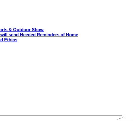
ports & Outdoor Show
O will send Needed Reminders of Home
nd Ethics