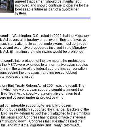
agreed that barrier I should be maintained /
improved and should continue to operate for the
foreseeable future as part of a two-barrier
system.
 court in Washington, D.C., ruled in 2002 that the Migratory
ty Act covers all migratory birds, even if they are invasive
s such, any attempt to control mute swans must go through
nsive and expensive procedures involved in the Migratory
ty Act. Eliminating the mute swans would be prohibited.
al court's interpretation of the law meant the protections
y the MBTA were extended to all non-native avian species
ountry. In the wake of the federal court ruling, conservation
ions seeing the threat such a ruling posed lobbied
 to address the issue.
tory Bird Treaty Reform Act of 2004 was the result. The
on, which drew bipartisan support, sought to amend the
 Bird Treat Act to specify that non-native or alien bird
ere not covered under its protective wing.
 had considerable support ï¿½ nearly two dozen
tion groups publicly supported the change. Backers of the
 Bird Treaty Reform Act got the bill attached to the omnibus
bill, legislation Congress has to pass or face the federal
nt shutting down. Congress last Tuesday passed the
bill, and with it the Migratory Bird Treaty Reform Act.