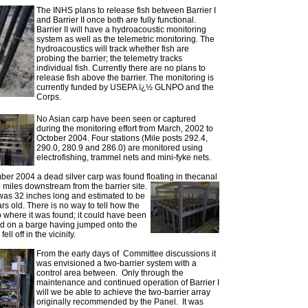
The INHS plans to release fish between Barrier I
and Barrier II once both are fully functional.
Barrier II will have a hydroacoustic monitoring
system as well as the telemetric monitoring. The
hydroacoustics will track whether fish are
probing the barrier; the telemetry tracks
individual fish. Currently there are no plans to
release fish above the barrier. The monitoring is
currently funded by USEPA ï¿½ GLNPO and the
Corps.
No Asian carp have been seen or captured
during the monitoring effort from March, 2002 to
October 2004. Four stations (Mile posts 292.4,
290.0, 280.9 and 286.0) are monitored using
electrofishing, trammel nets and mini-fyke nets.
er 2004 a dead silver carp was found floating in the
canal
 miles downstream from the barrier site.
was 32 inches long and estimated to be
ars old. There is no way to tell how the
to where it was found; it could have been
ad on a barge having jumped onto the
ell off in the vicinity.
From the early days of Committee discussions it
was envisioned a two-barrier system with a
control area between. Only through the
maintenance and continued operation of Barrier I
will we be able to achieve the two-barrier array
originally recommended by the Panel. It was