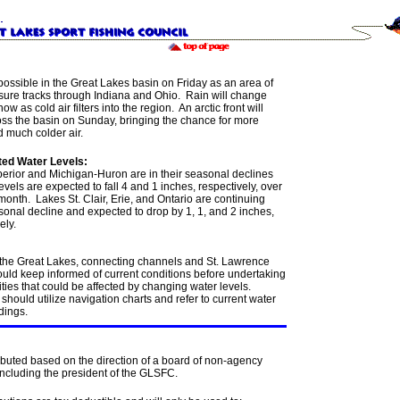
possible in the Great Lakes basin on Friday as an area of
sure tracks through Indiana and Ohio. Rain will change
now as cold air filters into the region. An arctic front will
oss the basin on Sunday, bringing the chance for more
 much colder air.
ed Water Levels:
erior and Michigan-Huron are in their seasonal declines
evels are expected to fall 4 and 1 inches, respectively, over
month. Lakes St. Clair, Erie, and Ontario are continuing
sonal decline and expected to drop by 1, 1, and 2 inches,
ely.
 the Great Lakes, connecting channels and St. Lawrence
ould keep informed of current conditions before undertaking
ities that could be affected by changing water levels.
should utilize navigation charts and refer to current water
dings.
ibuted based on the direction of a board of non-agency
including the president of the GLSFC.