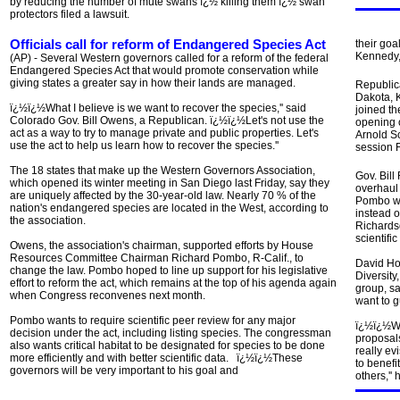
by reducing the number of mute swans ï¿½ killing them ï¿½ swan
protectors filed a lawsuit.
Officials call for reform of Endangered Species Act
their goa
Kennedy
(AP) - Several Western governors called for a reform of the federal
Endangered Species Act that would promote conservation while
giving states a greater say in how their lands are managed.
Republic
Dakota, 
ï¿½ï¿½What I believe is we want to recover the species,'' said
joined th
Colorado Gov. Bill Owens, a Republican. ï¿½ï¿½Let's not use the
opening o
act as a way to try to manage private and public properties. Let's
Arnold S
use the act to help us learn how to recover the species.''
session F
The 18 states that make up the Western Governors Association,
Gov. Bil
which opened its winter meeting in San Diego last Friday, say they
overhaul
are uniquely affected by the 30-year-old law. Nearly 70 % of the
Pombo was
nation's endangered species are located in the West, according to
instead o
the association.
Richardso
scientific
Owens, the association's chairman, supported efforts by House
Resources Committee Chairman Richard Pombo, R-Calif., to
David Hog
change the law. Pombo hoped to line up support for his legislative
Diversit
effort to reform the act, which remains at the top of his agenda again
group, sa
when Congress reconvenes next month.
want to g
Pombo wants to require scientific peer review for any major
ï¿½ï¿½Wha
decision under the act, including listing species. The congressman
proposal
also wants critical habitat to be designated for species to be done
really ev
more efficiently and with better scientific data. ï¿½ï¿½These
to benefi
governors will be very important to his goal and
others,'' 