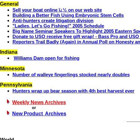
General
Sell your boat online ï¿½ on our web site
Building a Better Fish Using Embryonic Stem Cells
Anti-hunters create litigation division
"Ladies, Let's Go Fishing!" 2005 Schedule
Big Name Seminar Speakers To Highlight 2005 Eastern S
Donate to USO receive free gift wrap! - Bass Pro and US
Reporters Trail Badly (Again) in Annual Poll on Honesty a
Indiana
Williams Dam open for fishing
Minnesota
Number of walleye fingerlings stocked nearly doubles
Pennsylvania
Hunters wrap up bear season with 4th best harvest ever
Weekly News Archives
or
New Product Archives
World