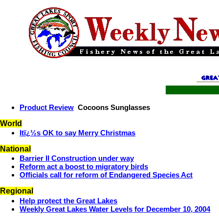
Product Review
Cocoons Sunglasses
World
Itï¿½s OK to say Merry Christmas
National
Barrier II Construction under way
Reform act a boost to migratory birds
Officials call for reform of Endangered Species Act
Regional
Help protect the Great Lakes
Weekly Great Lakes Water Levels for December 10, 2004